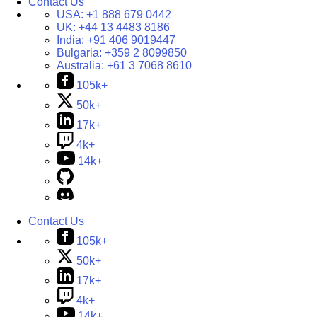
Contact Us
USA:
+1 888 679 0442
UK:
+44 13 4483 8186
India:
+91 406 9019447
Bulgaria:
+359 2 8099850
Australia:
+61 3 7068 8610
105k+
50k+
17k+
4k+
14k+
Contact Us
105k+
50k+
17k+
4k+
14k+