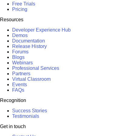
Free Trials
Pricing
Resources
Developer Experience Hub
Demos
Documentation
Release History
Forums
Blogs
Webinars
Professional Services
Partners
Virtual Classroom
Events
FAQs
Recognition
Success Stories
Testimonials
Get in touch