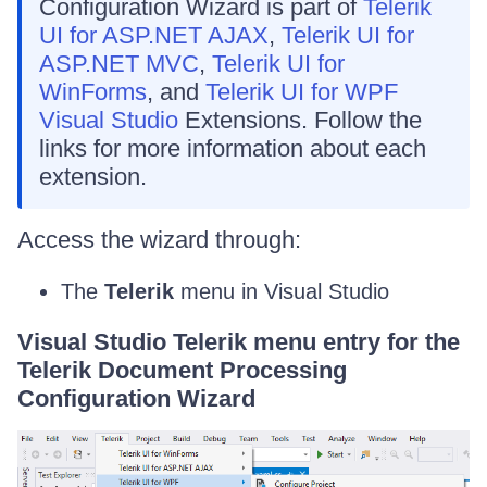
Configuration Wizard is part of
Telerik
UI for ASP.NET AJAX
,
Telerik UI for
ASP.NET MVC
,
Telerik UI for
WinForms
, and
Telerik UI for WPF
Visual Studio
Extensions. Follow the
links for more information about each
extension.
Access the wizard through:
The
Telerik
menu in Visual Studio
Visual Studio Telerik menu entry for the
Telerik Document Processing
Configuration Wizard