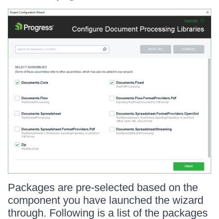
Packages are pre-selected based on the
component you have launched the wizard
through. Following is a list of the packages