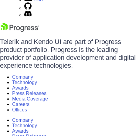
Telerik and Kendo UI are part of Progress
product portfolio. Progress is the leading
provider of application development and digital
experience technologies.
Company
Technology
Awards
Press Releases
Media Coverage
Careers
Offices
Company
Technology
Awards