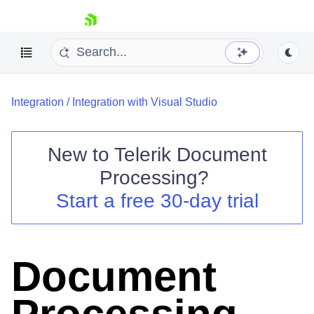
skip navigation
Integration
/
Integration with Visual Studio
New to
Telerik Document
Processing
?
Shopping cart
Start a free 30-day trial
Your Account
Login
Contact Us
Try now
Document