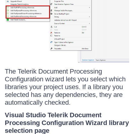
The Telerik Document Processing
Configuration wizard lets you select which
libraries your project uses. If a library you
selected has any dependencies, they are
automatically checked.
Visual Studio Telerik Document
Processing Configuration Wizard library
selection page