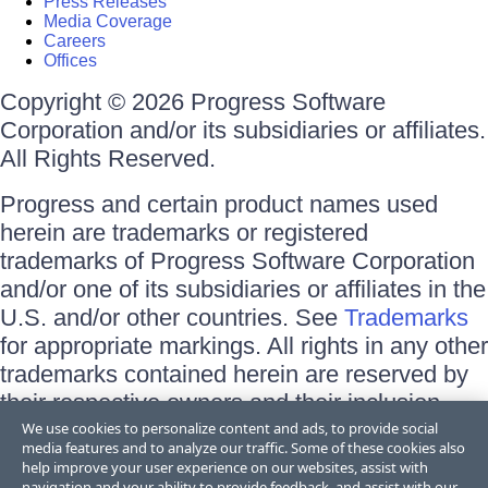
Press Releases
Media Coverage
Careers
Offices
Copyright © 2026 Progress Software
Corporation and/or its subsidiaries or affiliates.
All Rights Reserved.
Progress and certain product names used
herein are trademarks or registered
trademarks of Progress Software Corporation
and/or one of its subsidiaries or affiliates in the
U.S. and/or other countries. See
Trademarks
for appropriate markings. All rights in any other
trademarks contained herein are reserved by
their respective owners and their inclusion
does not imply an endorsement, affiliation, or
We use cookies to personalize content and ads, to provide social
media features and to analyze our traffic. Some of these cookies also
sponsorship as between Progress and the
help improve your user experience on our websites, assist with
respective owners.
navigation and your ability to provide feedback, and assist with our