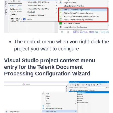
The context menu when you right-click the
project you want to configure
Visual Studio project context menu
entry for the Telerik Document
Processing Configuration Wizard