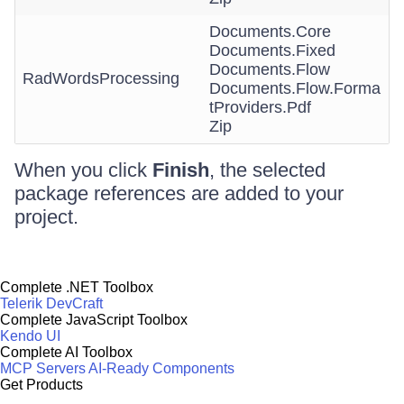
Documents.Core
Documents.Fixed
Documents.Flow
RadWordsProcessing
Documents.Flow.Forma
tProviders.Pdf
Zip
When you click
Finish
, the selected
package references are added to your
project.
Complete .NET Toolbox
Telerik DevCraft
Complete JavaScript Toolbox
Kendo UI
Complete AI Toolbox
MCP Servers
AI-Ready Components
Get Products