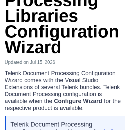
Processing
Libraries
Configuration
Wizard
Updated
on Jul 15, 2026
Telerik Document Processing Configuration
Wizard comes with the Visual Studio
Extensions of several Telerik bundles. Telerik
Document Processing configuration is
available when the
Configure Wizard
for the
respective product is available.
Telerik Document Processing