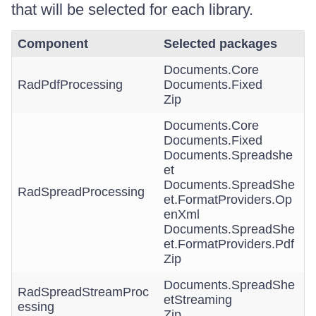
that will be selected for each library.
Component
Selected packages
Documents.Core
RadPdfProcessing
Documents.Fixed
Zip
Documents.Core
Documents.Fixed
Documents.Spreadshe
et
Documents.SpreadShe
RadSpreadProcessing
et.FormatProviders.Op
enXml
Documents.SpreadShe
et.FormatProviders.Pdf
Zip
Documents.SpreadShe
RadSpreadStreamProc
etStreaming
essing
Zip