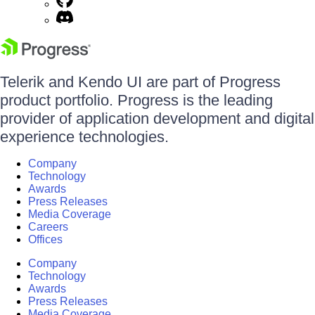
Telerik and Kendo UI are part of Progress
product portfolio. Progress is the leading
provider of application development and digital
experience technologies.
Company
Technology
Awards
Press Releases
Media Coverage
Careers
Offices
Company
Technology
Awards
Press Releases
Media Coverage