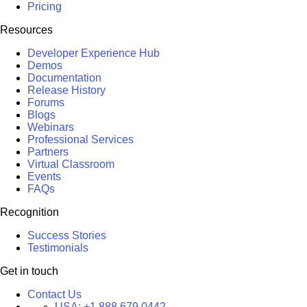
Pricing
Resources
Developer Experience Hub
Demos
Documentation
Release History
Forums
Blogs
Webinars
Professional Services
Partners
Virtual Classroom
Events
FAQs
Recognition
Success Stories
Testimonials
Get in touch
Contact Us
USA:
+1 888 679 0442