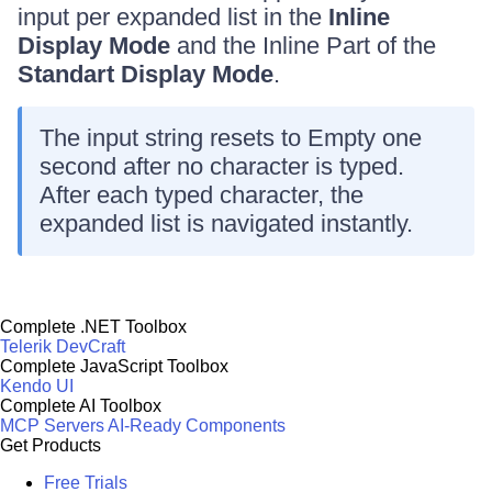
input per expanded list in the
Inline
Display Mode
and the Inline Part of the
Standart Display Mode
.
The input string resets to Empty one
second after no character is typed.
After each typed character, the
expanded list is navigated instantly.
Complete .NET Toolbox
Telerik DevCraft
Complete JavaScript Toolbox
Kendo UI
Complete AI Toolbox
MCP Servers
AI-Ready Components
Get Products
Free Trials