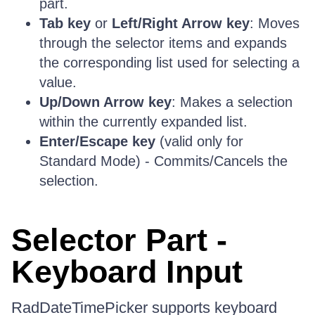
part.
Tab key
or
Left/Right Arrow key
: Moves
through the selector items and expands
the corresponding list used for selecting a
value.
Up/Down Arrow key
: Makes a selection
within the currently expanded list.
Enter/Escape key
(valid only for
Standard Mode) - Commits/Cancels the
selection.
Selector Part -
Keyboard Input
RadDateTimePicker supports keyboard