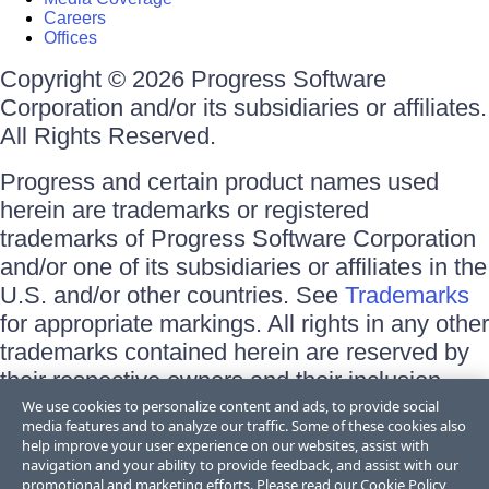
Careers
Offices
Copyright © 2026 Progress Software
Corporation and/or its subsidiaries or affiliates.
All Rights Reserved.
Progress and certain product names used
herein are trademarks or registered
trademarks of Progress Software Corporation
and/or one of its subsidiaries or affiliates in the
U.S. and/or other countries. See
Trademarks
for appropriate markings. All rights in any other
trademarks contained herein are reserved by
their respective owners and their inclusion
does not imply an endorsement, affiliation, or
We use cookies to personalize content and ads, to provide social
media features and to analyze our traffic. Some of these cookies also
sponsorship as between Progress and the
help improve your user experience on our websites, assist with
respective owners.
navigation and your ability to provide feedback, and assist with our
promotional and marketing efforts. Please read our
Cookie Policy