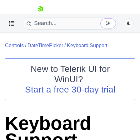
skip navigation
Controls
/
DateTimePicker
/
Keyboard Support
New to
Telerik UI for
WinUI
?
Shopping cart
Start a free 30-day trial
Your Account
Login
Contact Us
Try now
Keyboard