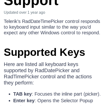
Support
Updated
over 1 year ago
Telerik’s RadDateTimePicker control responds
to keyboard input similar to the way you’d
expect any other Windows control to respond.
Supported Keys
Here are listed all keyboard keys
supported by RadDatePicker and
RadTimePicker control and the actions
they perform:
TAB key
: Focuses the inline part (picker).
Enter key
: Opens the Selector Popup