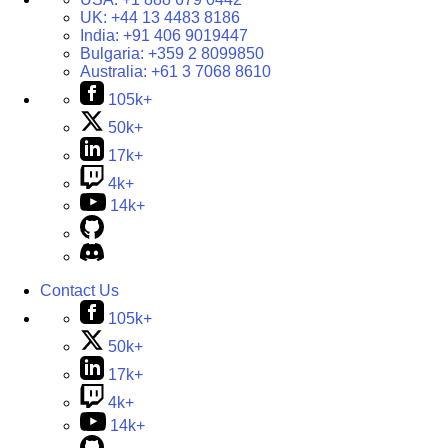
UK:
+44 13 4483 8186
India:
+91 406 9019447
Bulgaria:
+359 2 8099850
Australia:
+61 3 7068 8610
105k+
50k+
17k+
4k+
14k+
Contact Us
105k+
50k+
17k+
4k+
14k+