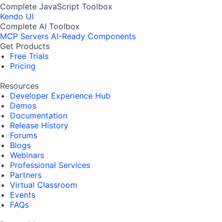
Complete JavaScript Toolbox
Kendo UI
Complete AI Toolbox
MCP Servers
AI-Ready Components
Get Products
Free Trials
Pricing
Resources
Developer Experience Hub
Demos
Documentation
Release History
Forums
Blogs
Webinars
Professional Services
Partners
Virtual Classroom
Events
FAQs