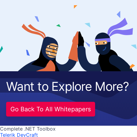
Want to Explore More?
Go Back To All Whitepapers
Complete .NET Toolbox
Telerik DevCraft