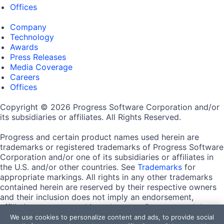
Offices
Company
Technology
Awards
Press Releases
Media Coverage
Careers
Offices
Copyright © 2026 Progress Software Corporation and/or
its subsidiaries or affiliates. All Rights Reserved.
Progress and certain product names used herein are
trademarks or registered trademarks of Progress Software
Corporation and/or one of its subsidiaries or affiliates in
the U.S. and/or other countries. See
Trademarks
for
appropriate markings. All rights in any other trademarks
contained herein are reserved by their respective owners
and their inclusion does not imply an endorsement,
affiliation, or sponsorship as between Progress and the
respective owners.
We use cookies to personalize content and ads, to provide social