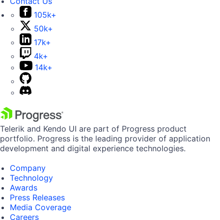
Contact Us
105k+
50k+
17k+
4k+
14k+
Telerik and Kendo UI are part of Progress product
portfolio. Progress is the leading provider of application
development and digital experience technologies.
Company
Technology
Awards
Press Releases
Media Coverage
Careers