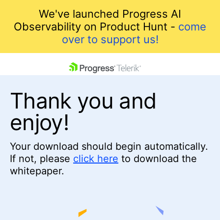
We've launched Progress AI
Observability on Product Hunt -
come
over to support us!
skip navigation
Thank you and
enjoy!
Your download should begin automatically.
If not, please
click here
to download the
Shopping cart
whitepaper.
Your Account
Login
Contact Us
Get A Free Trial