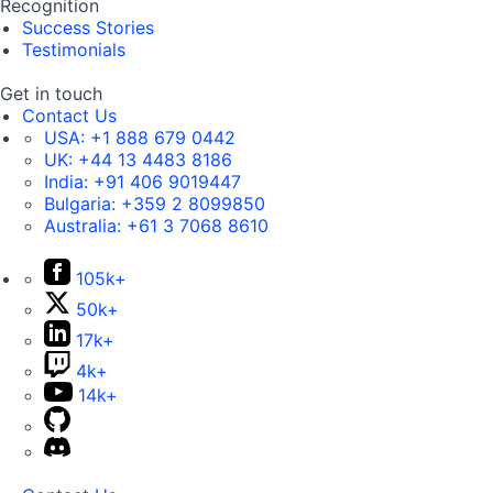
Recognition
Success Stories
Testimonials
Get in touch
Contact Us
USA:
+1 888 679 0442
UK:
+44 13 4483 8186
India:
+91 406 9019447
Bulgaria:
+359 2 8099850
Australia:
+61 3 7068 8610
105k+
50k+
17k+
4k+
14k+