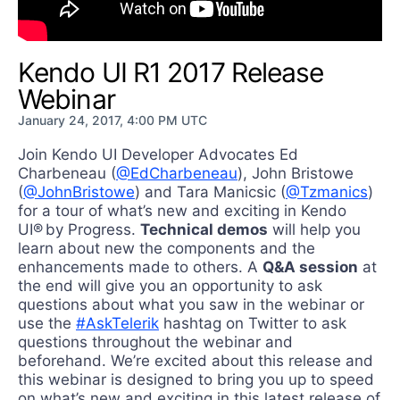
Kendo UI R1 2017 Release
Webinar
January 24, 2017, 4:00 PM UTC
Join Kendo UI Developer Advocates Ed
Charbeneau (
@EdCharbeneau
), John Bristowe
(
@JohnBristowe
) and Tara Manicsic (
@Tzmanics
)
for a tour of what’s new and exciting in Kendo
UI® by Progress.
Technical demos
will help you
learn about new the components and the
enhancements made to others. A
Q&A session
at
the end will give you an opportunity to ask
questions about what you saw in the webinar or
use the
#AskTelerik
hashtag on Twitter to ask
questions throughout the webinar and
beforehand. We’re excited about this release and
this webinar is designed to bring you up to speed
on what’s new and exciting in this latest release of