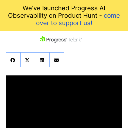
We've launched Progress AI
Observability on Product Hunt -
come
over to support us!
skip navigation
Shopping cart
Your Account
Login
Contact Us
Get A Free Trial