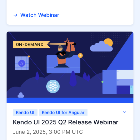
Watch Webinar
ON-DEMAND
Kendo UI
Kendo UI for Angular
Kendo UI for jQuery
Kendo UI for Vue
Kendo UI 2025 Q2 Release Webinar
KendoReact
ThemeBuilder
June 2, 2025, 3:00 PM UTC