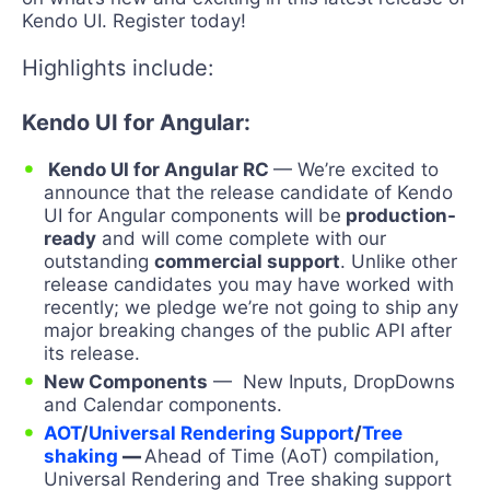
Kendo UI. Register today!
Highlights include:
Kendo UI for Angular:
Kendo UI for Angular RC
— We’re excited to
announce that the release candidate of Kendo
UI for Angular components will be
production-
ready
and will come complete with our
outstanding
commercial support
. Unlike other
release candidates you may have worked with
recently; we pledge we’re not going to ship any
major breaking changes of the public API after
its release.
New Components
— New Inputs, DropDowns
and Calendar components.
AOT
/
Universal Rendering Support
/
Tree
shaking
—
Ahead of Time (AoT) compilation,
Universal Rendering and Tree shaking support