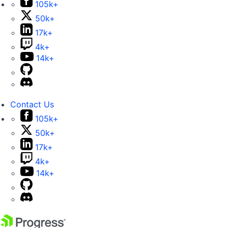
105k+
50k+
17k+
4k+
14k+
Contact Us
105k+
50k+
17k+
4k+
14k+