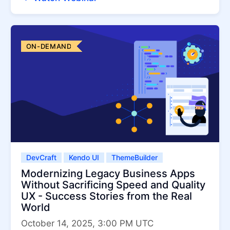
ON-DEMAND
DevCraft
Kendo UI
ThemeBuilder
Modernizing Legacy Business Apps
Without Sacrificing Speed and Quality
UX - Success Stories from the Real
World
October 14, 2025, 3:00 PM UTC