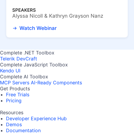
SPEAKERS
Alyssa Nicoll & Kathryn Grayson Nanz
Watch Webinar
Complete .NET Toolbox
Telerik DevCraft
Complete JavaScript Toolbox
Kendo UI
Complete AI Toolbox
MCP Servers
AI-Ready Components
Get Products
Free Trials
Pricing
Resources
Developer Experience Hub
Demos
Documentation