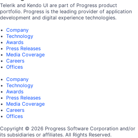
Telerik and Kendo UI are part of Progress product
portfolio. Progress is the leading provider of application
development and digital experience technologies.
Company
Technology
Awards
Press Releases
Media Coverage
Careers
Offices
Company
Technology
Awards
Press Releases
Media Coverage
Careers
Offices
Copyright © 2026 Progress Software Corporation and/or
its subsidiaries or affiliates. All Rights Reserved.