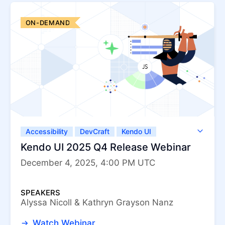
ON-DEMAND
Accessibility
DevCraft
Kendo UI
Kendo UI for Angular
Kendo UI for jQuery
Kendo UI 2025 Q4 Release Webinar
Kendo UI for Vue
KendoReact
December 4, 2025, 4:00 PM UTC
ThemeBuilder
SPEAKERS
Alyssa Nicoll & Kathryn Grayson Nanz
Watch Webinar