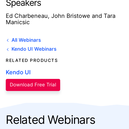
Speakers
Ed Charbeneau, John Bristowe and Tara
Manicsic
All Webinars
Kendo UI Webinars
RELATED PRODUCTS
Kendo UI
Download Free Trial
Related Webinars