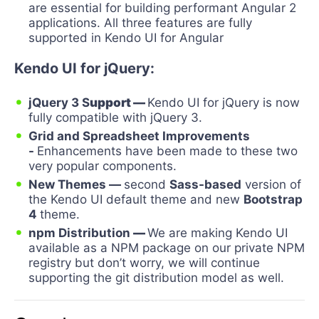
are essential for building performant Angular 2
applications. All three features are fully
supported in Kendo UI for Angular
Kendo UI for jQuery:
jQuery 3 S
upport
—
Kendo UI for jQuery is now
fully compatible with jQuery 3.
Grid and Spreadsheet Improvements
-
Enhancements have been made to these two
very popular components.
New Themes
—
second
Sass-based
version of
the Kendo UI default theme and new
Bootstrap
4
theme.
npm Distribution
—
We are making Kendo UI
available as a NPM package on our private NPM
registry but don’t worry, we will continue
supporting the git distribution model as well.