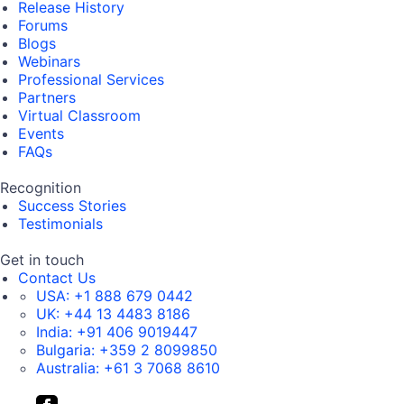
Release History
Forums
Blogs
Webinars
Professional Services
Partners
Virtual Classroom
Events
FAQs
Recognition
Success Stories
Testimonials
Get in touch
Contact Us
USA:
+1 888 679 0442
UK:
+44 13 4483 8186
India:
+91 406 9019447
Bulgaria:
+359 2 8099850
Australia:
+61 3 7068 8610