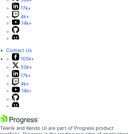
17k+
4k+
14k+
Contact Us
105k+
50k+
17k+
4k+
14k+
Telerik and Kendo UI are part of Progress product
portfolio. Progress is the leading provider of application