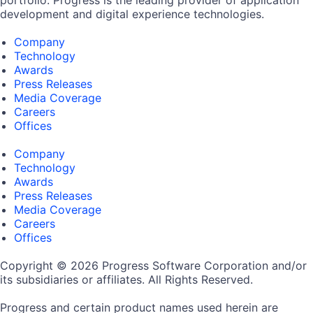
development and digital experience technologies.
Company
Technology
Awards
Press Releases
Media Coverage
Careers
Offices
Company
Technology
Awards
Press Releases
Media Coverage
Careers
Offices
Copyright © 2026 Progress Software Corporation and/or
its subsidiaries or affiliates. All Rights Reserved.
Progress and certain product names used herein are