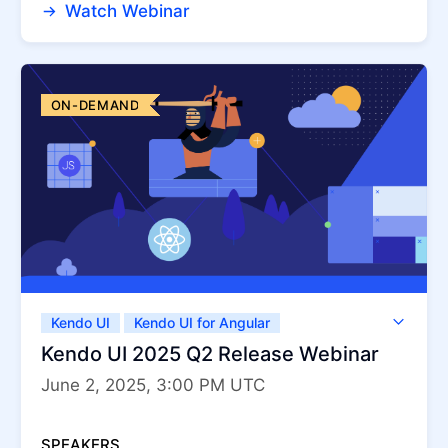
Watch Webinar
ON-DEMAND
Kendo UI
Kendo UI for Angular
Kendo UI for jQuery
Kendo UI for Vue
Kendo UI 2025 Q2 Release Webinar
KendoReact
ThemeBuilder
June 2, 2025, 3:00 PM UTC
SPEAKERS