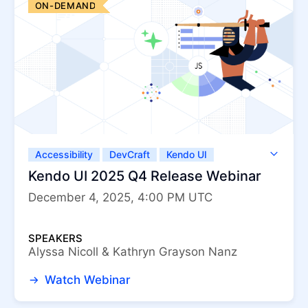
ON-DEMAND
Accessibility
DevCraft
Kendo UI
Kendo UI for Angular
Kendo UI for jQuery
Kendo UI 2025 Q4 Release Webinar
Kendo UI for Vue
KendoReact
December 4, 2025, 4:00 PM UTC
ThemeBuilder
SPEAKERS
Alyssa Nicoll & Kathryn Grayson Nanz
Watch Webinar