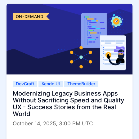
ON-DEMAND
DevCraft
Kendo UI
ThemeBuilder
Modernizing Legacy Business Apps
Without Sacrificing Speed and Quality
UX - Success Stories from the Real
World
October 14, 2025, 3:00 PM UTC