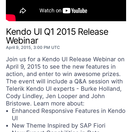
Get A Free Trial
Kendo UI Q1 2015 Release
Webinar
April 9, 2015, 3:00 PM UTC
Join us for a Kendo UI Release Webinar on
April 9, 2015 to see the new features in
action, and enter to win awesome prizes.
The event will include a Q&A session with
Telerik Kendo UI experts - Burke Holland,
Cody Lindley, Jen Looper and John
Bristowe. Learn more about:
Enhanced Responsive Features in Kendo
UI
New Theme Inspired by SAP Fiori