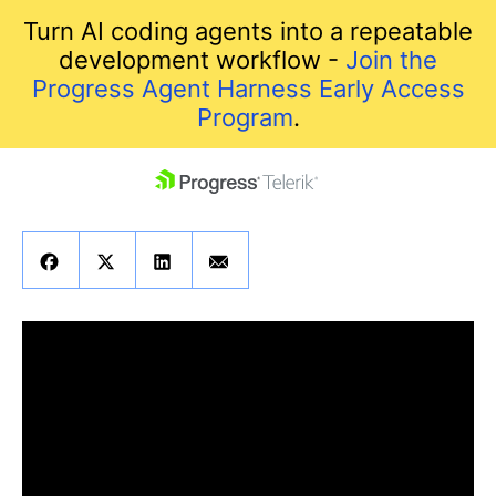
Turn AI coding agents into a repeatable
development workflow -
Join the
Progress Agent Harness Early Access
Program
.
skip navigation
Shopping cart
Your Account
Login
Contact Us