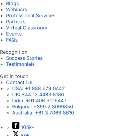
Blogs
Webinars
Professional Services
Partners
Virtual Classroom
Events
FAQs
Recognition
Success Stories
Testimonials
Get in touch
Contact Us
USA:
+1 888 679 0442
UK:
+44 13 4483 8186
India:
+91 406 9019447
Bulgaria:
+359 2 8099850
Australia:
+61 3 7068 8610
105k+
50k+