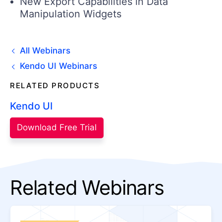
New Export Capabilities in Data
Manipulation Widgets
All Webinars
Kendo UI Webinars
RELATED PRODUCTS
Kendo UI
Download Free Trial
Related Webinars