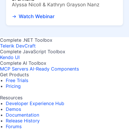
Alyssa Nicoll & Kathryn Grayson Nanz
Watch Webinar
Complete .NET Toolbox
Telerik DevCraft
Complete JavaScript Toolbox
Kendo UI
Complete AI Toolbox
MCP Servers
AI-Ready Components
Get Products
Free Trials
Pricing
Resources
Developer Experience Hub
Demos
Documentation
Release History
Forums