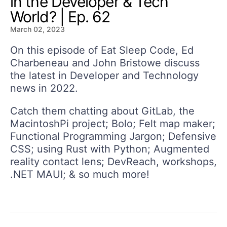
in the Developer & Tech
World? | Ep. 62
March 02, 2023
On this episode of Eat Sleep Code, Ed
Charbeneau and John Bristowe discuss
the latest in Developer and Technology
news in 2022.
Catch them chatting about GitLab, the
MacintoshPi project; Bolo; Felt map maker;
Functional Programming Jargon; Defensive
CSS; using Rust with Python; Augmented
reality contact lens; DevReach, workshops,
.NET MAUI; & so much more!