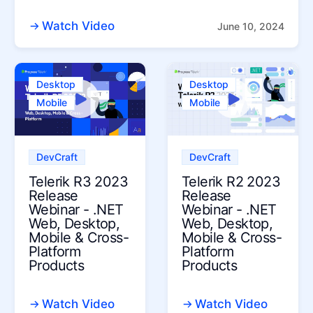
Watch Video
June 10, 2024
Desktop
Desktop
Mobile
Mobile
DevCraft
DevCraft
Telerik R3 2023
Telerik R2 2023
Release
Release
Webinar - .NET
Webinar - .NET
Web, Desktop,
Web, Desktop,
Mobile & Cross-
Mobile & Cross-
Platform
Platform
Products
Products
Watch Video
Watch Video