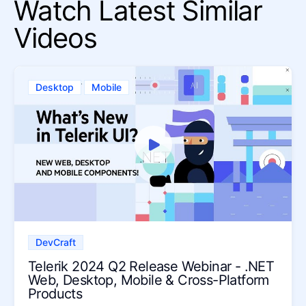
Watch Latest Similar
Videos
Desktop
Mobile
DevCraft
Telerik 2024 Q2 Release Webinar - .NET
Web, Desktop, Mobile & Cross-Platform
Products