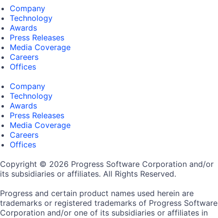
Company
Technology
Awards
Press Releases
Media Coverage
Careers
Offices
Company
Technology
Awards
Press Releases
Media Coverage
Careers
Offices
Copyright © 2026 Progress Software Corporation and/or
its subsidiaries or affiliates. All Rights Reserved.
Progress and certain product names used herein are
trademarks or registered trademarks of Progress Software
Corporation and/or one of its subsidiaries or affiliates in