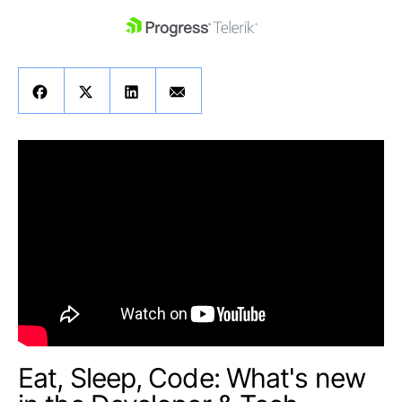
skip navigation
Shopping cart
Your Account
Login
Contact Us
Get A Free Trial
Eat, Sleep, Code: What's new