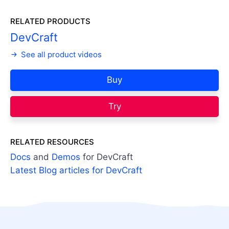
RELATED PRODUCTS
DevCraft
See all product videos
Buy
Try
RELATED RESOURCES
Docs
and
Demos
for DevCraft
Latest Blog articles for DevCraft