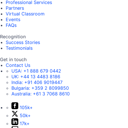
Professional Services
Partners
Virtual Classroom
Events
FAQs
Recognition
Success Stories
Testimonials
Get in touch
Contact Us
USA:
+1 888 679 0442
UK:
+44 13 4483 8186
India:
+91 406 9019447
Bulgaria:
+359 2 8099850
Australia:
+61 3 7068 8610
105k+
50k+
17k+