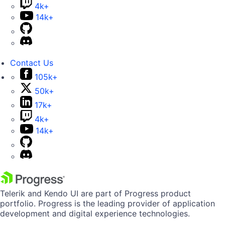
4k+
14k+
Contact Us
105k+
50k+
17k+
4k+
14k+
Telerik and Kendo UI are part of Progress product
portfolio. Progress is the leading provider of application
development and digital experience technologies.