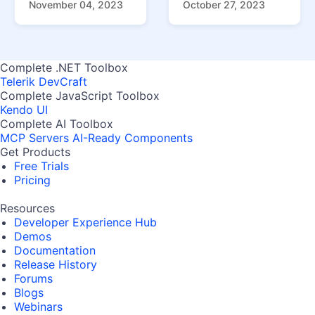
November 04, 2023
October 27, 2023
Complete .NET Toolbox
Telerik DevCraft
Complete JavaScript Toolbox
Kendo UI
Complete AI Toolbox
MCP Servers
AI-Ready Components
Get Products
Free Trials
Pricing
Resources
Developer Experience Hub
Demos
Documentation
Release History
Forums
Blogs
Webinars