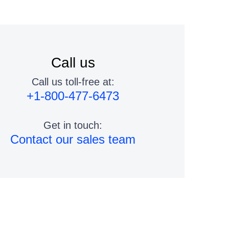
Call us
Call us toll-free at:
+1-800-477-6473
Get in touch:
Contact our sales team