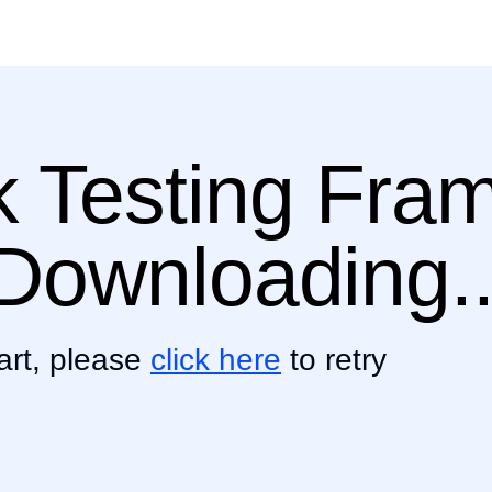
ik Testing Fr
s Downloading..
art, please
click here
to retry