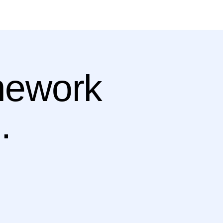
amework
.