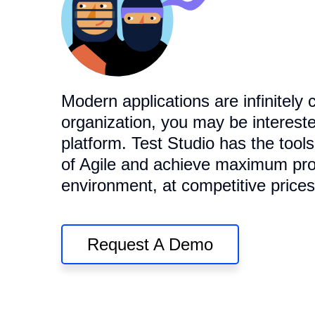
Modern applications are infinitely 
organization, you may be intereste
platform. Test Studio has the tool
of Agile and achieve maximum prod
environment, at competitive prices
Request A Demo