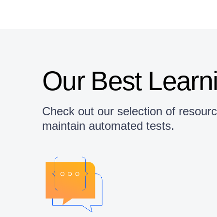
Our Best Learn
Check out our selection of resour
maintain automated tests.