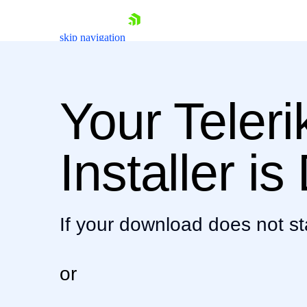
skip navigation
Your Teler
Shopping cart
Installer i
Your Account
Login
Contact Us
Download now
If your download does not st
or