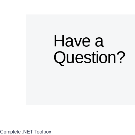
Have a
Question?
Complete .NET Toolbox