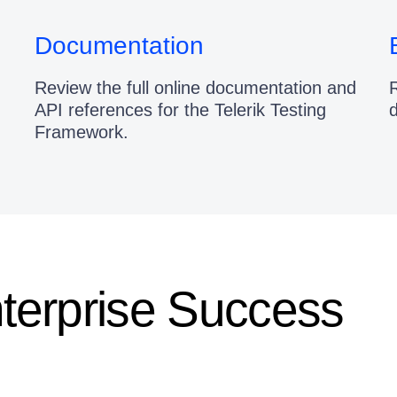
Documentation
Review the full online documentation and
R
API references for the Telerik Testing
Framework.
nterprise Success