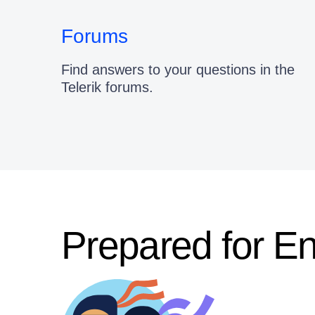
Forums
Find answers to your questions in the
Telerik forums.
Prepared for E