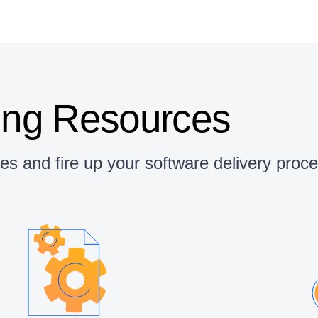
ing Resources
ces and fire up your software delivery pro