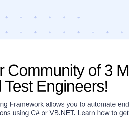
 Community of 3 Mi
 Test Engineers!
ing Framework allows you to automate end-
ions using C# or VB.NET. Learn how to get