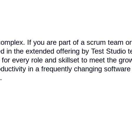
complex. If you are part of a scrum team or 
d in the extended offering by Test Studio 
s for every role and skillset to meet the g
uctivity in a frequently changing softwar
.