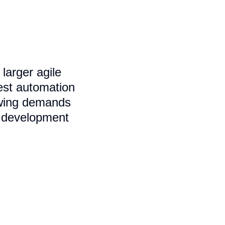
larger agile
test automation
rowing demands
e development