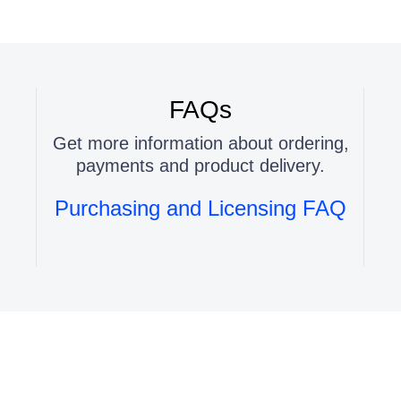
FAQs
Get more information about ordering,
payments and product delivery.
Purchasing and Licensing FAQ