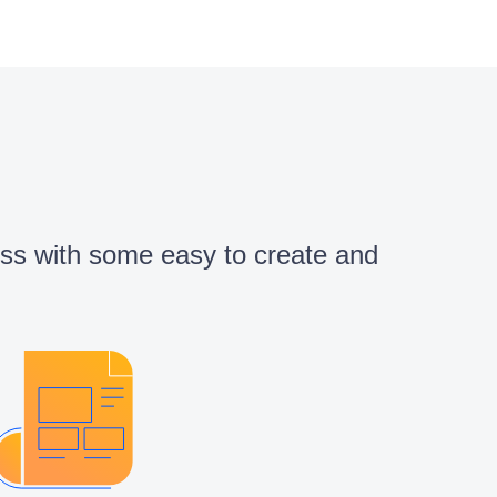
cess with some easy to create and