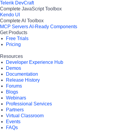
Telerik DevCraft
Complete JavaScript Toolbox
Kendo UI
Complete AI Toolbox
MCP Servers
AI-Ready Components
Get Products
Free Trials
Pricing
Resources
Developer Experience Hub
Demos
Documentation
Release History
Forums
Blogs
Webinars
Professional Services
Partners
Virtual Classroom
Events
FAQs