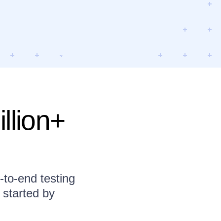
llion+
to-end testing
 started by