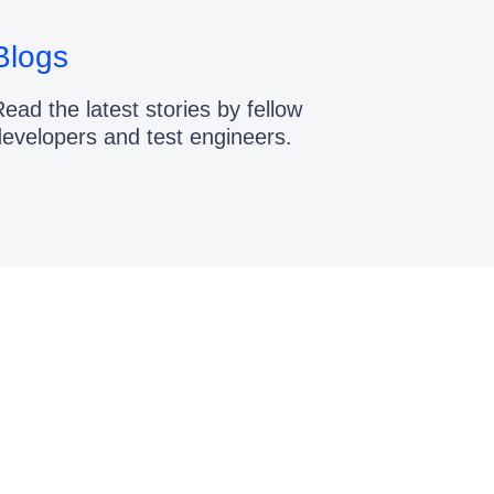
Blogs
ead the latest stories by fellow
developers and test engineers.