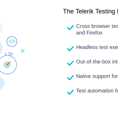
The Telerik Testing
Cross browser te
and Firefox
Headless test ex
Out-of-the-box int
Native support fo
Test automation f