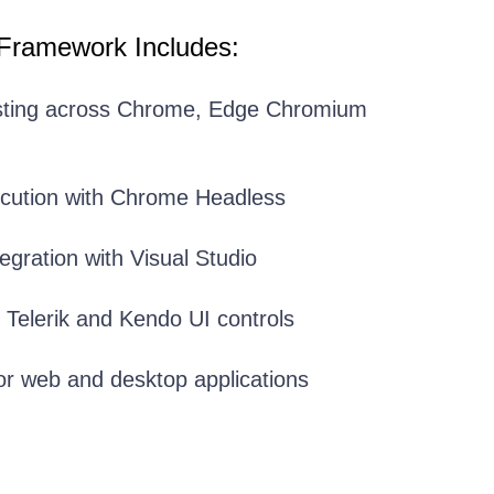
 Framework Includes:
sting across Chrome, Edge Chromium
ecution with Chrome Headless
egration with Visual Studio
r Telerik and Kendo UI controls
or web and desktop applications