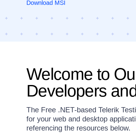
Download MSI
Welcome to Our
Developers and
The Free .NET-based Telerik Test
for your web and desktop applicat
referencing the resources below.