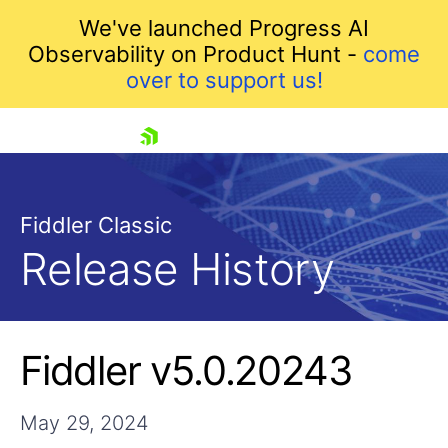
We've launched Progress AI
Observability on Product Hunt -
come
over to support us!
skip navigation
Fiddler Classic
Release History
Shopping cart
Fiddler v5.0.20243
Your Account
Login
Contact Us
May 29, 2024
Try for Free