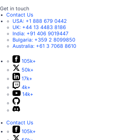
Get in touch
Contact Us
USA:
+1 888 679 0442
UK:
+44 13 4483 8186
India:
+91 406 9019447
Bulgaria:
+359 2 8099850
Australia:
+61 3 7068 8610
105k+
50k+
17k+
4k+
14k+
Contact Us
105k+