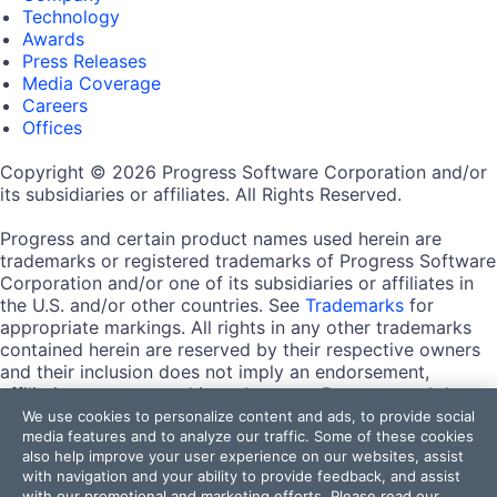
Technology
Awards
Press Releases
Media Coverage
Careers
Offices
Copyright © 2026 Progress Software Corporation and/or
its subsidiaries or affiliates. All Rights Reserved.
Progress and certain product names used herein are
trademarks or registered trademarks of Progress Software
Corporation and/or one of its subsidiaries or affiliates in
the U.S. and/or other countries. See
Trademarks
for
appropriate markings. All rights in any other trademarks
contained herein are reserved by their respective owners
and their inclusion does not imply an endorsement,
affiliation, or sponsorship as between Progress and the
respective owners.
We use cookies to personalize content and ads, to provide social
media features and to analyze our traffic. Some of these cookies
also help improve your user experience on our websites, assist
Terms of Use
with navigation and your ability to provide feedback, and assist
Site Feedback
with our promotional and marketing efforts. Please read our