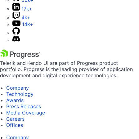
50k+
17k+
4k+
14k+
Telerik and Kendo UI are part of Progress product
portfolio. Progress is the leading provider of application
development and digital experience technologies.
Company
Technology
Awards
Press Releases
Media Coverage
Careers
Offices
Company