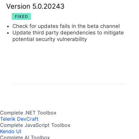
Version 5.0.20243
FIXED
Check for updates fails in the beta channel
Update third party dependencies to mitigate
potential security vulnerability
Complete .NET Toolbox
Telerik DevCraft
Complete JavaScript Toolbox
Kendo UI
Complete AI Toolbox