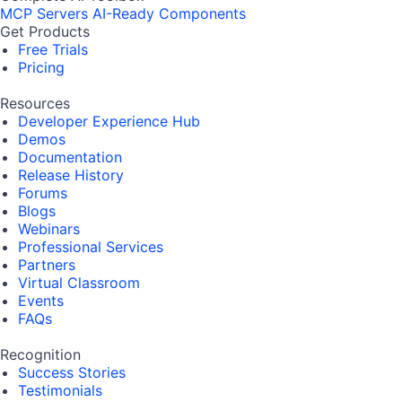
MCP Servers
AI-Ready Components
Get Products
Free Trials
Pricing
Resources
Developer Experience Hub
Demos
Documentation
Release History
Forums
Blogs
Webinars
Professional Services
Partners
Virtual Classroom
Events
FAQs
Recognition
Success Stories
Testimonials