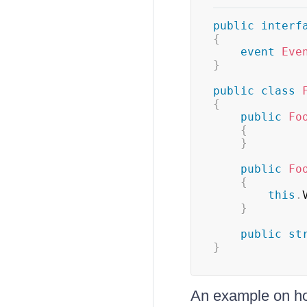
public
interf
{
event
Eve
}
public
class
{
public
Fo
{
}
public
Fo
{
this
.
}
public
st
}
An example on h