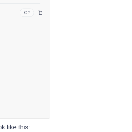
C#
k like this: