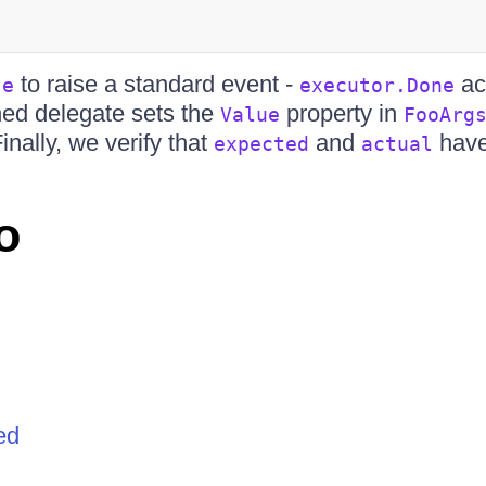
to raise a standard event -
ac
se
executor.Done
hed delegate sets the
property in
Value
FooArg
Finally, we verify that
and
have
expected
actual
o
ed