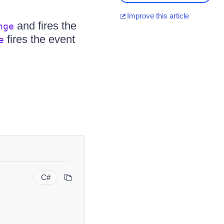
Improve this article
and fires the
nge
fires the event
e
C#