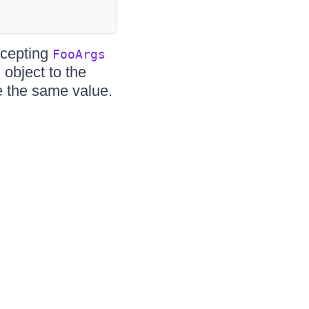
cepting
FooArgs
object to the
s
 the same value.