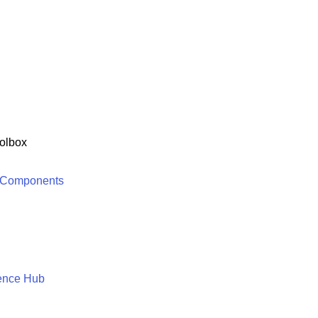
olbox
 Components
ence Hub