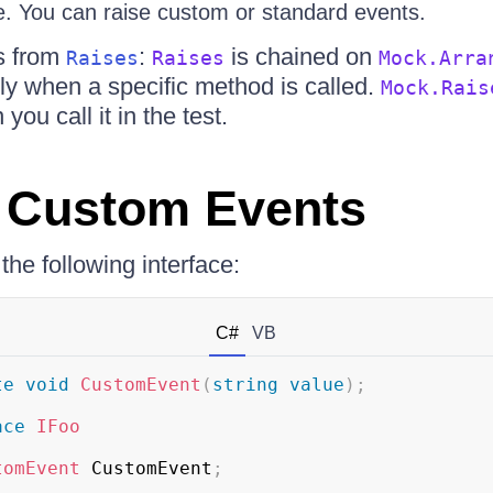
e. You can raise custom or standard events.
s from
:
is chained on
Raises
Raises
Mock.Arra
ly when a specific method is called.
Mock.Rais
ou call it in the test.
 Custom Events
e following interface:
C#
VB
te
void
CustomEvent
(
string
value
)
;
ace
IFoo
tomEvent
 CustomEvent
;