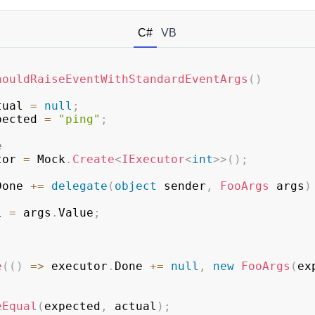
C#
VB
houldRaiseEventWithStandardEventArgs
(
)
tual 
=
null
;
pected 
=
"ping"
;
e
tor 
=
 Mock
.
Create
<
IExecutor
<
int
>
>
(
)
;
Done 
+=
delegate
(
object
 sender
,
FooArgs
 args
)
al 
=
 args
.
Value
;
e
(
(
)
=>
 executor
.
Done 
+=
null
,
new
FooArgs
(
ex
eEqual
(
expected
,
 actual
)
;