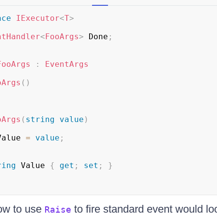
ace
IExecutor
<
T
>
ntHandler
<
FooArgs
>
 Done
;
FooArgs
:
EventArgs
oArgs
(
)
oArgs
(
string
value
)
Value 
=
value
;
ring
 Value 
{
get
;
set
;
}
ow to use
to fire standard event would loo
Raise