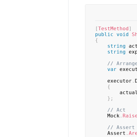
[
TestMethod
]
public
void
S
{
string
 ac
string
 ex
// Arrang
var
 execu
    executor
.
{
        actu
}
;
// Act
    Mock
.
Rais
// Assert
    Assert
.
Ar