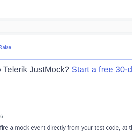
Raise
o
Telerik JustMock
?
Start a free 30-d
26
fire a mock event directly from your test code, at t