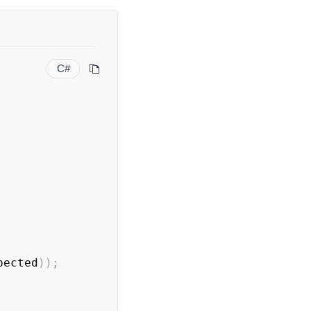
C#
pected
)
)
;