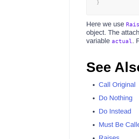
}
Here we use
Rai
object. The attac
variable
. 
actual
See Als
Call Original
Do Nothing
Do Instead
Must Be Call
Raises