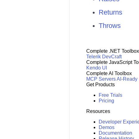
Returns
Throws
Complete .NET Toolbox
Telerik DevCraft
Complete JavaScript To
Kendo UI
Complete AI Toolbox
MCP Servers
AI-Ready
Get Products
Free Trials
Pricing
Resources
Developer Experi
Demos
Documentation
Release History