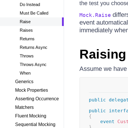
the test you choos
Do Instead
Must Be Called
differ
Mock.Raise
event automatical
Raise
immediately when y
Raises
Returns
Returns Async
Raising
Throws
Throws Async
Assume we have th
When
Generics
Mock Properties
Asserting Occurrence
public
delega
Matchers
public
interf
Fluent Mocking
{
event
Cus
Sequential Mocking
}