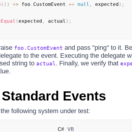
e
(
(
)
=>
 foo
.
CustomEvent 
+=
null
,
 expected
)
;
eEqual
(
expected
,
 actual
)
;
raise
and pass "ping" to it. B
foo.CustomEvent
legate to the event. Executing the delegate wil
sed string to
. Finally, we verify that
actual
exp
lue.
 Standard Events
he following system under test:
C#
VB