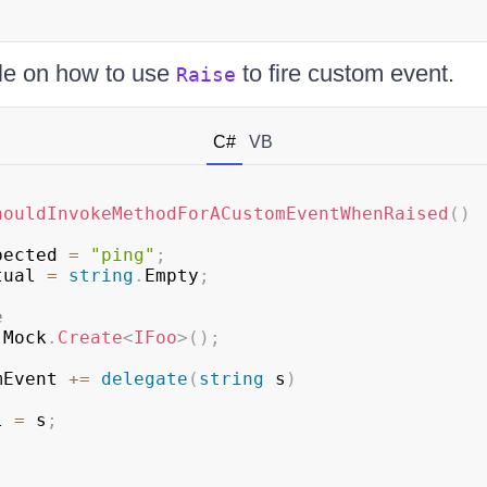
le on how to use
to fire custom event.
Raise
C#
VB
houldInvokeMethodForACustomEventWhenRaised
(
)
pected 
=
"ping"
;
tual 
=
string
.
Empty
;
e
 Mock
.
Create
<
IFoo
>
(
)
;
mEvent 
+=
delegate
(
string
 s
)
al 
=
 s
;