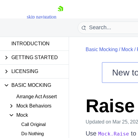
skip navigation
INTRODUCTION
Basic Mocking
/
Mock
/
GETTING STARTED
New t
LICENSING
Shopping cart
Your Account
BASIC MOCKING
Login
Contact Us
Arrange Act Assert
Raise
Try now
Mock Behaviors
Mock
Updated
on Mar 25, 20
Call Original
Use
to 
Do Nothing
Mock.Raise