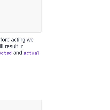
efore acting we
l result in
and
ected
actual