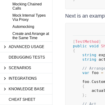
Mocking Chained
Calls
Next is an examp
Mock Internal Types
Via Proxy
Automocking
Create and Arrange at
the Same Time
[
TestMethod
]
public
void
S
ADVANCED USAGE
{
string
 ex
DEBUGGING TESTS
string
 ac
SCENARIOS
// Arrang
var
 foo 
=
INTEGRATIONS
    foo
.
Custo
{
KNOWLEDGE BASE
        actu
}
;
CHEAT SHEET
// Act