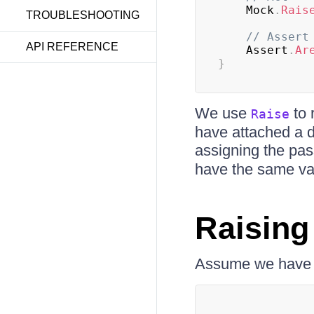
    Mock
.
Rais
TROUBLESHOOTING
// Assert
API REFERENCE
    Assert
.
Ar
}
We use
to 
Raise
have attached a de
assigning the pas
have the same va
Raising
Assume we have t