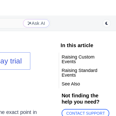
Ask AI
In this article
Raising Custom
ay trial
Events
Raising Standard
Events
See Also
Not finding the
help you need?
he exact point in
CONTACT SUPPORT