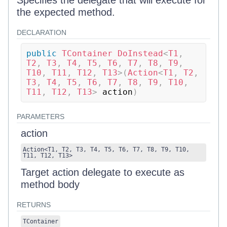
Specifies the delegate that will execute for
the expected method.
DECLARATION
public
TContainer
DoInstead
<
T1
,
T2
,
 T3
,
 T4
,
 T5
,
 T6
,
 T7
,
 T8
,
 T9
,
T10
,
 T11
,
 T12
,
 T13
>
(
Action
<
T1
,
 T2
,
T3
,
 T4
,
 T5
,
 T6
,
 T7
,
 T8
,
 T9
,
 T10
,
T11
,
 T12
,
 T13
>
 action
)
PARAMETERS
action
Action
<
T1
,
T2
,
T3
,
T4
,
T5
,
T6
,
T7
,
T8
,
T9
,
T10
,
T11
,
T12
,
T13
>
Target action delegate to execute as
method body
RETURNS
TContainer