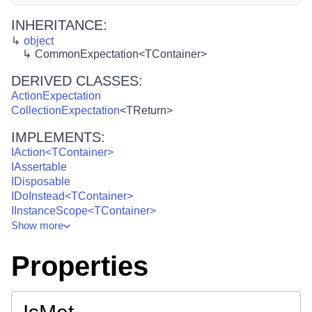
INHERITANCE:
object
CommonExpectation<TContainer>
DERIVED CLASSES:
ActionExpectation
CollectionExpectation
<
TReturn
>
IMPLEMENTS:
IAction<TContainer>
IAssertable
IDisposable
IDoInstead<TContainer>
IInstanceScope<TContainer>
Show
more
Properties