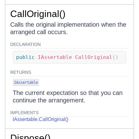
CallOriginal()
Calls the original implementation when the
arranged call occurs.
DECLARATION
public
IAssertable
CallOriginal
(
)
RETURNS
IAssertable
The current expectation so that you can
continue the arrangement.
IMPLEMENTS
IAssertable.CallOriginal()
Dispose()