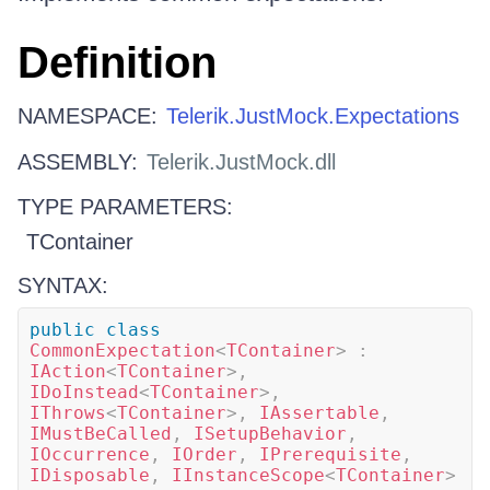
Definition
NAMESPACE:
Telerik.JustMock.Expectations
ASSEMBLY:
Telerik.JustMock.dll
TYPE PARAMETERS:
TContainer
SYNTAX:
public
class
CommonExpectation
<
TContainer
>
:
IAction
<
TContainer
>
,
IDoInstead
<
TContainer
>
,
IThrows
<
TContainer
>
,
IAssertable
,
IMustBeCalled
,
ISetupBehavior
,
IOccurrence
,
IOrder
,
IPrerequisite
,
IDisposable
,
IInstanceScope
<
TContainer
>