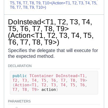
T5, T6, T7, T8, T9, T10>(Action<T1, T2, T3, T4, T5,
T6, T7, T8, T9, T10>)
DoInstead<T1, T2, T3, T4,
T5, T6, T7, T8, T9>
(Action<T1, T2, T3, T4, T5,
T6, T7, T8, T9>)
Specifies the delegate that will execute for
the expected method.
DECLARATION
public
TContainer
DoInstead
<
T1
,
T2
,
 T3
,
 T4
,
 T5
,
 T6
,
 T7
,
 T8
,
 T9
>
(
Action
<
T1
,
 T2
,
 T3
,
 T4
,
 T5
,
 T6
,
T7
,
 T8
,
 T9
>
 action
)
PARAMETERS