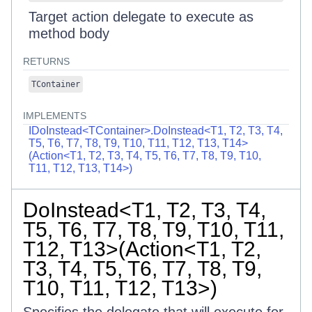
Target action delegate to execute as
method body
RETURNS
TContainer
IMPLEMENTS
IDoInstead<TContainer>.DoInstead<T1, T2, T3, T4,
T5, T6, T7, T8, T9, T10, T11, T12, T13, T14>
(Action<T1, T2, T3, T4, T5, T6, T7, T8, T9, T10,
T11, T12, T13, T14>)
DoInstead<T1, T2, T3, T4,
T5, T6, T7, T8, T9, T10, T11,
T12, T13>(Action<T1, T2,
T3, T4, T5, T6, T7, T8, T9,
T10, T11, T12, T13>)