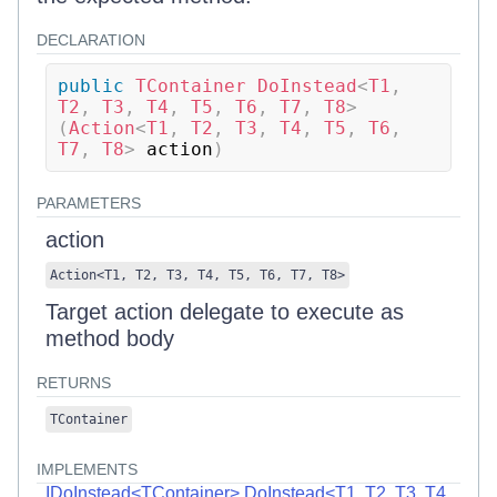
DECLARATION
public
TContainer
DoInstead
<
T1
,
T2
,
 T3
,
 T4
,
 T5
,
 T6
,
 T7
,
 T8
>
(
Action
<
T1
,
 T2
,
 T3
,
 T4
,
 T5
,
 T6
,
T7
,
 T8
>
 action
)
PARAMETERS
action
Action
<
T1
,
T2
,
T3
,
T4
,
T5
,
T6
,
T7
,
T8
>
Target action delegate to execute as
method body
RETURNS
TContainer
IMPLEMENTS
IDoInstead<TContainer>.DoInstead<T1, T2, T3, T4,