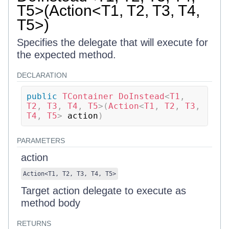
T5>(Action<T1, T2, T3, T4,
T5>)
Specifies the delegate that will execute for
the expected method.
DECLARATION
public
TContainer
DoInstead
<
T1
,
T2
,
 T3
,
 T4
,
 T5
>
(
Action
<
T1
,
 T2
,
 T3
,
T4
,
 T5
>
 action
)
PARAMETERS
action
Action
<
T1
,
T2
,
T3
,
T4
,
T5
>
Target action delegate to execute as
method body
RETURNS