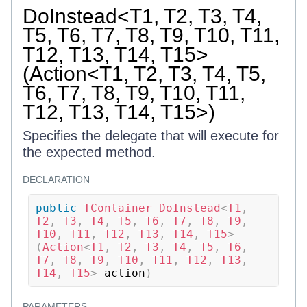
DoInstead<T1, T2, T3, T4,
T5, T6, T7, T8, T9, T10, T11,
T12, T13, T14, T15>
(Action<T1, T2, T3, T4, T5,
T6, T7, T8, T9, T10, T11,
T12, T13, T14, T15>)
Specifies the delegate that will execute for
the expected method.
DECLARATION
public
TContainer
DoInstead
<
T1
,
T2
,
 T3
,
 T4
,
 T5
,
 T6
,
 T7
,
 T8
,
 T9
,
T10
,
 T11
,
 T12
,
 T13
,
 T14
,
 T15
>
(
Action
<
T1
,
 T2
,
 T3
,
 T4
,
 T5
,
 T6
,
T7
,
 T8
,
 T9
,
 T10
,
 T11
,
 T12
,
 T13
,
T14
,
 T15
>
 action
)
PARAMETERS