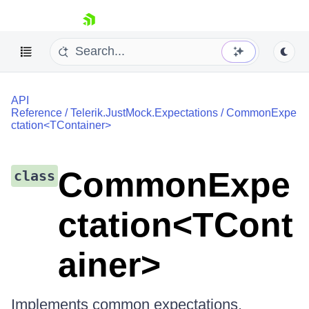
skip navigation
API
Reference
/
Telerik.JustMock.Expectations
/
CommonExpe
ctation<TContainer>
Shopping cart
CommonExpe
class
Your Account
Login
Contact Us
ctation<TCont
Try now
ainer>
Implements common expectations.