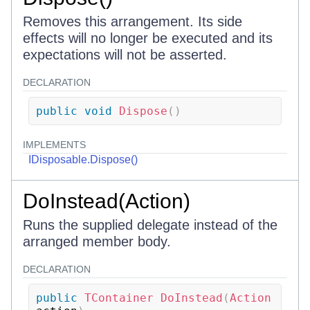
Removes this arrangement. Its side
effects will no longer be executed and its
expectations will not be asserted.
DECLARATION
public
void
Dispose
(
)
IMPLEMENTS
IDisposable.Dispose()
DoInstead(Action)
Runs the supplied delegate instead of the
arranged member body.
DECLARATION
public
TContainer
DoInstead
(
Action