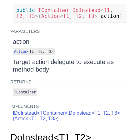
public
TContainer
DoInstead
<
T1
,
T2
,
 T3
>
(
Action
<
T1
,
 T2
,
 T3
>
 action
)
PARAMETERS
action
Action
<
T1
,
T2
,
T3
>
Target action delegate to execute as
method body
RETURNS
TContainer
IMPLEMENTS
IDoInstead<TContainer>.DoInstead<T1, T2, T3>
(Action<T1, T2, T3>)
DoInstead<T1, T2>