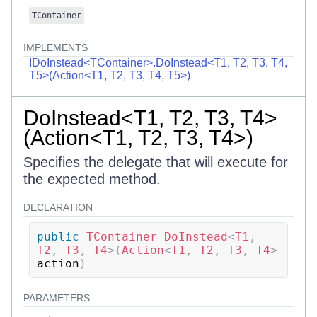
TContainer
IMPLEMENTS
IDoInstead<TContainer>.DoInstead<T1, T2, T3, T4,
T5>(Action<T1, T2, T3, T4, T5>)
DoInstead<T1, T2, T3, T4>
(Action<T1, T2, T3, T4>)
Specifies the delegate that will execute for
the expected method.
DECLARATION
public
TContainer
DoInstead
<
T1
,
T2
,
 T3
,
 T4
>
(
Action
<
T1
,
 T2
,
 T3
,
 T4
>
action
)
PARAMETERS