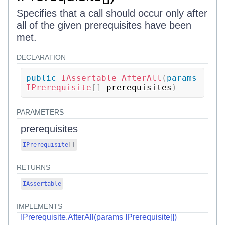
Specifies that a call should occur only after
all of the given prerequisites have been
met.
DECLARATION
public
IAssertable
AfterAll
(
params
IPrerequisite
[
]
 prerequisites
)
PARAMETERS
prerequisites
IPrerequisite
[
]
RETURNS
IAssertable
IMPLEMENTS
IPrerequisite.AfterAll(params IPrerequisite[])