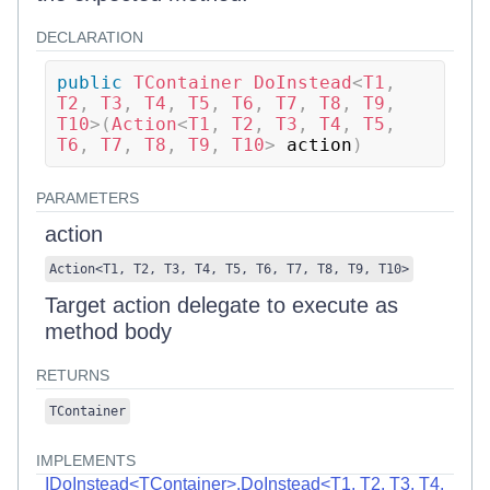
DECLARATION
public
TContainer
DoInstead
<
T1
,
T2
,
 T3
,
 T4
,
 T5
,
 T6
,
 T7
,
 T8
,
 T9
,
T10
>
(
Action
<
T1
,
 T2
,
 T3
,
 T4
,
 T5
,
T6
,
 T7
,
 T8
,
 T9
,
 T10
>
 action
)
PARAMETERS
action
Action
<
T1
,
T2
,
T3
,
T4
,
T5
,
T6
,
T7
,
T8
,
T9
,
T10
>
Target action delegate to execute as
method body
RETURNS
TContainer
IMPLEMENTS
IDoInstead<TContainer>.DoInstead<T1, T2, T3, T4,