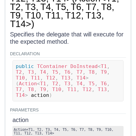
T2, T3, T4, T5, T6, T7, T8,
T9, T10, T11, T12, T13,
T14>)
Specifies the delegate that will execute for
the expected method.
DECLARATION
public
TContainer
DoInstead
<
T1
,
T2
,
 T3
,
 T4
,
 T5
,
 T6
,
 T7
,
 T8
,
 T9
,
T10
,
 T11
,
 T12
,
 T13
,
 T14
>
(
Action
<
T1
,
 T2
,
 T3
,
 T4
,
 T5
,
 T6
,
T7
,
 T8
,
 T9
,
 T10
,
 T11
,
 T12
,
 T13
,
T14
>
 action
)
PARAMETERS
action
Action
<
T1
,
T2
,
T3
,
T4
,
T5
,
T6
,
T7
,
T8
,
T9
,
T10
,
T11
,
T12
,
T13
,
T14
>