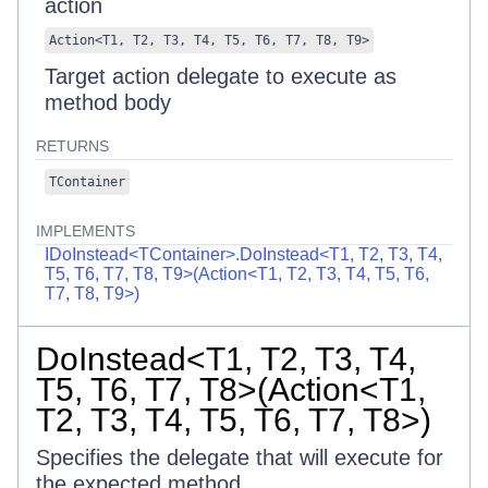
action
Action
<
T1
,
T2
,
T3
,
T4
,
T5
,
T6
,
T7
,
T8
,
T9
>
Target action delegate to execute as
method body
RETURNS
TContainer
IMPLEMENTS
IDoInstead<TContainer>.DoInstead<T1, T2, T3, T4,
T5, T6, T7, T8, T9>(Action<T1, T2, T3, T4, T5, T6,
T7, T8, T9>)
DoInstead<T1, T2, T3, T4,
T5, T6, T7, T8>(Action<T1,
T2, T3, T4, T5, T6, T7, T8>)
Specifies the delegate that will execute for
the expected method.