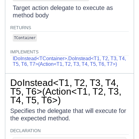
Target action delegate to execute as
method body
RETURNS
TContainer
IMPLEMENTS
IDoInstead<TContainer>.DoInstead<T1, T2, T3, T4,
T5, T6, T7>(Action<T1, T2, T3, T4, T5, T6, T7>)
DoInstead<T1, T2, T3, T4,
T5, T6>(Action<T1, T2, T3,
T4, T5, T6>)
Specifies the delegate that will execute for
the expected method.
DECLARATION