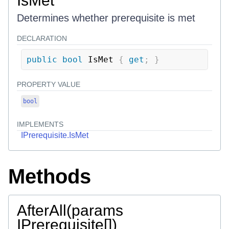
IsMet
Determines whether prerequisite is met
DECLARATION
public
bool
 IsMet 
{
get
;
}
PROPERTY VALUE
bool
IMPLEMENTS
IPrerequisite.IsMet
Methods
AfterAll(params
IPrerequisite[])