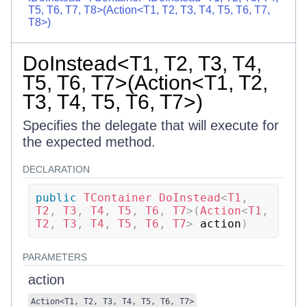
T5, T6, T7, T8>(Action<T1, T2, T3, T4, T5, T6, T7,
T8>)
DoInstead<T1, T2, T3, T4,
T5, T6, T7>(Action<T1, T2,
T3, T4, T5, T6, T7>)
Specifies the delegate that will execute for
the expected method.
DECLARATION
public
TContainer
DoInstead
<
T1
,
T2
,
 T3
,
 T4
,
 T5
,
 T6
,
 T7
>
(
Action
<
T1
,
T2
,
 T3
,
 T4
,
 T5
,
 T6
,
 T7
>
 action
)
PARAMETERS
action
Action
<
T1
,
T2
,
T3
,
T4
,
T5
,
T6
,
T7
>