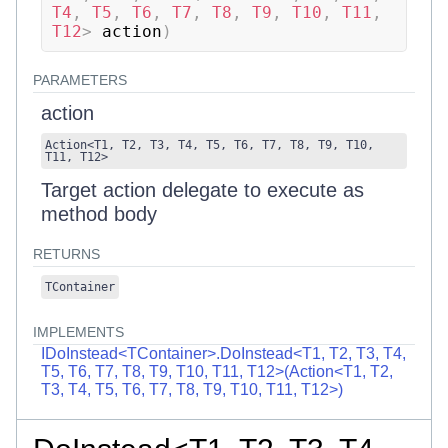
T4
,
 T5
,
 T6
,
 T7
,
 T8
,
 T9
,
 T10
,
 T11
,
T12
>
 action
)
PARAMETERS
action
Action
<
T1
,
T2
,
T3
,
T4
,
T5
,
T6
,
T7
,
T8
,
T9
,
T10
,
T11
,
T12
>
Target action delegate to execute as
method body
RETURNS
TContainer
IMPLEMENTS
IDoInstead<TContainer>.DoInstead<T1, T2, T3, T4,
T5, T6, T7, T8, T9, T10, T11, T12>(Action<T1, T2,
T3, T4, T5, T6, T7, T8, T9, T10, T11, T12>)