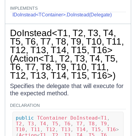
IMPLEMENTS
IDoInstead<TContainer>.DoInstead(Delegate)
DoInstead<T1, T2, T3, T4,
T5, T6, T7, T8, T9, T10, T11,
T12, T13, T14, T15, T16>
(Action<T1, T2, T3, T4, T5,
T6, T7, T8, T9, T10, T11,
T12, T13, T14, T15, T16>)
Specifies the delegate that will execute for
the expected method.
DECLARATION
public
TContainer
DoInstead
<
T1
,
T2
,
 T3
,
 T4
,
 T5
,
 T6
,
 T7
,
 T8
,
 T9
,
T10
,
 T11
,
 T12
,
 T13
,
 T14
,
 T15
,
 T16
>
(
Action
<
T1
,
 T2
,
 T3
,
 T4
,
 T5
,
 T6
,