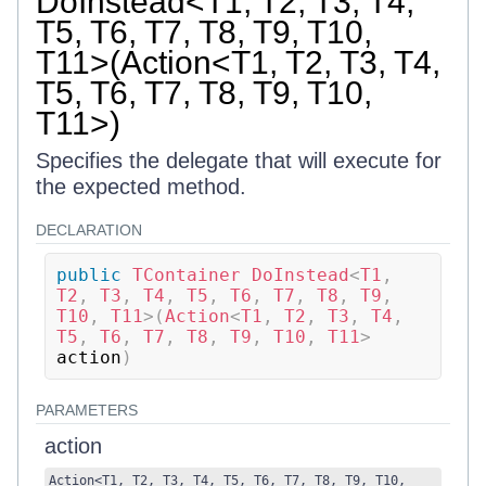
DoInstead<T1, T2, T3, T4,
T5, T6, T7, T8, T9, T10,
T11>(Action<T1, T2, T3, T4,
T5, T6, T7, T8, T9, T10,
T11>)
Specifies the delegate that will execute for
the expected method.
DECLARATION
public
TContainer
DoInstead
<
T1
,
T2
,
 T3
,
 T4
,
 T5
,
 T6
,
 T7
,
 T8
,
 T9
,
T10
,
 T11
>
(
Action
<
T1
,
 T2
,
 T3
,
 T4
,
T5
,
 T6
,
 T7
,
 T8
,
 T9
,
 T10
,
 T11
>
action
)
PARAMETERS
action
Action
<
T1
,
T2
,
T3
,
T4
,
T5
,
T6
,
T7
,
T8
,
T9
,
T10
,