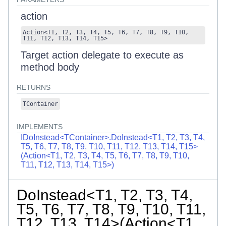
action
Action
<
T1
,
T2
,
T3
,
T4
,
T5
,
T6
,
T7
,
T8
,
T9
,
T10
,
T11
,
T12
,
T13
,
T14
,
T15
>
Target action delegate to execute as
method body
RETURNS
TContainer
IMPLEMENTS
IDoInstead<TContainer>.DoInstead<T1, T2, T3, T4,
T5, T6, T7, T8, T9, T10, T11, T12, T13, T14, T15>
(Action<T1, T2, T3, T4, T5, T6, T7, T8, T9, T10,
T11, T12, T13, T14, T15>)
DoInstead<T1, T2, T3, T4,
T5, T6, T7, T8, T9, T10, T11,
T12, T13, T14>(Action<T1,