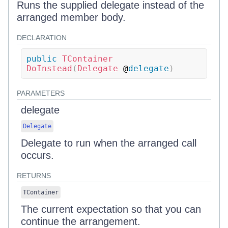
Runs the supplied delegate instead of the
arranged member body.
DECLARATION
public
TContainer
DoInstead
(
Delegate
 @
delegate
)
PARAMETERS
delegate
Delegate
Delegate to run when the arranged call
occurs.
RETURNS
TContainer
The current expectation so that you can
continue the arrangement.