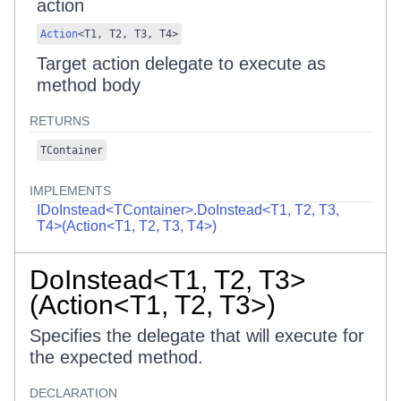
action
Action
<
T1
,
T2
,
T3
,
T4
>
Target action delegate to execute as
method body
RETURNS
TContainer
IMPLEMENTS
IDoInstead<TContainer>.DoInstead<T1, T2, T3,
T4>(Action<T1, T2, T3, T4>)
DoInstead<T1, T2, T3>
(Action<T1, T2, T3>)
Specifies the delegate that will execute for
the expected method.
DECLARATION