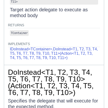
T11
>
Target action delegate to execute as
method body
RETURNS
TContainer
IMPLEMENTS
IDoInstead<TContainer>.DoInstead<T1, T2, T3, T4,
T5, T6, T7, T8, T9, T10, T11>(Action<T1, T2, T3,
T4, T5, T6, T7, T8, T9, T10, T11>)
DoInstead<T1, T2, T3, T4,
T5, T6, T7, T8, T9, T10>
(Action<T1, T2, T3, T4, T5,
T6, T7, T8, T9, T10>)
Specifies the delegate that will execute for
the expected method.