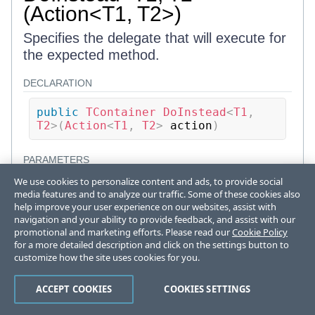
(Action<T1, T2>)
Specifies the delegate that will execute for
the expected method.
DECLARATION
public
TContainer
DoInstead
<
T1
,
T2
>
(
Action
<
T1
,
 T2
>
 action
)
PARAMETERS
We use cookies to personalize content and ads, to provide social
action
media features and to analyze our traffic. Some of these cookies also
help improve your user experience on our websites, assist with
Action
<
T1
,
T2
>
navigation and your ability to provide feedback, and assist with our
Target action delegate to execute as
promotional and marketing efforts. Please read our
Cookie Policy
method body
for a more detailed description and click on the settings button to
customize how the site uses cookies for you.
RETURNS
ACCEPT COOKIES
COOKIES SETTINGS
TContainer