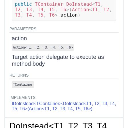
public
TContainer
DoInstead
<
T1
,
T2
,
 T3
,
 T4
,
 T5
,
 T6
>
(
Action
<
T1
,
 T2
,
T3
,
 T4
,
 T5
,
 T6
>
 action
)
PARAMETERS
action
Action
<
T1
,
T2
,
T3
,
T4
,
T5
,
T6
>
Target action delegate to execute as
method body
RETURNS
TContainer
IMPLEMENTS
IDoInstead<TContainer>.DoInstead<T1, T2, T3, T4,
T5, T6>(Action<T1, T2, T3, T4, T5, T6>)
DoInstead<T1, T2, T3, T4,