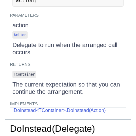
action
)
PARAMETERS
action
Action
Delegate to run when the arranged call
occurs.
RETURNS
TContainer
The current expectation so that you can
continue the arrangement.
IMPLEMENTS
IDoInstead<TContainer>.DoInstead(Action)
DoInstead(Delegate)