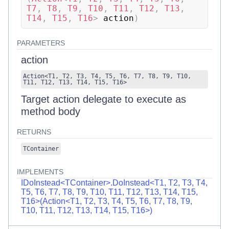
T7
,
 T8
,
 T9
,
 T10
,
 T11
,
 T12
,
 T13
,
T14
,
 T15
,
 T16
>
 action
)
PARAMETERS
action
Action
<
T1
,
T2
,
T3
,
T4
,
T5
,
T6
,
T7
,
T8
,
T9
,
T10
,
T11
,
T12
,
T13
,
T14
,
T15
,
T16
>
Target action delegate to execute as
method body
RETURNS
TContainer
IMPLEMENTS
IDoInstead<TContainer>.DoInstead<T1, T2, T3, T4,
T5, T6, T7, T8, T9, T10, T11, T12, T13, T14, T15,
T16>(Action<T1, T2, T3, T4, T5, T6, T7, T8, T9,
T10, T11, T12, T13, T14, T15, T16>)