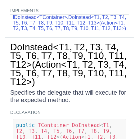
IMPLEMENTS
IDoInstead<TContainer>.DoInstead<T1, T2, T3, T4,
T5, T6, T7, T8, T9, T10, T11, T12, T13>(Action<T1,
T2, T3, T4, T5, T6, T7, T8, T9, T10, T11, T12, T13>)
DoInstead<T1, T2, T3, T4,
T5, T6, T7, T8, T9, T10, T11,
T12>(Action<T1, T2, T3, T4,
T5, T6, T7, T8, T9, T10, T11,
T12>)
Specifies the delegate that will execute for
the expected method.
DECLARATION
public
TContainer
DoInstead
<
T1
,
T2
,
 T3
,
 T4
,
 T5
,
 T6
,
 T7
,
 T8
,
 T9
,
T10
,
 T11
,
 T12
>
(
Action
<
T1
,
 T2
,
 T3
,