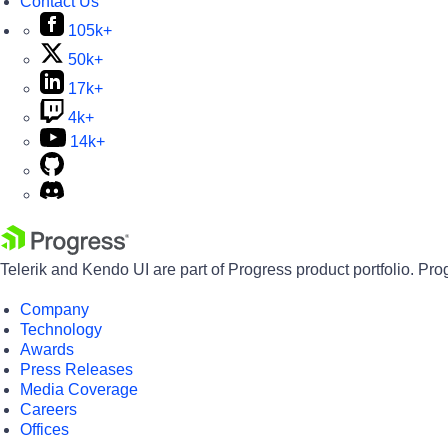
Contact Us
105k+
50k+
17k+
4k+
14k+
Telerik and Kendo UI are part of Progress product portfolio. Pro
Company
Technology
Awards
Press Releases
Media Coverage
Careers
Offices