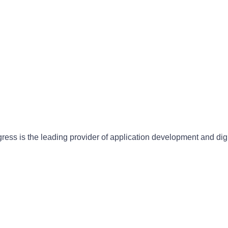
gress is the leading provider of application development and dig