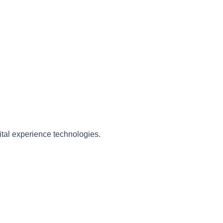
ital experience technologies.