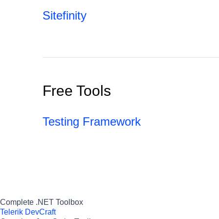
Sitefinity
Free Tools
Testing Framework
Complete .NET Toolbox
Telerik DevCraft