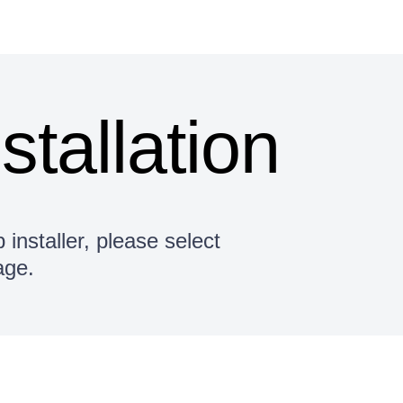
nstallation
 installer, please select
age.