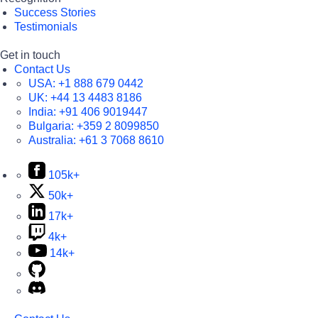
Success Stories
Testimonials
Get in touch
Contact Us
USA:
+1 888 679 0442
UK:
+44 13 4483 8186
India:
+91 406 9019447
Bulgaria:
+359 2 8099850
Australia:
+61 3 7068 8610
105k+
50k+
17k+
4k+
14k+