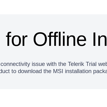
s for Offline I
connectivity issue with the Telerik Trial web
duct to download the MSI installation pack