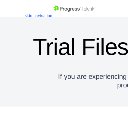
skip navigation
Trial File
Shopping cart
Your Account
If you are experiencing 
Login
pro
Contact Us
Get A Free Trial