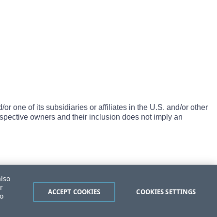
one of its subsidiaries or affiliates in the U.S. and/or other
espective owners and their inclusion does not imply an
also
r
ACCEPT COOKIES
COOKIES SETTINGS
to