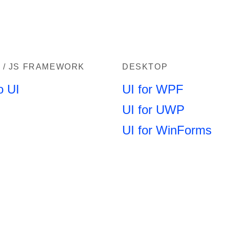
 / JS FRAMEWORK
DESKTOP
o UI
UI for WPF
UI for UWP
UI for WinForms