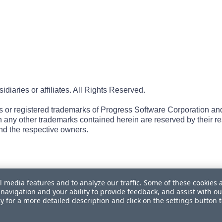
iaries or affiliates. All Rights Reserved.
r registered trademarks of Progress Software Corporation and/or 
 in any other trademarks contained herein are reserved by their r
nd the respective owners.
l media features and to analyze our traffic. Some of these cookies 
navigation and your ability to provide feedback, and assist with ou
cy
for a more detailed description and click on the settings button 