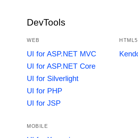
DevTools
WEB
HTML5
UI for ASP.NET MVC
Kend
UI for ASP.NET Core
UI for Silverlight
UI for PHP
UI for JSP
MOBILE