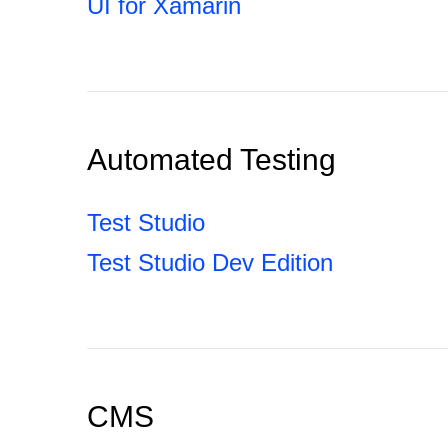
UI for Xamarin
Automated Testing
Test Studio
Test Studio Dev Edition
CMS