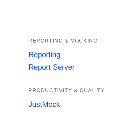
REPORTING & MOCKING
Reporting
Report Server
PRODUCTIVITY & QUALITY
JustMock