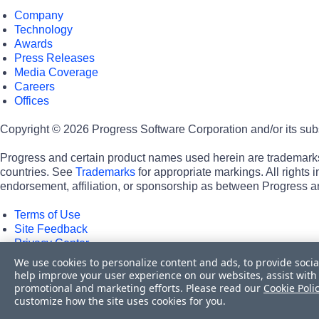
Company
Technology
Awards
Press Releases
Media Coverage
Careers
Offices
Copyright © 2026 Progress Software Corporation and/or its subsid
Progress and certain product names used herein are trademarks o
countries. See
Trademarks
for appropriate markings. All rights
endorsement, affiliation, or sponsorship as between Progress a
Terms of Use
Site Feedback
Privacy Center
Trust Center
We use cookies to personalize content and ads, to provide socia
help improve your user experience on our websites, assist with 
Do Not Sell or Share My Personal Information
promotional and marketing efforts. Please read our
Cookie Poli
Powered by
Progress Sitefinity
customize how the site uses cookies for you.