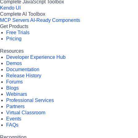
Complete JavaScript Toolbox
Kendo UI
Complete AI Toolbox
MCP Servers
AI-Ready Components
Get Products
Free Trials
Pricing
Resources
Developer Experience Hub
Demos
Documentation
Release History
Forums
Blogs
Webinars
Professional Services
Partners
Virtual Classroom
Events
FAQs
Recognition