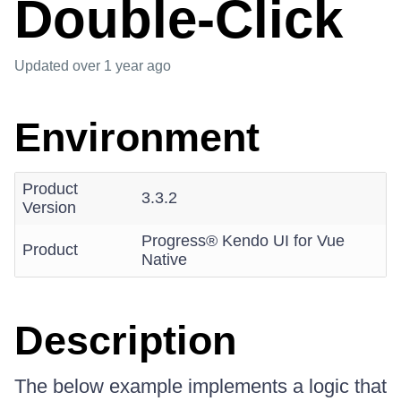
Double-Click
Updated
over 1 year ago
Environment
Product
3.3.2
Version
Progress® Kendo UI for Vue
Product
Native
Description
The below example implements a logic that