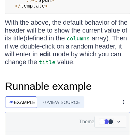
/
>
<
/
span
>
<
/
template
>
With the above, the default behavior of the
header will be to show the current value of
its title(defined in the
array). Then
columns
if we double-click on a random header, it
will enter in
edit
mode by which you can
change the
value.
title
Runnable example
EXAMPLE
VIEW SOURCE
Theme