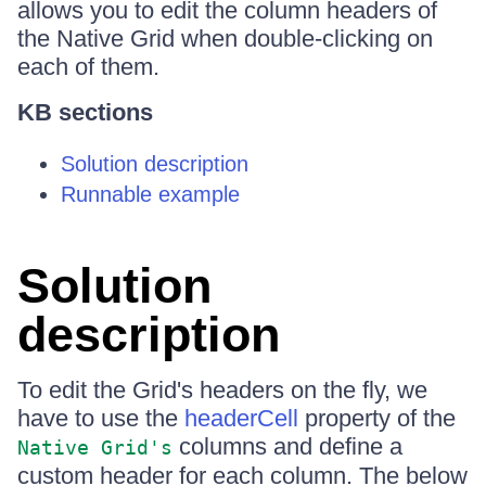
allows you to edit the column headers of
the Native Grid when double-clicking on
each of them.
KB sections
Solution description
Runnable example
Solution
description
To edit the Grid's headers on the fly, we
have to use the
headerCell
property of the
columns and define a
Native Grid's
custom header for each column. The below