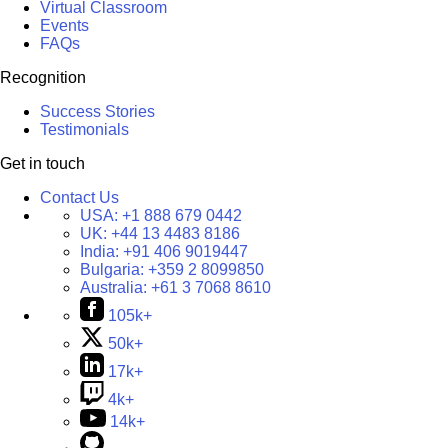
Virtual Classroom
Events
FAQs
Recognition
Success Stories
Testimonials
Get in touch
Contact Us
USA:
+1 888 679 0442
UK:
+44 13 4483 8186
India:
+91 406 9019447
Bulgaria:
+359 2 8099850
Australia:
+61 3 7068 8610
105k+
50k+
17k+
4k+
14k+