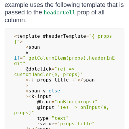
example uses the following template that is
passed to the
prop of all
headerCell
column.
<
template #headerTemplate
=
"{ props 
}"
>
<
span

    v
-
if
=
"!getColumnItem(props).headerInE
dit"
    @dblclick
=
"(e) => 
customHandler(e, props)"
>
{
{
 props
.
title
}
}
<
/
span

>
<
span v
-
else
>
<
k
-
input

        @blur
=
"onBlur(props)"
        @input
=
"(e) => onInput(e, 
props)"
        type
=
"text"
:
value
=
"props.title"