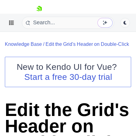
skip navigation
Knowledge Base
/
Edit the Grid's Header on Double-Click
New to
Kendo UI for Vue
?
Start a free 30-day trial
Shopping cart
Your Account
Login
Edit the Grid's
Contact Us
Try now
Header on