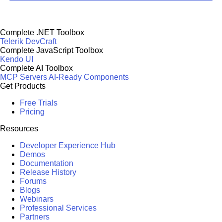
Complete .NET Toolbox
Telerik DevCraft
Complete JavaScript Toolbox
Kendo UI
Complete AI Toolbox
MCP Servers
AI-Ready Components
Get Products
Free Trials
Pricing
Resources
Developer Experience Hub
Demos
Documentation
Release History
Forums
Blogs
Webinars
Professional Services
Partners