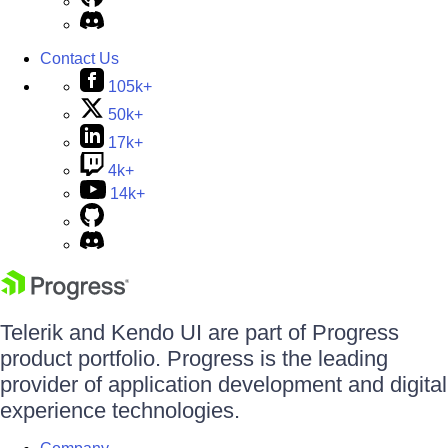
Contact Us
105k+
50k+
17k+
4k+
14k+
Telerik and Kendo UI are part of Progress
product portfolio. Progress is the leading
provider of application development and digital
experience technologies.