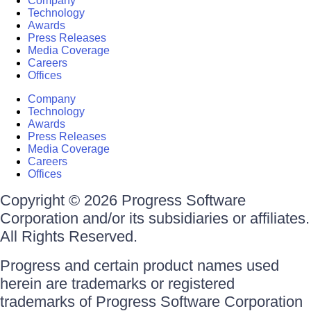
Company
Technology
Awards
Press Releases
Media Coverage
Careers
Offices
Company
Technology
Awards
Press Releases
Media Coverage
Careers
Offices
Copyright © 2026 Progress Software
Corporation and/or its subsidiaries or affiliates.
All Rights Reserved.
Progress and certain product names used
herein are trademarks or registered
trademarks of Progress Software Corporation