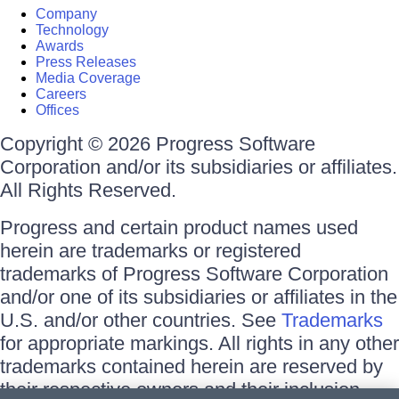
Company
Technology
Awards
Press Releases
Media Coverage
Careers
Offices
Copyright © 2026 Progress Software
Corporation and/or its subsidiaries or affiliates.
All Rights Reserved.
Progress and certain product names used
herein are trademarks or registered
trademarks of Progress Software Corporation
and/or one of its subsidiaries or affiliates in the
U.S. and/or other countries. See
Trademarks
for appropriate markings. All rights in any other
trademarks contained herein are reserved by
their respective owners and their inclusion