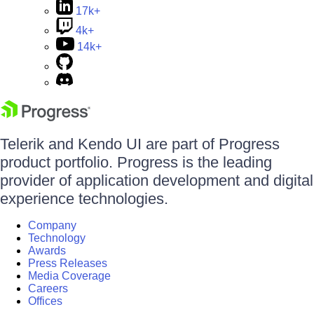
17k+
4k+
14k+
Telerik and Kendo UI are part of Progress
product portfolio. Progress is the leading
provider of application development and digital
experience technologies.
Company
Technology
Awards
Press Releases
Media Coverage
Careers
Offices