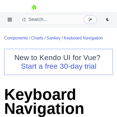
skip navigation
Components
/
Charts
/
Sankey
/
Keyboard Navigation
New to
Kendo UI for Vue
?
Start a free 30-day trial
Shopping cart
Your Account
Login
Keyboard
Contact Us
Try now
Navigation