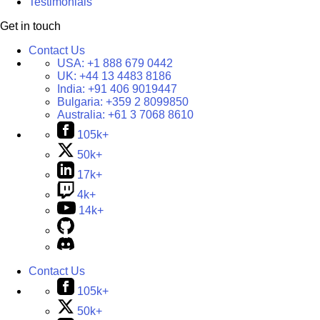
Testimonials
Get in touch
Contact Us
USA:
+1 888 679 0442
UK:
+44 13 4483 8186
India:
+91 406 9019447
Bulgaria:
+359 2 8099850
Australia:
+61 3 7068 8610
105k+
50k+
17k+
4k+
14k+
Contact Us
105k+
50k+