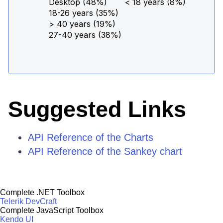
Suggested Links
API Reference of the Charts
API Reference of the Sankey chart
Complete .NET Toolbox
Telerik DevCraft
Complete JavaScript Toolbox
Kendo UI