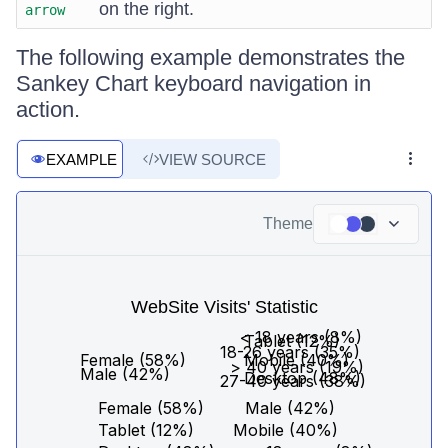
on the right.
arrow
The following example demonstrates the
Sankey Chart keyboard navigation in
action.
EXAMPLE
VIEW SOURCE
Theme