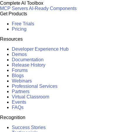
Complete AI Toolbox
MCP Servers
AI-Ready Components
Get Products
Free Trials
Pricing
Resources
Developer Experience Hub
Demos
Documentation
Release History
Forums
Blogs
Webinars
Professional Services
Partners
Virtual Classroom
Events
FAQs
Recognition
Success Stories