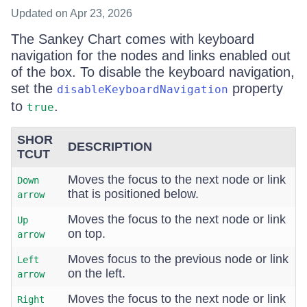
Updated
on Apr 23, 2026
The Sankey Chart comes with keyboard
navigation for the nodes and links enabled out
of the box. To disable the keyboard navigation,
set the
property
disableKeyboardNavigation
to
.
true
SHOR
DESCRIPTION
TCUT
Moves the focus to the next node or link
Down
that is positioned below.
arrow
Moves the focus to the next node or link
Up
on top.
arrow
Moves focus to the previous node or link
Left
on the left.
arrow
Moves the focus to the next node or link
Right