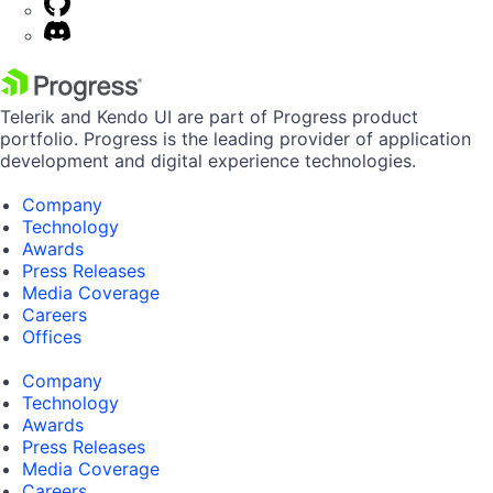
Telerik and Kendo UI are part of Progress product
portfolio. Progress is the leading provider of application
development and digital experience technologies.
Company
Technology
Awards
Press Releases
Media Coverage
Careers
Offices
Company
Technology
Awards
Press Releases
Media Coverage
Careers