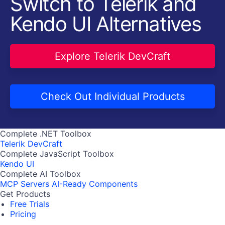
Switch to Telerik and
Kendo UI Alternatives
Explore Telerik DevCraft
Check Out Individual Products
Complete .NET Toolbox
Telerik DevCraft
Complete JavaScript Toolbox
Kendo UI
Complete AI Toolbox
MCP Servers
AI-Ready Components
Get Products
Free Trials
Pricing