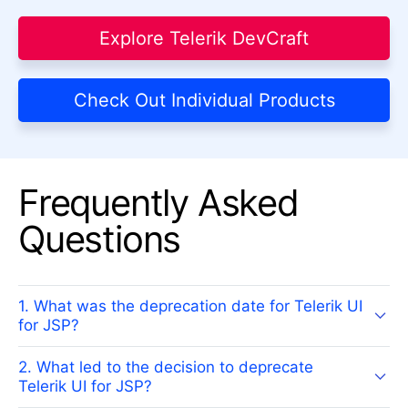
Explore Telerik DevCraft
Check Out Individual Products
Frequently Asked
Questions
1. What was the deprecation date for Telerik UI
for JSP?
2. What led to the decision to deprecate
Telerik UI for JSP?