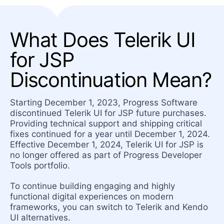
What Does Telerik UI
for JSP
Discontinuation Mean?
Starting December 1, 2023, Progress Software
discontinued Telerik UI for JSP future purchases.
Providing technical support and shipping critical
fixes continued for a year until December 1, 2024.
Effective December 1, 2024, Telerik UI for JSP is
no longer offered as part of Progress Developer
Tools portfolio.
To continue building engaging and highly
functional digital experiences on modern
frameworks, you can switch to Telerik and Kendo
UI alternatives.