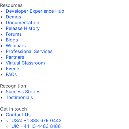
Resources
Developer Experience Hub
Demos
Documentation
Release History
Forums
Blogs
Webinars
Professional Services
Partners
Virtual Classroom
Events
FAQs
Recognition
Success Stories
Testimonials
Get in touch
Contact Us
USA:
+1 888 679 0442
UK:
+44 13 4483 8186