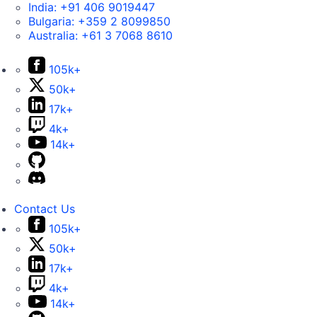
India:
+91 406 9019447
Bulgaria:
+359 2 8099850
Australia:
+61 3 7068 8610
105k+
50k+
17k+
4k+
14k+
Contact Us
105k+
50k+
17k+
4k+
14k+