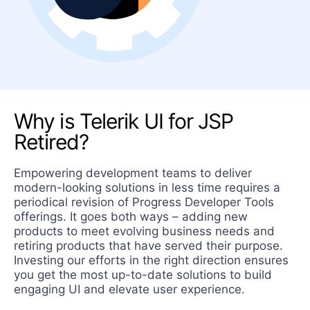
Why is Telerik UI for JSP
Retired?
Empowering development teams to deliver
modern-looking solutions in less time requires a
periodical revision of Progress Developer Tools
offerings. It goes both ways – adding new
products to meet evolving business needs and
retiring products that have served their purpose.
Investing our efforts in the right direction ensures
you get the most up-to-date solutions to build
engaging UI and elevate user experience.