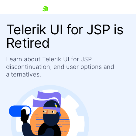
skip navigation
Telerik UI for JSP is
Retired
Learn about Telerik UI for JSP
Shopping cart
discontinuation, end user options and
Your Account
Login
alternatives.
Contact Us
Contact Us