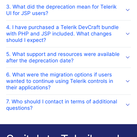
3. What did the deprecation mean for Telerik
UI for JSP users?
4. I have purchased a Telerik DevCraft bundle
with PHP and JSP included. What changes
should I expect?
5. What support and resources were available
after the deprecation date?
6. What were the migration options if users
wanted to continue using Telerik controls in
their applications?
7. Who should I contact in terms of additional
questions?