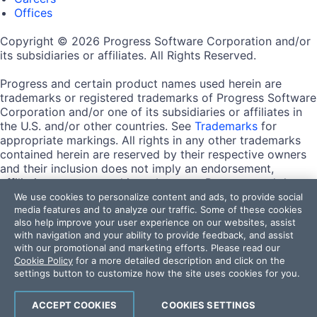
Offices
Copyright © 2026 Progress Software Corporation and/or
its subsidiaries or affiliates. All Rights Reserved.
Progress and certain product names used herein are
trademarks or registered trademarks of Progress Software
Corporation and/or one of its subsidiaries or affiliates in
the U.S. and/or other countries. See
Trademarks
for
appropriate markings. All rights in any other trademarks
contained herein are reserved by their respective owners
and their inclusion does not imply an endorsement,
affiliation, or sponsorship as between Progress and the
respective owners.
We use cookies to personalize content and ads, to provide social
media features and to analyze our traffic. Some of these cookies
also help improve your user experience on our websites, assist
Terms of Use
with navigation and your ability to provide feedback, and assist
Site Feedback
with our promotional and marketing efforts. Please read our
Privacy Center
Cookie Policy
for a more detailed description and click on the
Trust Center
settings button to customize how the site uses cookies for you.
Do Not Sell or Share My Personal Information
ACCEPT COOKIES
COOKIES SETTINGS
Powered by
Progress Sitefinity