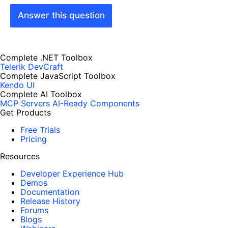
Answer this question
Complete .NET Toolbox
Telerik DevCraft
Complete JavaScript Toolbox
Kendo UI
Complete AI Toolbox
MCP Servers
AI-Ready Components
Get Products
Free Trials
Pricing
Resources
Developer Experience Hub
Demos
Documentation
Release History
Forums
Blogs