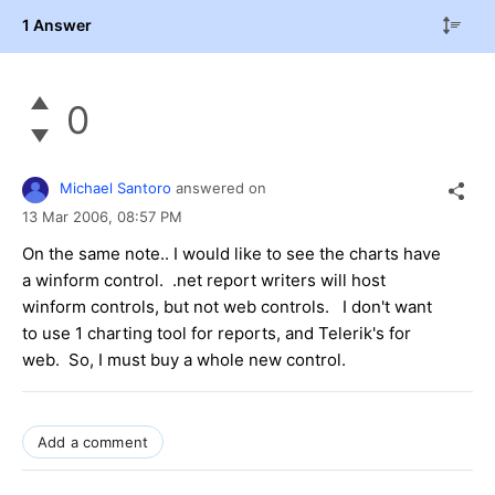
1 Answer
0
Michael Santoro
answered on
13 Mar 2006,
08:57 PM
On the same note.. I would like to see the charts have
a winform control. .net report writers will host
winform controls, but not web controls. I don't want
to use 1 charting tool for reports, and Telerik's for
web. So, I must buy a whole new control.
Add a comment