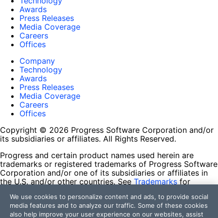
Technology
Awards
Press Releases
Media Coverage
Careers
Offices
Company
Technology
Awards
Press Releases
Media Coverage
Careers
Offices
Copyright © 2026 Progress Software Corporation and/or
its subsidiaries or affiliates. All Rights Reserved.
Progress and certain product names used herein are
trademarks or registered trademarks of Progress Software
Corporation and/or one of its subsidiaries or affiliates in
the U.S. and/or other countries. See
Trademarks
for
appropriate markings. All rights in any other trademarks
We use cookies to personalize content and ads, to provide social
contained herein are reserved by their respective owners
media features and to analyze our traffic. Some of these cookies
and their inclusion does not imply an endorsement,
also help improve your user experience on our websites, assist
affiliation, or sponsorship as between Progress and the