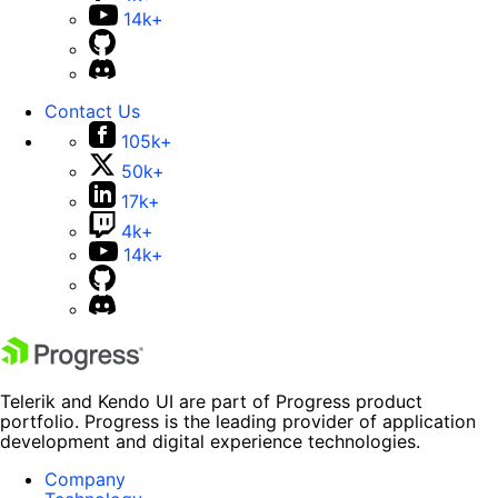
14k+
Contact Us
105k+
50k+
17k+
4k+
14k+
Telerik and Kendo UI are part of Progress product
portfolio. Progress is the leading provider of application
development and digital experience technologies.
Company