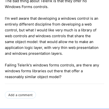
The bad thing about Telerik is that they offer no
Windows Forms controls.
I'm well aware that developing a windows control is an
entirely different discipline from developing a web
control, but what I would like very much is a library of
web controls
and
windows controls that share the
same object model: that would allow me to make an
application logic layer, with very thin web presentation
and windows presentation layers.
Failing Telerik's windows forms controls, are there any
windows forms libraries out there that offer a
reasonably similar object model?
Add a comment