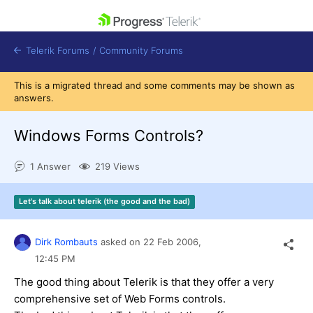
skip navigation
Telerik Forums
/
Community Forums
This is a migrated thread and some comments may be shown as
answers.
Windows Forms Controls?
Shopping cart
1 Answer
219 Views
Login
Contact Us
Get A Free Trial
Let's talk about telerik (the good and the bad)
Dirk Rombauts
asked on
22 Feb 2006,
12:45 PM
The good thing about Telerik is that they offer a very
comprehensive set of Web Forms controls.