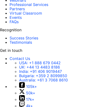
Webinars
Professional Services
Partners
Virtual Classroom
Events
FAQs
Recognition
Success Stories
Testimonials
Get in touch
Contact Us
USA:
+1 888 679 0442
UK:
+44 13 4483 8186
India:
+91 406 9019447
Bulgaria:
+359 2 8099850
Australia:
+61 3 7068 8610
105k+
50k+
17k+
4k+