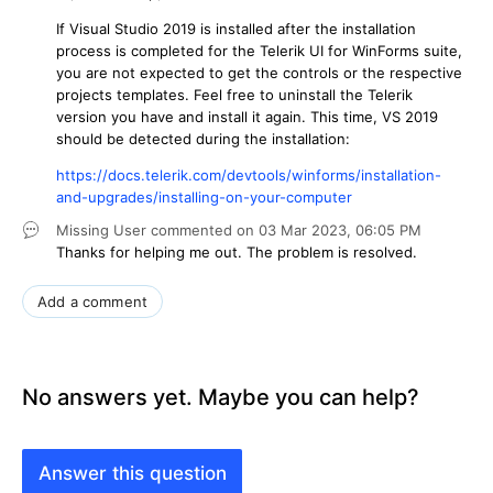
If Visual Studio 2019 is installed after the installation
process is completed for the Telerik UI for WinForms suite,
you are not expected to get the controls or the respective
projects templates. Feel free to uninstall the Telerik
version you have and install it again. This time, VS 2019
should be detected during the installation:
https://docs.telerik.com/devtools/winforms/installation-
and-upgrades/installing-on-your-computer
Missing User
commented on
03 Mar 2023,
06:05 PM
Thanks for helping me out. The problem is resolved.
Add a comment
No answers yet. Maybe you can help?
Answer this question