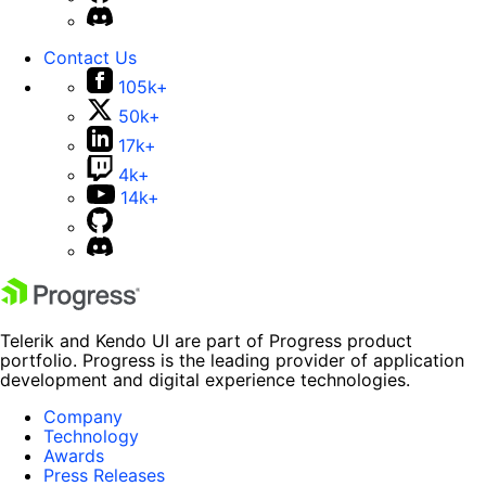
Contact Us
105k+
50k+
17k+
4k+
14k+
Telerik and Kendo UI are part of Progress product
portfolio. Progress is the leading provider of application
development and digital experience technologies.
Company
Technology
Awards
Press Releases