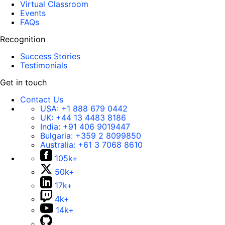
Virtual Classroom
Events
FAQs
Recognition
Success Stories
Testimonials
Get in touch
Contact Us
USA:
+1 888 679 0442
UK:
+44 13 4483 8186
India:
+91 406 9019447
Bulgaria:
+359 2 8099850
Australia:
+61 3 7068 8610
105k+
50k+
17k+
4k+
14k+