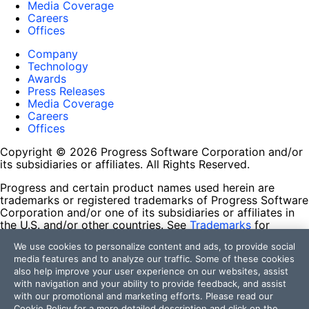
Media Coverage
Careers
Offices
Company
Technology
Awards
Press Releases
Media Coverage
Careers
Offices
Copyright © 2026 Progress Software Corporation and/or
its subsidiaries or affiliates. All Rights Reserved.
Progress and certain product names used herein are
trademarks or registered trademarks of Progress Software
Corporation and/or one of its subsidiaries or affiliates in
the U.S. and/or other countries. See
Trademarks
for
appropriate markings. All rights in any other trademarks
We use cookies to personalize content and ads, to provide social
contained herein are reserved by their respective owners
media features and to analyze our traffic. Some of these cookies
and their inclusion does not imply an endorsement,
also help improve your user experience on our websites, assist
affiliation, or sponsorship as between Progress and the
with navigation and your ability to provide feedback, and assist
respective owners.
with our promotional and marketing efforts. Please read our
Cookie Policy
for a more detailed description and click on the