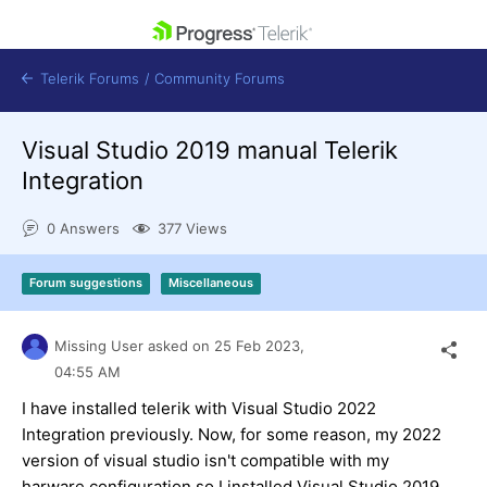
skip navigation
Telerik Forums
/
Community Forums
Visual Studio 2019 manual Telerik
Integration
0 Answers
377 Views
Shopping cart
Login
Forum suggestions
Miscellaneous
Contact Us
Get A Free Trial
Missing User
asked on
25 Feb 2023,
04:55 AM
I have installed telerik with Visual Studio 2022
Integration previously. Now, for some reason, my 2022
version of visual studio isn't compatible with my
harware configuration so I installed Visual Studio 2019