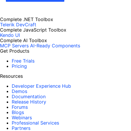
Complete .NET Toolbox
Telerik DevCraft
Complete JavaScript Toolbox
Kendo UI
Complete AI Toolbox
MCP Servers
AI-Ready Components
Get Products
Free Trials
Pricing
Resources
Developer Experience Hub
Demos
Documentation
Release History
Forums
Blogs
Webinars
Professional Services
Partners