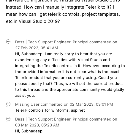
instead. How can I manually Integrate Telerik to it? I
mean how can I get telerik controls, project templates,
etc in Visual Studio 2019?
Dess | Tech Support Engineer, Principal
commented on
27 Feb 2023,
05:41 AM
Hi, Subhadeep, I am really sorry to hear that you are
experiencing any difficulties with Visual Studio and
integrating the Telerik controls in it. However, according to
the provided information it is not clear what is the exact
Telerik product that you are currently using. Could you
please specify that? Thus, we will set the correct product
to this thread and the appropriate community would gladly
assist you.
Missing User
commented on
02 Mar 2023,
03:01 PM
Telerik controls for winforms, asp.net
Dess | Tech Support Engineer, Principal
commented on
03 Mar 2023,
05:23 AM
Hi, Subhadeep,