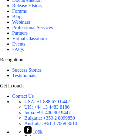
Documentation
Release History
Forums
Blogs
Webinars
Professional Services
Partners
Virtual Classroom
Events
FAQs
Recognition
Success Stories
Testimonials
Get in touch
Contact Us
USA:
+1 888 679 0442
UK:
+44 13 4483 8186
India:
+91 406 9019447
Bulgaria:
+359 2 8099850
Australia:
+61 3 7068 8610
105k+