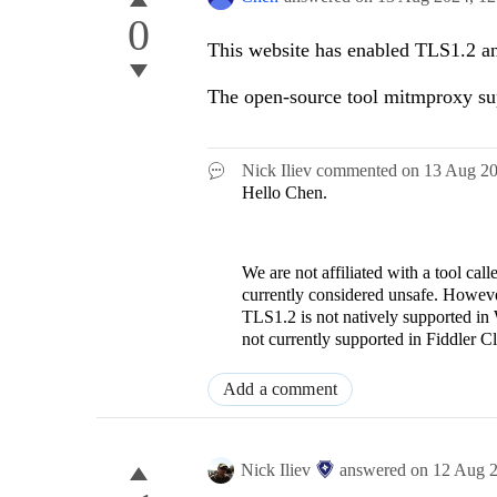
0
This website has enabled TLS1.2 a
The open-source tool mitmproxy su
Nick Iliev
commented on
13 Aug 2
Hello Chen.
We are not affiliated with a tool ca
currently considered unsafe. However
TLS1.2 is not natively supported in
not currently supported in Fiddler C
Add a comment
Nick Iliev
answered on
12 Aug 