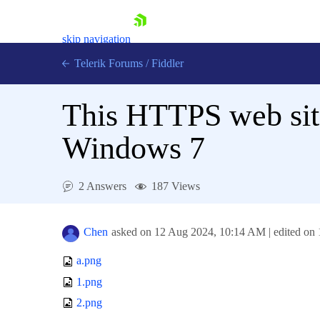
skip navigation
Telerik Forums
/
Fiddler
This HTTPS web site
Windows 7
Shopping cart
2 Answers
187 Views
Login
Contact Us
Try for Free
Chen
asked on
12 Aug 2024,
10:14 AM
| edited on
a.png
1.png
2.png