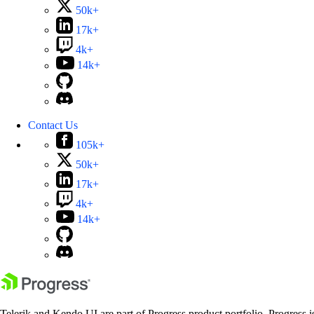
50k+
17k+
4k+
14k+
Contact Us
105k+
50k+
17k+
4k+
14k+
Telerik and Kendo UI are part of Progress product portfolio. Progress i