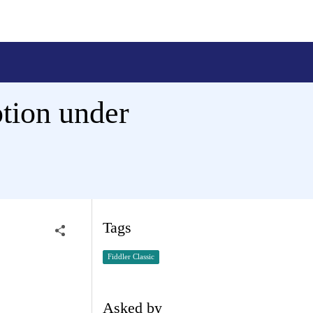
tion under
Tags
Fiddler Classic
Asked by