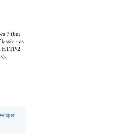
ws 7 (but
lassic - as
nd HTTP/2
s).
eveloper