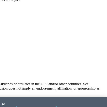
iaries or affiliates in the U.S. and/or other countries. See
usion does not imply an endorsement, affiliation, or sponsorship as
also