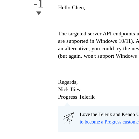
-1
Hello Chen,
The targeted server API endpoints 
are supported in Windows 10/11). A
an alternative, you could try the 
(but again, won't support Windows 
Regards,
Nick Iliev
Progress Telerik
Love the Telerik and Kendo U
to become a Progress custome