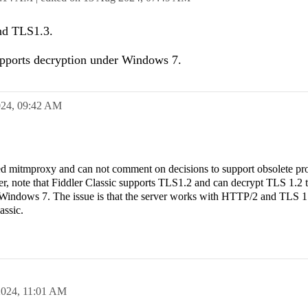
nd TLS1.3.
pports decryption under Windows 7.
024,
09:42 AM
lled mitmproxy and can not comment on decisions to support obsolete pro
, note that Fiddler Classic supports TLS1.2 and can decrypt TLS 1.2 tr
 Windows 7. The issue is that the server works with HTTP/2 and TLS 1
lassic.
2024,
11:01 AM