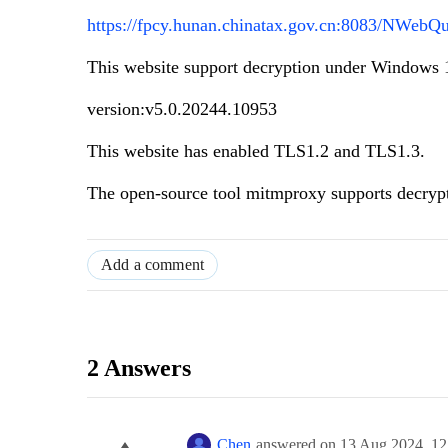
https://fpcy.hunan.chinatax.gov.cn:8083/NWeb
This website support decryption under Windows 
version:v5.0.20244.10953
This website has enabled TLS1.2 and TLS1.3.
The open-source tool mitmproxy supports decryp
Add a comment
2 Answers
Chen
answered on
13 Aug 2024,
12