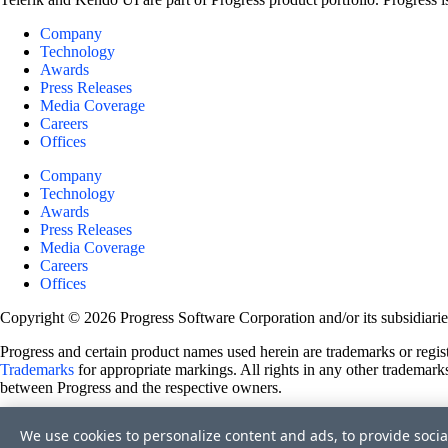
Company
Technology
Awards
Press Releases
Media Coverage
Careers
Offices
Company
Technology
Awards
Press Releases
Media Coverage
Careers
Offices
Copyright © 2026 Progress Software Corporation and/or its subsidiaries 
Progress and certain product names used herein are trademarks or registe
Trademarks
for appropriate markings. All rights in any other trademarks
between Progress and the respective owners.
Terms of Use
We use cookies to personalize content and ads, to provide socia
Site Feedback