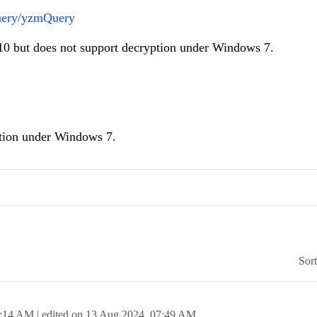
Query/yzmQuery
10 but does not support decryption under Windows 7.
tion under Windows 7.
Sor
:14 AM
| edited on
13 Aug 2024,
07:49 AM