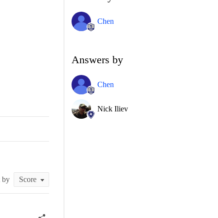
Chen
Answers by
Chen
Nick Iliev
t by