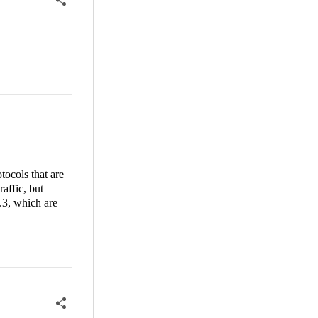
tocols that are
affic, but
.3, which are