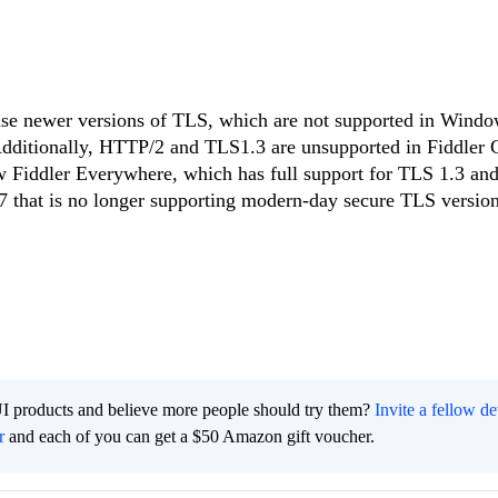
use newer versions of TLS, which are not supported in Windo
dditionally, HTTP/2 and TLS1.3 are unsupported in Fiddler C
new Fiddler Everywhere, which has full support for TLS 1.3 a
7 that is no longer supporting modern-day secure TLS version
I products and believe more people should try them?
Invite a fellow d
r
and each of you can get a $50 Amazon gift voucher.