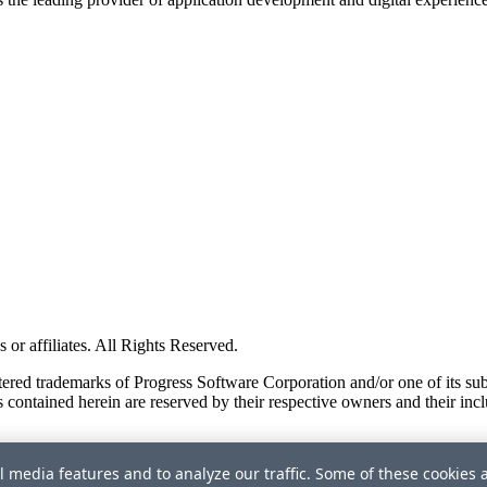
or affiliates. All Rights Reserved.
red trademarks of Progress Software Corporation and/or one of its subsid
 contained herein are reserved by their respective owners and their incl
l media features and to analyze our traffic. Some of these cookies 