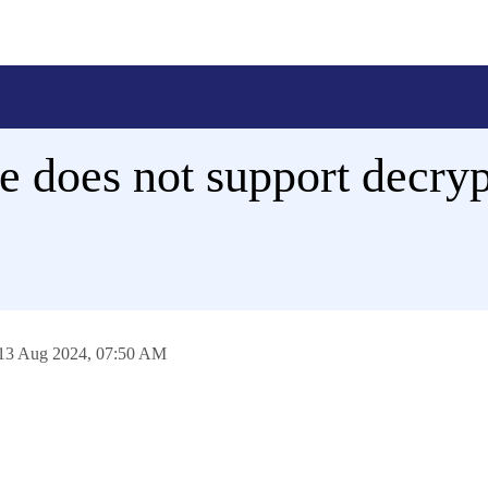
 does not support decryp
13 Aug 2024,
07:50 AM