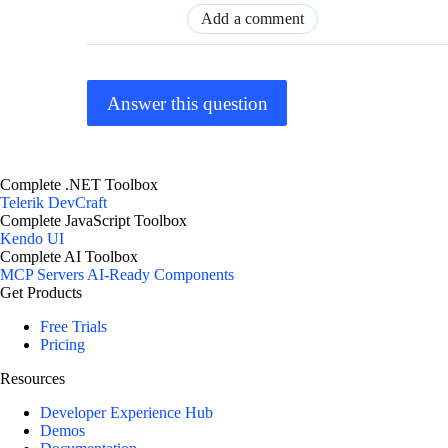
Add a comment
Answer this question
Complete .NET Toolbox
Telerik DevCraft
Complete JavaScript Toolbox
Kendo UI
Complete AI Toolbox
MCP Servers
AI-Ready Components
Get Products
Free Trials
Pricing
Resources
Developer Experience Hub
Demos