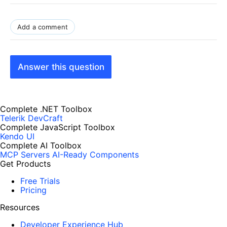
Add a comment
Answer this question
Complete .NET Toolbox
Telerik DevCraft
Complete JavaScript Toolbox
Kendo UI
Complete AI Toolbox
MCP Servers
AI-Ready Components
Get Products
Free Trials
Pricing
Resources
Developer Experience Hub