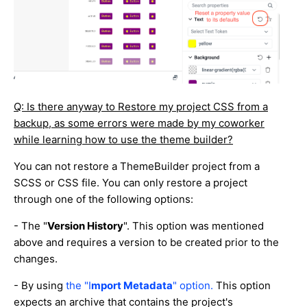
Q: Is there anyway to Restore my project CSS from a
backup, as some errors were made by my coworker
while learning how to use the theme builder?
You can not restore a ThemeBuilder project from a
SCSS or CSS file. You can only restore a project
through one of the following options:
- The "
Version History
". This option was mentioned
above and requires a version to be created prior to the
changes.
- By using
the "I
mport Metadata
" option.
This option
expects an archive that contains the project's