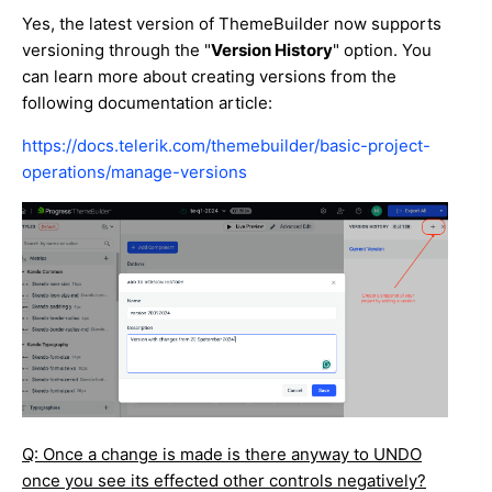
Yes, the latest version of ThemeBuilder now supports
versioning through the "
Version History
" option. You
can learn more about creating versions from the
following documentation article:
https://docs.telerik.com/themebuilder/basic-project-
operations/manage-versions
Q: Once a change is made is there anyway to UNDO
once you see its effected other controls negatively?