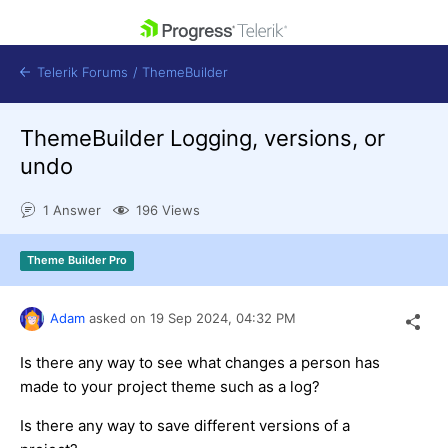
skip navigation
Telerik Forums
/
ThemeBuilder
ThemeBuilder Logging, versions, or
undo
1 Answer
196 Views
Shopping cart
Login
Theme Builder Pro
Contact Us
Get A Free Trial
Adam
asked on
19 Sep 2024,
04:32 PM
Is there any way to see what changes a person has
made to your project theme such as a log?
Is there any way to save different versions of a