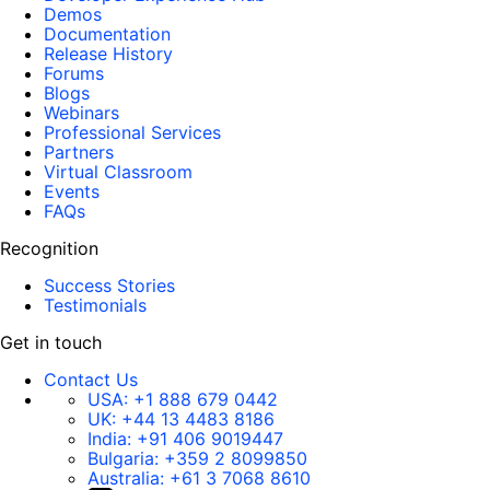
Demos
Documentation
Release History
Forums
Blogs
Webinars
Professional Services
Partners
Virtual Classroom
Events
FAQs
Recognition
Success Stories
Testimonials
Get in touch
Contact Us
USA:
+1 888 679 0442
UK:
+44 13 4483 8186
India:
+91 406 9019447
Bulgaria:
+359 2 8099850
Australia:
+61 3 7068 8610