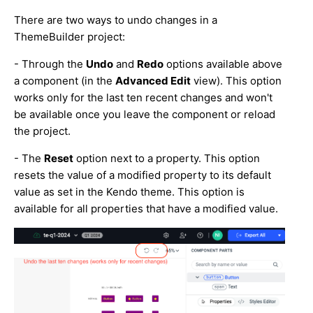
There are two ways to undo changes in a
ThemeBuilder project:
- Through the
Undo
and
Redo
options available above
a component (in the
Advanced Edit
view). This option
works only for the last ten recent changes and won't
be available once you leave the component or reload
the project.
- The
Reset
option next to a property. This option
resets the value of a modified property to its default
value as set in the Kendo theme. This option is
available for all properties that have a modified value.