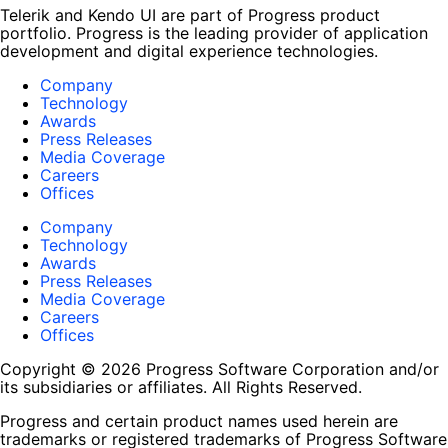
Telerik and Kendo UI are part of Progress product
portfolio. Progress is the leading provider of application
development and digital experience technologies.
Company
Technology
Awards
Press Releases
Media Coverage
Careers
Offices
Company
Technology
Awards
Press Releases
Media Coverage
Careers
Offices
Copyright © 2026 Progress Software Corporation and/or
its subsidiaries or affiliates. All Rights Reserved.
Progress and certain product names used herein are
trademarks or registered trademarks of Progress Software