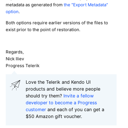
metadata as generated from
the "Export Metadata"
option
.
Both options require earlier versions of the files to
exist prior to the point of restoration.
Regards,
Nick Iliev
Progress Telerik
Love the Telerik and Kendo UI
products and believe more people
should try them?
Invite a fellow
developer to become a Progress
customer
and each of you can get a
$50 Amazon gift voucher.