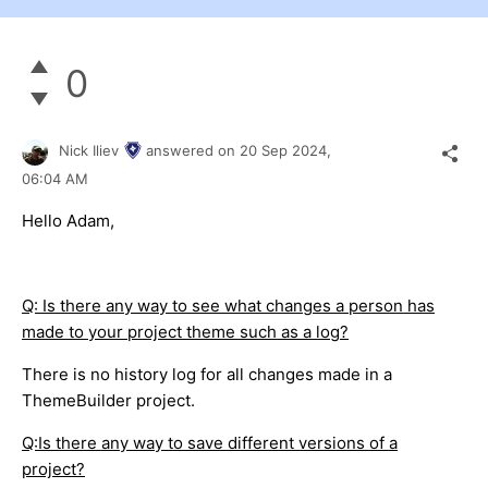
0
Nick Iliev
answered on
20 Sep 2024,
06:04 AM
Hello Adam,
Q: Is there any way to see what changes a person has
made to your project theme such as a log?
There is no history log for all changes made in a
ThemeBuilder project.
Q:Is there any way to save different versions of a
project?