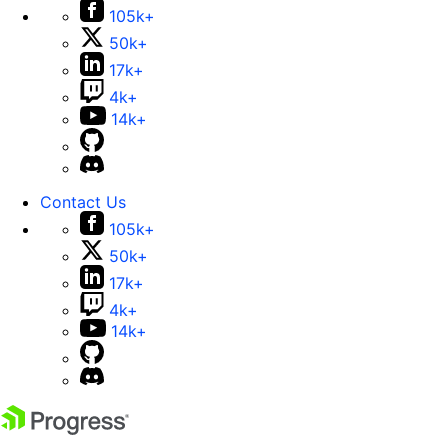
105k+
50k+
17k+
4k+
14k+
Contact Us
105k+
50k+
17k+
4k+
14k+