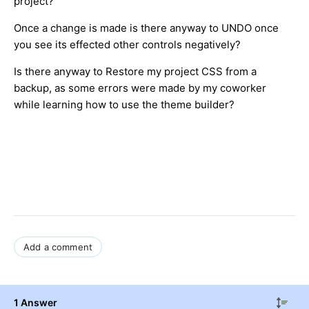
project?
Once a change is made is there anyway to UNDO once
you see its effected other controls negatively?
Is there anyway to Restore my project CSS from a
backup, as some errors were made by my coworker
while learning how to use the theme builder?
Add a comment
1 Answer