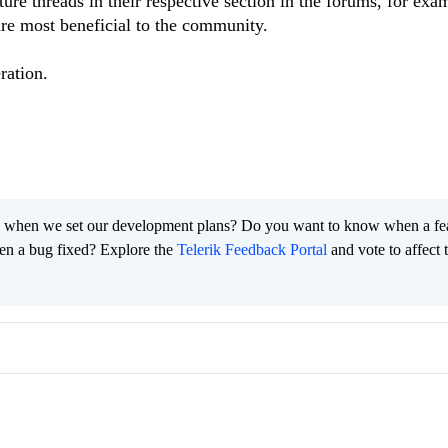
ture threads in their respective section in the forums, for exa
re most beneficial to the community.
ration.
 when we set our development plans? Do you want to know when a fe
en a bug fixed? Explore the
Telerik Feedback Portal
and vote to affect 