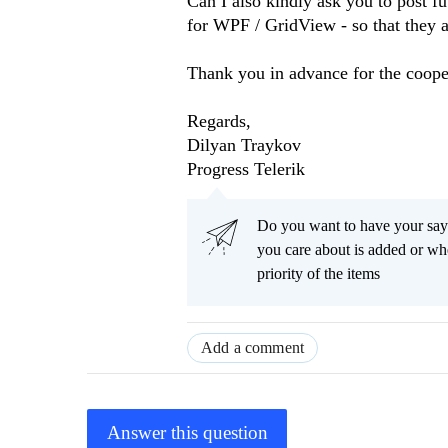
Can I also kindly ask you to post fu
for WPF / GridView - so that they a
Thank you in advance for the coope
Regards,
Dilyan Traykov
Progress Telerik
Do you want to have your say
you care about is added or wh
priority of the items
Add a comment
Answer this question