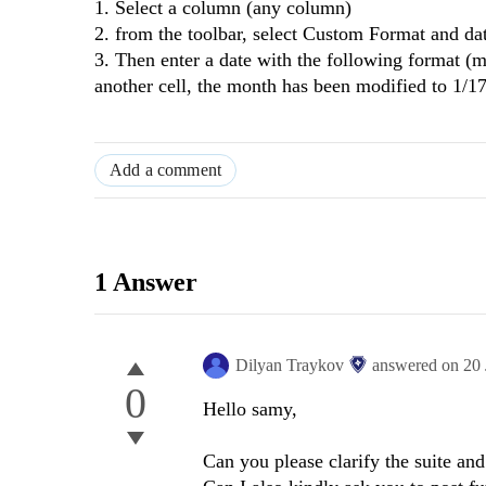
1. Select a column (any column)
2. from the toolbar, select Custom Format and da
3. Then enter a date with the following format (
another cell, the month has been modified to 1/1
Add a comment
1 Answer
Dilyan Traykov
answered on
20 
0
Hello samy,
Can you please clarify the suite and