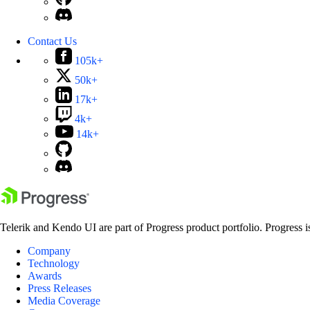
Contact Us
105k+
50k+
17k+
4k+
14k+
Telerik and Kendo UI are part of Progress product portfolio. Progress i
Company
Technology
Awards
Press Releases
Media Coverage