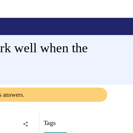
ork well when the
s answers.
Tags