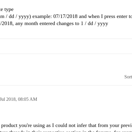
te type
mm / dd / yyyy) example: 07/17/2018 and when I press enter t
7/2018, any month entered changes to 1 / dd / yyyy
Sor
Jul 2018,
08:05 AM
 product you're using as I could not infer that from your prev