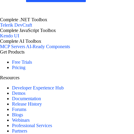
Complete .NET Toolbox
Telerik DevCraft
Complete JavaScript Toolbox
Kendo UI
Complete AI Toolbox
MCP Servers
AI-Ready Components
Get Products
Free Trials
Pricing
Resources
Developer Experience Hub
Demos
Documentation
Release History
Forums
Blogs
Webinars
Professional Services
Partners