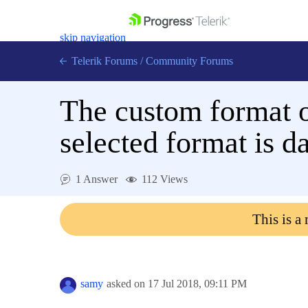
skip navigation
Telerik Forums
/
Community Forums
The custom format o
selected format is d
Shopping cart
Login
1 Answer
112 Views
Contact Us
Get A Free Trial
This is a
samy
asked on
17 Jul 2018,
09:11 PM