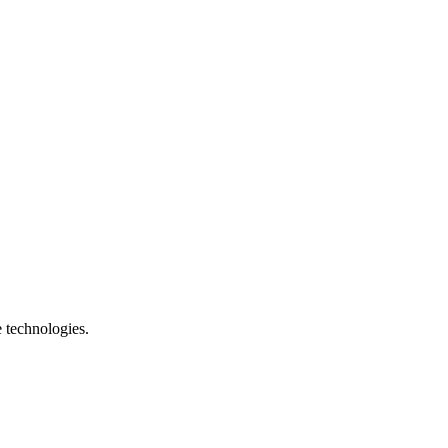
e technologies.