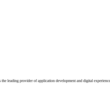
s the leading provider of application development and digital experienc