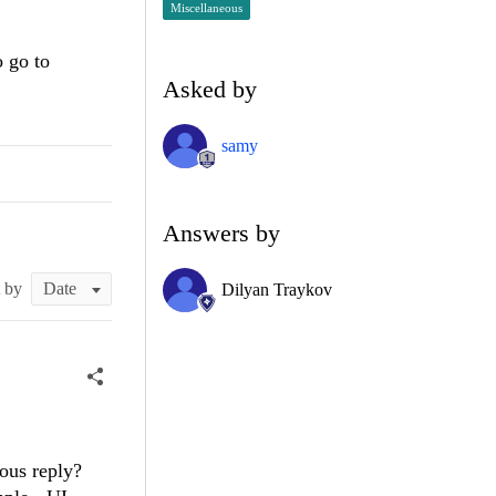
Miscellaneous
o go to
Asked by
samy
Answers by
t by
Dilyan Traykov
ious reply?