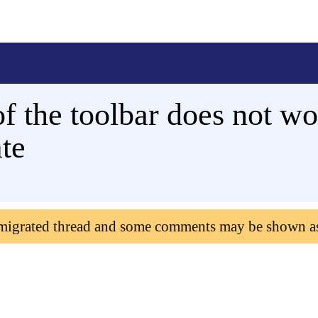
f the toolbar does not w
ate
 migrated thread and some comments may be shown a