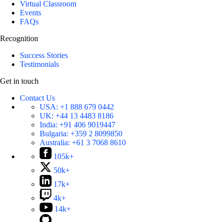
Virtual Classroom
Events
FAQs
Recognition
Success Stories
Testimonials
Get in touch
Contact Us
USA:
+1 888 679 0442
UK:
+44 13 4483 8186
India:
+91 406 9019447
Bulgaria:
+359 2 8099850
Australia:
+61 3 7068 8610
105k+
50k+
17k+
4k+
14k+