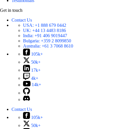
Testimonials
Get in touch
Contact Us
USA:
+1 888 679 0442
UK:
+44 13 4483 8186
India:
+91 406 9019447
Bulgaria:
+359 2 8099850
Australia:
+61 3 7068 8610
105k+
50k+
17k+
4k+
14k+
Contact Us
105k+
50k+