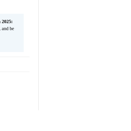
n 2025:
, and be