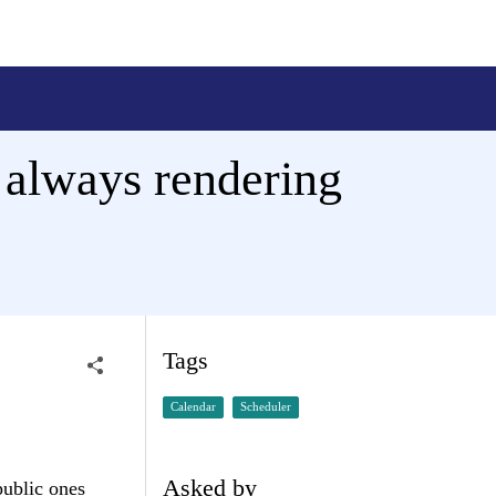
 always rendering
Tags
Calendar
Scheduler
Asked by
public ones