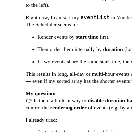
to the left).
eventList
Right now, I can sort my
in Vue bef
The Scheduler seems to:
Render events by
start time
first.
Then order them internally by
duration
(lon
If two events share the same start time, the
This results in long, all-day or multi-hour events 
— even if my sorted array has the shorter events f
My question:
👉 Is there a built-in way to
disable duration-ba
control the
rendering order
of events (e.g. by a 
I already tried: