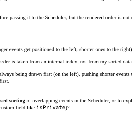
ore passing it to the Scheduler, but the rendered order is not 
ger events get positioned to the left, shorter ones to the right)
 order is taken from an internal index, not from my sorted data
always being drawn first (on the left), pushing shorter events t
irst.
sed sorting
of overlapping events in the Scheduler, or to expl
isPrivate
custom field like
)?