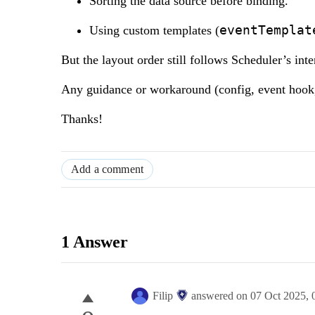
Sorting the data source before binding.
eventTemplat
Using custom templates (
But the layout order still follows Scheduler’s inte
Any guidance or workaround (config, event hook,
Thanks!
Add a comment
1 Answer
Filip
answered on
07 Oct 2025,