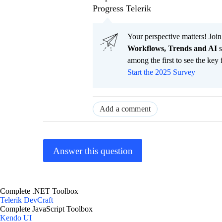
Progress Telerik
Your perspective matters! Join
Workflows, Trends and AI
s
among the first to see the key 
Start the 2025 Survey
Add a comment
Answer this question
Complete .NET Toolbox
Telerik DevCraft
Complete JavaScript Toolbox
Kendo UI