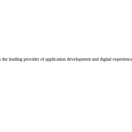
s the leading provider of application development and digital experienc