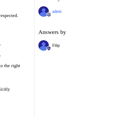
udeni
respected.
Answers by
.
Filip
.
o the right
icitly