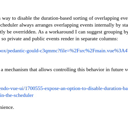
n way to disable the duration-based sorting of overlapping eve
heduler always arranges overlapping events internally by sta
ently be overridden. As a workaround I can suggest grouping b
 so private and public events render in separate columns:
andbox/pedantic-gould-c3qmmc?file=%2Fsrc%2Fmain.vue%3
 a mechanism that allows controlling this behavior in future v
kendo-vue-ui/1700555-expose-an-option-to-disable-duration-ba
in-the-scheduler
nience.