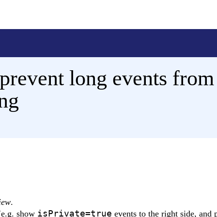
prevent long events from
ing
iew
.
isPrivate=true
 (e.g. show
events to the right side, and 