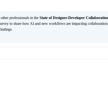
 other professionals in the
State of Designer-Developer Collaboratio
urvey to share how AI and new workflows are impacting collaboration
findings.