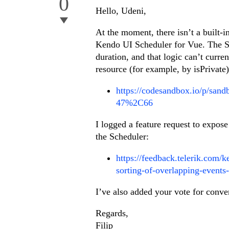
0
Hello, Udeni,
At the moment, there isn’t a built-i
Kendo UI Scheduler for Vue. The Sc
duration, and that logic can’t curr
resource (for example, by isPrivate)
https://codesandbox.io/p/s
47%2C66
I logged a feature request to expose
the Scheduler:
https://feedback.telerik.com/
sorting-of-overlapping-events-
I’ve also added your vote for conve
Regards,
Filip