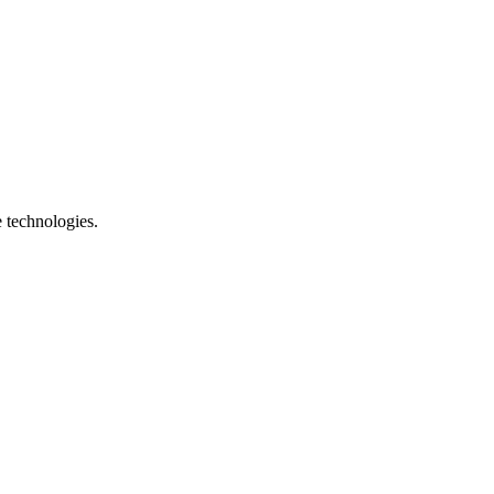
e technologies.