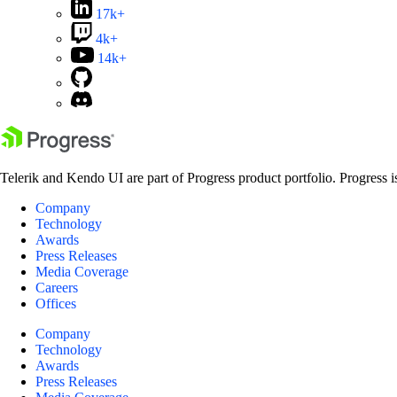
17k+
4k+
14k+
Telerik and Kendo UI are part of Progress product portfolio. Progress i
Company
Technology
Awards
Press Releases
Media Coverage
Careers
Offices
Company
Technology
Awards
Press Releases