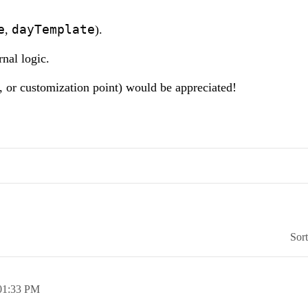
e
dayTemplate
,
).
rnal logic.
 or customization point) would be appreciated!
Sor
01:33 PM