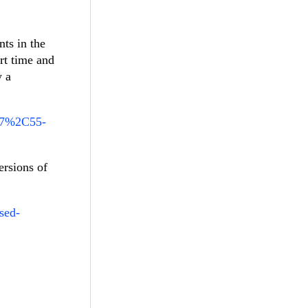
nts in the
rt time and
y a
A47%2C55-
ersions of
sed-