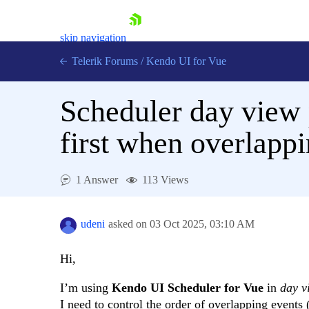
skip navigation
Telerik Forums
/
Kendo UI for Vue
Scheduler day view 
first when overlapp
1 Answer
113 Views
Shopping cart
Login
Contact Us
udeni
asked on
03 Oct 2025,
03:10 AM
Try now
Hi,
I’m using
Kendo UI Scheduler for Vue
in
day v
I need to control the order of overlapping events