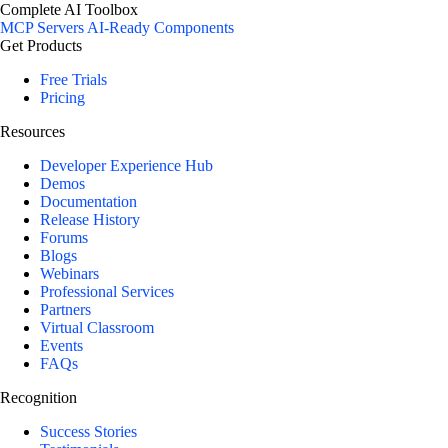
Complete AI Toolbox
MCP Servers
AI-Ready Components
Get Products
Free Trials
Pricing
Resources
Developer Experience Hub
Demos
Documentation
Release History
Forums
Blogs
Webinars
Professional Services
Partners
Virtual Classroom
Events
FAQs
Recognition
Success Stories