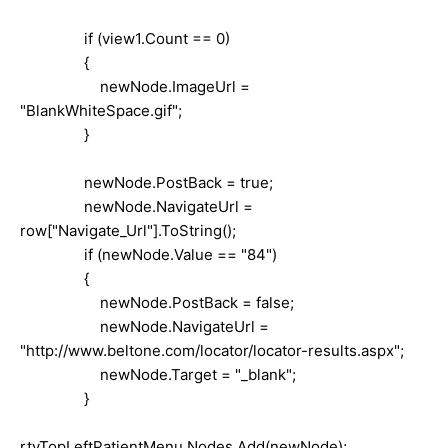
if (view1.Count == 0)
{
newNode.ImageUrl =
"BlankWhiteSpace.gif";
}
newNode.PostBack = true;
newNode.NavigateUrl =
row["Navigate_Url"].ToString();
if (newNode.Value == "84")
{
newNode.PostBack = false;
newNode.NavigateUrl =
"http://www.beltone.com/locator/locator-results.aspx";
newNode.Target = "_blank";
}
rtvTopLeftPatientMenu.Nodes.Add(newNode);