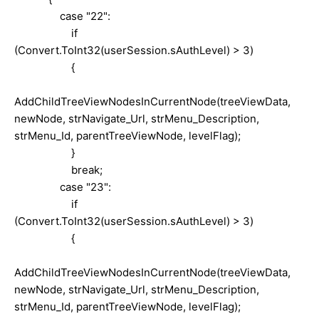
case "22":
if
(Convert.ToInt32(userSession.sAuthLevel) > 3)
{
AddChildTreeViewNodesInCurrentNode(treeViewData,
newNode, strNavigate_Url, strMenu_Description,
strMenu_Id, parentTreeViewNode, levelFlag);
}
break;
case "23":
if
(Convert.ToInt32(userSession.sAuthLevel) > 3)
{
AddChildTreeViewNodesInCurrentNode(treeViewData,
newNode, strNavigate_Url, strMenu_Description,
strMenu_Id, parentTreeViewNode, levelFlag);