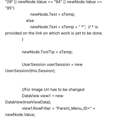
"29" || newNode.Value == "94" || newNode.Value ==
"95")
newNode.Text = sTemp;
else
newNode.Text = sTemp + " *"; // * is
provided on the link on which work is yet to be done.
}
newNode.ToolTip = sTemp;
UserSession userSession = new
UserSession(this.Session);
//For Image Url has to be changed
DataView view1 = new
DataView(treeViewData);
view1.RowFilter = "Parent_Menu_ID=" +
newNode.Value;