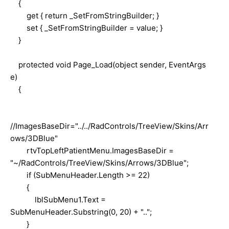
{
get { return _SetFromStringBuilder; }
set { _SetFromStringBuilder = value; }
}
protected void Page_Load(object sender, EventArgs
e)
{
//ImagesBaseDir="../../RadControls/TreeView/Skins/Arr
ows/3DBlue"
rtvTopLeftPatientMenu.ImagesBaseDir =
"~/RadControls/TreeView/Skins/Arrows/3DBlue";
if (SubMenuHeader.Length >= 22)
{
lblSubMenu1.Text =
SubMenuHeader.Substring(0, 20) + "..";
}