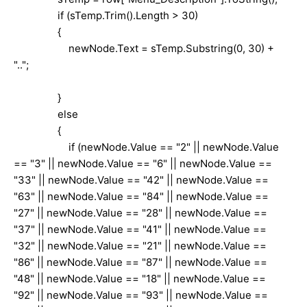
if (sTemp.Trim().Length > 30)
{
newNode.Text = sTemp.Substring(0, 30) +
"..";
}
else
{
if (newNode.Value == "2" || newNode.Value
== "3" || newNode.Value == "6" || newNode.Value ==
"33" || newNode.Value == "42" || newNode.Value ==
"63" || newNode.Value == "84" || newNode.Value ==
"27" || newNode.Value == "28" || newNode.Value ==
"37" || newNode.Value == "41" || newNode.Value ==
"32" || newNode.Value == "21" || newNode.Value ==
"86" || newNode.Value == "87" || newNode.Value ==
"48" || newNode.Value == "18" || newNode.Value ==
"92" || newNode.Value == "93" || newNode.Value ==