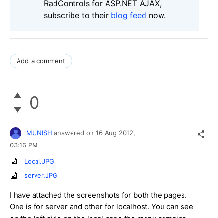
RadControls for ASP.NET AJAX,
subscribe to their
blog feed
now.
Add a comment
0
MUNISH
answered on
16 Aug 2012,
03:16 PM
Local.JPG
server.JPG
I have attached the screenshots for both the pages.
One is for server and other for localhost. You can see