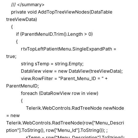
/// </summary>
private void AddTopTreeViewNodes(DataTable
treeViewData)
{
if (ParentMenuID.Trim().Length > 0)
{
rtvTopLeftPatientMenu.SingleExpandPath =
true;
string sTemp = string.Empty;
DataView view = new DataView(treeViewData);
view.RowFilter = "Parent_Menu_ID = " +
ParentMenuID;
foreach (DataRowView row in view)
{
Telerik.WebControls.RadTreeNode newNode
= new
Telerik.WebControls.RadTreeNode(row["Menu_Descri
ption"].ToString(), row["Menu_Id"].ToString()); ;
sTemp = row["Menu_Description"].ToString();