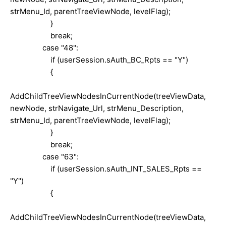
strMenu_Id, parentTreeViewNode, levelFlag);
}
break;
case "48":
if (userSession.sAuth_BC_Rpts == "Y")
{
AddChildTreeViewNodesInCurrentNode(treeViewData,
newNode, strNavigate_Url, strMenu_Description,
strMenu_Id, parentTreeViewNode, levelFlag);
}
break;
case "63":
if (userSession.sAuth_INT_SALES_Rpts ==
"Y")
{
AddChildTreeViewNodesInCurrentNode(treeViewData,