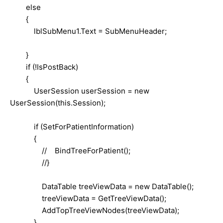
else
{
lblSubMenu1.Text = SubMenuHeader;
}
if (!IsPostBack)
{
UserSession userSession = new
UserSession(this.Session);
if (SetForPatientInformation)
{
// BindTreeForPatient();
//}
DataTable treeViewData = new DataTable();
treeViewData = GetTreeViewData();
AddTopTreeViewNodes(treeViewData);
}