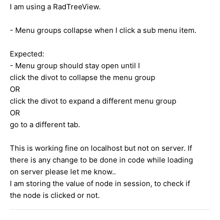
I am using a RadTreeView.
- Menu groups collapse when I click a sub menu item.
Expected:
- Menu group should stay open until I
click the divot to collapse the menu group
OR
click the divot to expand a different menu group
OR
go to a different tab.
This is working fine on localhost but not on server. If
there is any change to be done in code while loading
on server please let me know..
I am storing the value of node in session, to check if
the node is clicked or not.