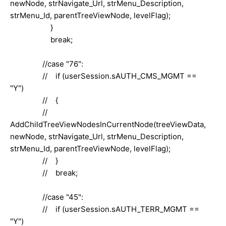
newNode, strNavigate_Url, strMenu_Description,
strMenu_Id, parentTreeViewNode, levelFlag);
}
break;
//case "76":
// if (userSession.sAUTH_CMS_MGMT ==
"Y")
// {
//
AddChildTreeViewNodesInCurrentNode(treeViewData,
newNode, strNavigate_Url, strMenu_Description,
strMenu_Id, parentTreeViewNode, levelFlag);
// }
// break;
//case "45":
// if (userSession.sAUTH_TERR_MGMT ==
"Y")