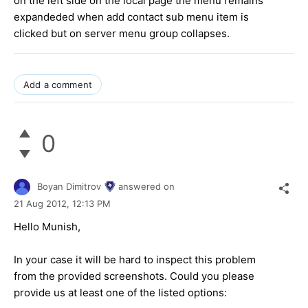
on the left side on the local page the menu remains
expandeded when add contact sub menu item is
clicked but on server menu group collapses.
Add a comment
0
Boyan Dimitrov
answered on
21 Aug 2012,
12:13 PM
Hello Munish,
In your case it will be hard to inspect this problem
from the provided screenshots. Could you please
provide us at least one of the listed options: