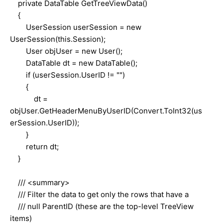
private DataTable GetTreeViewData()
{
UserSession userSession = new
UserSession(this.Session);
User objUser = new User();
DataTable dt = new DataTable();
if (userSession.UserID != "")
{
dt =
objUser.GetHeaderMenuByUserID(Convert.ToInt32(us
erSession.UserID));
}
return dt;
}
/// <summary>
/// Filter the data to get only the rows that have a
/// null ParentID (these are the top-level TreeView
items)