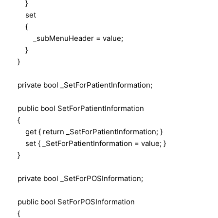
}
set
{
_subMenuHeader = value;
}
}
private bool _SetForPatientInformation;
public bool SetForPatientInformation
{
get { return _SetForPatientInformation; }
set { _SetForPatientInformation = value; }
}
private bool _SetForPOSInformation;
public bool SetForPOSInformation
{