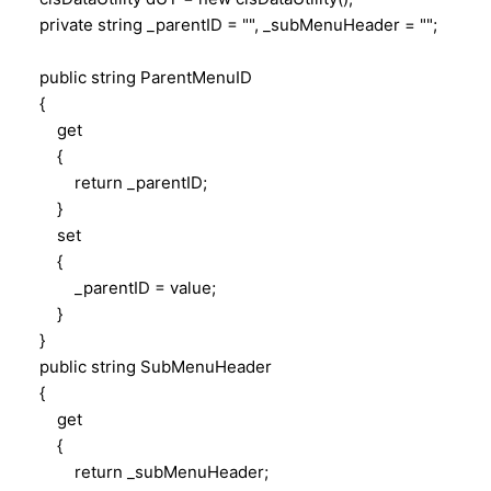
private string _parentID = "", _subMenuHeader = "";
public string ParentMenuID
{
get
{
return _parentID;
}
set
{
_parentID = value;
}
}
public string SubMenuHeader
{
get
{
return _subMenuHeader;