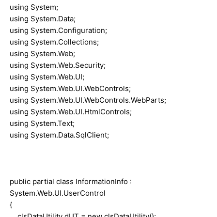
using System;
using System.Data;
using System.Configuration;
using System.Collections;
using System.Web;
using System.Web.Security;
using System.Web.UI;
using System.Web.UI.WebControls;
using System.Web.UI.WebControls.WebParts;
using System.Web.UI.HtmlControls;
using System.Text;
using System.Data.SqlClient;
public partial class InformationInfo :
System.Web.UI.UserControl
{
clsDataUtility dUT = new clsDataUtility();