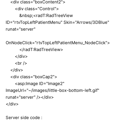
<div class="boxContent2">
<div class="Control">
&nbsp;<radT:RadTreeView
ID="rtvTopLeftPatientMenu" Skin="Arrows/3DBlue"
runat="server"
OnNodeClick="rtvTopLeftPatientMenu_NodeClick">
</radT:RadTreeView>
</div>
<br />
</div>
<div class="boxCap2">
<asp:Image ID="Image2"
ImageUrl="~/images/little-box-bottom-left.gif"
runat="server" /></div>
</div>
Server side code :