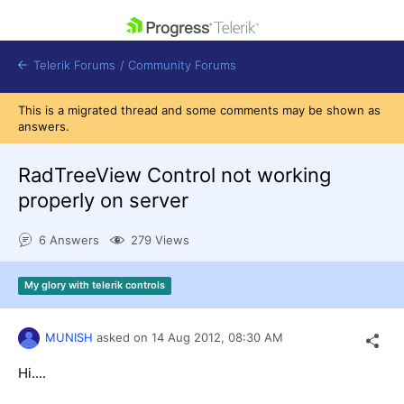
skip navigation
Telerik Forums
/
Community Forums
This is a migrated thread and some comments may be shown as
answers.
RadTreeView Control not working
properly on server
Shopping cart
Login
6 Answers
279 Views
Contact Us
Get A Free Trial
My glory with telerik controls
MUNISH
asked on
14 Aug 2012,
08:30 AM
Hi....