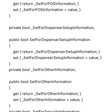
get { return _SetForPOSInformation; }
set { _SetForPOSInformation = value; }
}
private bool _SetForDispenserSetupInformation;
public bool SetForDispenserSetupInformation
{
get { return _SetForDispenserSetupInformation; }
set { _SetForDispenserSetupInformation = value; }
}
private bool _SetForOtherInformation;
public bool SetForOtherInformation
{
get { return _SetForOtherInformation; }
set { _SetForOtherInformation = value; }
}
private bool _SetForSecurityInformation;