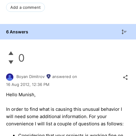
Add a comment
6 Answers
0
Boyan Dimitrov
answered on
16 Aug 2012,
12:36 PM
Hello Munish,
In order to find what is causing this unusual behavior I
will need some additional information. For your
convenience I will list a couple of questions as follows:
Considering that your projects is working fine on