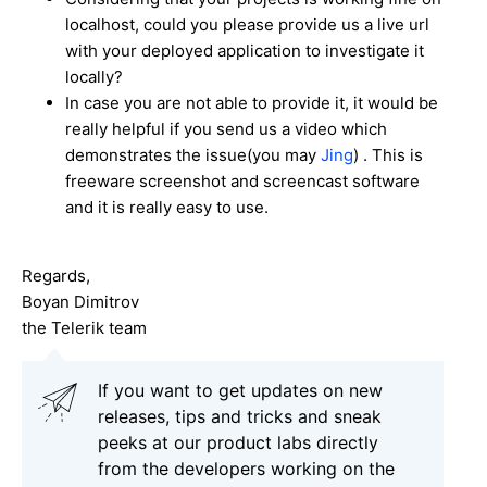
localhost, could you please provide us a live url
with your deployed application to investigate it
locally?
In case you are not able to provide it, it would be
really helpful if you send us a video which
demonstrates the issue(you may
Jing
) . This is
freeware screenshot and screencast software
and it is really easy to use.
Regards,
Boyan Dimitrov
the Telerik team
If you want to get updates on new
releases, tips and tricks and sneak
peeks at our product labs directly
from the developers working on the