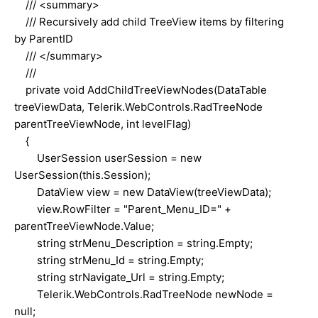
/// <summary>
/// Recursively add child TreeView items by filtering
by ParentID
/// </summary>
///
private void AddChildTreeViewNodes(DataTable
treeViewData, Telerik.WebControls.RadTreeNode
parentTreeViewNode, int levelFlag)
{
UserSession userSession = new
UserSession(this.Session);
DataView view = new DataView(treeViewData);
view.RowFilter = "Parent_Menu_ID=" +
parentTreeViewNode.Value;
string strMenu_Description = string.Empty;
string strMenu_Id = string.Empty;
string strNavigate_Url = string.Empty;
Telerik.WebControls.RadTreeNode newNode =
null;