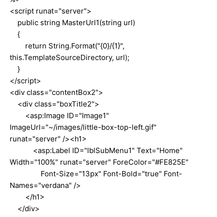
<script runat="server">
public string MasterUrl1(string url)
{
return String.Format("{0}/{1}",
this.TemplateSourceDirectory, url);
}
</script>
<div class="contentBox2">
<div class="boxTitle2">
<asp:Image ID="Image1"
ImageUrl="~/images/little-box-top-left.gif"
runat="server" /><h1>
<asp:Label ID="lblSubMenu1" Text="Home"
Width="100%" runat="server" ForeColor="#FE825E"
Font-Size="13px" Font-Bold="true" Font-
Names="verdana" />
</h1>
</div>