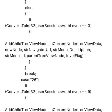
}
else
{
if
(Convert.ToInt32(userSession.sAuthLevel) == 3)
{
AddChildTreeViewNodesInCurrentNode(treeViewData,
newNode, strNavigate_Url, strMenu_Description,
strMenu_Id, parentTreeViewNode, levelFlag);
}
}
break;
case "26":
if
(Convert.ToInt32(userSession.sAuthLevel) == 9)
{
AddChildTreeViewNodesInCurrentNode(treeViewData,