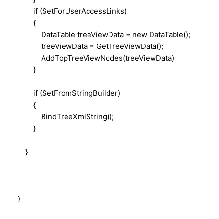
if (SetForUserAccessLinks)
{
DataTable treeViewData = new DataTable();
treeViewData = GetTreeViewData();
AddTopTreeViewNodes(treeViewData);
}
if (SetFromStringBuilder)
{
BindTreeXmlString();
}
}
}