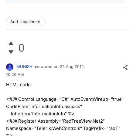
Add a comment
0
MUNISH
answered on
22 Aug 2012,
10:26 AM
HTML code:
<%@ Control Language="C#" AutoEventWireup="true"
CodeFile="InformationInfo.ascx.cs"
Inherits="InformationInfo" %>
<%@ Register Assembly="RadTreeView.Net2"
Namespace="Telerik.WebControls" TagPrefix="radT"
%>