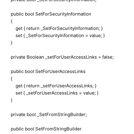
public bool SetForSecurityInformation
{
get { return _SetForSecurityInformation; }
set { _SetForSecurityInformation = value; }
}
private Boolean _setForUserAccessLinks = false;
public bool SetForUserAccessLinks
{
get { return _setForUserAccessLinks; }
set { _setForUserAccessLinks = value; }
}
private bool _SetFromStringBuilder;
public bool SetFromStringBuilder