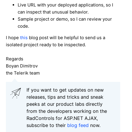
Live URL with your deployed applications, so I
can inspect that unusual behavior.
Sample project or demo, so I can review your
code.
I hope
this
blog post will be helpful to send us a
isolated project ready to be inspected.
Regards
Boyan Dimitrov
the Telerik team
If you want to get updates on new
releases, tips and tricks and sneak
peeks at our product labs directly
from the developers working on the
RadControls for ASP.NET AJAX,
subscribe to their
blog feed
now.