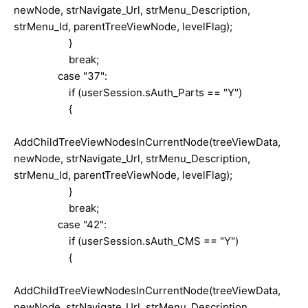
newNode, strNavigate_Url, strMenu_Description,
strMenu_Id, parentTreeViewNode, levelFlag);
}
break;
case "37":
if (userSession.sAuth_Parts == "Y")
{
AddChildTreeViewNodesInCurrentNode(treeViewData,
newNode, strNavigate_Url, strMenu_Description,
strMenu_Id, parentTreeViewNode, levelFlag);
}
break;
case "42":
if (userSession.sAuth_CMS == "Y")
{
AddChildTreeViewNodesInCurrentNode(treeViewData,
newNode, strNavigate_Url, strMenu_Description,