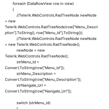
foreach (DataRowView row in view)
{
//Telerik.WebControls.RadTreeNode newNode
= new
Telerik.WebControls.RadTreeNode(row["Menu_Descri
ption"].ToString(), row["Menu_Id"].ToString());
//Telerik.WebControls.RadTreeNode newNode
= new Telerik.WebControls.RadTreeNode();
newNode = new
Telerik.WebControls.RadTreeNode();
strMenu_Id =
Convert.ToString(row["Menu_Id"]);
strMenu_Description =
Convert.ToString(row["Menu_Description"]);
strNavigate_Url =
Convert.ToString(row["Navigate_Url"]);
switch (strMenu_Id)
{