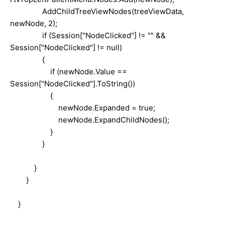
AddChildTreeViewNodes(treeViewData,
newNode, 2);
if (Session["NodeClicked"] != "" &&
Session["NodeClicked"] != null)
{
if (newNode.Value ==
Session["NodeClicked"].ToString())
{
newNode.Expanded = true;
newNode.ExpandChildNodes();
}
}
}
}
}