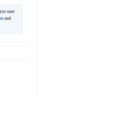
lyze user
os
and