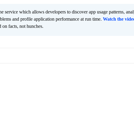
he service which allows developers to discover app usage patterns, ana
oblems and profile application performance at run time.
Watch the vide
 on facts, not hunches.