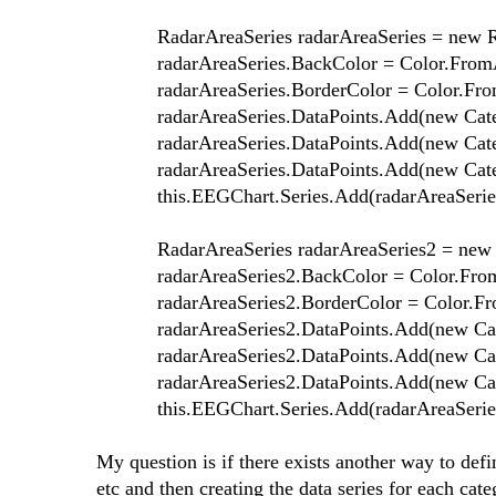
RadarAreaSeries radarAreaSeries = new Rad
radarAreaSeries.BackColor = Color.FromArg
radarAreaSeries.BorderColor = Color.FromA
radarAreaSeries.DataPoints.Add(new Categor
radarAreaSeries.DataPoints.Add(new Categor
radarAreaSeries.DataPoints.Add(new Categor
this.EEGChart.Series.Add(radarAreaSeries
RadarAreaSeries radarAreaSeries2 = new Ra
radarAreaSeries2.BackColor = Color.FromAr
radarAreaSeries2.BorderColor = Color.From
radarAreaSeries2.DataPoints.Add(new Catego
radarAreaSeries2.DataPoints.Add(new Catego
radarAreaSeries2.DataPoints.Add(new Catego
this.EEGChart.Series.Add(radarAreaSeries
My question is if there exists another way to defi
etc and then creating the data series for each cat