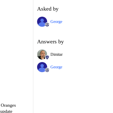
Asked by
George
Answers by
Dimitar
George
, Oranges
 update