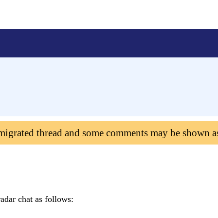
 migrated thread and some comments may be shown a
adar chat as follows: