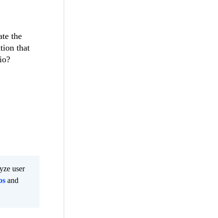
ate the
tion that
io?
lyze user
os
and