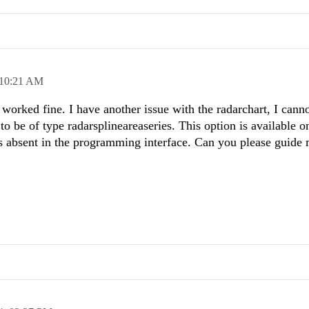
10:21 AM
orked fine. I have another issue with the radarchart, I cann
to be of type radarsplineareaseries. This option is available o
 is absent in the programming interface. Can you please guid