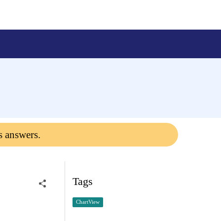
s answers.
Tags
ChartView