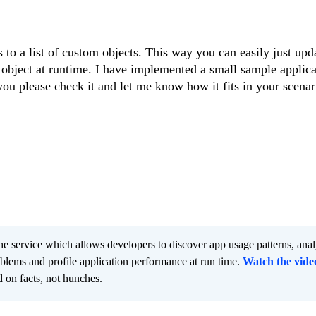
s to a list of custom objects. This way you can easily just upd
object at runtime. I have implemented a small sample applica
ou please check it and let me know how it fits in your scenar
he service which allows developers to discover app usage patterns, ana
oblems and profile application performance at run time.
Watch the vide
 on facts, not hunches.