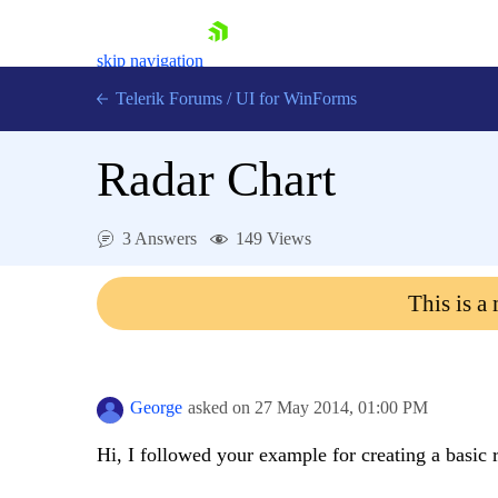
skip navigation
Telerik Forums
/
UI for WinForms
Radar Chart
3 Answers
149 Views
Shopping cart
This is a
Login
Contact Us
Try now
George
asked on
27 May 2014,
01:00 PM
Hi, I followed your example for creating a basic r