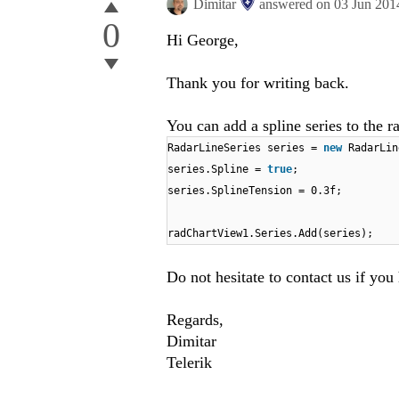
Dimitar
answered on
03 Jun 201
0
Hi George,
Thank you for writing back.
You can add a spline series to the r
RadarLineSeries series =
new
RadarLin
series.Spline =
true
;
series.SplineTension = 0.3f;
radChartView1.Series.Add(series);
Do not hesitate to contact us if you
Regards,
Dimitar
Telerik