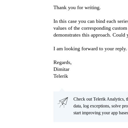
Thank you for writing.
In this case you can bind each serie
values of the corresponding custom 
demonstrates this approach. Could y
I am looking forward to your reply.
Regards,
Dimitar
Telerik
Check out Telerik Analytics, t
data, log exceptions, solve pr
start improving your app based