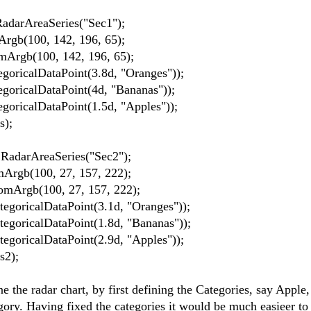
arAreaSeries("Sec1");
b(100, 142, 196, 65);
rgb(100, 142, 196, 65);
icalDataPoint(3.8d, "Oranges"));
icalDataPoint(4d, "Bananas"));
icalDataPoint(1.5d, "Apples"));
);
darAreaSeries("Sec2");
gb(100, 27, 157, 222);
Argb(100, 27, 157, 222);
ricalDataPoint(3.1d, "Oranges"));
ricalDataPoint(1.8d, "Bananas"));
ricalDataPoint(2.9d, "Apples"));
2);
ne the radar chart, by first defining the Categories, say Apple
egory. Having fixed the categories it would be much easieer to