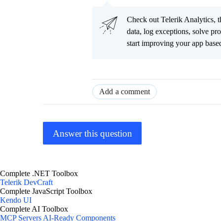
Check out Telerik Analytics, t
data, log exceptions, solve pr
start improving your app based
Add a comment
Answer this question
Complete .NET Toolbox
Telerik DevCraft
Complete JavaScript Toolbox
Kendo UI
Complete AI Toolbox
MCP Servers
AI-Ready Components