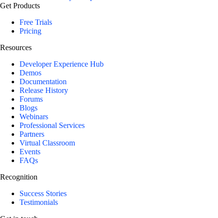
Get Products
Free Trials
Pricing
Resources
Developer Experience Hub
Demos
Documentation
Release History
Forums
Blogs
Webinars
Professional Services
Partners
Virtual Classroom
Events
FAQs
Recognition
Success Stories
Testimonials