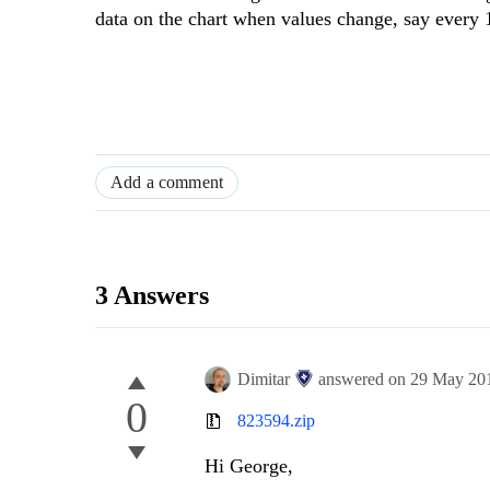
data on the chart when values change, say every 
Add a comment
3 Answers
Dimitar
answered on
29 May 20
0
823594.zip
Hi George,