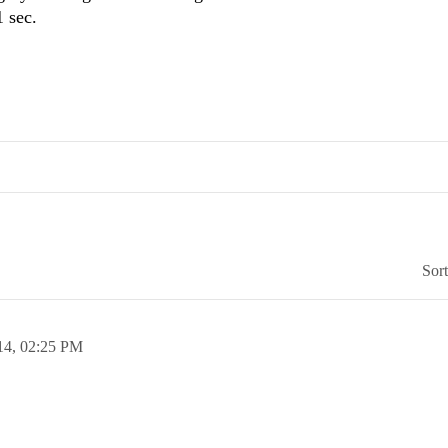
1 sec.
Sor
14,
02:25 PM