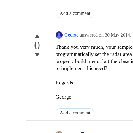
Add a comment
George
answered on
30 May 2014,
0
Thank you very much, your sample w
programmatically set the radar area 
property build menu, but the class
to implement this need?
Regards,
George
Add a comment