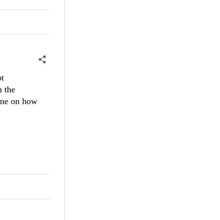
ot
n the
e me on how