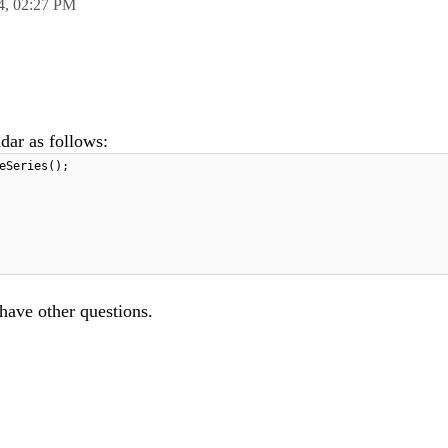
4,
02:27 PM
adar as follows:
eSeries();
 have other questions.