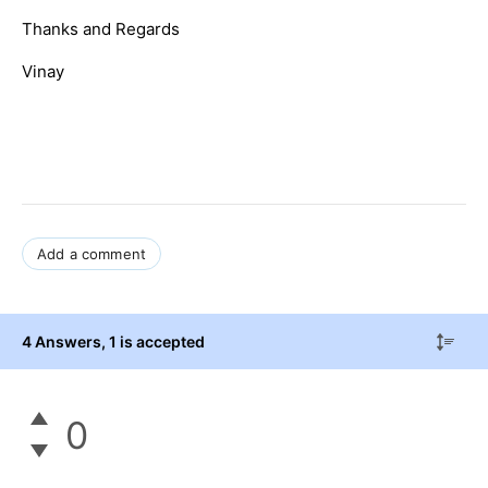
Thanks and Regards
Vinay
Add a comment
4 Answers
, 1 is accepted
0