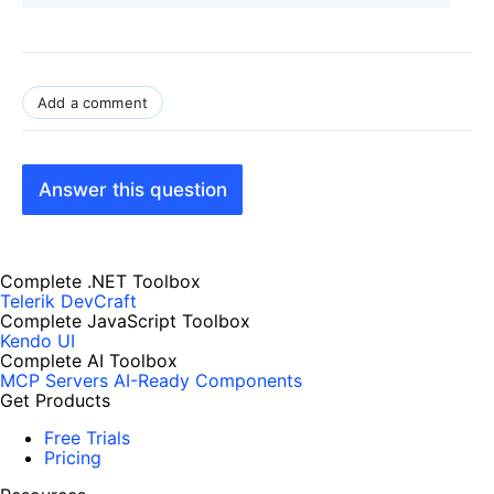
Add a comment
Answer this question
Complete .NET Toolbox
Telerik DevCraft
Complete JavaScript Toolbox
Kendo UI
Complete AI Toolbox
MCP Servers
AI-Ready Components
Get Products
Free Trials
Pricing