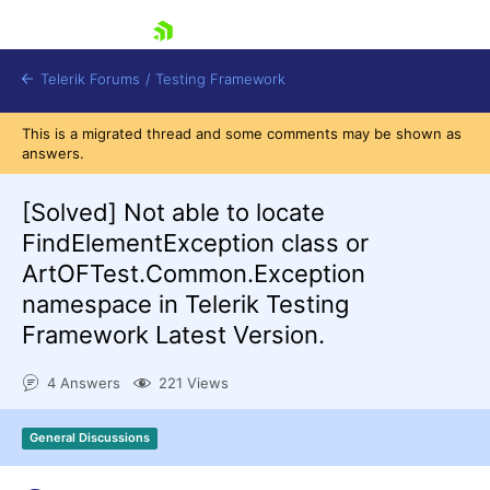
skip navigation
Telerik Forums
/
Testing Framework
This is a migrated thread and some comments may be shown as
answers.
[Solved]
Not able to locate
Shopping cart
Login
FindElementException class or
Contact Us
ArtOFTest.Common.Exception
Download now
namespace in Telerik Testing
Framework Latest Version.
4 Answers
221 Views
General Discussions