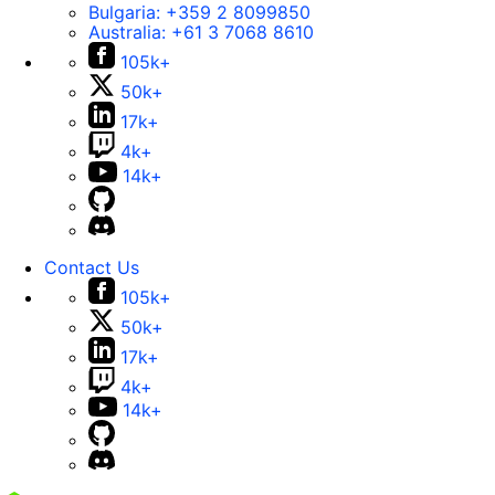
Bulgaria:
+359 2 8099850
Australia:
+61 3 7068 8610
105k+
50k+
17k+
4k+
14k+
Contact Us
105k+
50k+
17k+
4k+
14k+