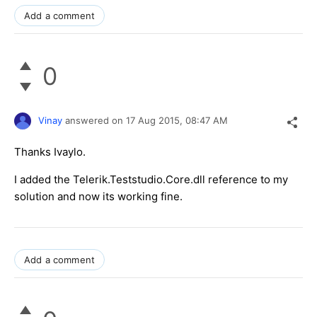
Add a comment
0
Vinay
answered on
17 Aug 2015,
08:47 AM
Thanks Ivaylo.
I added the Telerik.Teststudio.Core.dll reference to my
solution and now its working fine.
Add a comment