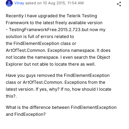
Vinay
asked on
10 Aug 2015,
11:54 AM
Recently I have upgraded the Telerik Testing
Framework to the latest freely available version
- TestingFrameworkFree.2015.2.723.but now my
solution is full of errors related to
the FindElementException class or
ArtOfTest.Common. Exceptions namespace. It does
not locate the namespace. I even search the Object
Explorer but not able to locate there as well.
Have you guys removed the FindElementException
class or ArtOfTest.Common. Exceptions from the
latest version. If yes, why? If no, how should I locate
this?.
What is the difference between FindElementException
and FindException?