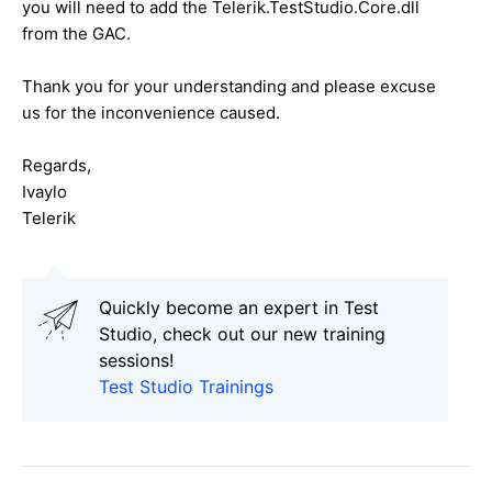
you will need to add the Telerik.TestStudio.Core.dll
from the GAC.
Thank you for your understanding and please excuse
us for the inconvenience caused.
Regards,
Ivaylo
Telerik
Quickly become an expert in Test
Studio, check out our new training
sessions!
Test Studio Trainings