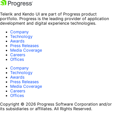
Telerik and Kendo UI are part of Progress product
portfolio. Progress is the leading provider of application
development and digital experience technologies.
Company
Technology
Awards
Press Releases
Media Coverage
Careers
Offices
Company
Technology
Awards
Press Releases
Media Coverage
Careers
Offices
Copyright © 2026 Progress Software Corporation and/or
its subsidiaries or affiliates. All Rights Reserved.