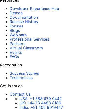
Resources
Developer Experience Hub
Demos
Documentation
Release History
Forums
Blogs
Webinars
Professional Services
Partners
Virtual Classroom
Events
FAQs
Recognition
Success Stories
Testimonials
Get in touch
Contact Us
USA:
+1 888 679 0442
UK:
+44 13 4483 8186
India:
+91 406 9019447