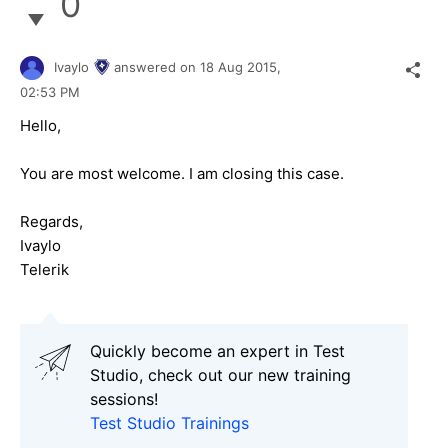
0
Ivaylo
answered on
18 Aug 2015,
02:53 PM
Hello,
You are most welcome. I am closing this case.
Regards,
Ivaylo
Telerik
Quickly become an expert in Test
Studio, check out our new training
sessions!
Test Studio Trainings