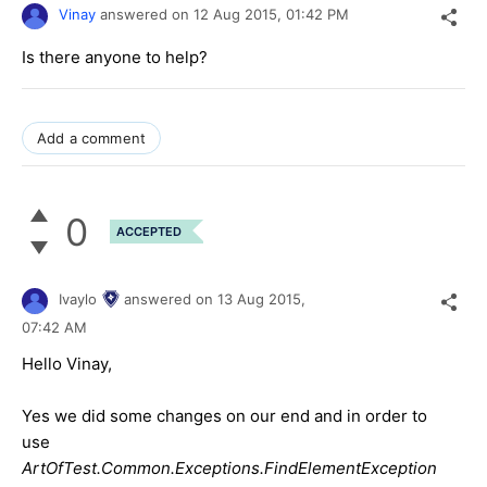
Vinay
answered on
12 Aug 2015,
01:42 PM
Is there anyone to help?
Add a comment
0
ACCEPTED
Ivaylo
answered on
13 Aug 2015,
07:42 AM
Hello Vinay,
Yes we did some changes on our end and in order to
use
ArtOfTest.Common.Exceptions.FindElementException