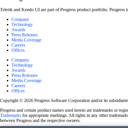
Telerik and Kendo UI are part of Progress product portfolio. Progress i
Company
Technology
Awards
Press Releases
Media Coverage
Careers
Offices
Company
Technology
Awards
Press Releases
Media Coverage
Careers
Offices
Copyright © 2026 Progress Software Corporation and/or its subsidiaries 
Progress and certain product names used herein are trademarks or registe
Trademarks
for appropriate markings. All rights in any other trademarks
between Progress and the respective owners.