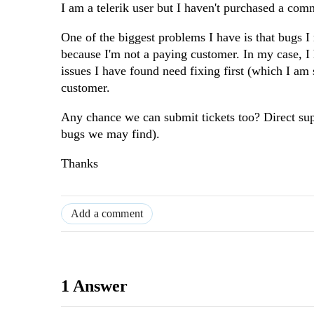
I am a telerik user but I haven't purchased a com
One of the biggest problems I have is that bugs I
because I'm not a paying customer. In my case, I 
issues I have found need fixing first (which I am 
customer.
Any chance we can submit tickets too? Direct su
bugs we may find).
Thanks
Add a comment
1 Answer