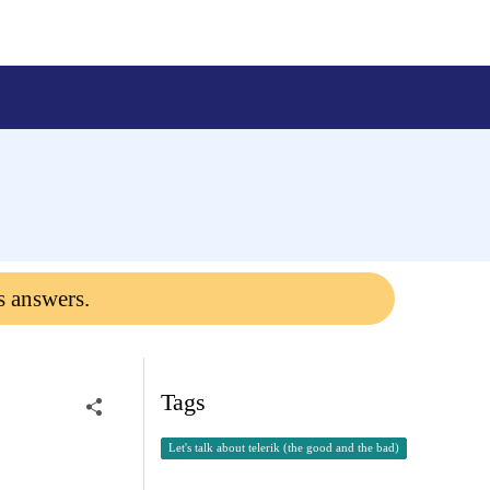
s answers.
Tags
Let's talk about telerik (the good and the bad)