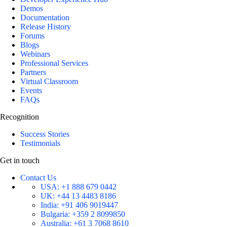
Demos
Documentation
Release History
Forums
Blogs
Webinars
Professional Services
Partners
Virtual Classroom
Events
FAQs
Recognition
Success Stories
Testimonials
Get in touch
Contact Us
USA:
+1 888 679 0442
UK:
+44 13 4483 8186
India:
+91 406 9019447
Bulgaria:
+359 2 8099850
Australia:
+61 3 7068 8610