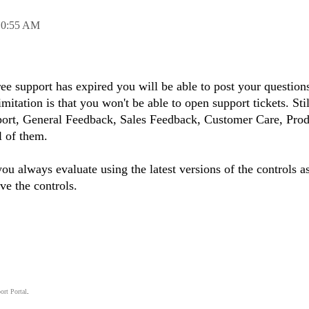
10:55 AM
ree support has expired you will be able to post your question
itation is that you won't be able to open support tickets. Stil
port, General Feedback, Sales Feedback, Customer Care, Prod
l of them.
ou always evaluate using the latest versions of the controls a
ve the controls.
ort Portal
.
.