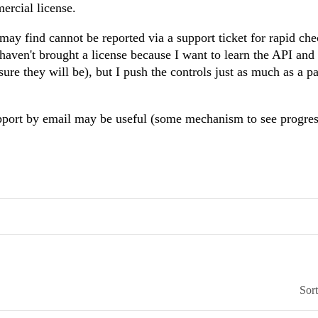
mercial license.
 may find cannot be reported via a support ticket for rapid ch
haven't brought a license because I want to learn the API and
sure they will be), but I push the controls just as much as a p
pport by email may be useful (some mechanism to see progres
Sor