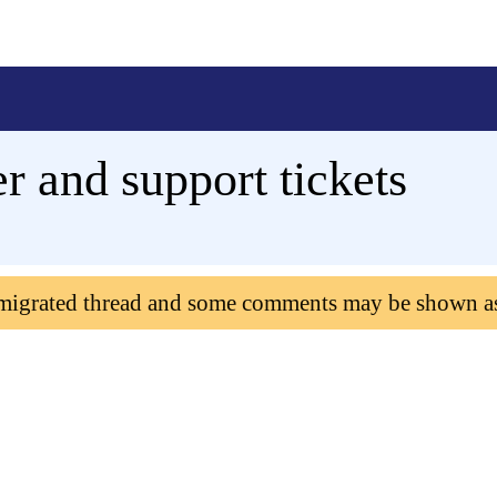
 and support tickets
 migrated thread and some comments may be shown a