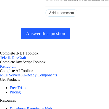
Add a comment
Answer this question
Complete .NET Toolbox
Telerik DevCraft
Complete JavaScript Toolbox
Kendo UI
Complete AI Toolbox
MCP Servers
AI-Ready Components
Get Products
Free Trials
Pricing
Resources
Developer Experience Hub