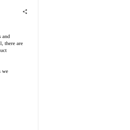
s and
l, there are
uct
s we