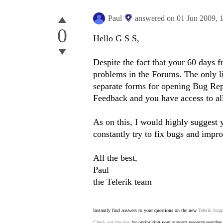
Paul
answered on
01 Jun 2009,
0
Hello G S S,
Despite the fact that your 60 days f
problems in the Forums. The only lim
separate forms for opening Bug Re
Feedback and you have access to al
As on this, I would highly suggest y
constantly try to fix bugs and impro
All the best,
Paul
the Telerik team
Instantly find answers to your questions on the new
Telerik Supp
Check out the tips
for optimizing your support resource searches