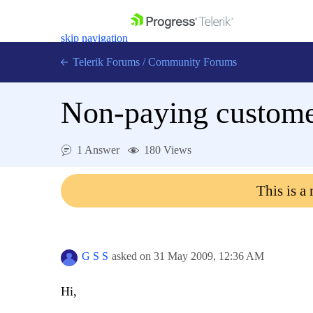
skip navigation
Telerik Forums
/
Community Forums
Non-paying customer
1 Answer
180 Views
Shopping cart
Login
This is a
Contact Us
Get A Free Trial
G S S
asked on
31 May 2009,
12:36 AM
Hi,