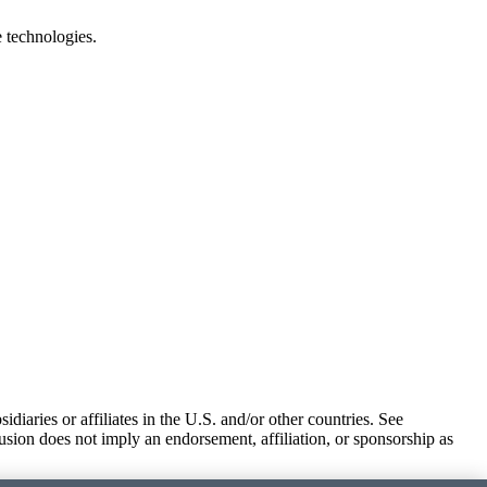
e technologies.
iaries or affiliates in the U.S. and/or other countries. See
usion does not imply an endorsement, affiliation, or sponsorship as