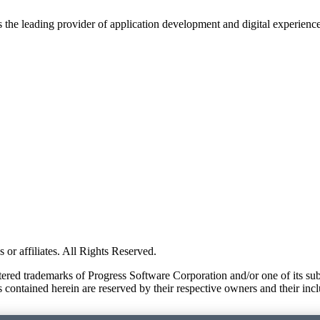
s the leading provider of application development and digital experienc
or affiliates. All Rights Reserved.
red trademarks of Progress Software Corporation and/or one of its subsid
 contained herein are reserved by their respective owners and their incl