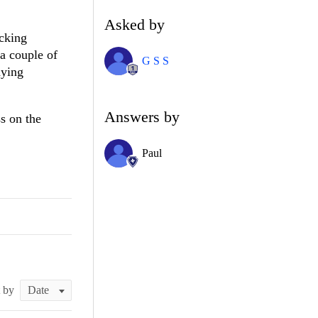
Asked by
ecking
 a couple of
G S S
aying
Answers by
s on the
Paul
t by