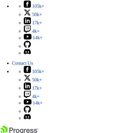
105k+
50k+
17k+
4k+
14k+
Contact Us
105k+
50k+
17k+
4k+
14k+