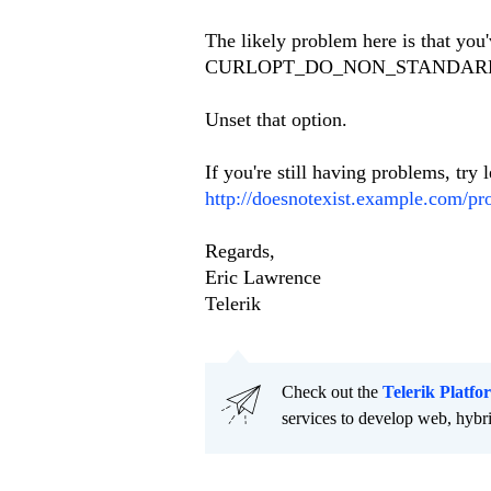
The likely problem here is tha
CURLOPT_DO_NON_STANDARD
Unset that option.
If you're still having problems, try
http://doesnotexist.example.com/pro
Regards,
Eric Lawrence
Telerik
Check out the
Telerik Platfo
services to develop web, hybr