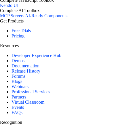
Complete JavaScript Toolbox
Kendo UI
Complete AI Toolbox
MCP Servers
AI-Ready Components
Get Products
Free Trials
Pricing
Resources
Developer Experience Hub
Demos
Documentation
Release History
Forums
Blogs
Webinars
Professional Services
Partners
Virtual Classroom
Events
FAQs
Recognition