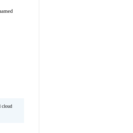
 named
l cloud