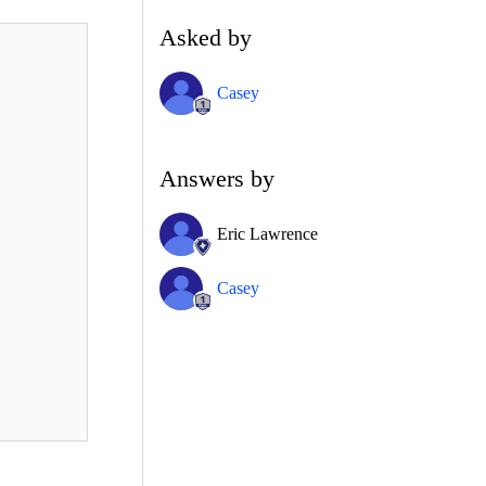
Asked by
Casey
Answers by
Eric Lawrence
Casey