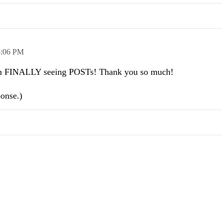
5:06 PM
. I'm FINALLY seeing POSTs! Thank you so much!
ponse.)