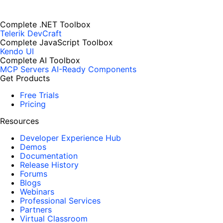
Complete .NET Toolbox
Telerik DevCraft
Complete JavaScript Toolbox
Kendo UI
Complete AI Toolbox
MCP Servers
AI-Ready Components
Get Products
Free Trials
Pricing
Resources
Developer Experience Hub
Demos
Documentation
Release History
Forums
Blogs
Webinars
Professional Services
Partners
Virtual Classroom