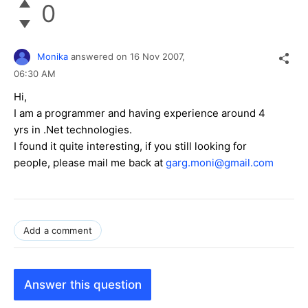
0
Monika
answered on
16 Nov 2007,
06:30 AM
Hi,
I am a programmer and having experience around 4
yrs in .Net technologies.
I found it quite interesting, if you still looking for
people, please mail me back at
garg.moni@gmail.com
Add a comment
Answer this question