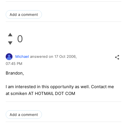
Add a comment
0
Michael
answered on
17 Oct 2006,
07:45 PM
Brandon,
I am interested in this opportunity as well. Contact me
at scmiken AT HOTMAIL DOT COM
Add a comment