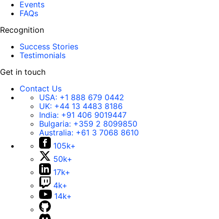
Events
FAQs
Recognition
Success Stories
Testimonials
Get in touch
Contact Us
USA:
+1 888 679 0442
UK:
+44 13 4483 8186
India:
+91 406 9019447
Bulgaria:
+359 2 8099850
Australia:
+61 3 7068 8610
105k+
50k+
17k+
4k+
14k+