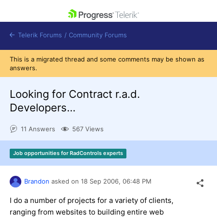
skip navigation
Telerik Forums
/
Community Forums
This is a migrated thread and some comments may be shown as
answers.
Looking for Contract r.a.d.
Developers...
Shopping cart
Login
11 Answers
567 Views
Contact Us
Get A Free Trial
Job opportunities for RadControls experts
Brandon
asked on
18 Sep 2006,
06:48 PM
I do a number of projects for a variety of clients,
ranging from websites to building entire web