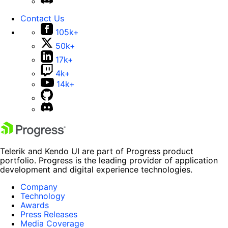
Contact Us
105k+
50k+
17k+
4k+
14k+
Telerik and Kendo UI are part of Progress product
portfolio. Progress is the leading provider of application
development and digital experience technologies.
Company
Technology
Awards
Press Releases
Media Coverage