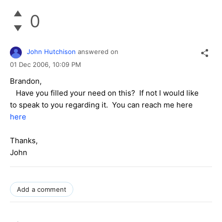
0
John Hutchison
answered on
01 Dec 2006,
10:09 PM
Brandon,
Have you filled your need on this? If not I would like
to speak to you regarding it. You can reach me here
here
Thanks,
John
Add a comment