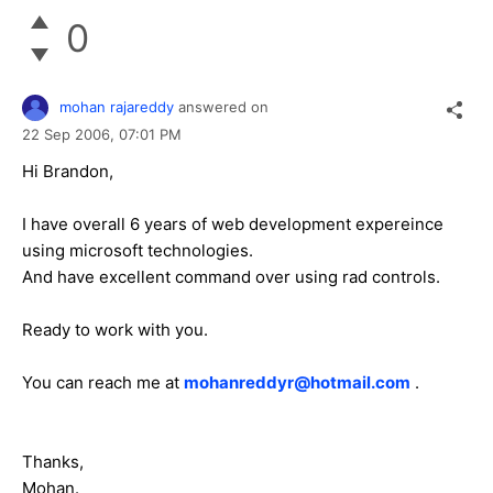
0
mohan rajareddy
answered on
22 Sep 2006,
07:01 PM
Hi Brandon,
I have overall 6 years of web development expereince
using microsoft technologies.
And have excellent command over using rad controls.
Ready to work with you.
You can reach me at
mohanreddyr@hotmail.com
.
Thanks,
Mohan.