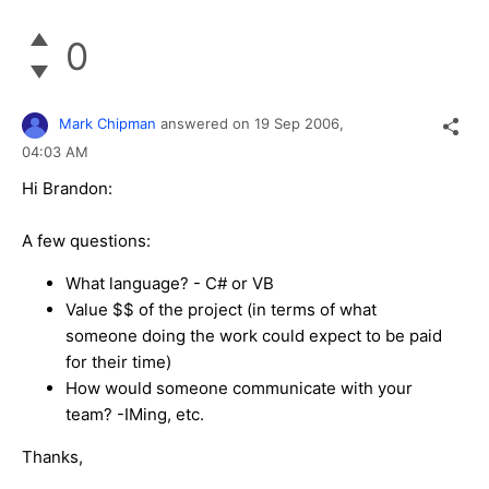
0
Mark Chipman
answered on
19 Sep 2006,
04:03 AM
Hi Brandon:
A few questions:
What language? - C# or VB
Value $$ of the project (in terms of what
someone doing the work could expect to be paid
for their time)
How would someone communicate with your
team? -IMing, etc.
Thanks,