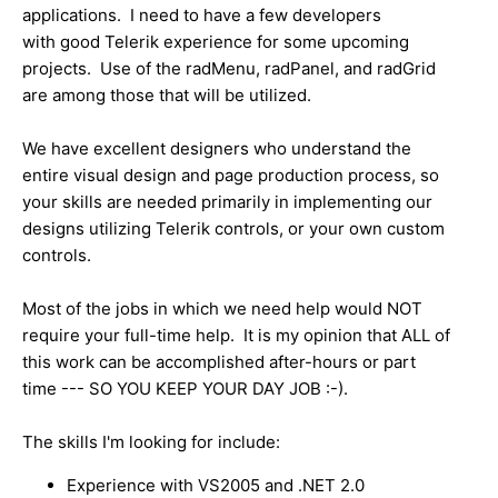
applications. I need to have a few developers
with good Telerik experience for some upcoming
projects. Use of the radMenu, radPanel, and radGrid
are among those that will be utilized.
We have excellent designers who understand the
entire visual design and page production process, so
your skills are needed primarily in implementing our
designs utilizing Telerik controls, or your own custom
controls.
Most of the jobs in which we need help would NOT
require your full-time help. It is my opinion that ALL of
this work can be accomplished after-hours or part
time --- SO YOU KEEP YOUR DAY JOB :-).
The skills I'm looking for include:
Experience with VS2005 and .NET 2.0