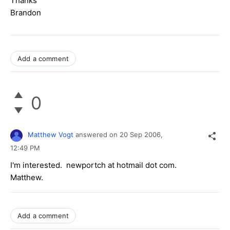
Thanks
Brandon
Add a comment
0
Matthew Vogt
answered on
20 Sep 2006,
12:49 PM
I'm interested. newportch at hotmail dot com.
Matthew.
Add a comment