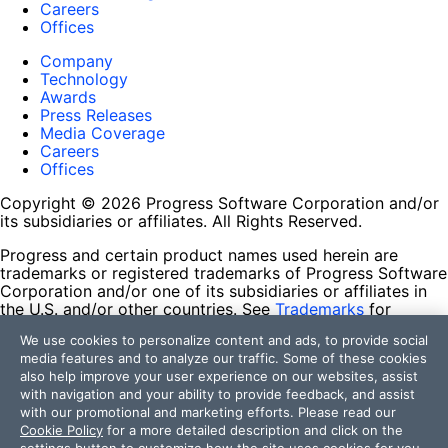
Careers
Offices
Company
Technology
Awards
Press Releases
Media Coverage
Careers
Offices
Copyright © 2026 Progress Software Corporation and/or
its subsidiaries or affiliates. All Rights Reserved.
Progress and certain product names used herein are
trademarks or registered trademarks of Progress Software
Corporation and/or one of its subsidiaries or affiliates in
the U.S. and/or other countries. See
Trademarks
for
appropriate markings. All rights in any other trademarks
We use cookies to personalize content and ads, to provide social
contained herein are reserved by their respective owners
media features and to analyze our traffic. Some of these cookies
and their inclusion does not imply an endorsement,
also help improve your user experience on our websites, assist
affiliation, or sponsorship as between Progress and the
with navigation and your ability to provide feedback, and assist
respective owners.
with our promotional and marketing efforts. Please read our
Cookie Policy
for a more detailed description and click on the
Terms of Use