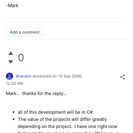
-Mark
Add a comment
0
Brandon
answered on
19 Sep 2006,
12:20 PM
Mark... thanks for the reply...
all of this development will be in C#.
The value of the projects will differ greatly
depending on the project. I have one right now