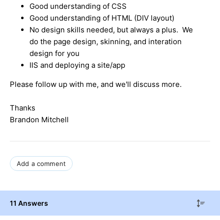
Good understanding of CSS
Good understanding of HTML (DIV layout)
No design skills needed, but always a plus. We
do the page design, skinning, and interation
design for you
IIS and deploying a site/app
Please follow up with me, and we'll discuss more.
Thanks
Brandon Mitchell
Add a comment
11 Answers