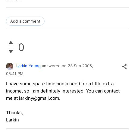
Add a comment
0
Larkin Young
answered on
23 Sep 2006,
05:41 PM
I have some spare time and a need for a little extra
income, so I am definitely interested. You can contact
me at larkiny@gmail.com.
Thanks,
Larkin