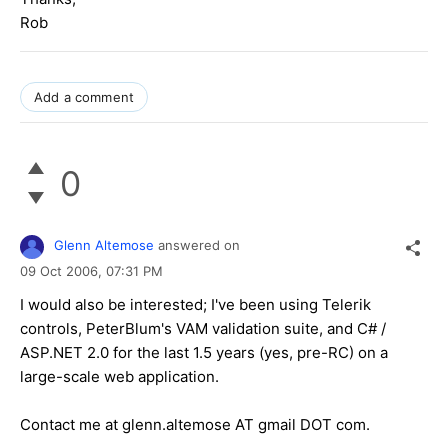
Rob
Add a comment
0
Glenn Altemose
answered on
09 Oct 2006,
07:31 PM
I would also be interested; I've been using Telerik
controls, PeterBlum's VAM validation suite, and C# /
ASP.NET 2.0 for the last 1.5 years (yes, pre-RC) on a
large-scale web application.
Contact me at glenn.altemose AT gmail DOT com.