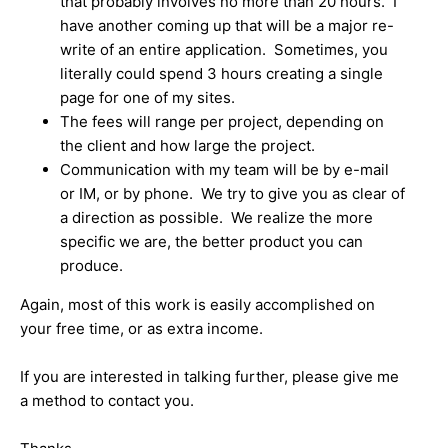
that probably involves no more than 20 hours. I
have another coming up that will be a major re-
write of an entire application. Sometimes, you
literally could spend 3 hours creating a single
page for one of my sites.
The fees will range per project, depending on
the client and how large the project.
Communication with my team will be by e-mail
or IM, or by phone. We try to give you as clear of
a direction as possible. We realize the more
specific we are, the better product you can
produce.
Again, most of this work is easily accomplished on
your free time, or as extra income.
If you are interested in talking further, please give me
a method to contact you.