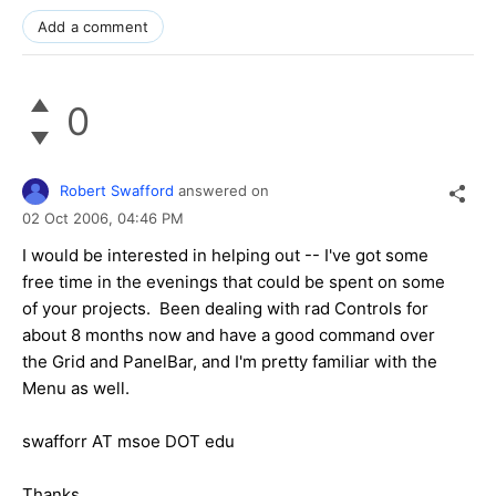
Add a comment
0
Robert Swafford
answered on
02 Oct 2006,
04:46 PM
I would be interested in helping out -- I've got some
free time in the evenings that could be spent on some
of your projects. Been dealing with rad Controls for
about 8 months now and have a good command over
the Grid and PanelBar, and I'm pretty familiar with the
Menu as well.
swafforr AT msoe DOT edu
Thanks,