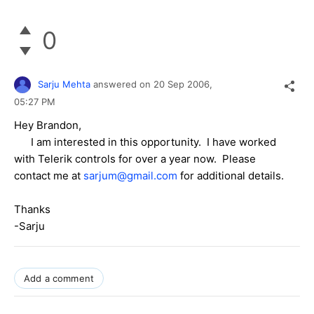
0
Sarju Mehta
answered on
20 Sep 2006,
05:27 PM
Hey Brandon,
I am interested in this opportunity. I have worked
with Telerik controls for over a year now. Please
contact me at
sarjum@gmail.com
for additional details.
Thanks
-Sarju
Add a comment