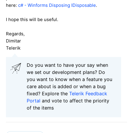
here:
c# - Winforms Disposing IDisposable
.
I hope this will be useful.
Regards,
Dimitar
Telerik
Do you want to have your say when
we set our development plans? Do
you want to know when a feature you
care about is added or when a bug
fixed? Explore the
Telerik Feedback
Portal
and vote to affect the priority
of the items