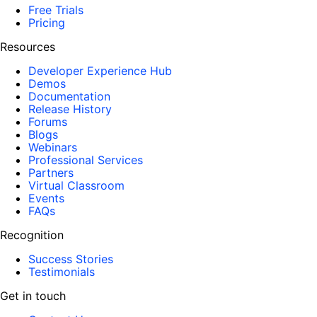
Free Trials
Pricing
Resources
Developer Experience Hub
Demos
Documentation
Release History
Forums
Blogs
Webinars
Professional Services
Partners
Virtual Classroom
Events
FAQs
Recognition
Success Stories
Testimonials
Get in touch