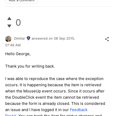
Add a comment
0
Dimitar
answered on
08 Sep 2015,
07:49 AM
Hello George,
Thank you for writing back.
I was able to reproduce the case where the exception
occurs. It is happening because the item is retrieved
when the MouseUp event occurs. Since it occurs after
the DoubleClick event the item cannot be retrieved
because the form is already closed. This is considered
an issue and I have logged it in our
Feedback
Portal
. You can track the item for status changes and