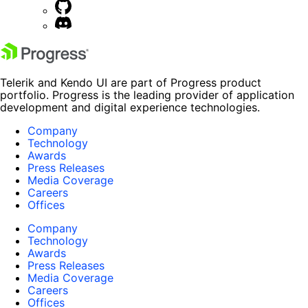
Telerik and Kendo UI are part of Progress product
portfolio. Progress is the leading provider of application
development and digital experience technologies.
Company
Technology
Awards
Press Releases
Media Coverage
Careers
Offices
Company
Technology
Awards
Press Releases
Media Coverage
Careers
Offices