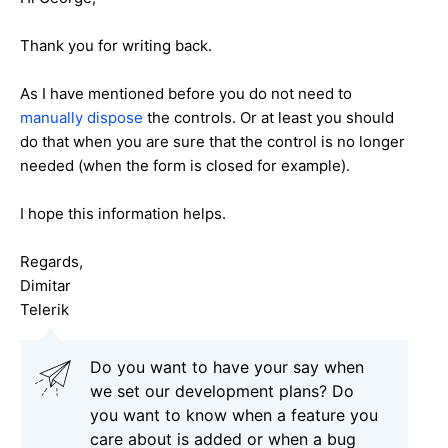
Thank you for writing back.
As I have mentioned before you do not need to
manually dispose
the controls. Or at least you should
do that when you are sure that the control is no longer
needed (when the form is closed for example).
I hope this information helps.
Regards,
Dimitar
Telerik
Do you want to have your say when
we set our development plans? Do
you want to know when a feature you
care about is added or when a bug