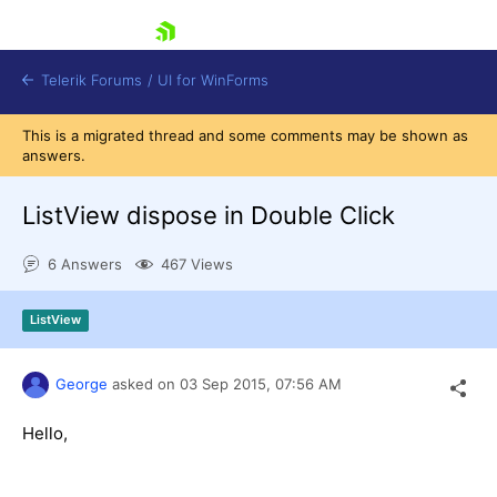
skip navigation
Telerik Forums
/
UI for WinForms
This is a migrated thread and some comments may be shown as
answers.
ListView dispose in Double Click
6 Answers
467 Views
Shopping cart
Login
ListView
Contact Us
Try now
George
asked on
03 Sep 2015,
07:56 AM
Hello,