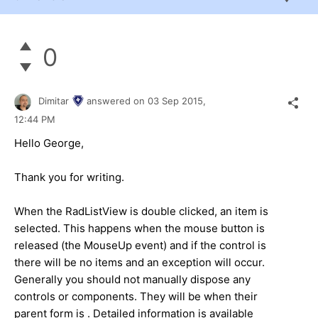
0
Dimitar
answered on
03 Sep 2015,
12:44 PM
Hello George,
Thank you for writing.
When the RadListView is double clicked, an item is
selected. This happens when the mouse button is
released (the MouseUp event) and if the control is
there will be no items and an exception will occur.
Generally you should not manually dispose any
controls or components. They will be when their
parent form is . Detailed information is available