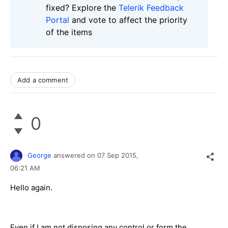
fixed? Explore the
Telerik Feedback
Portal
and vote to affect the priority
of the items
Add a comment
0
George
answered on
07 Sep 2015,
06:21 AM
Hello again.
Even if I am not disposing any control or form the