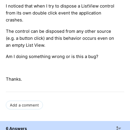
I noticed that when I try to dispose a ListView control
from its own double click event the application
crashes.
The control can be disposed from any other source
(e.g. a button click) and this behavior occurs even on
an empty List View.
Am I doing something wrong or is this a bug?
Thanks.
Add a comment
6 Answers