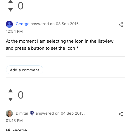
0
George
answered on
03 Sep 2015,
12:54 PM
At the moment I am selecting the icon in the listview
and press a button to set the Icon *
Add a comment
0
Dimitar
answered on
04 Sep 2015,
01:48 PM
Hi George,