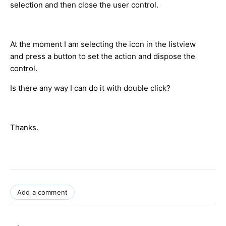
selection and then close the user control.
At the moment I am selecting the icon in the listview
and press a button to set the action and dispose the
control.
Is there any way I can do it with double click?
Thanks.
Add a comment