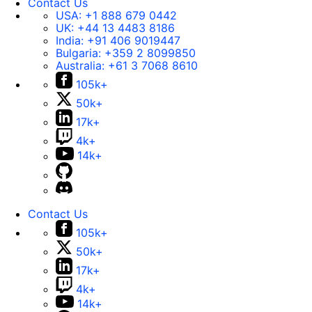
Contact Us
USA:
+1 888 679 0442
UK:
+44 13 4483 8186
India:
+91 406 9019447
Bulgaria:
+359 2 8099850
Australia:
+61 3 7068 8610
105k+
50k+
17k+
4k+
14k+
Contact Us
105k+
50k+
17k+
4k+
14k+