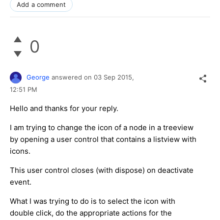
Add a comment
0
George
answered on
03 Sep 2015,
12:51 PM
Hello and thanks for your reply.
I am trying to change the icon of a node in a treeview
by opening a user control that contains a listview with
icons.
This user control closes (with dispose) on deactivate
event.
What I was trying to do is to select the icon with
double click, do the appropriate actions for the