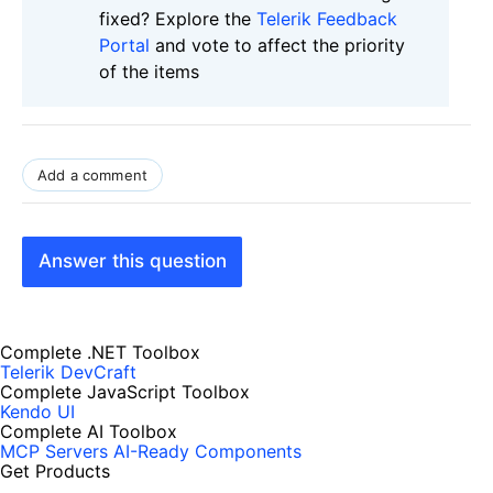
fixed? Explore the
Telerik Feedback
Portal
and vote to affect the priority
of the items
Add a comment
Answer this question
Complete .NET Toolbox
Telerik DevCraft
Complete JavaScript Toolbox
Kendo UI
Complete AI Toolbox
MCP Servers
AI-Ready Components
Get Products