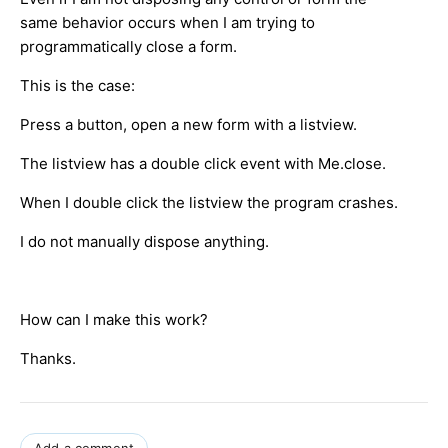
same behavior occurs when I am trying to
programmatically close a form.
This is the case:
Press a button, open a new form with a listview.
The listview has a double click event with Me.close.
When I double click the listview the program crashes.
I do not manually dispose anything.
How can I make this work?
Thanks.