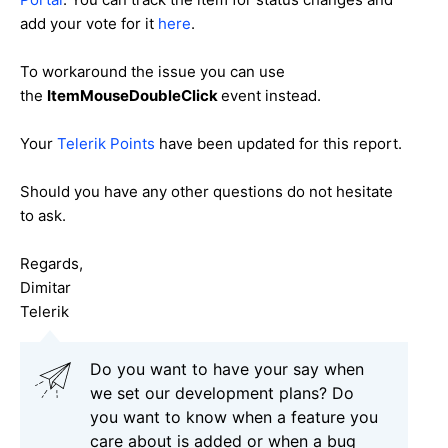
add your vote for it
here
.
To workaround the issue you can use
the
ItemMouseDoubleClick
event instead.
Your
Telerik Points
have been updated for this report.
Should you have any other questions do not hesitate
to ask.
Regards,
Dimitar
Telerik
Do you want to have your say when
we set our development plans? Do
you want to know when a feature you
care about is added or when a bug