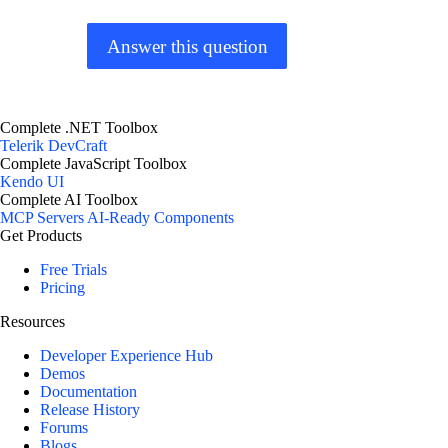
Answer this question
Complete .NET Toolbox
Telerik DevCraft
Complete JavaScript Toolbox
Kendo UI
Complete AI Toolbox
MCP Servers
AI-Ready Components
Get Products
Free Trials
Pricing
Resources
Developer Experience Hub
Demos
Documentation
Release History
Forums
Blogs