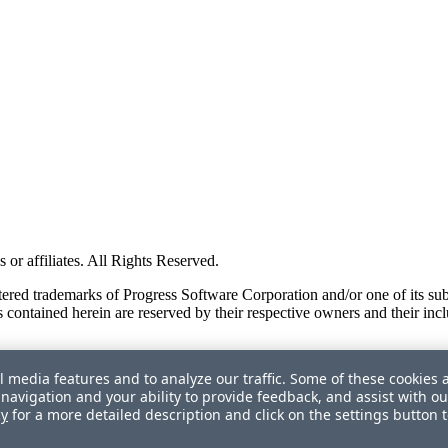
or affiliates. All Rights Reserved.
red trademarks of Progress Software Corporation and/or one of its subsid
 contained herein are reserved by their respective owners and their incl
l media features and to analyze our traffic. Some of these cookies 
navigation and your ability to provide feedback, and assist with ou
cy
for a more detailed description and click on the settings button 