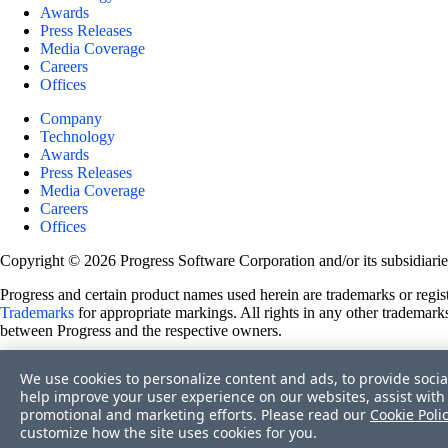
Awards
Press Releases
Media Coverage
Careers
Offices
Company
Technology
Awards
Press Releases
Media Coverage
Careers
Offices
Copyright © 2026 Progress Software Corporation and/or its subsidiaries 
Progress and certain product names used herein are trademarks or registe
Trademarks
for appropriate markings. All rights in any other trademarks
between Progress and the respective owners.
Terms of Use
We use cookies to personalize content and ads, to provide socia
Site Feedback
help improve your user experience on our websites, assist with 
Privacy Center
promotional and marketing efforts. Please read our
Cookie Poli
Trust Center
customize how the site uses cookies for you.