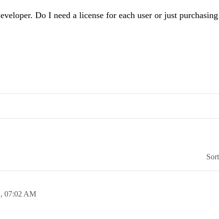
eveloper. Do I need a license for each user or just purchasing
Sor
1,
07:02 AM