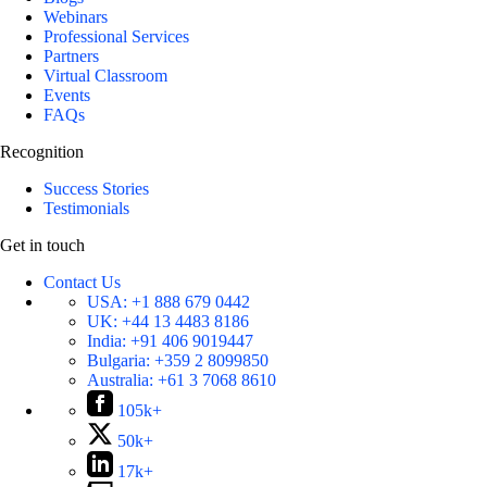
Webinars
Professional Services
Partners
Virtual Classroom
Events
FAQs
Recognition
Success Stories
Testimonials
Get in touch
Contact Us
USA:
+1 888 679 0442
UK:
+44 13 4483 8186
India:
+91 406 9019447
Bulgaria:
+359 2 8099850
Australia:
+61 3 7068 8610
105k+
50k+
17k+