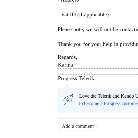
- Vat ID (if applicable)
Please note, we will not be contacti
Thank you for your help in providin
Regards,
Karina
Progress Telerik
Love the Telerik and Kendo U
to become a Progress custome
Add a comment