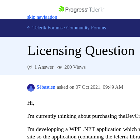
skip navigation
Telerik Forums
/
Community Forums
Licensing Question
1 Answer
200 Views
Shopping cart
Login
Contact Us
Sébastien
asked on
07 Oct 2021,
09:49 AM
Get A Free Trial
Hi,
I'm currently thinking about purchasing theDevC
I'm developping a WPF .NET application which wil
site so the application (containing the telerik li