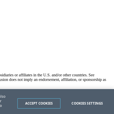
iaries or affiliates in the U.S. and/or other countries. See
usion does not imply an endorsement, affiliation, or sponsorship as
also
r
ACCEPT COOKIES
COOKIES SETTINGS
to