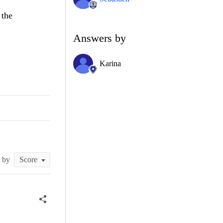
 the
Answers by
Karina
t by