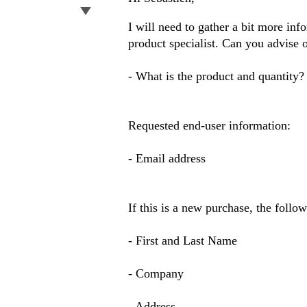
I will need to gather a bit more inf
product specialist. Can you advise 
- What is the product and quantity?
Requested end-user information:
- Email address
If this is a new purchase, the follo
- First and Last Name
- Company
- Address