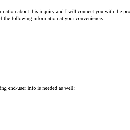
ormation about this inquiry and I will connect you with the pr
of the following information at your convenience:
wing end-user info is needed as well: