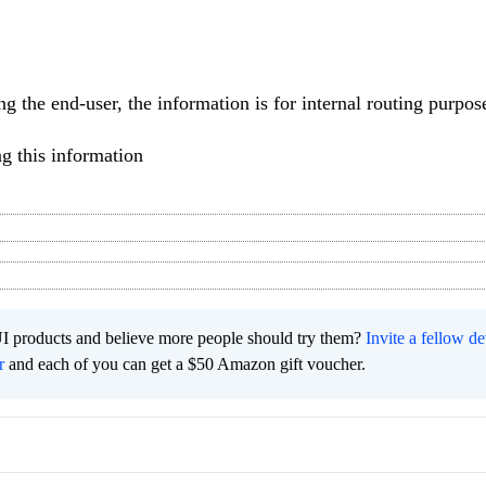
ng the end-user, the information is for internal routing purpos
g this information
I products and believe more people should try them?
Invite a fellow d
r
and each of you can get a $50 Amazon gift voucher.