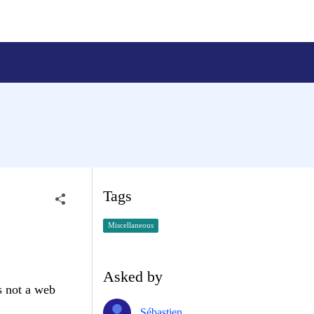
Tags
Miscellaneous
Asked by
s not a web
Sébastien