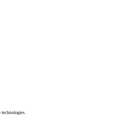
e technologies.