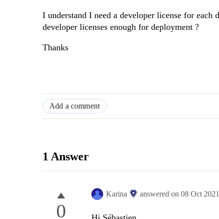
I understand I need a developer license for each d
developer licenses enough for deployment ?
Thanks
Add a comment
1 Answer
Karina
answered on
08 Oct 202
0
Hi Sébastien,