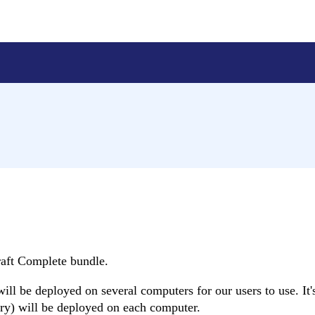
raft Complete bundle.
l be deployed on several computers for our users to use. It'
brary) will be deployed on each computer.