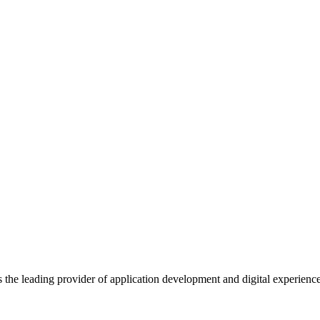
s the leading provider of application development and digital experienc