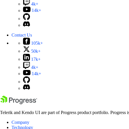
4k+
14k+
Contact Us
105k+
50k+
17k+
4k+
14k+
Telerik and Kendo UI are part of Progress product portfolio. Progress i
Company
Technology