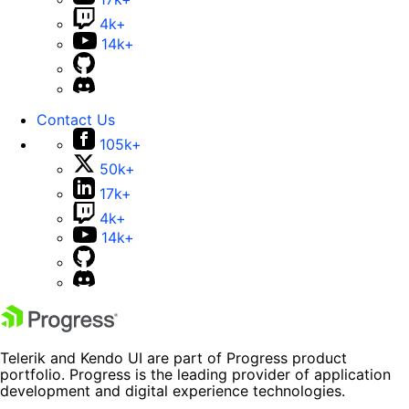
4k+
14k+
Contact Us
105k+
50k+
17k+
4k+
14k+
Telerik and Kendo UI are part of Progress product
portfolio. Progress is the leading provider of application
development and digital experience technologies.