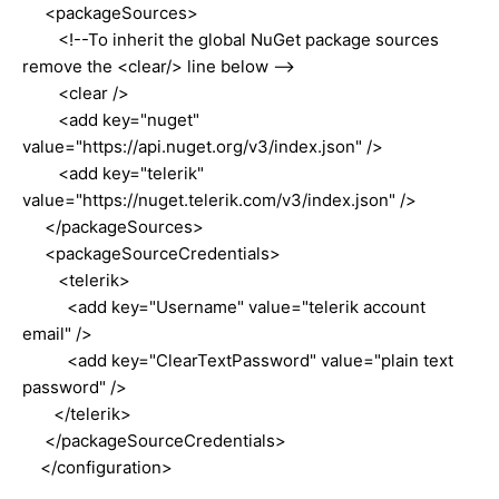
<packageSources>
<!--To inherit the global NuGet package sources
remove the <clear/> line below -->
<clear />
<add key="nuget"
value="https://api.nuget.org/v3/index.json" />
<add key="telerik"
value="https://nuget.telerik.com/v3/index.json" />
</packageSources>
<packageSourceCredentials>
<telerik>
<add key="Username" value="telerik account
email" />
<add key="ClearTextPassword" value="plain text
password" />
</telerik>
</packageSourceCredentials>
</configuration>