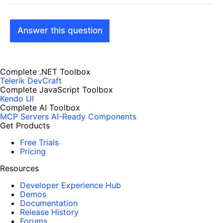
Answer this question
Complete .NET Toolbox
Telerik DevCraft
Complete JavaScript Toolbox
Kendo UI
Complete AI Toolbox
MCP Servers
AI-Ready Components
Get Products
Free Trials
Pricing
Resources
Developer Experience Hub
Demos
Documentation
Release History
Forums