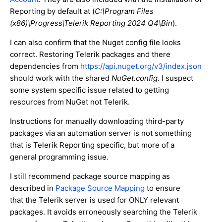
Reporting by default at (
C:\Program Files
(x86)\Progress\Telerik Reporting 2024 Q4\Bin
).
I can also confirm that the Nuget config file looks
correct. Restoring Telerik packages and there
dependencies from
https://api.nuget.org/v3/index.json
should work with the shared
NuGet.config
. I suspect
some system specific issue related to getting
resources from NuGet not Telerik.
Instructions for manually downloading third-party
packages via an automation server is not something
that is Telerik Reporting specific, but more of a
general programming issue.
I still recommend package source mapping as
described in
Package Source Mapping
to ensure
that the Telerik server is used for ONLY relevant
packages. It avoids erroneously searching the Telerik