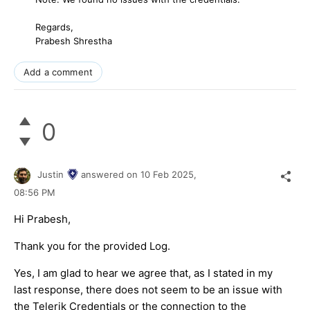
Regards,
Prabesh Shrestha
Add a comment
0
Justin
answered on
10 Feb 2025,
08:56 PM
Hi Prabesh,
Thank you for the provided Log.
Yes, I am glad to hear we agree that, as I stated in my
last response, there does not seem to be an issue with
the Telerik Credentials or the connection to the