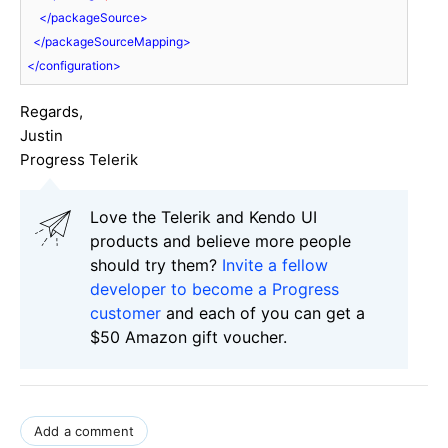
</
packageSource
>
</
packageSourceMapping
>
</
configuration
>
Regards,
Justin
Progress Telerik
Love the Telerik and Kendo UI
products and believe more people
should try them?
Invite a fellow
developer to become a Progress
customer
and each of you can get a
$50 Amazon gift voucher.
Add a comment