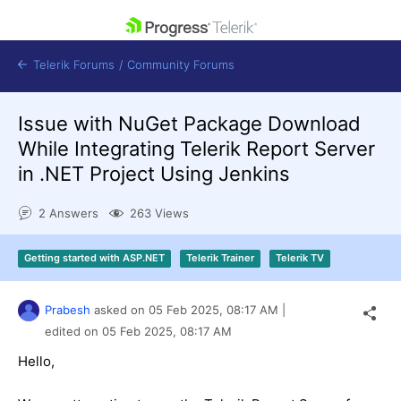
skip navigation
Telerik Forums
/
Community Forums
Issue with NuGet Package Download
While Integrating Telerik Report Server
in .NET Project Using Jenkins
Shopping cart
2 Answers
263 Views
Login
Contact Us
Get A Free Trial
Getting started with ASP.NET
Telerik Trainer
Telerik TV
Prabesh
asked on
05 Feb 2025,
08:17 AM
|
edited on
05 Feb 2025,
08:17 AM
Hello,