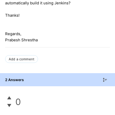
automatically build it using Jenkins?
Thanks!
Regards,
Prabesh Shrestha
Add a comment
2 Answers
0