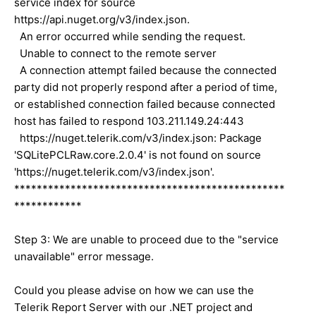
service index for source
https://api.nuget.org/v3/index.json.
An error occurred while sending the request.
Unable to connect to the remote server
A connection attempt failed because the connected
party did not properly respond after a period of time,
or established connection failed because connected
host has failed to respond 103.211.149.24:443
https://nuget.telerik.com/v3/index.json: Package
'SQLitePCLRaw.core.2.0.4' is not found on source
'https://nuget.telerik.com/v3/index.json'.
************************************************
************
Step 3: We are unable to proceed due to the "service
unavailable" error message.
Could you please advise on how we can use the
Telerik Report Server with our .NET project and