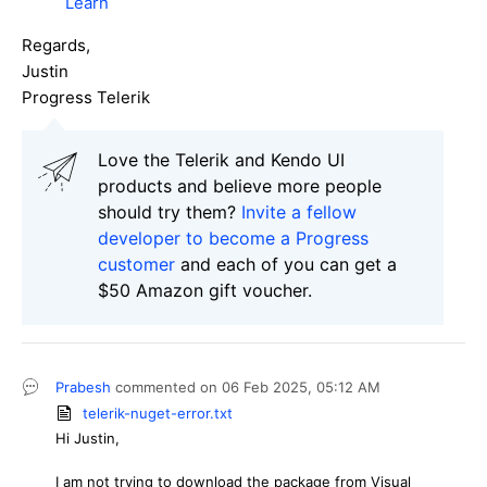
Learn
Regards,
Justin
Progress Telerik
Love the Telerik and Kendo UI
products and believe more people
should try them?
Invite a fellow
developer to become a Progress
customer
and each of you can get a
$50 Amazon gift voucher.
Prabesh
commented on
06 Feb 2025,
05:12 AM
telerik-nuget-error.txt
Hi Justin,
I am not trying to download the package from Visual