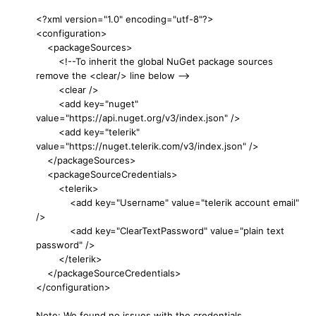
<?xml version="1.0" encoding="utf-8"?>
<configuration>
<packageSources>
<!--To inherit the global NuGet package sources
remove the <clear/> line below -->
<clear />
<add key="nuget"
value="https://api.nuget.org/v3/index.json" />
<add key="telerik"
value="https://nuget.telerik.com/v3/index.json" />
</packageSources>
<packageSourceCredentials>
<telerik>
<add key="Username" value="telerik account email"
/>
<add key="ClearTextPassword" value="plain text
password" />
</telerik>
</packageSourceCredentials>
</configuration>
Note: We found no issues with the credentials.