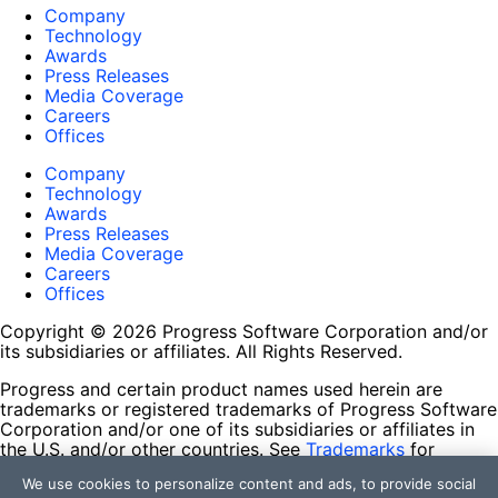
Company
Technology
Awards
Press Releases
Media Coverage
Careers
Offices
Company
Technology
Awards
Press Releases
Media Coverage
Careers
Offices
Copyright © 2026 Progress Software Corporation and/or
its subsidiaries or affiliates. All Rights Reserved.
Progress and certain product names used herein are
trademarks or registered trademarks of Progress Software
Corporation and/or one of its subsidiaries or affiliates in
the U.S. and/or other countries. See
Trademarks
for
appropriate markings. All rights in any other trademarks
We use cookies to personalize content and ads, to provide social
contained herein are reserved by their respective owners