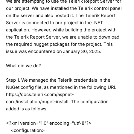
We are attempting to use the Telerik Report Server for
our project. We have installed the Telerik control panel
on the server and also hosted it. The Telerik Report
Server is connected to our project in the .NET
application. However, while building the project with
the Telerik Report Server, we are unable to download
the required nugget packages for the project. This
issue was encountered on January 30, 2025.
What did we do?
Step 1. We managed the Telerik credentials in the
NuGet config file, as mentioned in the following URL:
https://docs.telerik.com/aspnet-
core/installation/nuget-install. The configuration
added is as follows:
<?xml version="1.0" encoding="utf-8"?>
<configuration>