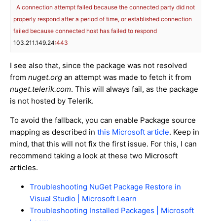
A
connection
attempt
failed
because
the
connected
party
did
not
properly
respond
after
a
period
of
time,
or
established
connection
failed
because
connected
host
has
failed
to
respond
103.211
.149
.24
:443
I see also that, since the package was not resolved
from
nuget.org
an attempt was made to fetch it from
nuget.telerik.com
. This will always fail, as the package
is not hosted by Telerik.
To avoid the fallback, you can enable Package source
mapping as described in
this Microsoft article
. Keep in
mind, that this will not fix the first issue. For this, I can
recommend taking a look at these two Microsoft
articles.
Troubleshooting NuGet Package Restore in
Visual Studio | Microsoft Learn
Troubleshooting Installed Packages | Microsoft