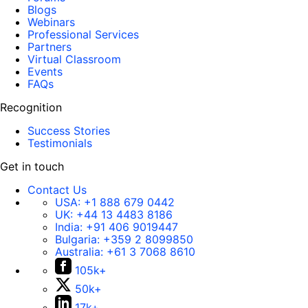
Blogs
Webinars
Professional Services
Partners
Virtual Classroom
Events
FAQs
Recognition
Success Stories
Testimonials
Get in touch
Contact Us
USA:
+1 888 679 0442
UK:
+44 13 4483 8186
India:
+91 406 9019447
Bulgaria:
+359 2 8099850
Australia:
+61 3 7068 8610
105k+
50k+
17k+