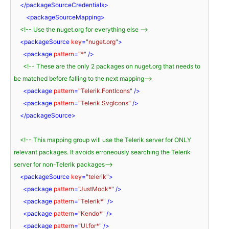
</
packageSourceCredentials
>
<
packageSourceMapping
>
<!-- Use the nuget.org for everything else -->
<
packageSource
key
=
"nuget.org"
>
<
package
pattern
=
"*"
 />
<!-- These are the only 2 packages on nuget.org that needs to 
be matched before falling to the next mapping-->
<
package
pattern
=
"Telerik.FontIcons"
 />
<
package
pattern
=
"Telerik.SvgIcons"
 />
</
packageSource
>
<!-- This mapping group will use the Telerik server for ONLY 
relevant packages. It avoids erroneously searching the Telerik 
server for non-Telerik packages-->
<
packageSource
key
=
"telerik"
>
<
package
pattern
=
"JustMock*"
 />
<
package
pattern
=
"Telerik*"
 />
<
package
pattern
=
"Kendo*"
 />
<
package
pattern
=
"UI.for*"
 />