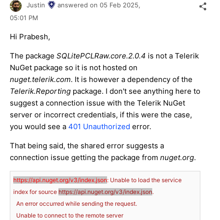
Justin
answered on
05 Feb 2025,
05:01 PM
Hi Prabesh,
The package
SQLitePCLRaw.core.2.0.4
is not a Telerik
NuGet package so it is not hosted on
nuget.telerik.com
. It is however a dependency of the
Telerik.Reporting
package. I don't see anything here to
suggest a connection issue with the Telerik NuGet
server or incorrect credentials, if this were the case,
you would see a
401 Unauthorized
error.
That being said, the shared error suggests a
connection issue getting the package from
nuget.org
.
https://api.nuget.org/v3/index.json
:
Unable
to
load
the
service
index
for
source
https://api.nuget.org/v3/index.json
.
An
error
occurred
while
sending
the
request.
Unable
to
connect
to
the
remote
server