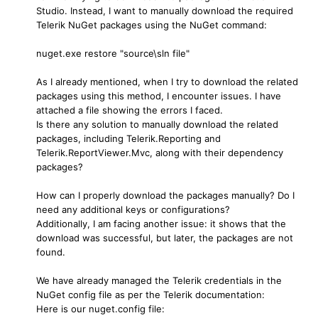
Studio. Instead, I want to manually download the required
Telerik NuGet packages using the NuGet command:
nuget.exe restore "source\sln file"
As I already mentioned, when I try to download the related
packages using this method, I encounter issues. I have
attached a file showing the errors I faced.
Is there any solution to manually download the related
packages, including Telerik.Reporting and
Telerik.ReportViewer.Mvc, along with their dependency
packages?
How can I properly download the packages manually? Do I
need any additional keys or configurations?
Additionally, I am facing another issue: it shows that the
download was successful, but later, the packages are not
found.
We have already managed the Telerik credentials in the
NuGet config file as per the Telerik documentation:
Here is our nuget.config file: