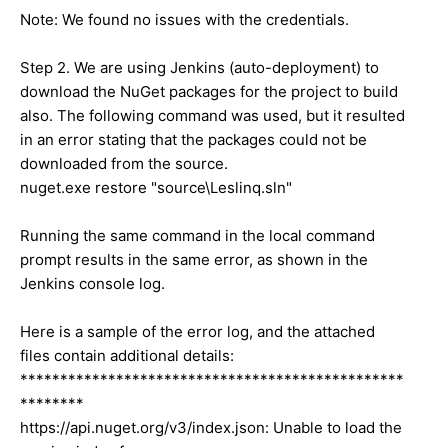
Note: We found no issues with the credentials.
Step 2. We are using Jenkins (auto-deployment) to
download the NuGet packages for the project to build
also. The following command was used, but it resulted
in an error stating that the packages could not be
downloaded from the source.
nuget.exe restore "source\Leslinq.sln"
Running the same command in the local command
prompt results in the same error, as shown in the
Jenkins console log.
Here is a sample of the error log, and the attached
files contain additional details:
************************************************
********
https://api.nuget.org/v3/index.json: Unable to load the