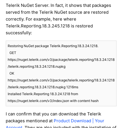
Telerik NuGet Server. In fact, it shows that packages
served from the Telerik NuGet source are restored
correctly. For example, here where
Telerik.Reporting.18.3.245.1218 is restored
successfully:
Restoring NuGet package Telerik.Reporting.18.3.24.1218.

  GET 
https://nuget.telerik.com/v3/package/telerik.reporting/18.3.24.1218
/telerik.reporting.18.3.24.1218.nupkg

  OK 
https://nuget.telerik.com/v3/package/telerik.reporting/18.3.24.1218
/telerik.reporting.18.3.24.1218.nupkg 1216ms

Installed Telerik.Reporting 18.3.24.1218 from 
https://nuget.telerik.com/v3/index.json with content hash
I can confirm that you can download the Telerik
packages mentioned at
Product Download | Your
Account
. They are also included with the installation of