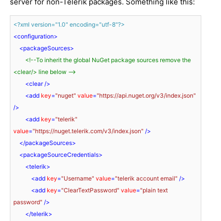
server for non-Telerik packages. Something like this:
<?xml version="1.0" encoding="utf-8"?>
<
configuration
>
<
packageSources
>
<!--To inherit the global NuGet package sources remove the 
<clear/> line below -->
<
clear
 />
<
add
key
=
"nuget"
value
=
"https://api.nuget.org/v3/index.json"
/>
<
add
key
=
"telerik"
value
=
"https://nuget.telerik.com/v3/index.json"
 />
</
packageSources
>
<
packageSourceCredentials
>
<
telerik
>
<
add
key
=
"Username"
value
=
"telerik account email"
 />
<
add
key
=
"ClearTextPassword"
value
=
"plain text 
password"
 />
</
telerik
>