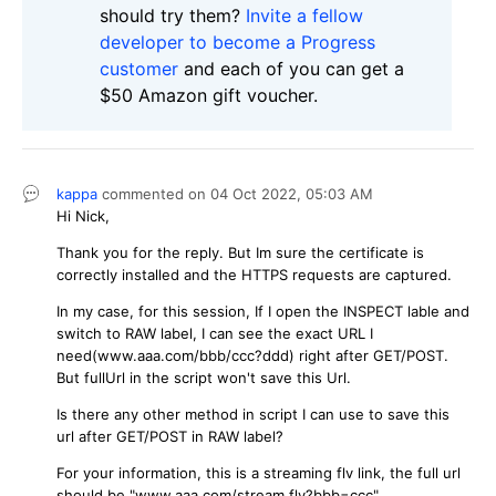
should try them?
Invite a fellow
developer to become a Progress
customer
and each of you can get a
$50 Amazon gift voucher.
kappa
commented on
04 Oct 2022,
05:03 AM
Hi Nick,
Thank you for the reply. But Im sure the certificate is
correctly installed and the HTTPS requests are captured.
In my case, for this session, If I open the INSPECT lable and
switch to RAW label, I can see the exact URL I
need(www.aaa.com/bbb/ccc?ddd) right after GET/POST.
But fullUrl in the script won't save this Url.
Is there any other method in script I can use to save this
url after GET/POST in RAW label?
For your information, this is a streaming flv link, the full url
should be "www.aaa.com/stream.flv?bbb=ccc".