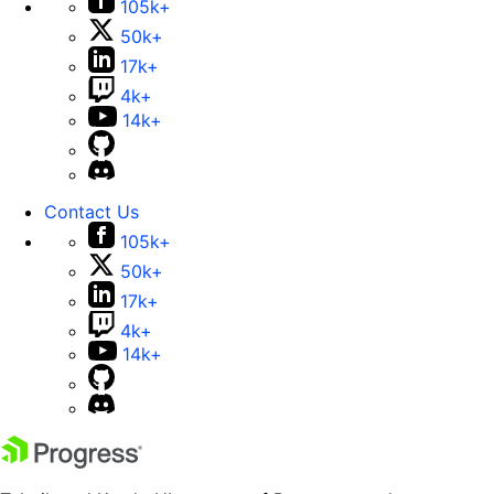
105k+
50k+
17k+
4k+
14k+
Contact Us
105k+
50k+
17k+
4k+
14k+