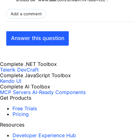
Add a comment
Answer this question
Complete .NET Toolbox
Telerik DevCraft
Complete JavaScript Toolbox
Kendo UI
Complete AI Toolbox
MCP Servers
AI-Ready Components
Get Products
Free Trials
Pricing
Resources
Developer Experience Hub