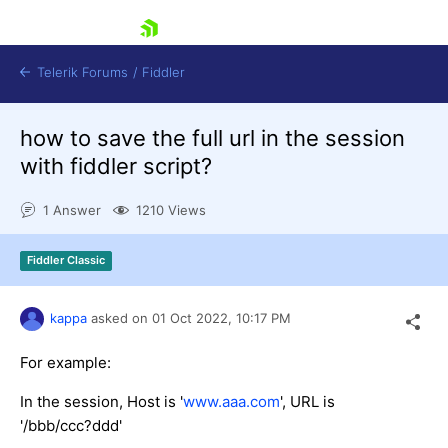
skip navigation
Telerik Forums
/
Fiddler
how to save the full url in the session
with fiddler script?
1 Answer
1210 Views
Shopping cart
Fiddler Classic
Login
Contact Us
Try for Free
kappa
asked on
01 Oct 2022,
10:17 PM
For example:
In the session, Host is '
www.aaa.com
', URL is
'/bbb/ccc?ddd'