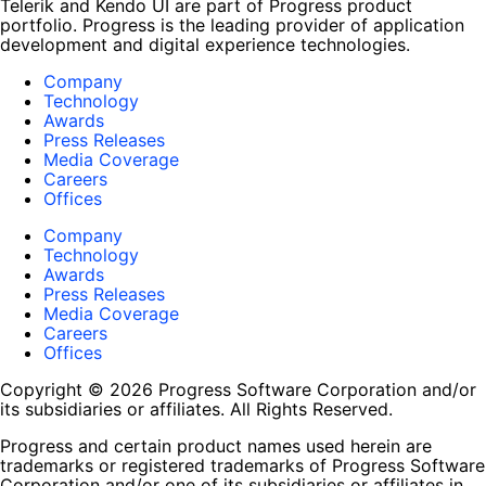
Telerik and Kendo UI are part of Progress product
portfolio. Progress is the leading provider of application
development and digital experience technologies.
Company
Technology
Awards
Press Releases
Media Coverage
Careers
Offices
Company
Technology
Awards
Press Releases
Media Coverage
Careers
Offices
Copyright © 2026 Progress Software Corporation and/or
its subsidiaries or affiliates. All Rights Reserved.
Progress and certain product names used herein are
trademarks or registered trademarks of Progress Software
Corporation and/or one of its subsidiaries or affiliates in