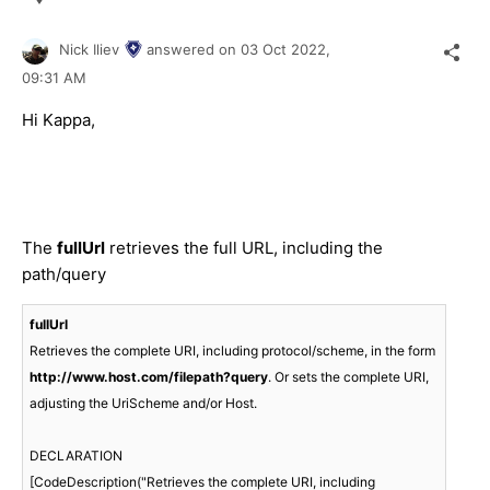
Nick Iliev
answered on
03 Oct 2022,
09:31 AM
Hi Kappa,
The
fullUrl
retrieves the full URL, including the
path/query
fullUrl
Retrieves the complete URI, including protocol/scheme, in the form 
http://www.host.com/filepath?query
. Or sets the complete URI, 
adjusting the UriScheme and/or Host.

DECLARATION

[CodeDescription("Retrieves the complete URI, including 