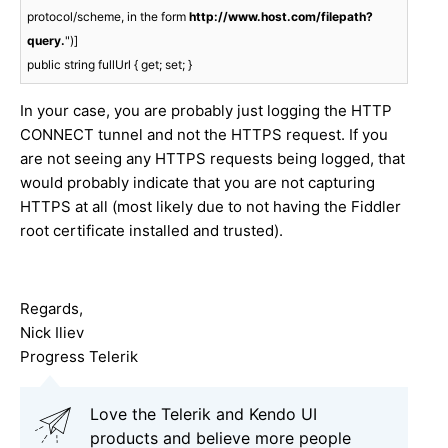
protocol/scheme, in the form 
http://www.host.com/filepath?
query.
")]

public string fullUrl { get; set; }
In your case, you are probably just logging the HTTP
CONNECT tunnel and not the HTTPS request. If you
are not seeing any HTTPS requests being logged, that
would probably indicate that you are not capturing
HTTPS at all (most likely due to not having the Fiddler
root certificate installed and trusted).
Regards,
Nick Iliev
Progress Telerik
Love the Telerik and Kendo UI
products and believe more people