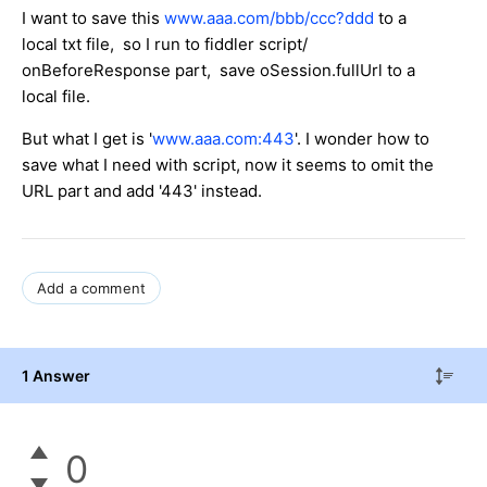
I want to save this
www.aaa.com/bbb/ccc?ddd
to a
local txt file, so I run to fiddler script/
onBeforeResponse part, save oSession.fullUrl to a
local file.
But what I get is '
www.aaa.com:443
'. I wonder how to
save what I need with script, now it seems to omit the
URL part and add '443' instead.
Add a comment
1 Answer
0