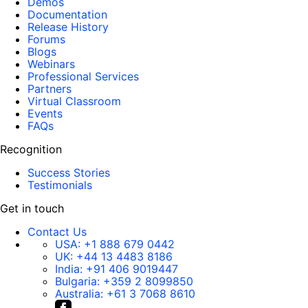
Demos
Documentation
Release History
Forums
Blogs
Webinars
Professional Services
Partners
Virtual Classroom
Events
FAQs
Recognition
Success Stories
Testimonials
Get in touch
Contact Us
USA:
+1 888 679 0442
UK:
+44 13 4483 8186
India:
+91 406 9019447
Bulgaria:
+359 2 8099850
Australia:
+61 3 7068 8610