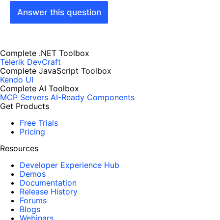
Answer this question
Complete .NET Toolbox
Telerik DevCraft
Complete JavaScript Toolbox
Kendo UI
Complete AI Toolbox
MCP Servers
AI-Ready Components
Get Products
Free Trials
Pricing
Resources
Developer Experience Hub
Demos
Documentation
Release History
Forums
Blogs
Webinars