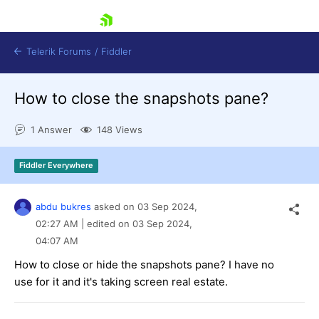
skip navigation
Telerik Forums
/
Fiddler
How to close the snapshots pane?
1 Answer
148 Views
Fiddler Everywhere
Shopping cart
Login
Contact Us
abdu bukres
asked on
03 Sep 2024,
Try for Free
02:27 AM
| edited on
03 Sep 2024,
04:07 AM
How to close or hide the snapshots pane? I have no
use for it and it's taking screen real estate.