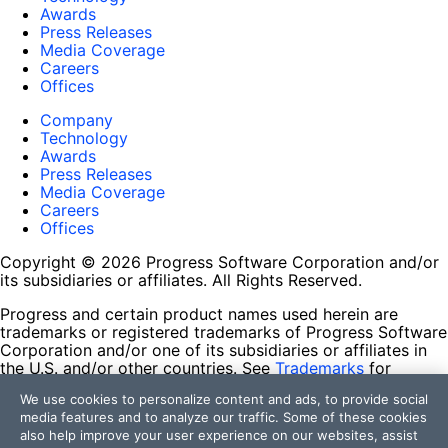
Awards
Press Releases
Media Coverage
Careers
Offices
Company
Technology
Awards
Press Releases
Media Coverage
Careers
Offices
Copyright © 2026 Progress Software Corporation and/or
its subsidiaries or affiliates. All Rights Reserved.
Progress and certain product names used herein are
trademarks or registered trademarks of Progress Software
Corporation and/or one of its subsidiaries or affiliates in
the U.S. and/or other countries. See
Trademarks
for
appropriate markings. All rights in any other trademarks
We use cookies to personalize content and ads, to provide social
contained herein are reserved by their respective owners
media features and to analyze our traffic. Some of these cookies
and their inclusion does not imply an endorsement,
also help improve your user experience on our websites, assist
affiliation, or sponsorship as between Progress and the