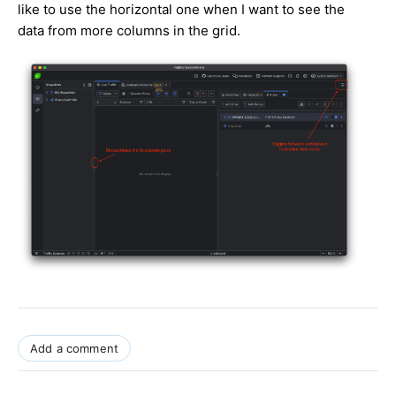
like to use the horizontal one when I want to see the
data from more columns in the grid.
Add a comment