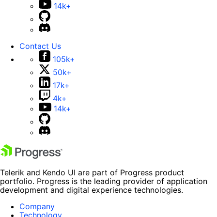
14k+
Contact Us
105k+
50k+
17k+
4k+
14k+
Telerik and Kendo UI are part of Progress product
portfolio. Progress is the leading provider of application
development and digital experience technologies.
Company
Technology