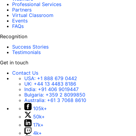
Professional Services
Partners
Virtual Classroom
Events
FAQs
Recognition
Success Stories
Testimonials
Get in touch
Contact Us
USA:
+1 888 679 0442
UK:
+44 13 4483 8186
India:
+91 406 9019447
Bulgaria:
+359 2 8099850
Australia:
+61 3 7068 8610
105k+
50k+
17k+
4k+