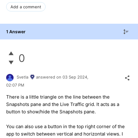
Add a comment
1 Answer
0
Svetla
answered on
03 Sep 2024,
02:07 PM
There is a little triangle on the line between the
Snapshots pane and the Live Traffic grid. It acts as a
button to show/hide the Snapshots pane.
You can also use a button in the top right corner of the
app to switch between vertical and horizontal views. I