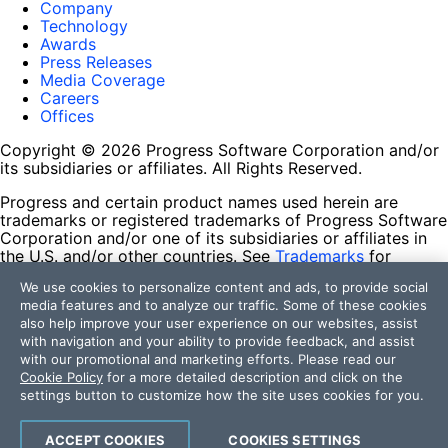
Company
Technology
Awards
Press Releases
Media Coverage
Careers
Offices
Copyright © 2026 Progress Software Corporation and/or
its subsidiaries or affiliates. All Rights Reserved.
Progress and certain product names used herein are
trademarks or registered trademarks of Progress Software
Corporation and/or one of its subsidiaries or affiliates in
the U.S. and/or other countries. See
Trademarks
for
appropriate markings. All rights in any other trademarks
We use cookies to personalize content and ads, to provide social
contained herein are reserved by their respective owners
media features and to analyze our traffic. Some of these cookies
and their inclusion does not imply an endorsement,
also help improve your user experience on our websites, assist
affiliation, or sponsorship as between Progress and the
with navigation and your ability to provide feedback, and assist
respective owners.
with our promotional and marketing efforts. Please read our
Cookie Policy
for a more detailed description and click on the
Terms of Use
settings button to customize how the site uses cookies for you.
Site Feedback
Privacy Center
Trust Center
ACCEPT COOKIES
COOKIES SETTINGS