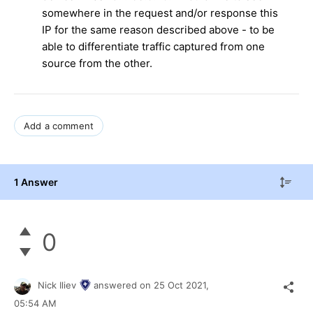
somewhere in the request and/or response this
IP for the same reason described above - to be
able to differentiate traffic captured from one
source from the other.
Add a comment
1 Answer
0
Nick Iliev
answered on
25 Oct 2021,
05:54 AM