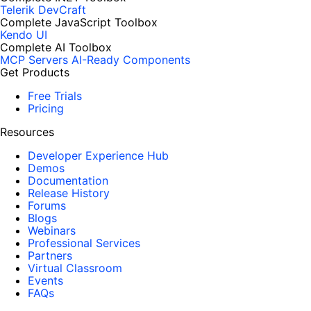
Telerik DevCraft
Complete JavaScript Toolbox
Kendo UI
Complete AI Toolbox
MCP Servers
AI-Ready Components
Get Products
Free Trials
Pricing
Resources
Developer Experience Hub
Demos
Documentation
Release History
Forums
Blogs
Webinars
Professional Services
Partners
Virtual Classroom
Events
FAQs