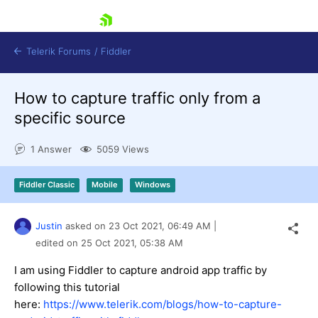
skip navigation
Telerik Forums
/
Fiddler
How to capture traffic only from a
specific source
1 Answer
5059 Views
Shopping cart
Fiddler Classic
Mobile
Windows
Login
Contact Us
Try for Free
Justin
asked on
23 Oct 2021,
06:49 AM
|
edited on
25 Oct 2021,
05:38 AM
I am using Fiddler to capture android app traffic by
following this tutorial
here:
https://www.telerik.com/blogs/how-to-capture-