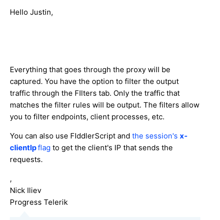
Hello Justin,
Everything that goes through the proxy will be
captured. You have the option to filter the output
traffic through the FIlters tab. Only the traffic that
matches the filter rules will be output. The filters allow
you to filter endpoints, client processes, etc.
You can also use FIddlerScript and
the session's
x-
clientIp
flag
to get the client's IP that sends the
requests.
,
Nick Iliev
Progress Telerik