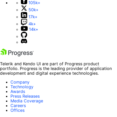
105k+
50k+
17k+
4k+
14k+
Telerik and Kendo UI are part of Progress product
portfolio. Progress is the leading provider of application
development and digital experience technologies.
Company
Technology
Awards
Press Releases
Media Coverage
Careers
Offices