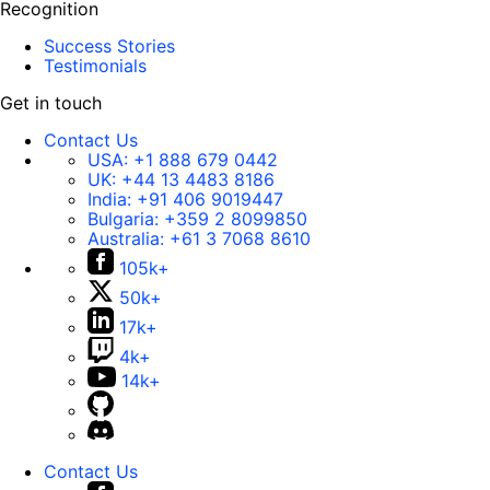
Recognition
Success Stories
Testimonials
Get in touch
Contact Us
USA:
+1 888 679 0442
UK:
+44 13 4483 8186
India:
+91 406 9019447
Bulgaria:
+359 2 8099850
Australia:
+61 3 7068 8610
105k+
50k+
17k+
4k+
14k+
Contact Us