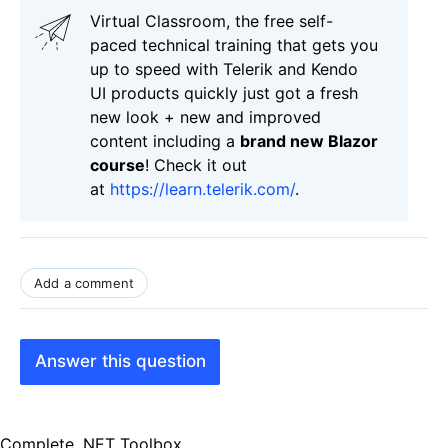
Virtual Classroom, the free self-
paced technical training that gets you
up to speed with Telerik and Kendo
UI products quickly just got a fresh
new look + new and improved
content including a
brand new Blazor
course
! Check it out
at
https://learn.telerik.com/
.
Add a comment
Answer this question
Complete .NET Toolbox