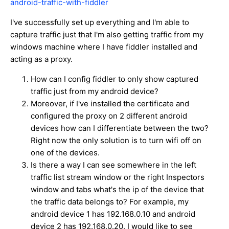
android-traffic-with-fiddler
I've successfully set up everything and I'm able to
capture traffic just that I'm also getting traffic from my
windows machine where I have fiddler installed and
acting as a proxy.
How can I config fiddler to only show captured
traffic just from my android device?
Moreover, if I've installed the certificate and
configured the proxy on 2 different android
devices how can I differentiate between the two?
Right now the only solution is to turn wifi off on
one of the devices.
Is there a way I can see somewhere in the left
traffic list stream window or the right Inspectors
window and tabs what's the ip of the device that
the traffic data belongs to? For example, my
android device 1 has 192.168.0.10 and android
device 2 has 192.168.0.20. I would like to see