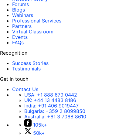
Forums
Blogs
Webinars
Professional Services
Partners
Virtual Classroom
Events
FAQs
Recognition
Success Stories
Testimonials
Get in touch
Contact Us
USA:
+1 888 679 0442
UK:
+44 13 4483 8186
India:
+91 406 9019447
Bulgaria:
+359 2 8099850
Australia:
+61 3 7068 8610
105k+
50k+