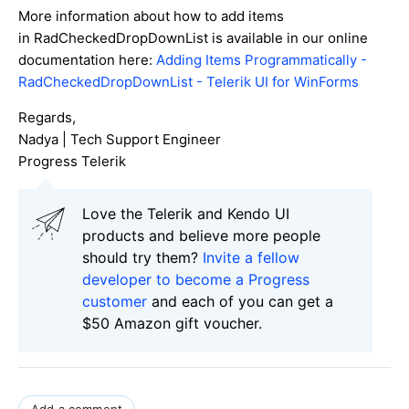
More information about how to add items
in RadCheckedDropDownList is available in our online
documentation here:
Adding Items Programmatically -
RadCheckedDropDownList - Telerik UI for WinForms
Regards,
Nadya | Tech Support Engineer
Progress Telerik
Love the Telerik and Kendo UI
products and believe more people
should try them?
Invite a fellow
developer to become a Progress
customer
and each of you can get a
$50 Amazon gift voucher.