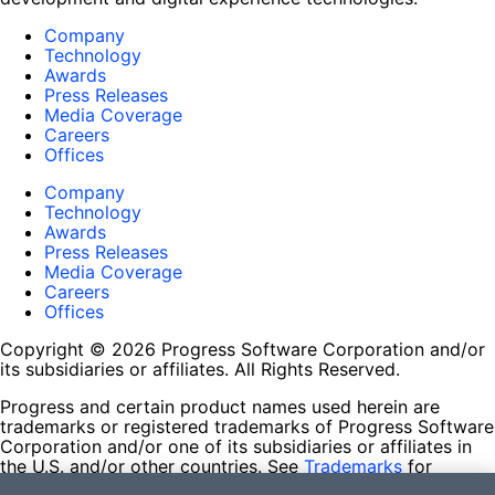
Company
Technology
Awards
Press Releases
Media Coverage
Careers
Offices
Company
Technology
Awards
Press Releases
Media Coverage
Careers
Offices
Copyright © 2026 Progress Software Corporation and/or
its subsidiaries or affiliates. All Rights Reserved.
Progress and certain product names used herein are
trademarks or registered trademarks of Progress Software
Corporation and/or one of its subsidiaries or affiliates in
the U.S. and/or other countries. See
Trademarks
for
appropriate markings. All rights in any other trademarks