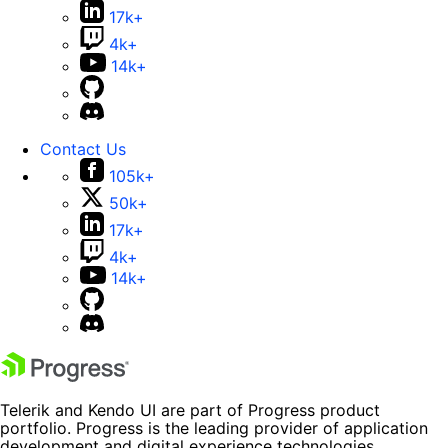
17k+
4k+
14k+
Contact Us
105k+
50k+
17k+
4k+
14k+
Telerik and Kendo UI are part of Progress product
portfolio. Progress is the leading provider of application
development and digital experience technologies.