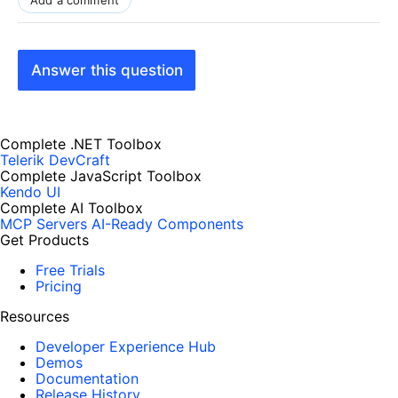
Add a comment
Answer this question
Complete .NET Toolbox
Telerik DevCraft
Complete JavaScript Toolbox
Kendo UI
Complete AI Toolbox
MCP Servers
AI-Ready Components
Get Products
Free Trials
Pricing
Resources
Developer Experience Hub
Demos
Documentation
Release History