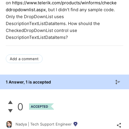
on
https://www.telerik.com/products/winforms/checke
ddropdownlist.aspx
, but I didn't find any sample code.
Only the DropDownList uses
DescriptionTextListDataItems. How should the
CheckedDropDownList control use
DescriptionTextListDataItems?
Add a comment
1 Answer
, 1 is accepted
0
ACCEPTED
Nadya | Tech Support Engineer