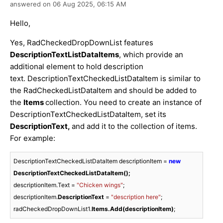
answered on
06 Aug 2025,
06:15 AM
Hello,
Yes, RadCheckedDropDownList features
DescriptionTextListDataItems
, which provide an
additional element to hold description
text. DescriptionTextCheckedListDataItem is similar to
the RadCheckedListDataItem and should be added to
the
Items
collection. You need to create an instance of
DescriptionTextCheckedListDataItem, set its
DescriptionText,
and add it to the collection of items.
For example:
DescriptionTextCheckedListDataItem descriptionItem = 
new
DescriptionTextCheckedListDataItem();
descriptionItem.Text = 
"Chicken wings"
;

descriptionItem.
DescriptionText 
= 
"description here"
;

radCheckedDropDownList1.
Items.Add(descriptionItem)
;