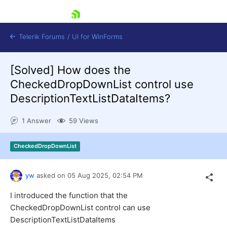
skip navigation
Telerik Forums
/
UI for WinForms
[Solved]
How does the
CheckedDropDownList control use
DescriptionTextListDataItems?
1 Answer
59 Views
Shopping cart
Login
CheckedDropDownList
Contact Us
Try now
yw
asked on
05 Aug 2025,
02:54 PM
I introduced the function that the
CheckedDropDownList control can use
DescriptionTextListDataItems