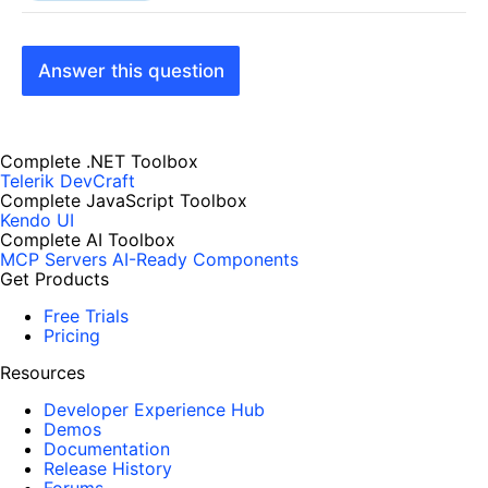
Answer this question
Complete .NET Toolbox
Telerik DevCraft
Complete JavaScript Toolbox
Kendo UI
Complete AI Toolbox
MCP Servers
AI-Ready Components
Get Products
Free Trials
Pricing
Resources
Developer Experience Hub
Demos
Documentation
Release History