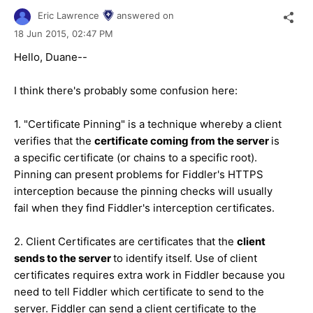
Eric Lawrence
answered on
18 Jun 2015,
02:47 PM
Hello, Duane--
I think there's probably some confusion here:
1. "Certificate Pinning" is a technique whereby a client
verifies that the
certificate coming from the server
is
a specific certificate (or chains to a specific root).
Pinning can present problems for Fiddler's HTTPS
interception because the pinning checks will usually
fail when they find Fiddler's interception certificates.
2. Client Certificates are certificates that the
client
sends to the server
to identify itself. Use of client
certificates requires extra work in Fiddler because you
need to tell Fiddler which certificate to send to the
server. Fiddler can send a client certificate to the