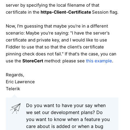
server by specifying the local filename of that
certificate in the
https-Client-Certificate
Session flag.
Now, I'm guessing that maybe you're in a different
scenario: Maybe you're saying: "I have the server's
certificate and private key, and I would like to use
Fiddler to use that so that the client's certificate
pinning check does not fail." If that's the case, you can
use the
StoreCert
method: please see
this example
.
Regards,
Eric Lawrence
Telerik
Do you want to have your say when
we set our development plans? Do
you want to know when a feature you
care about is added or when a bug