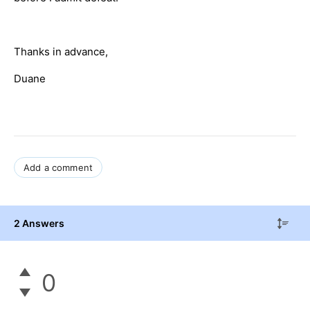
Thanks in advance,
Duane
Add a comment
2 Answers
0