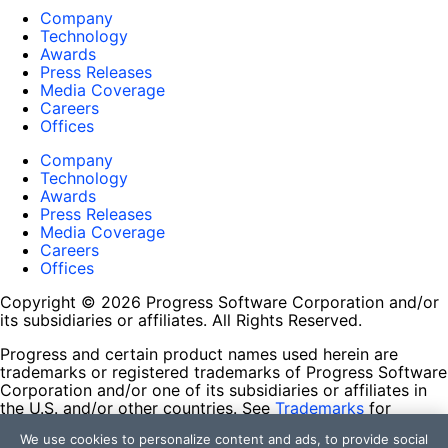
Company
Technology
Awards
Press Releases
Media Coverage
Careers
Offices
Company
Technology
Awards
Press Releases
Media Coverage
Careers
Offices
Copyright © 2026 Progress Software Corporation and/or
its subsidiaries or affiliates. All Rights Reserved.
Progress and certain product names used herein are
trademarks or registered trademarks of Progress Software
Corporation and/or one of its subsidiaries or affiliates in
the U.S. and/or other countries. See
Trademarks
for
appropriate markings. All rights in any other trademarks
We use cookies to personalize content and ads, to provide social
contained herein are reserved by their respective owners