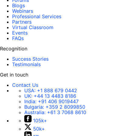
Forums
Blogs
Webinars
Professional Services
Partners
Virtual Classroom
Events
FAQs
Recognition
Success Stories
Testimonials
Get in touch
Contact Us
USA:
+1 888 679 0442
UK:
+44 13 4483 8186
India:
+91 406 9019447
Bulgaria:
+359 2 8099850
Australia:
+61 3 7068 8610
105k+
50k+