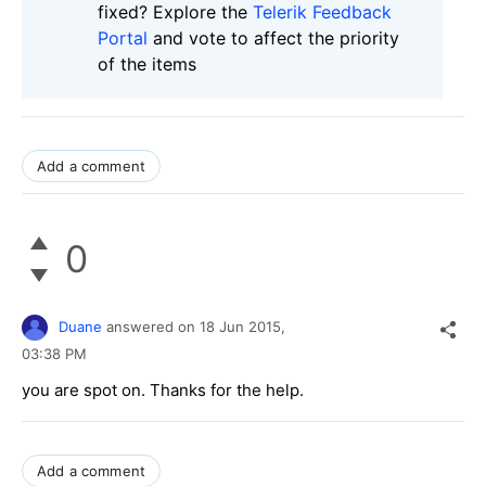
fixed? Explore the
Telerik Feedback
Portal
and vote to affect the priority
of the items
Add a comment
0
Duane
answered on
18 Jun 2015,
03:38 PM
you are spot on. Thanks for the help.
Add a comment