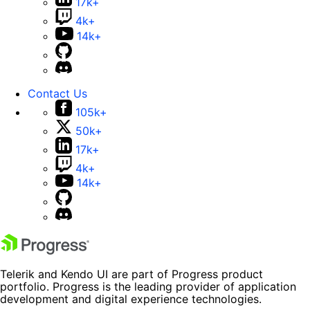
17k+
4k+
14k+
Contact Us
105k+
50k+
17k+
4k+
14k+
Telerik and Kendo UI are part of Progress product
portfolio. Progress is the leading provider of application
development and digital experience technologies.