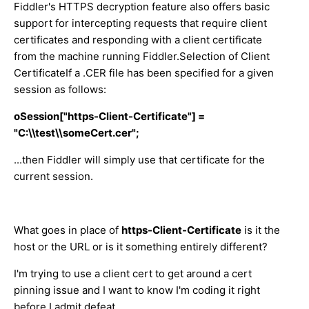
Fiddler's HTTPS decryption feature also offers basic
support for intercepting requests that require client
certificates and responding with a client certificate
from the machine running Fiddler.Selection of Client
CertificateIf a .CER file has been specified for a given
session as follows:
oSession["https-Client-Certificate"] =
"C:\\test\\someCert.cer";
...then Fiddler will simply use that certificate for the
current session.
What goes in place of
https-Client-Certificate
is it the
host or the URL or is it something entirely different?
I'm trying to use a client cert to get around a cert
pinning issue and I want to know I'm coding it right
before I admit defeat.