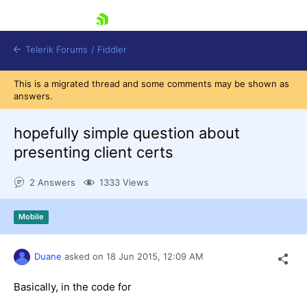
skip navigation
Telerik Forums
/
Fiddler
This is a migrated thread and some comments may be shown as
answers.
hopefully simple question about
presenting client certs
Shopping cart
Login
2 Answers
1333 Views
Contact Us
Try for Free
Mobile
Duane
asked on
18 Jun 2015,
12:09 AM
Basically, in the code for