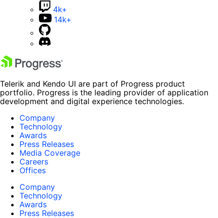
4k+
14k+
Telerik and Kendo UI are part of Progress product
portfolio. Progress is the leading provider of application
development and digital experience technologies.
Company
Technology
Awards
Press Releases
Media Coverage
Careers
Offices
Company
Technology
Awards
Press Releases