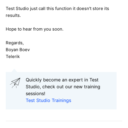
Test Studio just call this function it doesn't store its
results.
Hope to hear from you soon.
Regards,
Boyan Boev
Telerik
Quickly become an expert in Test
Studio, check out our new training
sessions!
Test Studio Trainings