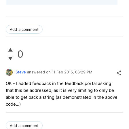
Add a comment
0
Steve
answered on
11 Feb 2015,
06:29 PM
OK - I added feedback in the feedback portal asking
that this be addressed, as it is very limiting to only be
able to get back a string (as demonstrated in the above
code...)
Add a comment