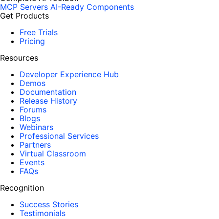
MCP Servers
AI-Ready Components
Get Products
Free Trials
Pricing
Resources
Developer Experience Hub
Demos
Documentation
Release History
Forums
Blogs
Webinars
Professional Services
Partners
Virtual Classroom
Events
FAQs
Recognition
Success Stories
Testimonials