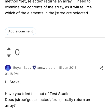
method 'get_selected' returns an array - I need to
examine the contents of the array, as it will tell me
which of the elements in the jstree are selected.
Add a comment
0
Boyan Boev
answered on
15 Jan 2015,
01:18 PM
Hi Steve,
Have you tried this out of Test Studio.
Does jstree('get_selected', 'true'); really return an
array?