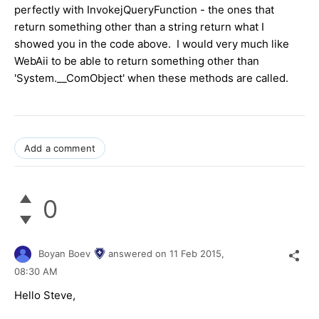
perfectly with InvokejQueryFunction - the ones that
return something other than a string return what I
showed you in the code above. I would very much like
WebAii to be able to return something other than
'System.__ComObject' when these methods are called.
Add a comment
0
Boyan Boev
answered on
11 Feb 2015,
08:30 AM
Hello Steve,