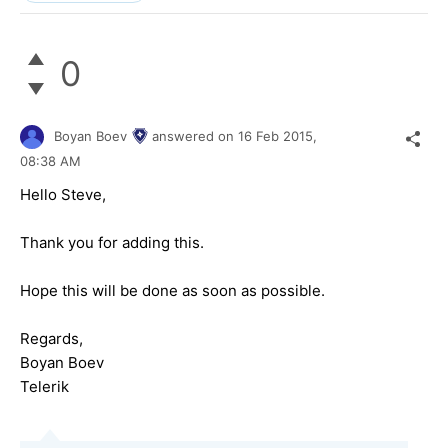
0
Boyan Boev
answered on
16 Feb 2015,
08:38 AM
Hello Steve,
Thank you for adding this.
Hope this will be done as soon as possible.
Regards,
Boyan Boev
Telerik