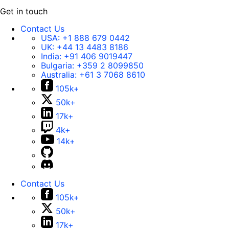
Get in touch
Contact Us
USA:
+1 888 679 0442
UK:
+44 13 4483 8186
India:
+91 406 9019447
Bulgaria:
+359 2 8099850
Australia:
+61 3 7068 8610
105k+
50k+
17k+
4k+
14k+
Contact Us
105k+
50k+
17k+