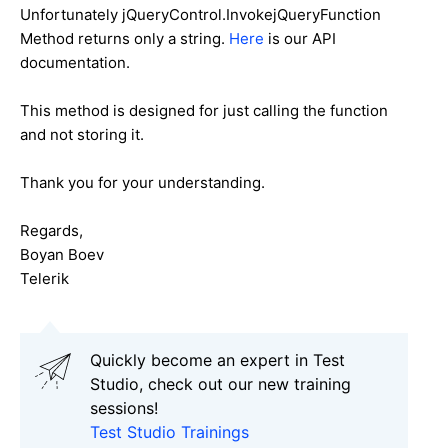
Unfortunately jQueryControl.InvokejQueryFunction
Method returns only a string.
Here
is our API
documentation.
This method is designed for just calling the function
and not storing it.
Thank you for your understanding.
Regards,
Boyan Boev
Telerik
Quickly become an expert in Test
Studio, check out our new training
sessions!
Test Studio Trainings