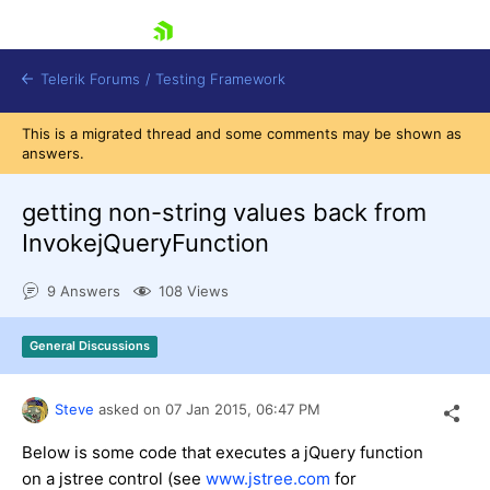
skip navigation
Telerik Forums
/
Testing Framework
This is a migrated thread and some comments may be shown as
answers.
getting non-string values back from
Shopping cart
Login
InvokejQueryFunction
Contact Us
Download now
9 Answers
108 Views
General Discussions
Steve
asked on
07 Jan 2015,
06:47 PM
Below is some code that executes a jQuery function
on a jstree control (see
www.jstree.com
for