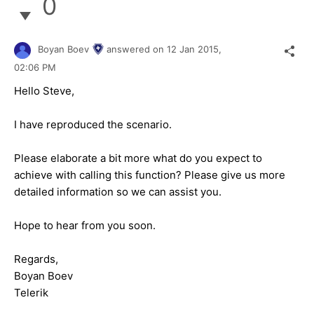
0
Boyan Boev
answered on
12 Jan 2015,
02:06 PM
Hello Steve,
I have reproduced the scenario.
Please elaborate a bit more what do you expect to
achieve with calling this function? Please give us more
detailed information so we can assist you.
Hope to hear from you soon.
Regards,
Boyan Boev
Telerik