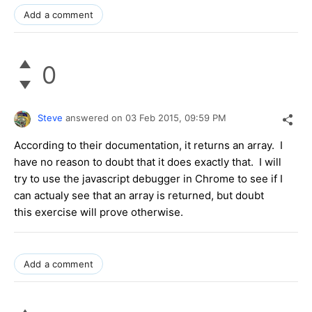
Add a comment
0
Steve
answered on
03 Feb 2015,
09:59 PM
According to their documentation, it returns an array. I
have no reason to doubt that it does exactly that. I will
try to use the javascript debugger in Chrome to see if I
can actualy see that an array is returned, but doubt
this exercise will prove otherwise.
Add a comment