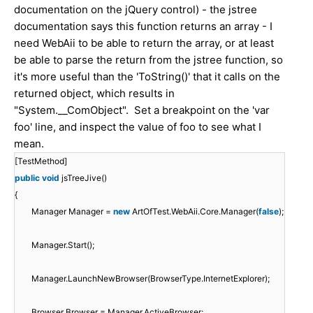
documentation on the jQuery control) - the jstree
documentation says this function returns an array - I
need WebAii to be able to return the array, or at least
be able to parse the return from the jstree function, so
it's more useful than the 'ToString()' that it calls on the
returned object, which results in
"System.__ComObject". Set a breakpoint on the 'var
foo' line, and inspect the value of foo to see what I
mean.
[TestMethod]
public
void
jsTreeJive()
{
Manager Manager =
new
ArtOfTest.WebAii.Core.Manager(
false
);
Manager.Start();
Manager.LaunchNewBrowser(BrowserType.InternetExplorer);
Browser Browser = Manager.ActiveBrowser;