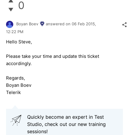
0
Boyan Boev
answered on
06 Feb 2015,
12:22 PM
Hello Steve,
Please take your time and update this ticket
accordingly.
Regards,
Boyan Boev
Telerik
Quickly become an expert in Test
Studio, check out our new training
sessions!