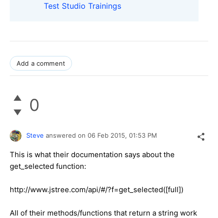
Test Studio Trainings
Add a comment
0
Steve
answered on
06 Feb 2015,
01:53 PM
This is what their documentation says about the
get_selected function:
http://www.jstree.com/api/#/?f=get_selected([full])
All of their methods/functions that return a string work