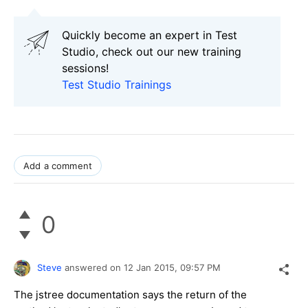
Quickly become an expert in Test
Studio, check out our new training
sessions!
Test Studio Trainings
Add a comment
0
Steve
answered on
12 Jan 2015,
09:57 PM
The jstree documentation says the return of the