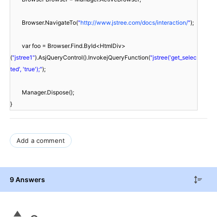
Browser.NavigateTo(
"
http://www.jstree.com/docs/interaction/
"
);
var foo = Browser.Find.ById<HtmlDiv>
(
"jstree1"
).AsjQueryControl().InvokejQueryFunction(
"jstree('get_selec
ted', 'true');"
);
Manager.Dispose();
}
Add a comment
9 Answers