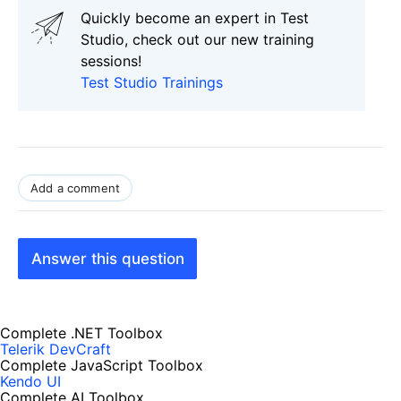
Quickly become an expert in Test
Studio, check out our new training
sessions!
Test Studio Trainings
Add a comment
Answer this question
Complete .NET Toolbox
Telerik DevCraft
Complete JavaScript Toolbox
Kendo UI
Complete AI Toolbox