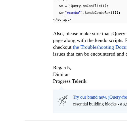
$m = jQuery.noConflict();
$m(
"#combo"
).kendoComboBox({});
</script>
Also, please make sure that jQuery i
page along with the kendo scripts. F
checkout
the Troubleshooting Docu
issues that can be encountered and 
Regards,
Dimitar
Progress Telerik
Try our brand new, jQuery-fr
essential building blocks - a 