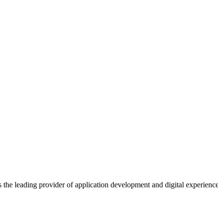
s the leading provider of application development and digital experienc