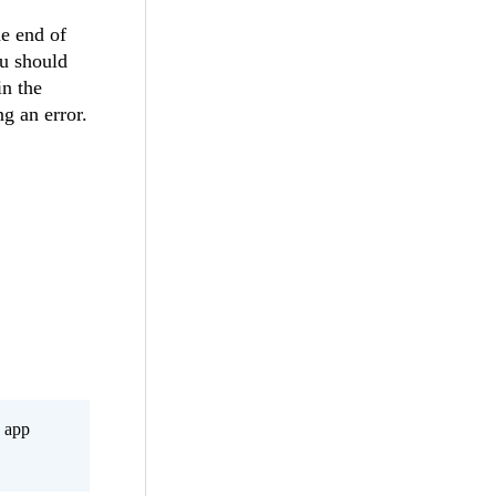
he end of
ou should
in the
g an error.
s app