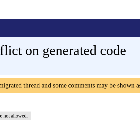
lict on generated code
 migrated thread and some comments may be shown a
e not allowed.