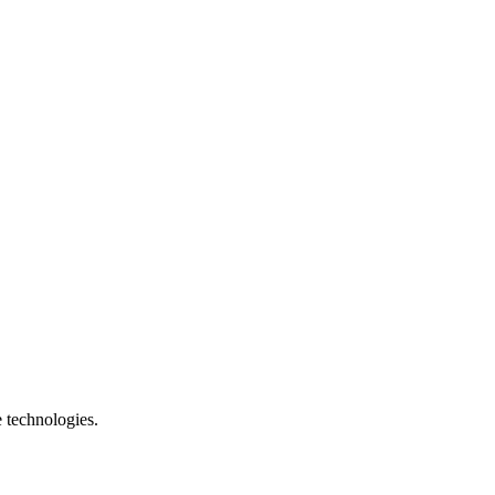
e technologies.