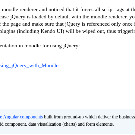
moodle renderer and noticed that it forces all script tags at t
 case jQuery is loaded by default with the moodle renderer, y
 the page and make sure that jQuery is referenced only once 
plugins (including Kendo UI) will be wiped out, thus triggerin
entation in moodle for using jQuery:
/Using_jQuery_with_Moodle
ee Angular components
built from ground-up which deliver the busines
grid component, data visualization (charts) and form elements.