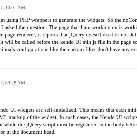
17,
10:01 AM
 am using PHP wrappers to generate the widgets. So the noCon
e I asked the question. The page that I am working on is worki
 page renderer, it reports that jQuery doesn't exist or not def
t will be called before the kendo UI min js file in the page so
itionals configurations like the custom filter don't have any er
17,
09:28 AM
do UI widgets are self-initialized. This means that each initi
HTML markup of the widget. In such cases, the Kendo UI script
t while the jQuery script must be registered in the body before
or in the document head.