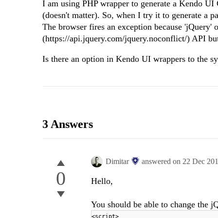
I am using PHP wrapper to generate a Kendo UI Gr
(doesn't matter). So, when I try it to generate a 
The browser fires an exception because 'jQuery' ob
(https://api.jquery.com/jquery.noconflict/) API but
Is there an option in Kendo UI wrappers to the sy
3 Answers
Dimitar
answered on
22 Dec 20
0
Hello,
You should be able to change the jQ
<script>