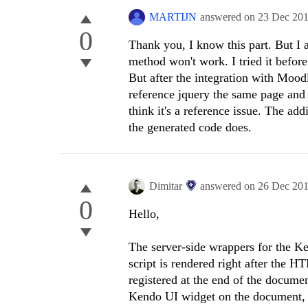
MARTIJN
answered on
23 Dec 20
0
Thank you, I know this part. But I
method won't work. I tried it befor
But after the integration with Moodle
reference jquery the same page and i
think it's a reference issue. The add
the generated code does.
Dimitar
answered on
26 Dec 20
0
Hello,
The server-side wrappers for the Ken
script is rendered right after the 
registered at the end of the documen
Kendo UI widget on the document, 