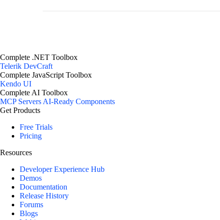
Complete .NET Toolbox
Telerik DevCraft
Complete JavaScript Toolbox
Kendo UI
Complete AI Toolbox
MCP Servers
AI-Ready Components
Get Products
Free Trials
Pricing
Resources
Developer Experience Hub
Demos
Documentation
Release History
Forums
Blogs