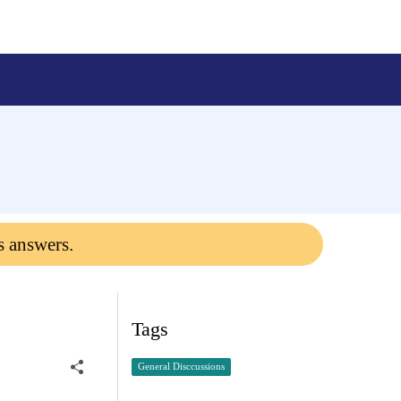
s answers.
Tags
General Disccussions