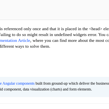
s referenced only once and that it is placed in the <head> el
ailing to do so might result in undefined widgets error. You 
mentation Article
, where you can find more about the most
different ways to solve them.
ee Angular components
built from ground-up which deliver the busines
grid component, data visualization (charts) and form elements.