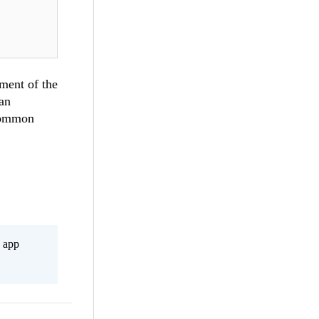
ement of the
can
 common
s app