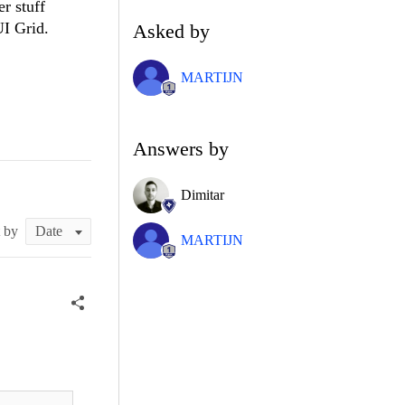
r stuff
UI Grid.
Asked by
MARTIJN
Answers by
Dimitar
t by
MARTIJN