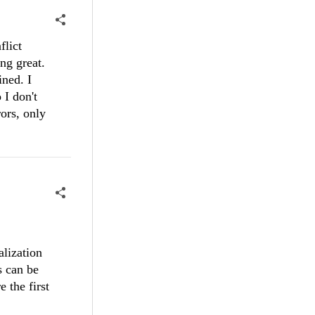
flict
ng great.
ined. I
 I don't
rors, only
alization
s can be
 the first