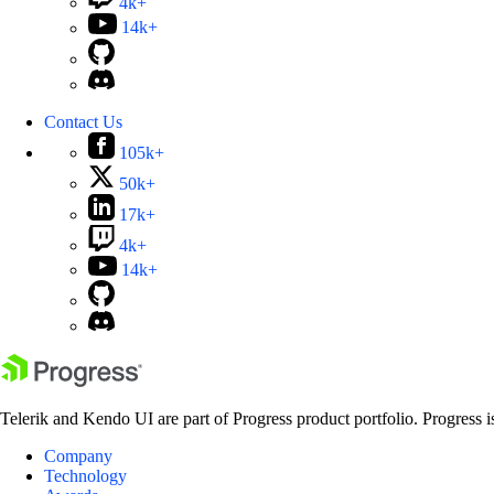
4k+
14k+
Contact Us
105k+
50k+
17k+
4k+
14k+
Telerik and Kendo UI are part of Progress product portfolio. Progress i
Company
Technology