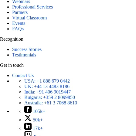
Webinars
Professional Services
Partners
Virtual Classroom
Events
FAQs
Recognition
Success Stories
Testimonials
Get in touch
Contact Us
USA:
+1 888 679 0442
UK:
+44 13 4483 8186
India:
+91 406 9019447
Bulgaria:
+359 2 8099850
Australia:
+61 3 7068 8610
105k+
50k+
17k+