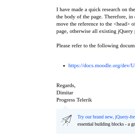
I have made a quick research on the 
the body of the page. Therefore, in
move the reference to the <head> of
page, otherwise all existing jQuery 
Please refer to the following docum
https://docs.moodle.org/dev
Regards,
Dimitar
Progress Telerik
Try our brand new, jQuery-fr
essential building blocks - a 