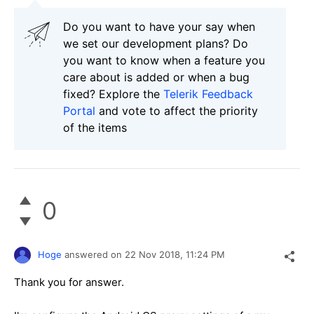
Do you want to have your say when
we set our development plans? Do
you want to know when a feature you
care about is added or when a bug
fixed? Explore the
Telerik Feedback
Portal
and vote to affect the priority
of the items
0
Hoge
answered on
22 Nov 2018,
11:24 PM
Thank you for answer.