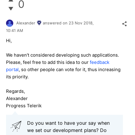
0
Alexander
answered on
23 Nov 2018,
10:41 AM
Hi,
We haven't considered developing such applications.
Please, feel free to add this idea to our
feedback
portal
, so other people can vote for it, thus increasing
its priority.
Regards,
Alexander
Progress Telerik
Do you want to have your say when
we set our development plans? Do