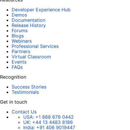
Developer Experience Hub
Demos
Documentation
Release History
Forums
Blogs
Webinars
Professional Services
Partners
Virtual Classroom
Events
FAQs
Recognition
Success Stories
Testimonials
Get in touch
Contact Us
USA:
+1 888 679 0442
UK:
+44 13 4483 8186
India:
+91 406 9019447