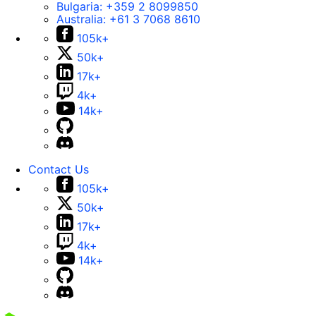
Bulgaria:
+359 2 8099850
Australia:
+61 3 7068 8610
105k+
50k+
17k+
4k+
14k+
Contact Us
105k+
50k+
17k+
4k+
14k+