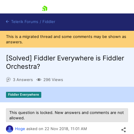
skip navigation
Telerik Forums
/
Fiddler
This is a migrated thread and some comments may be shown as
answers.
[Solved]
Fiddler Everywhere is Fiddler
Orchestra?
Shopping cart
Login
3 Answers
296 Views
Contact Us
Try for Free
Fiddler Everywhere
This question is locked. New answers and comments are not
allowed.
Hoge
asked on
22 Nov 2018,
11:01 AM