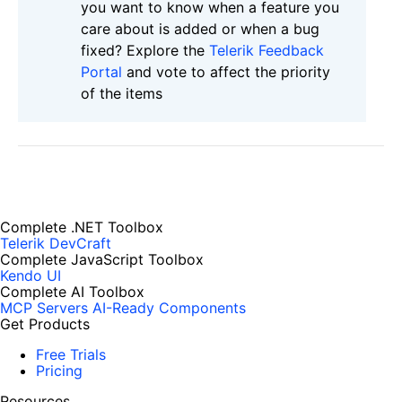
you want to know when a feature you
care about is added or when a bug
fixed? Explore the
Telerik Feedback
Portal
and vote to affect the priority
of the items
Complete .NET Toolbox
Telerik DevCraft
Complete JavaScript Toolbox
Kendo UI
Complete AI Toolbox
MCP Servers
AI-Ready Components
Get Products
Free Trials
Pricing
Resources