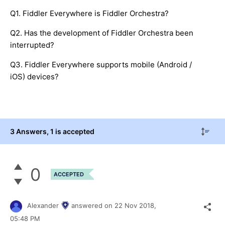
Q1. Fiddler Everywhere is Fiddler Orchestra?
Q2. Has the development of Fiddler Orchestra been
interrupted?
Q3. Fiddler Everywhere supports mobile (Android /
iOS) devices?
3 Answers
, 1 is accepted
0
ACCEPTED
Alexander
answered on
22 Nov 2018,
05:48 PM