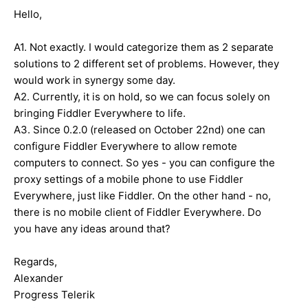
Hello,
A1. Not exactly. I would categorize them as 2 separate
solutions to 2 different set of problems. However, they
would work in synergy some day.
A2. Currently, it is on hold, so we can focus solely on
bringing Fiddler Everywhere to life.
A3. Since 0.2.0 (released on October 22nd) one can
configure Fiddler Everywhere to allow remote
computers to connect. So yes - you can configure the
proxy settings of a mobile phone to use Fiddler
Everywhere, just like Fiddler. On the other hand - no,
there is no mobile client of Fiddler Everywhere. Do
you have any ideas around that?
Regards,
Alexander
Progress Telerik