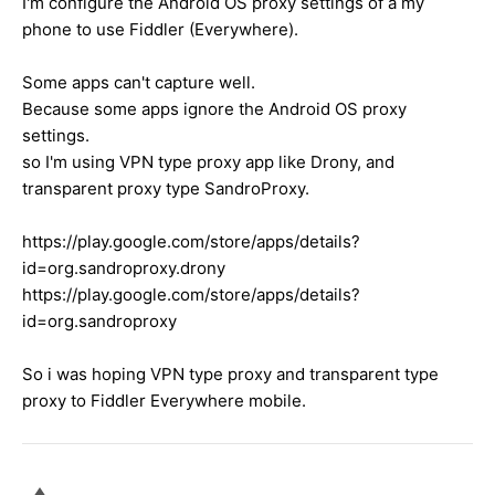
I'm configure the Android OS proxy settings of a my
phone to use Fiddler (Everywhere).
Some apps can't capture well.
Because some apps ignore the Android OS proxy
settings.
so I'm using VPN type proxy app like Drony, and
transparent proxy type SandroProxy.
https://play.google.com/store/apps/details?
id=org.sandroproxy.drony
https://play.google.com/store/apps/details?
id=org.sandroproxy
So i was hoping VPN type proxy and transparent type
proxy to Fiddler Everywhere mobile.