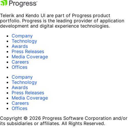
Telerik and Kendo UI are part of Progress product
portfolio. Progress is the leading provider of application
development and digital experience technologies.
Company
Technology
Awards
Press Releases
Media Coverage
Careers
Offices
Company
Technology
Awards
Press Releases
Media Coverage
Careers
Offices
Copyright © 2026 Progress Software Corporation and/or
its subsidiaries or affiliates. All Rights Reserved.