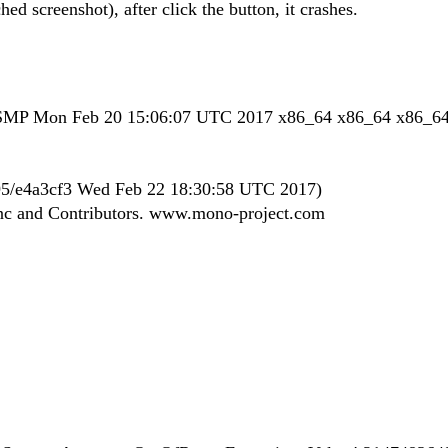
hed screenshot), after click the button, it crashes.
u SMP Mon Feb 20 15:06:07 UTC 2017 x86_64 x86_64 x86_6
.495/e4a3cf3 Wed Feb 22 18:30:58 UTC 2017)
Inc and Contributors. www.mono-project.com