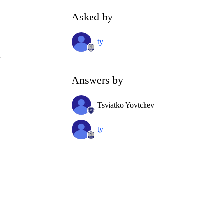
Asked by
ty
4
Answers by
Tsviatko Yovtchev
ty