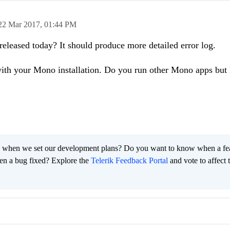
22 Mar 2017,
01:44 PM
released today? It should produce more detailed error log.
ith your Mono installation. Do you run other Mono apps but 
 when we set our development plans? Do you want to know when a fe
en a bug fixed? Explore the
Telerik Feedback Portal
and vote to affect 