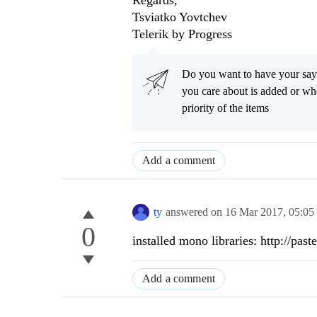
Regards,
Tsviatko Yovtchev
Telerik by Progress
Do you want to have your say
you care about is added or wh
priority of the items
Add a comment
ty
answered on
16 Mar 2017,
05:05
0
installed mono libraries: http://
Add a comment