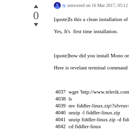
ty
answered on
16 Mar 2017,
05:12
0
[quote]Is this a clean installation o
Yes, It's first time installation.
[quote]how did you install Mono on
Here is revelant terminal command h
4037 wget 'http://www.telerik.com/d
4038 ls
4039 mv fiddler-linux.zip\?sfvrsn=
4040 unzip -l fiddler-linux.zip
4041 unzip fiddler-linux.zip -d fid
4042 cd fiddler-linux