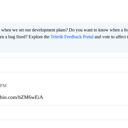
 when we set our development plans? Do you want to know when a fe
en a bug fixed? Explore the
Telerik Feedback Portal
and vote to affect 
 PM
pastebin.com/hZM6wEiA