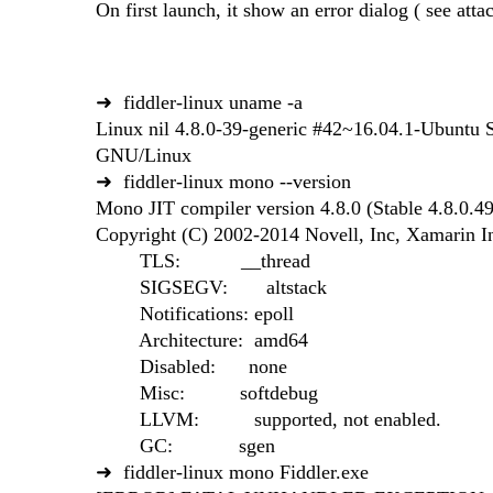
On first launch, it show an error dialog ( see attac
➜ fiddler-linux uname -a
Linux nil 4.8.0-39-generic #42~16.04.1-Ubunt
GNU/Linux
➜ fiddler-linux mono --version
Mono JIT compiler version 4.8.0 (Stable 4.8.0
Copyright (C) 2002-2014 Novell, Inc, Xamarin 
TLS: __thread
SIGSEGV: altstack
Notifications: epoll
Architecture: amd64
Disabled: none
Misc: softdebug
LLVM: supported, not enabled.
GC: sgen
➜ fiddler-linux mono Fiddler.exe