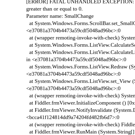
[ERROR] FATAL UNHANDLED EXCEPTION: Syste
greater than or equal to 0.
Parameter name: SmallChange
at System.Windows.Forms.ScrollBar.set_SmallCh
<e37081a3704b4473a59cdf5048ad96bc>:0
at (wrapper remoting-invoke-with-check) Syste
at System.Windows.Forms.ListView.CalculateS
at System.Windows.Forms.ListView.CalculateLi
in <e37081a3704b4473a59cdf5048ad96bc>:0
at System.Windows.Forms.ListView.Redraw (Sys
<e37081a3704b4473a59cdf5048ad96bc>:0
at System.Windows.Forms.ListView.set_View (
<e37081a3704b4473a59cdf5048ad96bc>:0
at (wrapper remoting-invoke-with-check) Sys
at Fiddler.frmViewer.InitializeComponent () 
at Fiddler.frmViewer.NotifyInvalidate (System.
<bcca41f124814dd9a74204fd482fb6d7>:0
at (wrapper remoting-invoke-with-check) Fiddler
at Fiddler.frmViewer.RunMain (System.String[