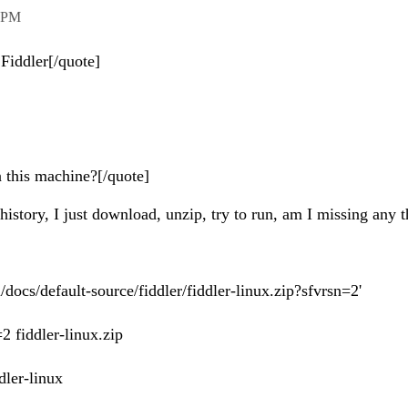
 PM
f Fiddler[/quote]
 this machine?[/quote]
istory, I just download, unzip, try to run, am I missing any t
ocs/default-source/fiddler/fiddler-linux.zip?sfvrsn=2'
2 fiddler-linux.zip
dler-linux