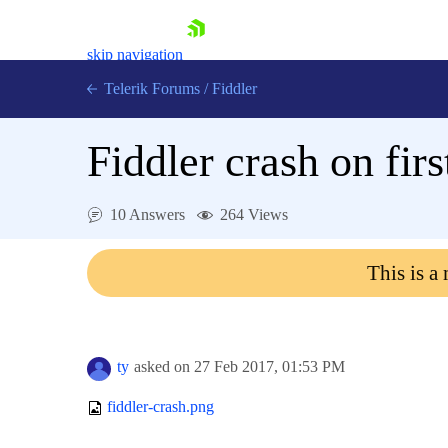
skip navigation
Telerik Forums
/
Fiddler
Fiddler crash on fir
10 Answers
264 Views
Shopping cart
Login
This is a
Contact Us
Try for Free
ty
asked on
27 Feb 2017,
01:53 PM
fiddler-crash.png