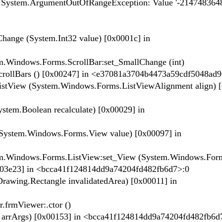
m.ArgumentOutOfRangeException: Value '-2147483648'
ange (System.Int32 value) [0x0001c] in
m.Windows.Forms.ScrollBar:set_SmallChange (int)
crollBars () [0x00247] in <e37081a3704b4473a59cdf5048ad
stView (System.Windows.Forms.ListViewAlignment align) [
tem.Boolean recalculate) [0x00029] in
System.Windows.Forms.View value) [0x00097] in
tem.Windows.Forms.ListView:set_View (System.Windows.For
[0x03e23] in <bcca41f124814dd9a74204fd482fb6d7>:0
Drawing.Rectangle invalidatedArea) [0x00011] in
.frmViewer:.ctor ()
] arrArgs) [0x00153] in <bcca41f124814dd9a74204fd482fb6