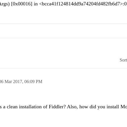
rrArgs) [0x00016] in <bcca41f124814dd9a74204fd482fb6d7>:
Sor
06 Mar 2017,
06:09 PM
is a clean installation of Fiddler? Also, how did you install M