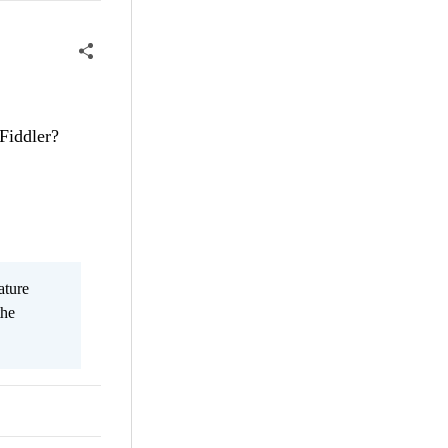
Fiddler?
ature
the