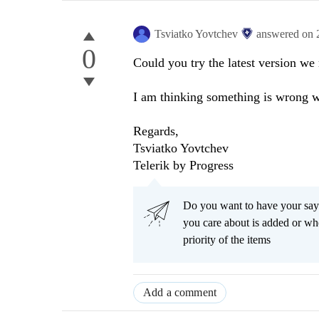
Tsviatko Yovtchev
answered on
0
Could you try the latest version we 
I am thinking something is wrong w
Regards,
Tsviatko Yovtchev
Telerik by Progress
Do you want to have your say
you care about is added or wh
priority of the items
Add a comment