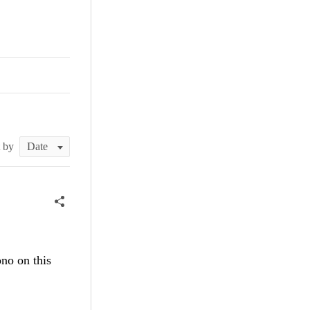
0
t by
ono on this