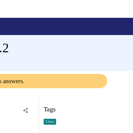
.2
s answers.
Tags
Linux