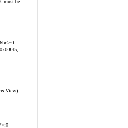
 must be
96bc>:0
0x000f5]
ms.View)
d7>:0