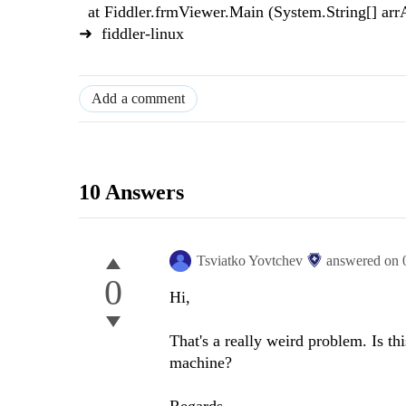
at Fiddler.frmViewer.Main (System.String[] a
➜ fiddler-linux
Add a comment
10 Answers
Tsviatko Yovtchev
answered on
0
Hi,
That's a really weird problem. Is th
machine?