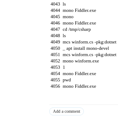
4043 ls
4044 mono Fiddler.exe
4045 mono
4046 mono Fiddler.exe
4047 cd /tmp/csharp
4048 ls
4049 mcs winform.cs -pkg:dotnet
4050 _ apt install mono-devel
4051 mcs winform.cs -pkg:dotnet
4052 mono winform.exe
4053 1
4054 mono Fiddler.exe
4055 pwd
4056 mono Fiddler.exe
Add a comment