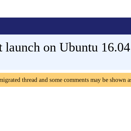
st launch on Ubuntu 16.04
 migrated thread and some comments may be shown a