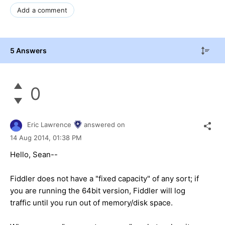
Add a comment
5 Answers
0
Eric Lawrence
answered on
14 Aug 2014,
01:38 PM
Hello, Sean--
Fiddler does not have a "fixed capacity" of any sort; if
you are running the 64bit version, Fiddler will log
traffic until you run out of memory/disk space.