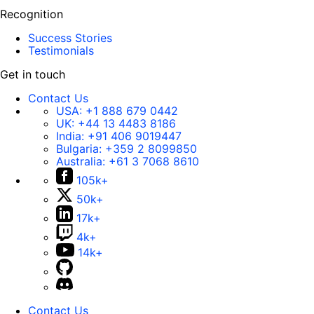
Recognition
Success Stories
Testimonials
Get in touch
Contact Us
USA:
+1 888 679 0442
UK:
+44 13 4483 8186
India:
+91 406 9019447
Bulgaria:
+359 2 8099850
Australia:
+61 3 7068 8610
105k+
50k+
17k+
4k+
14k+
Contact Us