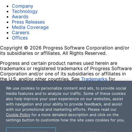
Company
Technology
Awards
Press Releases
Media Coverage
Careers
Offices
Copyright © 2026 Progress Software Corporation and/or
its subsidiaries or affiliates. All Rights Reserved.
Progress and certain product names used herein are
trademarks or registered trademarks of Progress Software
Corporation and/or one of its subsidiaries or affiliates in
the U.S. and/or other countries. See
Trademarks
for
appropriate markings. All rights in any other trademarks
We use cookies to personalize content and ads, to provide social
contained herein are reserved by their respective owners
media features and to analyze our traffic. Some of these cookies
and their inclusion does not imply an endorsement,
also help improve your user experience on our websites, assist
affiliation, or sponsorship as between Progress and the
with navigation and your ability to provide feedback, and assist
respective owners.
with our promotional and marketing efforts. Please read our
Cookie Policy
for a more detailed description and click on the
Terms of Use
settings button to customize how the site uses cookies for you.
Site Feedback
Privacy Center
Trust Center