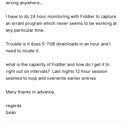
wrong anywhere...
I have to do 24 hour monitoring with Fiddler to capture
an errant program which never seems to be working at
any particular time.
Trouble is it does 5-7GB downloads in an hour and I
need to locate it.
what is the capacity of Fiddler and how do I get it to
right out on intervals? Last nights 12 hour session
seemed to loop and overwrite earlier entries
Many thanks in advance,
regards
Seán