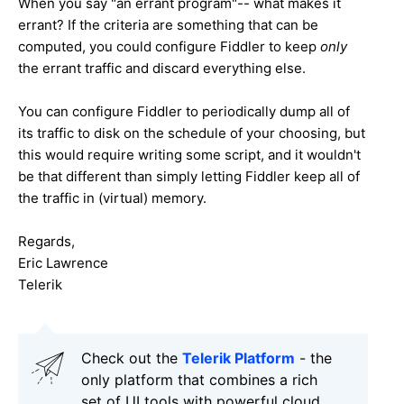
When you say "an errant program"-- what makes it
errant? If the criteria are something that can be
computed, you could configure Fiddler to keep
only
the errant traffic and discard everything else.
You can configure Fiddler to periodically dump all of
its traffic to disk on the schedule of your choosing, but
this would require writing some script, and it wouldn't
be that different than simply letting Fiddler keep all of
the traffic in (virtual) memory.
Regards,
Eric Lawrence
Telerik
Check out the
Telerik Platform
- the
only platform that combines a rich
set of UI tools with powerful cloud