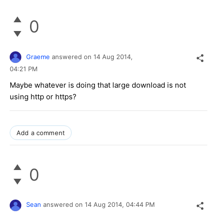
0
Graeme
answered on
14 Aug 2014,
04:21 PM
Maybe whatever is doing that large download is not
using http or https?
Add a comment
0
Sean
answered on
14 Aug 2014,
04:44 PM