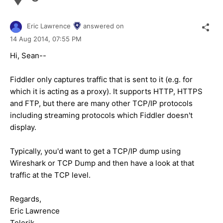
Eric Lawrence
answered on
14 Aug 2014,
07:55 PM
Hi, Sean--
Fiddler only captures traffic that is sent to it (e.g. for
which it is acting as a proxy). It supports HTTP, HTTPS
and FTP, but there are many other TCP/IP protocols
including streaming protocols which Fiddler doesn't
display.
Typically, you'd want to get a TCP/IP dump using
Wireshark or TCP Dump and then have a look at that
traffic at the TCP level.
Regards,
Eric Lawrence
Telerik