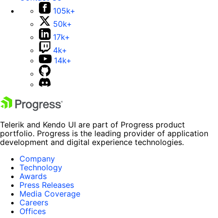
105k+
50k+
17k+
4k+
14k+
Telerik and Kendo UI are part of Progress product
portfolio. Progress is the leading provider of application
development and digital experience technologies.
Company
Technology
Awards
Press Releases
Media Coverage
Careers
Offices