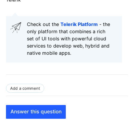
Check out the
Telerik Platform
- the
only platform that combines a rich
set of UI tools with powerful cloud
services to develop web, hybrid and
native mobile apps.
Add a comment
Answer this question