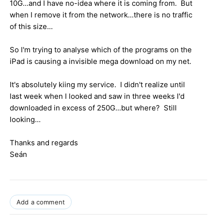
10G...and I have no-idea where it is coming from. But
when I remove it from the network...there is no traffic
of this size...
So I'm trying to analyse which of the programs on the
iPad is causing a invisible mega download on my net.
It's absolutely kiing my service. I didn't realize until
last week when I looked and saw in three weeks I'd
downloaded in excess of 250G...but where? Still
looking...
Thanks and regards
Seán
Add a comment