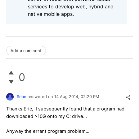
services to develop web, hybrid and
native mobile apps.
Add a comment
0
Sean
answered on
14 Aug 2014,
02:20 PM
Thanks Eric, I subsequently found that a program had
downloaded >10G onto my C: drive...
Anyway the errant program problem...