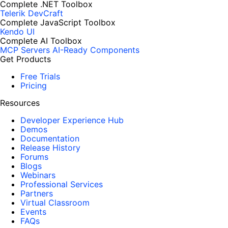
Complete .NET Toolbox
Telerik DevCraft
Complete JavaScript Toolbox
Kendo UI
Complete AI Toolbox
MCP Servers
AI-Ready Components
Get Products
Free Trials
Pricing
Resources
Developer Experience Hub
Demos
Documentation
Release History
Forums
Blogs
Webinars
Professional Services
Partners
Virtual Classroom
Events
FAQs