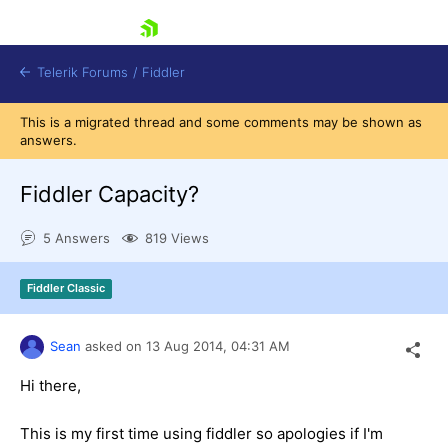
skip navigation
Telerik Forums
/
Fiddler
This is a migrated thread and some comments may be shown as
answers.
Fiddler Capacity?
5 Answers
819 Views
Shopping cart
Login
Contact Us
Fiddler Classic
Try for Free
Sean
asked on
13 Aug 2014,
04:31 AM
Hi there,
This is my first time using fiddler so apologies if I'm