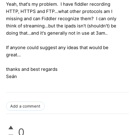
Yeah, that's my problem. I have fiddler recording
HTTP, HTTPS and FTP...what other protocols am I
missing and can Fiddler recognize them? I can only
think of streaming...but the ipads isn't (shouldn't) be
doing that...and it's generally not in use at 3am..
If anyone could suggest any ideas that would be
great...
thanks and best regards
Seán
Add a comment
0