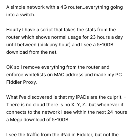
A simple network with a 4G router...everything going
into a switch.
Hourly I have a script that takes the stats from the
router which shows normal usage for 23 hours a day
until between (pick any hour) and I see a 5-10GB
download from the net.
OK so I remove everything from the router and
enforce whitelists on MAC address and made my PC
Fiddler Proxy.
What I've discovered is that my iPADs are the culprit. -
There is no cloud there is no X, Y, Z...but whenever it
connects to the network I see within the next 24 hours
a Mega download of 5-10GB.
I see the traffic from the iPad in Fiddler, but not the