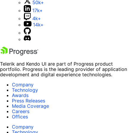
50k+
17k+
4k+
14k+
Telerik and Kendo UI are part of Progress product
portfolio. Progress is the leading provider of application
development and digital experience technologies.
Company
Technology
Awards
Press Releases
Media Coverage
Careers
Offices
Company
Technology