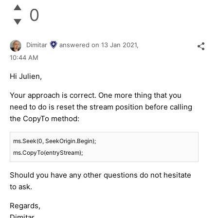
0
Dimitar
answered on
13 Jan 2021,
10:44 AM
Hi Julien,
Your approach is correct. One more thing that you
need to do is reset the stream position before calling
the CopyTo method:
ms.Seek(
0
, SeekOrigin.Begin);

Should you have any other questions do not hesitate
to ask.
Regards,
Dimitar