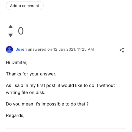
Add a comment
0
Julien
answered on
12 Jan 2021,
11:25 AM
Hi Dimitar,
Thanks for your answer.
As i said in my first post, il would like to do it without
writing file on disk.
Do you mean it's impossible to do that ?
Regards,