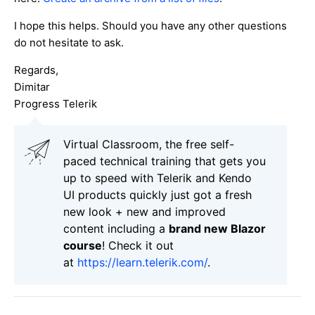
I hope this helps. Should you have any other questions
do not hesitate to ask.
Regards,
Dimitar
Progress Telerik
Virtual Classroom, the free self-
paced technical training that gets you
up to speed with Telerik and Kendo
UI products quickly just got a fresh
new look + new and improved
content including a
brand new Blazor
course
! Check it out
at
https://learn.telerik.com/
.