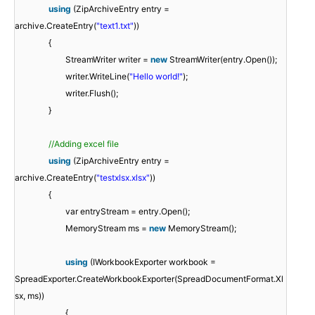
using
(ZipArchiveEntry entry =
archive.CreateEntry(
"text1.txt"
))
{
StreamWriter writer =
new
StreamWriter(entry.Open());
writer.WriteLine(
"Hello world!"
);
writer.Flush();
}
//Adding excel file
using
(ZipArchiveEntry entry =
archive.CreateEntry(
"testxlsx.xlsx"
))
{
var entryStream = entry.Open();
MemoryStream ms =
new
MemoryStream();
using
(IWorkbookExporter workbook =
SpreadExporter.CreateWorkbookExporter(SpreadDocumentFormat.Xl
sx, ms))
{