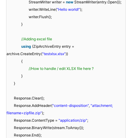
StreamWriter writer =
new
StreamWriter(entry.Open());
writer.WriteLine(
"Hello world!"
);
writer.Flush();
}
//Adding excel file
using
(ZipArchiveEntry entry =
archive.CreateEntry(
"testxlsx.xlsx"
))
{
//How to handle / edit XLSX file here ?
}
}
Response.Clear();
Response.AddHeader(
"content-disposition"
,
"attachment;
filename=zipfile.zip"
);
Response.ContentType =
"application/zip"
;
Response.BinaryWrite(stream.ToArray());
Response.End();