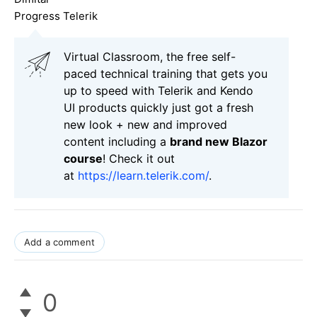
Progress Telerik
Virtual Classroom, the free self-
paced technical training that gets you
up to speed with Telerik and Kendo
UI products quickly just got a fresh
new look + new and improved
content including a
brand new Blazor
course
! Check it out
at
https://learn.telerik.com/
.
Add a comment
0