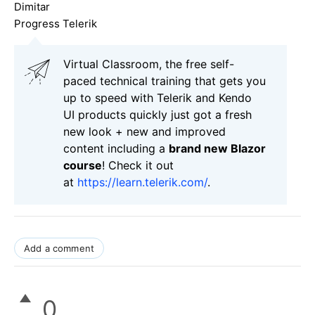
Dimitar
Progress Telerik
Virtual Classroom, the free self-
paced technical training that gets you
up to speed with Telerik and Kendo
UI products quickly just got a fresh
new look + new and improved
content including a
brand new Blazor
course
! Check it out
at
https://learn.telerik.com/
.
Add a comment
0