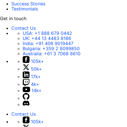
Success Stories
Testimonials
Get in touch
Contact Us
USA:
+1 888 679 0442
UK:
+44 13 4483 8186
India:
+91 406 9019447
Bulgaria:
+359 2 8099850
Australia:
+61 3 7068 8610
105k+
50k+
17k+
4k+
14k+
Contact Us
105k+