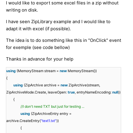
I would like to export some excel files in a zip without
writing on disk.
I have seen ZipLibrary example and I would like to
adapt it with excel (if possible).
The idea is to do something like this in "OnClick" event
for exemple (see code bellow)
Thanks in advance for your help
using
(MemoryStream stream =
new
MemoryStream())
{
using
(ZipArchive archive =
new
ZipArchive(stream,
ZipArchiveMode.Create, leaveOpen:
true
, entryNameEncoding:
null
))
{
//I don't need TXT but just for testing ...
using
(ZipArchiveEntry entry =
archive.CreateEntry(
"text1.txt"
))
{