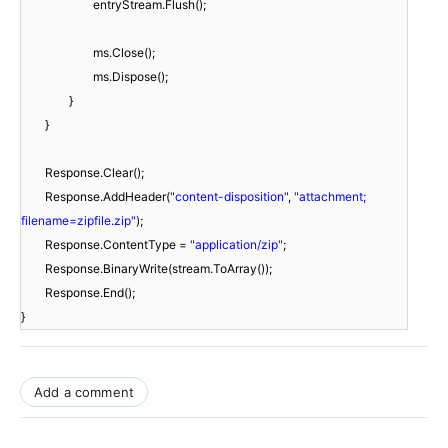
entryStream.Flush();
ms.Close();
ms.Dispose();
}
}
Response.Clear();
Response.AddHeader(
"content-disposition"
,
"attachment;
filename=zipfile.zip"
);
Response.ContentType =
"application/zip"
;
Response.BinaryWrite(stream.ToArray());
Response.End();
}
Add a comment