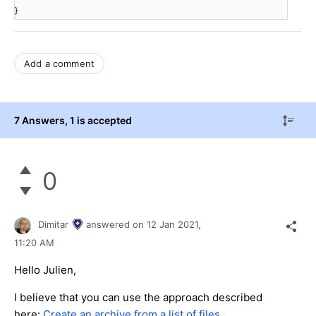
}
Add a comment
7 Answers
, 1 is accepted
0
Dimitar
answered on
12 Jan 2021,
11:20 AM
Hello Julien,
I believe that you can use the approach described
here:
Create an archive from a list of files
.