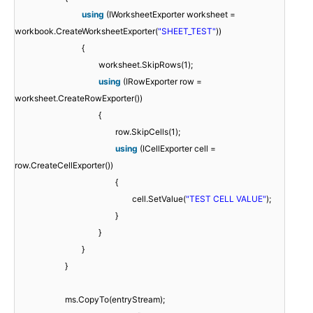
using
(IWorksheetExporter worksheet =
workbook.CreateWorksheetExporter(
"SHEET_TEST"
))
{
worksheet.SkipRows(1);
using
(IRowExporter row =
worksheet.CreateRowExporter())
{
row.SkipCells(1);
using
(ICellExporter cell =
row.CreateCellExporter())
{
cell.SetValue(
"TEST CELL VALUE"
);
}
}
}
}
ms.CopyTo(entryStream);