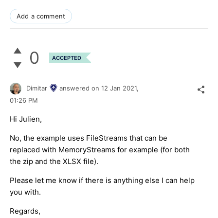
Add a comment
0
ACCEPTED
Dimitar
answered on
12 Jan 2021,
01:26 PM
Hi Julien,
No, the example uses FileStreams that can be
replaced with MemoryStreams for example (for both
the zip and the XLSX file).
Please let me know if there is anything else I can help
you with.
Regards,