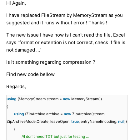
Hi Again,
I have replaced FileStream by MemoryStream as you
suggested and it runs without error ! Thanks !
The new issue I have now is I can't read the file, Excel
says "format or extention is not correct, check if file is
not damaged ..."
Is it something regarding compression ?
Find new code bellow
Regards,
using
(MemoryStream stream =
new
MemoryStream())
{
using
(ZipArchive archive =
new
ZipArchive(stream,
ZipArchiveMode.Create, leaveOpen:
true
, entryNameEncoding:
null
))
{
//I don't need TXT but just for testing ...