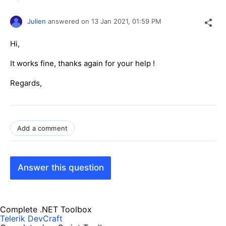
Julien
answered on
13 Jan 2021,
01:59 PM
Hi,
It works fine, thanks again for your help !
Regards,
Add a comment
Answer this question
Complete .NET Toolbox
Telerik DevCraft