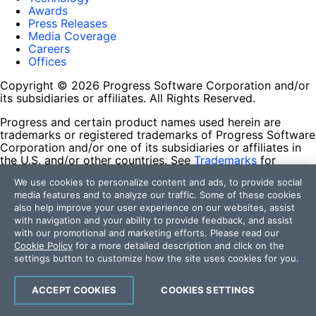
Awards
Press Releases
Media Coverage
Careers
Offices
Copyright © 2026 Progress Software Corporation and/or
its subsidiaries or affiliates. All Rights Reserved.
Progress and certain product names used herein are
trademarks or registered trademarks of Progress Software
Corporation and/or one of its subsidiaries or affiliates in
the U.S. and/or other countries. See
Trademarks
for
appropriate markings. All rights in any other trademarks
We use cookies to personalize content and ads, to provide social
contained herein are reserved by their respective owners
media features and to analyze our traffic. Some of these cookies
and their inclusion does not imply an endorsement,
also help improve your user experience on our websites, assist
affiliation, or sponsorship as between Progress and the
with navigation and your ability to provide feedback, and assist
respective owners.
with our promotional and marketing efforts. Please read our
Cookie Policy
for a more detailed description and click on the
Terms of Use
settings button to customize how the site uses cookies for you.
Site Feedback
Privacy Center
Trust Center
ACCEPT COOKIES
COOKIES SETTINGS
Do Not Sell or Share My Personal Information