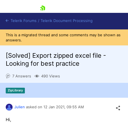
skip navigation
Telerik Forums
/
Telerik Document Processing
This is a migrated thread and some comments may be shown as
answers.
[Solved]
Export zipped excel file -
Looking for best practice
Shopping cart
7 Answers
490 Views
Login
Contact Us
Try now
ZipLibrary
Julien
asked on
12 Jan 2021,
09:55 AM
Hi,