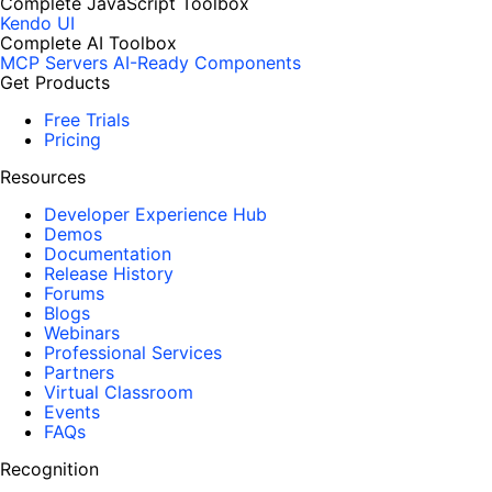
Complete JavaScript Toolbox
Kendo UI
Complete AI Toolbox
MCP Servers
AI-Ready Components
Get Products
Free Trials
Pricing
Resources
Developer Experience Hub
Demos
Documentation
Release History
Forums
Blogs
Webinars
Professional Services
Partners
Virtual Classroom
Events
FAQs
Recognition