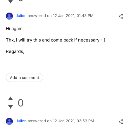
Julien
answered on
12 Jan 2021,
01:43 PM
Hi again,
Thx, i will try this and come back if necessary :-)
Regards,
Add a comment
0
Julien
answered on
12 Jan 2021,
03:53 PM