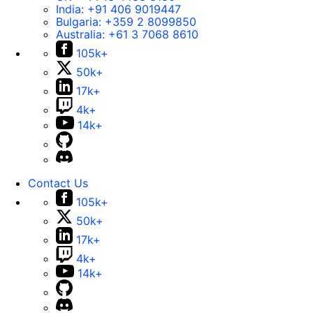
India:
+91 406 9019447
Bulgaria:
+359 2 8099850
Australia:
+61 3 7068 8610
105k+
50k+
17k+
4k+
14k+
Contact Us
105k+
50k+
17k+
4k+
14k+