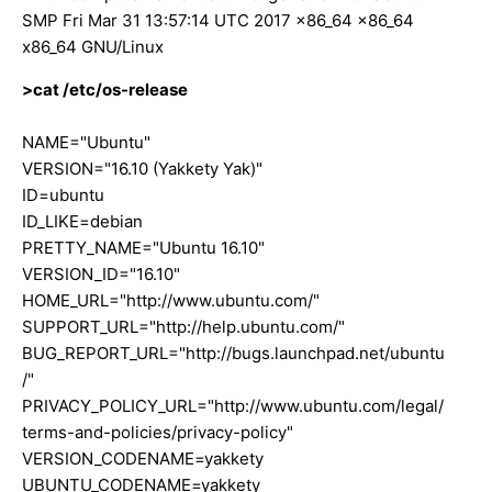
SMP Fri Mar 31 13:57:14 UTC 2017 x86_64 x86_64
x86_64 GNU/Linux
>cat /etc/os-release
NAME="Ubuntu"
VERSION="16.10 (Yakkety Yak)"
ID=ubuntu
ID_LIKE=debian
PRETTY_NAME="Ubuntu 16.10"
VERSION_ID="16.10"
HOME_URL="http://www.ubuntu.com/"
SUPPORT_URL="http://help.ubuntu.com/"
BUG_REPORT_URL="http://bugs.launchpad.net/ubuntu
/"
PRIVACY_POLICY_URL="http://www.ubuntu.com/legal/
terms-and-policies/privacy-policy"
VERSION_CODENAME=yakkety
UBUNTU_CODENAME=yakkety