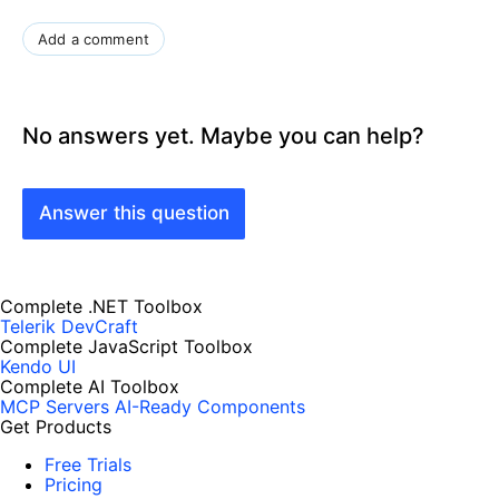
Add a comment
No answers yet. Maybe you can help?
Answer this question
Complete .NET Toolbox
Telerik DevCraft
Complete JavaScript Toolbox
Kendo UI
Complete AI Toolbox
MCP Servers
AI-Ready Components
Get Products
Free Trials
Pricing