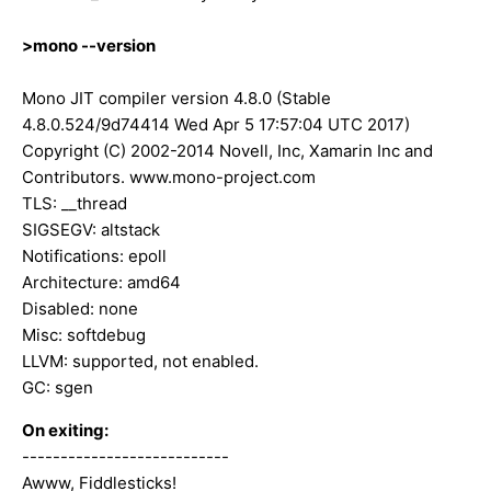
>mono --version
Mono JIT compiler version 4.8.0 (Stable
4.8.0.524/9d74414 Wed Apr 5 17:57:04 UTC 2017)
Copyright (C) 2002-2014 Novell, Inc, Xamarin Inc and
Contributors. www.mono-project.com
TLS: __thread
SIGSEGV: altstack
Notifications: epoll
Architecture: amd64
Disabled: none
Misc: softdebug
LLVM: supported, not enabled.
GC: sgen
On exiting:
---------------------------
Awww, Fiddlesticks!