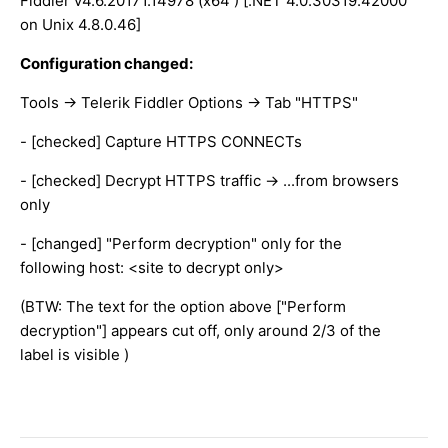
Fiddler v4.6.20171.14978 (x64 ) [.NET 4.0.30319.42000
on Unix 4.8.0.46]
Configuration changed:
Tools -> Telerik Fiddler Options -> Tab "HTTPS"
- [checked] Capture HTTPS CONNECTs
- [checked] Decrypt HTTPS traffic -> ...from browsers
only
- [changed] "Perform decryption" only for the
following host: <site to decrypt only>
(BTW: The text for the option above ["Perform
decryption"] appears cut off, only around 2/3 of the
label is visible )