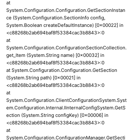
at
System.Configuration.Configuration.GetSectionInstan
ce (System.Configuration.SectionInfo config,
System.Boolean createDefaultInstance) [0x00022] in
<c88268b2ab694baf8f53384cac3b8843>:0
at
System.Configuration.ConfigurationSectionCollection.
get_Item (System.String name) [0x00032] in
<c88268b2ab694baf8f53384cac3b8843>:0
at System.Configuration.Configuration.GetSection
(System.String path) [0x00021] in
<c88268b2ab694baf8f53384cac3b8843>:0
at
System.Configuration.ClientConfigurationSystem.Syst
em.Configuration.Internal.IInternalConfigSystem.GetS
ection (System.String configKey) [0x00006] in
<c88268b2ab694baf8f53384cac3b8843>:0
at
System.Configuration.ConfigurationManager.GetSecti