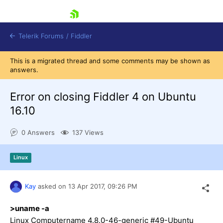
skip navigation
Telerik Forums
/
Fiddler
This is a migrated thread and some comments may be shown as
answers.
Error on closing Fiddler 4 on Ubuntu
16.10
Shopping cart
Login
0 Answers
137 Views
Contact Us
Try for Free
Linux
Kay
asked on
13 Apr 2017,
09:26 PM
>uname -a
Linux Computername 4.8.0-46-generic #49-Ubuntu