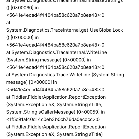
at System.Diagnostics.TraceInternal.InitializeSettings
() [0x00060] in
<5641e4edad4f4464ba58c620a7b8ea48>:0
at
System.Diagnostics.TraceInternal.get_UseGlobalLock
() [0x00000] in
<5641e4edad4f4464ba58c620a7b8ea48>:0
at System.Diagnostics.TraceInternal.WriteLine
(System.String message) [0x00000] in
<5641e4edad4f4464ba58c620a7b8ea48>:0
at System.Diagnostics.Trace.WriteLine (System.String
message) [0x00000] in
<5641e4edad4f4464ba58c620a7b8ea48>:0
at Fiddler.FiddlerApplication.ReportException
(System.Exception eX, System.String sTitle,
System.String sCallerMessage) [0x00059] in
<1f5c91af40d14c0eb3b0cb76da0ecdcc>:0
at Fiddler.FiddlerApplication.ReportException
(System.Exception eX, System.String sTitle)