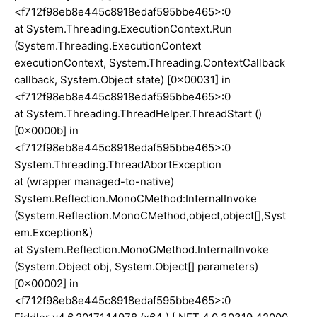
<f712f98eb8e445c8918edaf595bbe465>:0
at System.Threading.ExecutionContext.Run
(System.Threading.ExecutionContext
executionContext, System.Threading.ContextCallback
callback, System.Object state) [0x00031] in
<f712f98eb8e445c8918edaf595bbe465>:0
at System.Threading.ThreadHelper.ThreadStart ()
[0x0000b] in
<f712f98eb8e445c8918edaf595bbe465>:0
System.Threading.ThreadAbortException
at (wrapper managed-to-native)
System.Reflection.MonoCMethod:InternalInvoke
(System.Reflection.MonoCMethod,object,object[],Syst
em.Exception&)
at System.Reflection.MonoCMethod.InternalInvoke
(System.Object obj, System.Object[] parameters)
[0x00002] in
<f712f98eb8e445c8918edaf595bbe465>:0