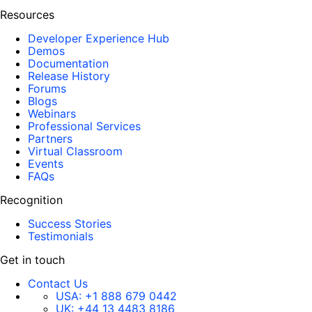
Resources
Developer Experience Hub
Demos
Documentation
Release History
Forums
Blogs
Webinars
Professional Services
Partners
Virtual Classroom
Events
FAQs
Recognition
Success Stories
Testimonials
Get in touch
Contact Us
USA:
+1 888 679 0442
UK:
+44 13 4483 8186