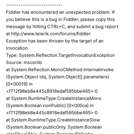
---------------------------
Fiddler has encountered an unexpected problem. If
you believe this is a bug in Fiddler, please copy this
message by hitting CTRL+C, and submit a bug report
at http://www.telerik.com/forums/fiddler.
Exception has been thrown by the target of an
invocation.
Type: System.Reflection.TargetInvocationException
Source: mscorlib
at System.Reflection.MonoCMethod.InternalInvoke
(System.Object obj, System.Object[] parameters)
[0x00019] in
<f712f98eb8e445c8918edaf595bbe465>:0
at System.RuntimeType.CreateInstanceMono
(System.Boolean nonPublic) [0x000ca] in
<f712f98eb8e445c8918edaf595bbe465>:0
at System.RuntimeType.CreateInstanceSlow
(System.Boolean publicOnly, System.Boolean