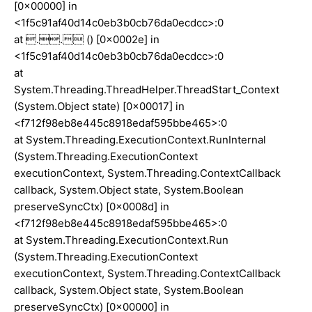
[0x00000] in
<1f5c91af40d14c0eb3b0cb76da0ecdcc>:0
at .. () [0x0002e] in
<1f5c91af40d14c0eb3b0cb76da0ecdcc>:0
at
System.Threading.ThreadHelper.ThreadStart_Context
(System.Object state) [0x00017] in
<f712f98eb8e445c8918edaf595bbe465>:0
at System.Threading.ExecutionContext.RunInternal
(System.Threading.ExecutionContext
executionContext, System.Threading.ContextCallback
callback, System.Object state, System.Boolean
preserveSyncCtx) [0x0008d] in
<f712f98eb8e445c8918edaf595bbe465>:0
at System.Threading.ExecutionContext.Run
(System.Threading.ExecutionContext
executionContext, System.Threading.ContextCallback
callback, System.Object state, System.Boolean
preserveSyncCtx) [0x00000] in