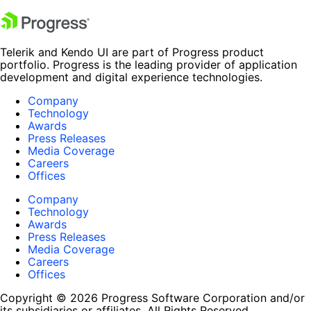
Telerik and Kendo UI are part of Progress product
portfolio. Progress is the leading provider of application
development and digital experience technologies.
Company
Technology
Awards
Press Releases
Media Coverage
Careers
Offices
Company
Technology
Awards
Press Releases
Media Coverage
Careers
Offices
Copyright © 2026 Progress Software Corporation and/or
its subsidiaries or affiliates. All Rights Reserved.