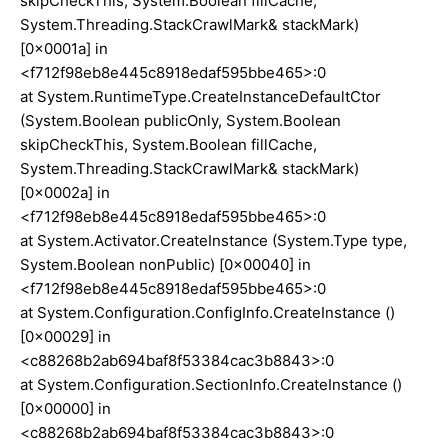
skipCheckThis, System.Boolean fillCache,
System.Threading.StackCrawlMark& stackMark)
[0x0001a] in
<f712f98eb8e445c8918edaf595bbe465>:0
at System.RuntimeType.CreateInstanceDefaultCtor
(System.Boolean publicOnly, System.Boolean
skipCheckThis, System.Boolean fillCache,
System.Threading.StackCrawlMark& stackMark)
[0x0002a] in
<f712f98eb8e445c8918edaf595bbe465>:0
at System.Activator.CreateInstance (System.Type type,
System.Boolean nonPublic) [0x00040] in
<f712f98eb8e445c8918edaf595bbe465>:0
at System.Configuration.ConfigInfo.CreateInstance ()
[0x00029] in
<c88268b2ab694baf8f53384cac3b8843>:0
at System.Configuration.SectionInfo.CreateInstance ()
[0x00000] in
<c88268b2ab694baf8f53384cac3b8843>:0