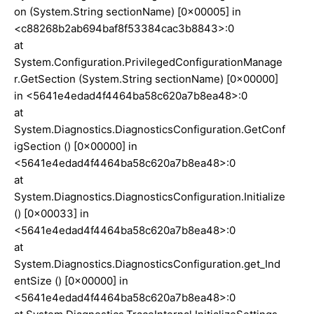
on (System.String sectionName) [0x00005] in
<c88268b2ab694baf8f53384cac3b8843>:0
at
System.Configuration.PrivilegedConfigurationManage
r.GetSection (System.String sectionName) [0x00000]
in <5641e4edad4f4464ba58c620a7b8ea48>:0
at
System.Diagnostics.DiagnosticsConfiguration.GetConf
igSection () [0x00000] in
<5641e4edad4f4464ba58c620a7b8ea48>:0
at
System.Diagnostics.DiagnosticsConfiguration.Initialize
() [0x00033] in
<5641e4edad4f4464ba58c620a7b8ea48>:0
at
System.Diagnostics.DiagnosticsConfiguration.get_Ind
entSize () [0x00000] in
<5641e4edad4f4464ba58c620a7b8ea48>:0