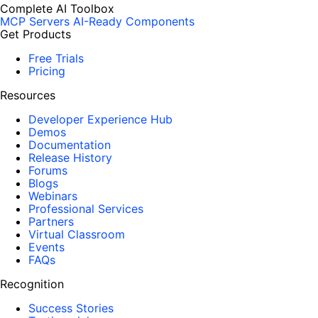
Complete AI Toolbox
MCP Servers
AI-Ready Components
Get Products
Free Trials
Pricing
Resources
Developer Experience Hub
Demos
Documentation
Release History
Forums
Blogs
Webinars
Professional Services
Partners
Virtual Classroom
Events
FAQs
Recognition
Success Stories