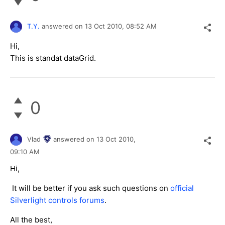
T.Y.
answered on
13 Oct 2010,
08:52 AM
Hi,
This is standat dataGrid.
0
Vlad
answered on
13 Oct 2010,
09:10 AM
Hi,
It will be better if you ask such questions on
official
Silverlight controls forums
.
All the best,