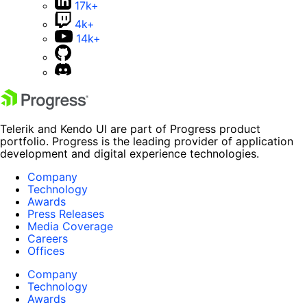
17k+
4k+
14k+
Telerik and Kendo UI are part of Progress product
portfolio. Progress is the leading provider of application
development and digital experience technologies.
Company
Technology
Awards
Press Releases
Media Coverage
Careers
Offices
Company
Technology
Awards