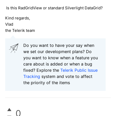
Is this RadGridView or standard Silverlight DataGrid?
Kind regards,
Vlad
the Telerik team
Do you want to have your say when
we set our development plans? Do
you want to know when a feature you
care about is added or when a bug
fixed? Explore the
Telerik Public Issue
Tracking
system and vote to affect
the priority of the items
0