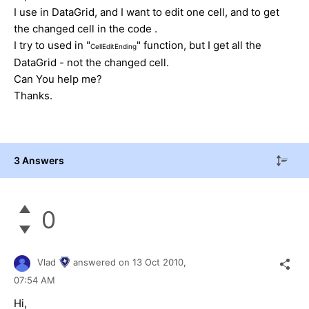
I use in DataGrid, and I want to edit one cell, and to get
the changed cell in the code .
I try to used in "
" function, but I get all the
CellEditEnding
DataGrid - not the changed cell.
Can You help me?
Thanks.
3 Answers
0
Vlad
answered on
13 Oct 2010,
07:54 AM
Hi,