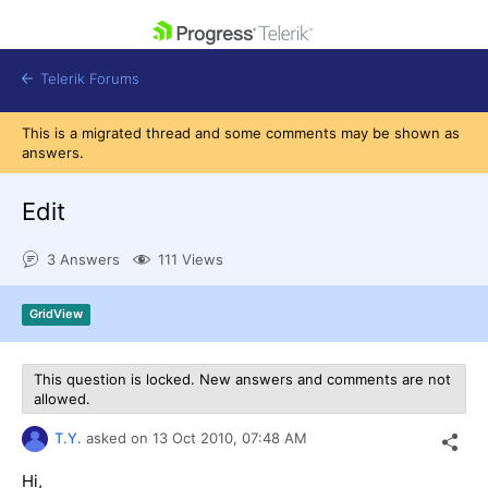
skip navigation
Telerik Forums
This is a migrated thread and some comments may be shown as
answers.
Edit
Shopping cart
3 Answers
111 Views
Login
Contact Us
Get A Free Trial
GridView
This question is locked. New answers and comments are not
allowed.
T.Y.
asked on
13 Oct 2010,
07:48 AM
Hi,