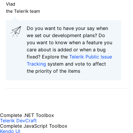
Vlad
the Telerik team
Do you want to have your say when
we set our development plans? Do
you want to know when a feature you
care about is added or when a bug
fixed? Explore the
Telerik Public Issue
Tracking
system and vote to affect
the priority of the items
Complete .NET Toolbox
Telerik DevCraft
Complete JavaScript Toolbox
Kendo UI