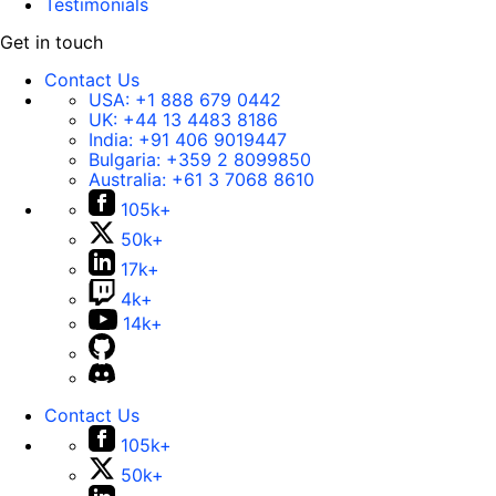
Testimonials
Get in touch
Contact Us
USA:
+1 888 679 0442
UK:
+44 13 4483 8186
India:
+91 406 9019447
Bulgaria:
+359 2 8099850
Australia:
+61 3 7068 8610
105k+
50k+
17k+
4k+
14k+
Contact Us
105k+
50k+