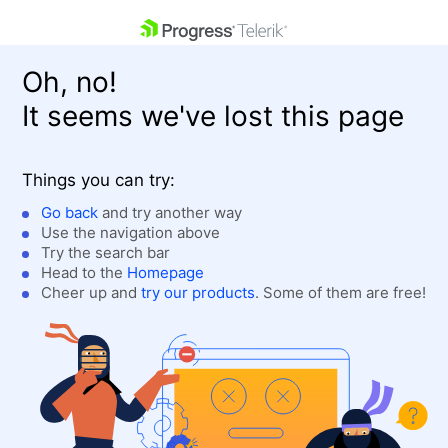
skip navigation
Oh, no!
It seems we've lost this page
Things you can try:
Go back
and try another way
Use the navigation above
Shopping cart
Login
Try the search bar
Contact Us
Head to the
Homepage
Get A Free Trial
Cheer up and
try our products
. Some of them are free!