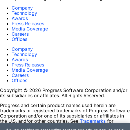
Company
Technology
Awards
Press Releases
Media Coverage
Careers
Offices
Company
Technology
Awards
Press Releases
Media Coverage
Careers
Offices
Copyright © 2026 Progress Software Corporation and/or
its subsidiaries or affiliates. All Rights Reserved.
Progress and certain product names used herein are
trademarks or registered trademarks of Progress Software
Corporation and/or one of its subsidiaries or affiliates in
the U.S. and/or other countries. See
Trademarks
for
appropriate markings. All rights in any other trademarks