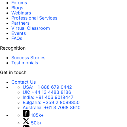
Forums
Blogs
Webinars
Professional Services
Partners
Virtual Classroom
Events
FAQs
Recognition
Success Stories
Testimonials
Get in touch
Contact Us
USA:
+1 888 679 0442
UK:
+44 13 4483 8186
India:
+91 406 9019447
Bulgaria:
+359 2 8099850
Australia:
+61 3 7068 8610
105k+
50k+