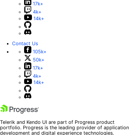
17k+
4k+
14k+
Contact Us
105k+
50k+
17k+
4k+
14k+
Telerik and Kendo UI are part of Progress product
portfolio. Progress is the leading provider of application
development and digital experience technologies.