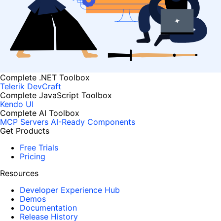
Complete .NET Toolbox
Telerik DevCraft
Complete JavaScript Toolbox
Kendo UI
Complete AI Toolbox
MCP Servers
AI-Ready Components
Get Products
Free Trials
Pricing
Resources
Developer Experience Hub
Demos
Documentation
Release History