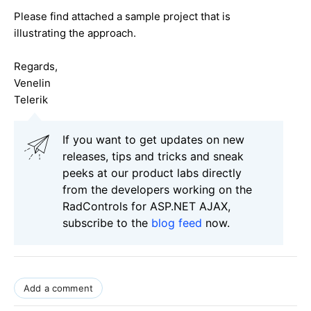
Please find attached a sample project that is
illustrating the approach.
Regards,
Venelin
Telerik
If you want to get updates on new
releases, tips and tricks and sneak
peeks at our product labs directly
from the developers working on the
RadControls for ASP.NET AJAX,
subscribe to the
blog feed
now.
Add a comment