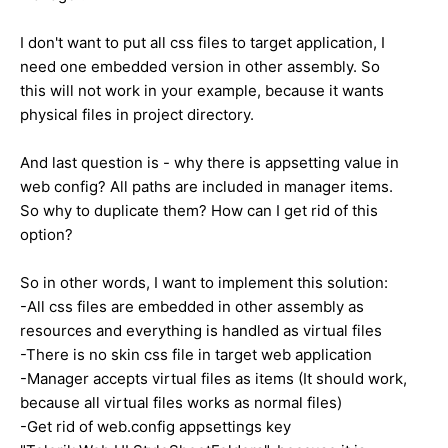
I don't want to put all css files to target application, I
need one embedded version in other assembly. So
this will not work in your example, because it wants
physical files in project directory.
And last question is - why there is appsetting value in
web config? All paths are included in manager items.
So why to duplicate them? How can I get rid of this
option?
So in other words, I want to implement this solution:
-All css files are embedded in other assembly as
resources and everything is handled as virtual files
-There is no skin css file in target web application
-Manager accepts virtual files as items (It should work,
because all virtual files works as normal files)
-Get rid of web.config appsettings key