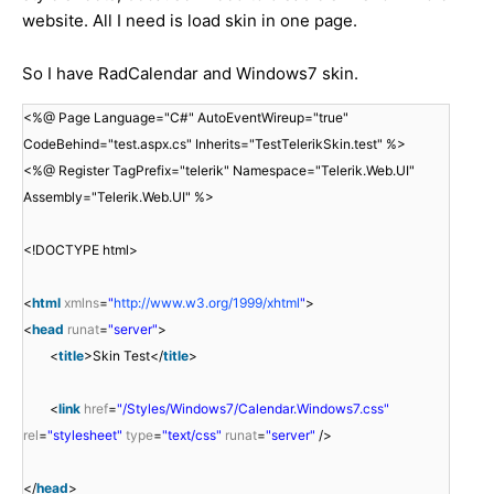
website. All I need is load skin in one page.
So I have RadCalendar and Windows7 skin.
<%@ Page Language="C#" AutoEventWireup="true"
CodeBehind="test.aspx.cs" Inherits="TestTelerikSkin.test" %>
<%@ Register TagPrefix="telerik" Namespace="Telerik.Web.UI"
Assembly="Telerik.Web.UI" %>
<!DOCTYPE html>
<
html
xmlns
=
"
http://www.w3.org/1999/xhtml
"
>
<
head
runat
=
"server"
>
<
title
>Skin Test</
title
>
<
link
href
=
"/Styles/Windows7/Calendar.Windows7.css"
rel
=
"stylesheet"
type
=
"text/css"
runat
=
"server"
/>
</
head
>