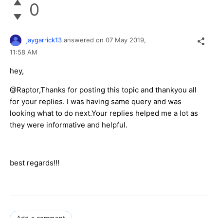
0
jaygarrick13
answered on
07 May 2019,
11:58 AM
hey,
@Raptor,Thanks for posting this topic and thankyou all
for your replies. I was having same query and was
looking what to do next.Your replies helped me a lot as
they were informative and helpful.
best regards!!!
Add a comment