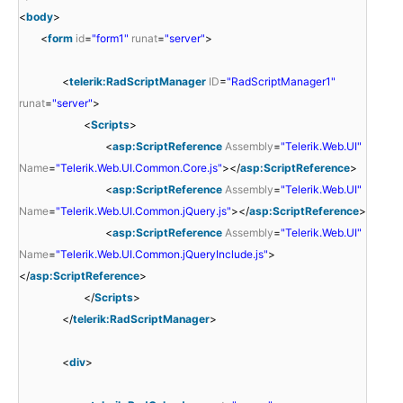
<
body
>
<
form
id
=
"form1"
runat
=
"server"
>
<
telerik:RadScriptManager
ID
=
"RadScriptManager1"
runat
=
"server"
>
<
Scripts
>
<
asp:ScriptReference
Assembly
=
"Telerik.Web.UI"
Name
=
"Telerik.Web.UI.Common.Core.js"
></
asp:ScriptReference
>
<
asp:ScriptReference
Assembly
=
"Telerik.Web.UI"
Name
=
"Telerik.Web.UI.Common.jQuery.js"
></
asp:ScriptReference
>
<
asp:ScriptReference
Assembly
=
"Telerik.Web.UI"
Name
=
"Telerik.Web.UI.Common.jQueryInclude.js"
>
</
asp:ScriptReference
>
</
Scripts
>
</
telerik:RadScriptManager
>
<
div
>