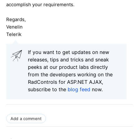
accomplish your requirements.
Regards,
Venelin
Telerik
If you want to get updates on new
releases, tips and tricks and sneak
peeks at our product labs directly
from the developers working on the
RadControls for ASP.NET AJAX,
subscribe to the
blog feed
now.
Add a comment