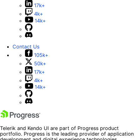
17k+
4k+
14k+
Contact Us
105k+
50k+
17k+
4k+
14k+
Telerik and Kendo UI are part of Progress product
portfolio. Progress is the leading provider of application
development and digital experience technologies.