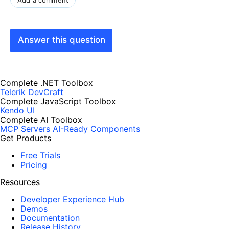
Answer this question
Complete .NET Toolbox
Telerik DevCraft
Complete JavaScript Toolbox
Kendo UI
Complete AI Toolbox
MCP Servers
AI-Ready Components
Get Products
Free Trials
Pricing
Resources
Developer Experience Hub
Demos
Documentation
Release History