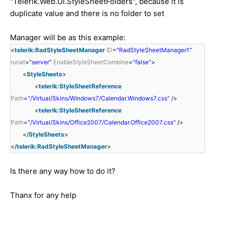
"Telerik.Web.UI.StyleSheetFolders", because it is
duplicate value and there is no folder to set
Manager will be as this example:
<
telerik:RadStyleSheetManager
ID
=
"RadStyleSheetManager1"
runat
=
"server"
EnableStyleSheetCombine
=
"false"
>
<
StyleSheets
>
<
telerik:StyleSheetReference
Path
=
"/Virtual/Skins/Windows7/Calendar.Windows7.css"
/>
<
telerik:StyleSheetReference
Path
=
"/Virtual/Skins/Office2007/Calendar.Office2007.css"
/>
</
StyleSheets
>
</
telerik:RadStyleSheetManager
>
Is there any way how to do it?
Thanx for any help