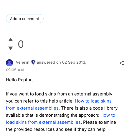
Add a comment
0
Venelin
answered on
02 Sep 2013,
09:05 AM
Hello Raptor,
If you want to load skins from an external assembly
you can refer to this help article:
How to load skins
from external assemblies.
There is also a code library
available that is demonstrating the approach:
How to
load skins from external assemblies
. Please examine
the provided resources and see if they can help