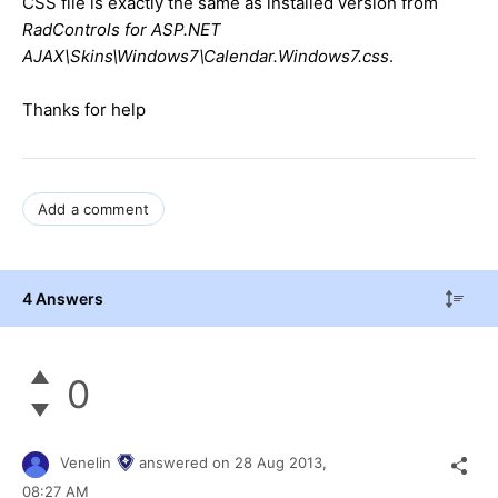
CSS file is exactly the same as installed version from
RadControls for ASP.NET
AJAX\Skins\Windows7\Calendar.Windows7.css
.
Thanks for help
Add a comment
4 Answers
0
Venelin
answered on
28 Aug 2013,
08:27 AM