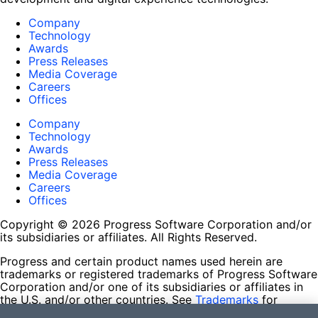
Company
Technology
Awards
Press Releases
Media Coverage
Careers
Offices
Company
Technology
Awards
Press Releases
Media Coverage
Careers
Offices
Copyright © 2026 Progress Software Corporation and/or
its subsidiaries or affiliates. All Rights Reserved.
Progress and certain product names used herein are
trademarks or registered trademarks of Progress Software
Corporation and/or one of its subsidiaries or affiliates in
the U.S. and/or other countries. See
Trademarks
for
appropriate markings. All rights in any other trademarks