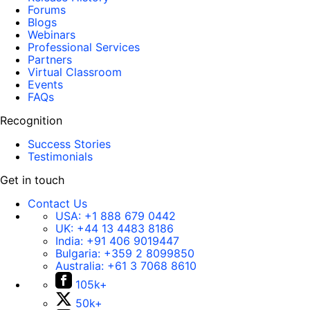
Forums
Blogs
Webinars
Professional Services
Partners
Virtual Classroom
Events
FAQs
Recognition
Success Stories
Testimonials
Get in touch
Contact Us
USA:
+1 888 679 0442
UK:
+44 13 4483 8186
India:
+91 406 9019447
Bulgaria:
+359 2 8099850
Australia:
+61 3 7068 8610
105k+
50k+