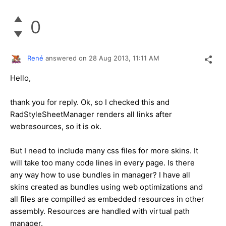
0
René
answered on
28 Aug 2013,
11:11 AM
Hello,
thank you for reply. Ok, so I checked this and
RadStyleSheetManager renders all links after
webresources, so it is ok.
But I need to include many css files for more skins. It
will take too many code lines in every page. Is there
any way how to use bundles in manager? I have all
skins created as bundles using web optimizations and
all files are compilled as embedded resources in other
assembly. Resources are handled with virtual path
manager.