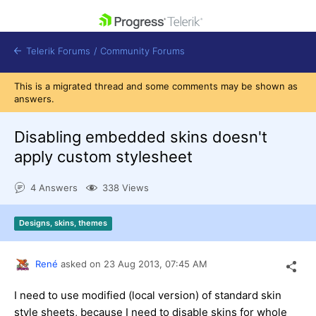
skip navigation
Telerik Forums
/
Community Forums
This is a migrated thread and some comments may be shown as
answers.
Disabling embedded skins doesn't
apply custom stylesheet
Shopping cart
Login
4 Answers
338 Views
Contact Us
Get A Free Trial
Designs, skins, themes
René
asked on
23 Aug 2013,
07:45 AM
I need to use modified (local version) of standard skin
style sheets, because I need to disable skins for whole