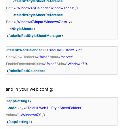
<
telerik:StyleSheetReference
Path
=
"Windows7/Calendar.Windows7.css"
/>
<
telerik:StyleSheetReference
Path
=
"Windows7/Input.Windows7.css"
/>
</
StyleSheets
>
</
telerik:RadStyleSheetManager
>
<
telerik:RadCalendar
ID
=
"radCalCustomSkin"
ShowRowHeaders
=
"false"
runat
=
"server"
EnableEmbeddedSkins
=
"false"
Skin
=
"Windows7"
>
</
telerik:RadCalendar
>
and in your web.config:
<
appSettings
>
<
add
key
=
"Telerik.Web.UI.StyleSheetFolders"
value
=
"~/Windows7/"
/>
</
appSettings
>