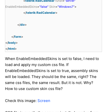
<
telerik:RadCalendar
runat
=
"server"
EnableEmbeddedSkins
=
"false"
Skin
=
"Windows7"
>
</
telerik:RadCalendar
>
</
div
>
</
form
>
</
body
>
</
html
>
When EnableEmbeddedSkins is set to false, I need to
load and apply my custom css file. If
EnableEmbeddedSkins is set to true, assembly skins
will be loaded. They should be the same, right? The
same css files, the same result. But it is not. Why?
How to use custom skin css file?
Check this image:
Screen