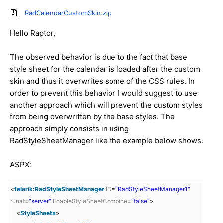
RadCalendarCustomSkin.zip
Hello Raptor,
The observed behavior is due to the fact that base
style sheet for the calendar is loaded after the custom
skin and thus it overwrites some of the CSS rules. In
order to prevent this behavior I would suggest to use
another approach which will prevent the custom styles
from being overwritten by the base styles. The
approach simply consists in using
RadStyleSheetManager like the example below shows.
ASPX:
<
telerik:RadStyleSheetManager
ID
=
"RadStyleSheetManager1"
runat
=
"server"
EnableStyleSheetCombine
=
"false"
>
<
StyleSheets
>