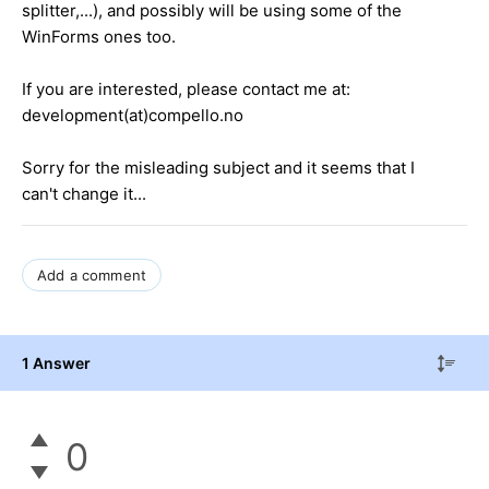
splitter,...), and possibly will be using some of the
WinForms ones too.
If you are interested, please contact me at:
development(at)compello.no
Sorry for the misleading subject and it seems that I
can't change it...
Add a comment
1 Answer
0