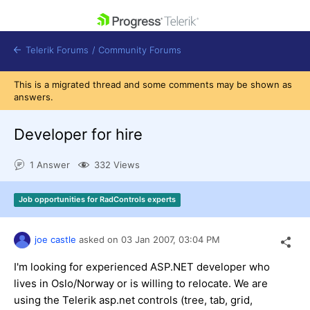
skip navigation
Telerik Forums
/
Community Forums
This is a migrated thread and some comments may be shown as
answers.
Developer for hire
Shopping cart
1 Answer
332 Views
Login
Contact Us
Get A Free Trial
Job opportunities for RadControls experts
joe castle
asked on
03 Jan 2007,
03:04 PM
I'm looking for experienced ASP.NET developer who
lives in Oslo/Norway or is willing to relocate. We are
using the Telerik asp.net controls (tree, tab, grid,