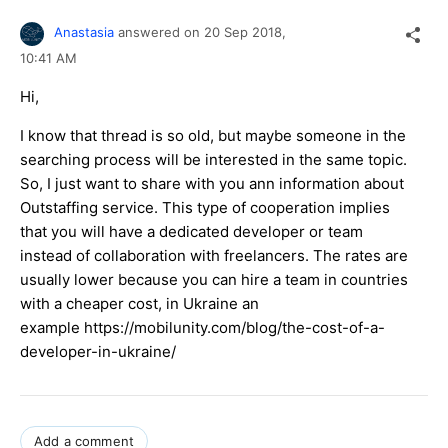
Anastasia
answered on
20 Sep 2018,
10:41 AM
Hi,
I know that thread is so old, but maybe someone in the
searching process will be interested in the same topic.
So, I just want to share with you ann information about
Outstaffing service. This type of cooperation implies
that you will have a dedicated developer or team
instead of collaboration with freelancers. The rates are
usually lower because you can hire a team in countries
with a cheaper cost, in Ukraine an
example https://mobilunity.com/blog/the-cost-of-a-
developer-in-ukraine/
Add a comment