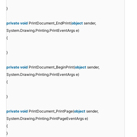
}
private
void
PrintDocument_EndPrint(
object
sender,
System.Drawing.Printing.PrintEventArgs e)
{
}
private
void
PrintDocument_BeginPrint(
object
sender,
System.Drawing.Printing.PrintEventArgs e)
{
}
private
void
PrintDocument_PrintPage(
object
sender,
System.Drawing.Printing.PrintPageEventArgs e)
{
}