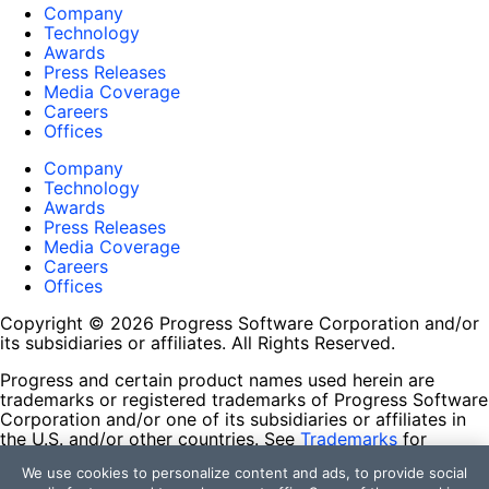
Company
Technology
Awards
Press Releases
Media Coverage
Careers
Offices
Company
Technology
Awards
Press Releases
Media Coverage
Careers
Offices
Copyright © 2026 Progress Software Corporation and/or
its subsidiaries or affiliates. All Rights Reserved.
Progress and certain product names used herein are
trademarks or registered trademarks of Progress Software
Corporation and/or one of its subsidiaries or affiliates in
the U.S. and/or other countries. See
Trademarks
for
appropriate markings. All rights in any other trademarks
We use cookies to personalize content and ads, to provide social
contained herein are reserved by their respective owners