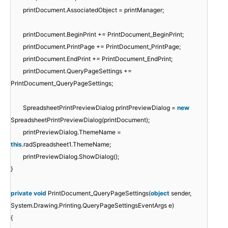
printDocument.AssociatedObject = printManager;
printDocument.BeginPrint += PrintDocument_BeginPrint;
printDocument.PrintPage += PrintDocument_PrintPage;
printDocument.EndPrint += PrintDocument_EndPrint;
printDocument.QueryPageSettings +=
PrintDocument_QueryPageSettings;
SpreadsheetPrintPreviewDialog printPreviewDialog =
new
SpreadsheetPrintPreviewDialog(printDocument);
printPreviewDialog.ThemeName =
this
.radSpreadsheet1.ThemeName;
printPreviewDialog.ShowDialog();
}
private
void
PrintDocument_QueryPageSettings(
object
sender,
System.Drawing.Printing.QueryPageSettingsEventArgs e)
{