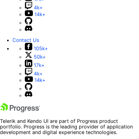
4k+
14k+
Contact Us
105k+
50k+
17k+
4k+
14k+
Telerik and Kendo UI are part of Progress product
portfolio. Progress is the leading provider of application
development and digital experience technologies.