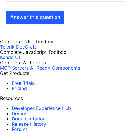
Answer this question
Complete .NET Toolbox
Telerik DevCraft
Complete JavaScript Toolbox
Kendo UI
Complete AI Toolbox
MCP Servers
AI-Ready Components
Get Products
Free Trials
Pricing
Resources
Developer Experience Hub
Demos
Documentation
Release History
Forums