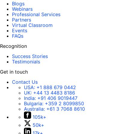
Blogs
Webinars
Professional Services
Partners
Virtual Classroom
Events
FAQs
Recognition
Success Stories
Testimonials
Get in touch
Contact Us
USA:
+1 888 679 0442
UK:
+44 13 4483 8186
India:
+91 406 9019447
Bulgaria:
+359 2 8099850
Australia:
+61 3 7068 8610
105k+
50k+
17k+