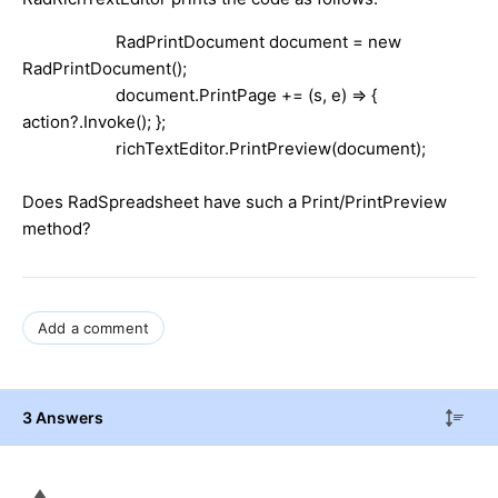
RadPrintDocument document = new
RadPrintDocument();
document.PrintPage += (s, e) => {
action?.Invoke(); };
richTextEditor.PrintPreview(document);
Does RadSpreadsheet have such a Print/PrintPreview
method?
Add a comment
3 Answers