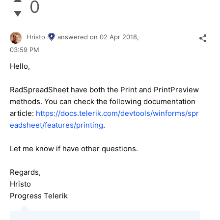
0
Hristo
answered on
02 Apr 2018,
03:59 PM
Hello,
RadSpreadSheet have both the Print and PrintPreview
methods. You can check the following documentation
article:
https://docs.telerik.com/devtools/winforms/spr
eadsheet/features/printing
.
Let me know if have other questions.
Regards,
Hristo
Progress Telerik