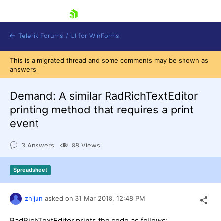
skip navigation
Telerik Forums
/
UI for WinForms
This is a migrated thread and some comments may be shown as
answers.
Demand: A similar RadRichTextEditor
printing method that requires a print
event
Shopping cart
Login
3 Answers
88 Views
Contact Us
Try now
Spreadsheet
zhijun
asked on
31 Mar 2018,
12:48 PM
RadRichTextEditor prints the code as follows: