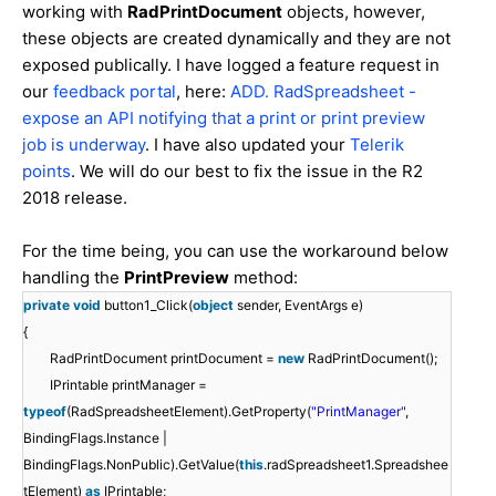
working with
RadPrintDocument
objects, however,
these objects are created dynamically and they are not
exposed publically. I have logged a feature request in
our
feedback portal
, here:
ADD. RadSpreadsheet -
expose an API notifying that a print or print preview
job is underway
. I have also updated your
Telerik
points
. We will do our best to fix the issue in the R2
2018 release.
For the time being, you can use the workaround below
handling the
PrintPreview
method:
private
void
button1_Click(
object
sender, EventArgs e)
{
RadPrintDocument printDocument =
new
RadPrintDocument();
IPrintable printManager =
typeof
(RadSpreadsheetElement).GetProperty(
"PrintManager"
,
BindingFlags.Instance |
BindingFlags.NonPublic).GetValue(
this
.radSpreadsheet1.Spreadshee
tElement)
as
IPrintable;