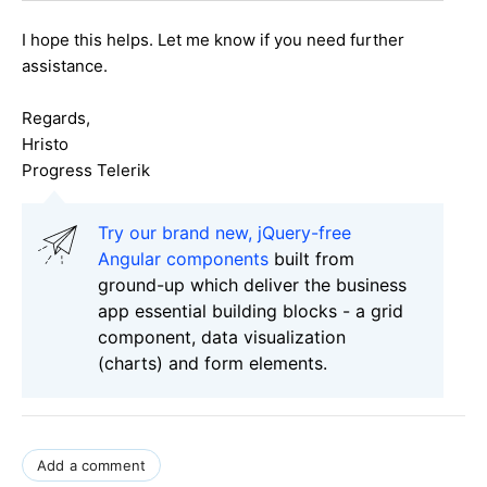
I hope this helps. Let me know if you need further
assistance.
Regards,
Hristo
Progress Telerik
Try our brand new, jQuery-free
Angular components
built from
ground-up which deliver the business
app essential building blocks - a grid
component, data visualization
(charts) and form elements.
Add a comment