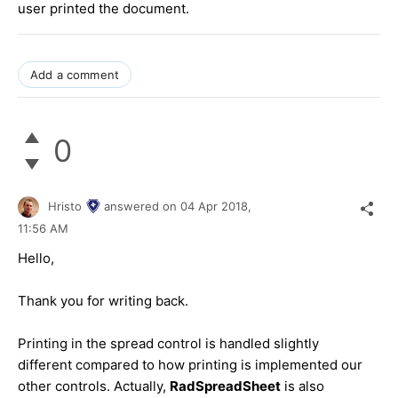
user printed the document.
Add a comment
0
Hristo
answered on
04 Apr 2018,
11:56 AM
Hello,
Thank you for writing back.
Printing in the spread control is handled slightly
different compared to how printing is implemented our
other controls. Actually,
RadSpreadSheet
is also