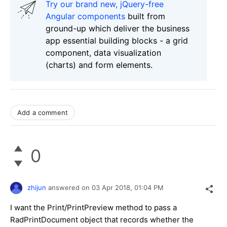
Try our brand new, jQuery-free
Angular components
built from
ground-up which deliver the business
app essential building blocks - a grid
component, data visualization
(charts) and form elements.
Add a comment
0
zhijun
answered on
03 Apr 2018,
01:04 PM
I want the Print/PrintPreview method to pass a
RadPrintDocument object that records whether the