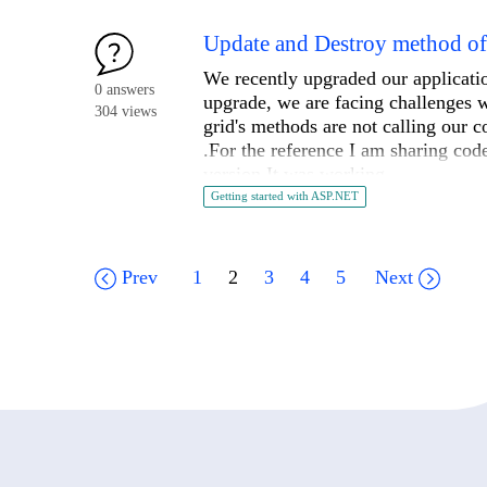
....
        {

            Text = "MVCOnly",

Update and Destroy method of T
            ResourceClassId = typeof(FormsResources).Name,

We recently upgraded our applicati
            Value = "0"

0 answers
upgrade, we are facing challenges w
        });

304 views
grid's methods are not calling our 
.For the reference I am sharing cod
        mychoices.Add(new ChoiceDefinition()

version It was working .
        {

Getting started with ASP.NET
            Text = "WebFormsOnly",

.Read(r => r.Action("Get", "Order", 
            ResourceClassId = typeof(FormsResources).Name,

brand=brand }))

            Value = "1"

.Update(update => update.Action("XYZ
Prev
1
2
3
4
5
Next
        });

.Destroy(d => d.Action("XYZ_Destroy"
        CRMWorkflowField.Choices.AddRange(mychoices);

        sectionFields.Add(CRMWorkflowField.ID, CRMWorkflowField);

    }

    private IEnumerable
<
WorkflowDefi
    {

        var manager = DynamicModuleManager.GetManager();
