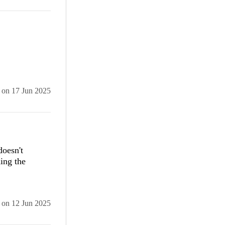
Pzpwvf npm
n
ey and fix
on
17 Jun 2025
oesn't
ing the
on
12 Jun 2025