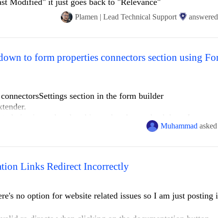
ast Modified" it just goes back to "Relevance"
Plamen | Lead Technical Support
answered
 connectorsSettings section in the form builder
tender.
st choice is rendered and is rendered as a check box. I can see 
Muhammad
asked
ke restrictions, by changing it from a radiobutton to a dropdow
ion Links Redirect Incorrectly
ng it in a brand new project setup, no other modifications or
ynamic module. Note that the screenshot provided is missing c
ere's no option for website related issues so I am just posting i
.