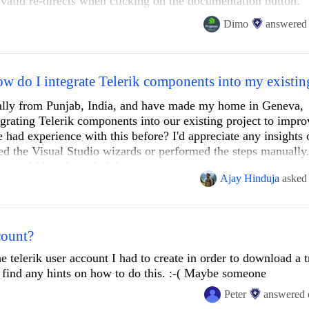
nvalid re-directs when clicking on the documentation button.
on
https://www.telerik.com/blazor-ui/
direct you to the invalid 
Dimo
answered
Application

it's then /blazor-ui/documentation-ui/ which is invalid and sho
atetimepicker
nally from Punjab, India, and have made my home in Geneva,
egrating Telerik components into our existing project to impr
had experience with this before? I'd appreciate any insights 
ed the Visual Studio wizards or performed the steps manually
/documentation-ui/components/datetimepicker/overview
es would be a huge help!
Ajay Hinduja
asked
/documentation/components/datetimepicker/overview
(Swiss)
count?
lter
onStatus>(typeof(CrmWorkflowConnectorExtenderConnectionStatus).Fu
;

 telerik user account I had to create in order to download a tr
documentation-ui/components/filter/overview
t find any hints on how to do this. :-( Maybe someone
Peter
answered