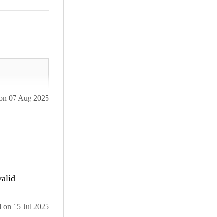
on
07 Aug 2025
valid
ailed npm
internet that
e-no-
d
on
15 Jul 2025
ould implement
 detected