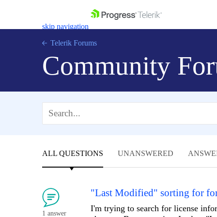
skip navigation
Telerik Forums
Community For
Shopping cart
Login
Contact Us
Get A Free Trial
ALL QUESTIONS
UNANSWERED
ANSWE
"Last Modified" sorting for f
I'm trying to search for license inf
1 answer