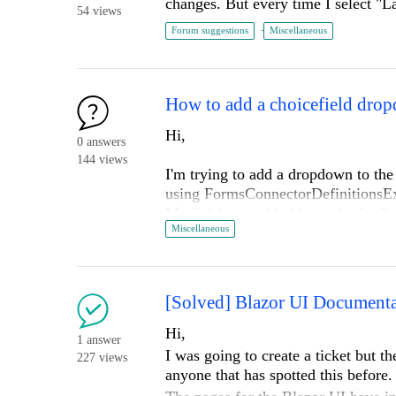
changes. But every time I select "L
54 views
Forum suggestions
Miscellaneous
Hi,
0 answers
144 views
I'm trying to add a dropdown to the
using FormsConnectorDefinitionsEx
My field gets added but only the fir
Miscellaneous
backend and see the choices.
If i modify another built in field li
correctly but my field does not.
.net framework 4.8 - sf v15.3
[Solved] Blazor UI Documentat
The full code is below and I'm runni
Hi,
1 answer
customizations exist apart from a d
I was going to create a ticket but th
227 views
have been trying different things...
anyone that has spotted this before
Thanks,