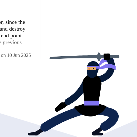
d
, since the
 and destroy
 end point
e previous
on
10 Jun 2025
 langCode, 