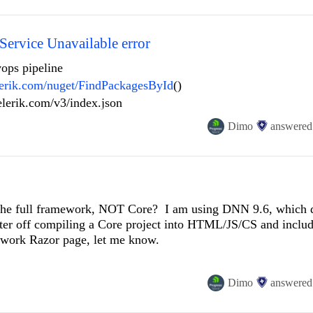
harepoint with sitefinity.
roduct documentation or contact support at https://prgress.co/3
 Licensing] Corrupted Telerik and Kendo UI License Key content
i
d a new copy of the license key from https://prgress.co/3PxpDaP
Service Unavailable error
vops pipeline
elerik.com/nuget/FindPackagesById
()
y guidance on how to properly set or regenerate the license k
telerik.com/v3/index.json
Dimo
answered
 the full framework, NOT Core? I am using DNN 9.6, which d
ter off compiling a Core project into HTML/JS/CS and includ
mework Razor page, let me know.
Dimo
answered
iceDefinition
>
();
