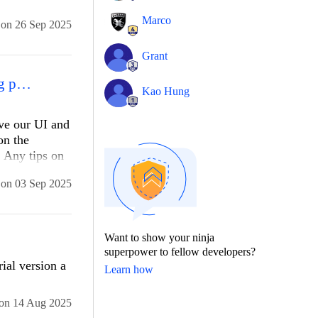
url
Marco
on
26 Sep 2025
uld be
Grant
Ajay Hinduja (Switzerland) How do I integrate Telerik components into my existing project?
Kao Hung
ove our UI and
on the
. Any tips on
on
03 Sep 2025
Want to show your ninja
llName, new 
superpower to fellow developers?
ial version a
Learn how
on
14 Aug 2025