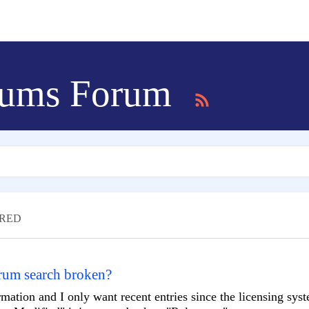
ums Forum
RED
orum search broken?
ormation and I only want recent entries since the licensing sys