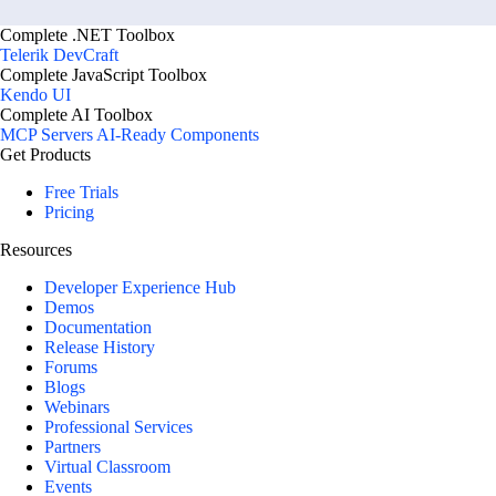
        var type = 
TypeResolutionService.ResolveType("T
Complete .NET Toolbox
Telerik DevCraft
Complete JavaScript Toolbox
        IEnumerable
<
WorkflowDefiniti
Kendo UI
            .Where(w => w.Status == ContentLifecycleStatus.Live && w.Visible)

Complete AI Toolbox
            .Select(w => new WorkflowDefinitionDto

MCP Servers
AI-Ready Components
            {

Get Products
                WorkflowName = w.
Free Trials
            });

Pricing
        return workflows;

Resources
    }

Developer Experience Hub
Demos
    private class WorkflowDefinitionDto

Documentation
    {

Release History
Forums
        public string WorkflowName { get; set; }

Blogs
    }

Webinars
}

Professional Services
Partners
Virtual Classroom
public class CrmWorkflowConnectorExt
Events
{
