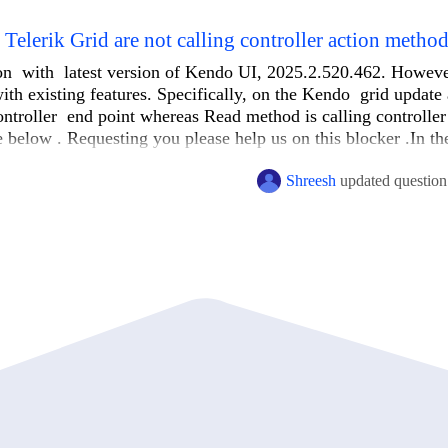
elerik Grid are not calling controller action metho
on with latest version of Kendo UI, 2025.2.520.462. However
ith existing features. Specifically, on the Kendo grid update
controller end point whereas Read method is calling controller
e below . Requesting you please help us on this blocker .In th
Shreesh
updated question
new { totalCashCalculationId = totalCashCalculationId, langCode =
ABC_Update", "Order").Type(HttpVerbs.Post))

, "Order").Type(HttpVerbs.Post))
nitionDto
>
 GetWorkflowDefinitions()
