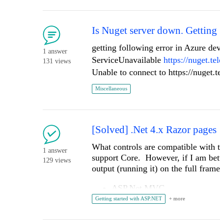
to try to sync all the documents in s
in
project. npm ERR! Consult the p
            FieldName = "CRMWorkflowSelection",

ERR! [ERROR][Telerik and Kendo UI
            DataFieldName = "CRMWorkflowSelection",

KENDO_UI_LICENSE npm ERR! Downloa
Is Nuget server down. Getting 
            DisplayMode = FieldDisplayMode.Write,

            FieldType = typeof(Telerik.Sitefinity.Web.UI.Fields.ChoiceField),

getting following error in Azure de
1 answer
            RenderChoiceAs = RenderChoicesAs.DropDown,

ServiceUnavailable
https://nuget.t
131 views
            ID = "CRMWorkflowSelectionID"

Has anyone run into this before? An
Unable to connect to https://nuget.
        };

this error?
Miscellaneous
Thanks in advance! 🙏
        //foreach (var workflow in GetWorkflowDefinitions())

        //{

        //    var choice = new ChoiceElement(CRMWorkflowField.ChoicesConfig)

[Solved] .Net 4.x Razor pages
        //    {

        //        Text = workflow.WorkflowName,

What controls are compatible with
        //        Value = workflow.WorkflowName

1 answer
support Core. However, if I am bet
129 views
        //    };

output (running it) on the full fra
        //    CRMWorkflowField.ChoicesConfig.Add(choice);

        //}

ASP.Net MVC
ASP.Net AJAX
Getting started with ASP.NET
        var mychoices = new List
<
Cho
UI for jQuery
Let's talk about telerik (the good and the bad)
        mychoices.Add(new ChoiceDefinition()
