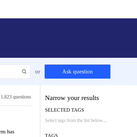
or
Ask question
Narrow your results
1,823 questions
SELECTED TAGS
tem has
TAGS