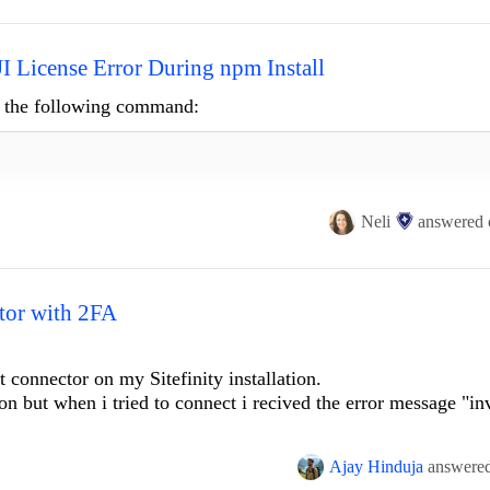
ender : FormsConnectorDefinitionsExtender

 License Error During npm Install
ng the following command:
Neli
answered
o-ui
ctor with 2FA
 connector on my Sitefinity installation.
ion but when i tried to connect i recived the error message "in
rion.UI\node_modules\@progress\kendo-licensing npm ERR!
command
f
thentication , so i imagine that this is the problem. I saw on 
md.exe /d /s /c node ./bin/kendo-ui-license.js activate --ignor
Ajay Hinduja
answere
e 2FA. Is there some workaround or custom connector that i c
nd Kendo UI Licensing] No Telerik or Kendo UI product references