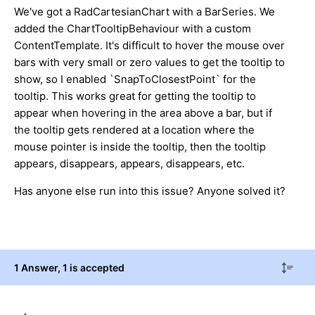
We've got a RadCartesianChart with a BarSeries. We
added the ChartTooltipBehaviour with a custom
ContentTemplate. It's difficult to hover the mouse over
bars with very small or zero values to get the tooltip to
show, so I enabled `SnapToClosestPoint` for the
tooltip. This works great for getting the tooltip to
appear when hovering in the area above a bar, but if
the tooltip gets rendered at a location where the
mouse pointer is inside the tooltip, then the tooltip
appears, disappears, appears, disappears, etc.
Has anyone else run into this issue? Anyone solved it?
1 Answer
, 1 is accepted