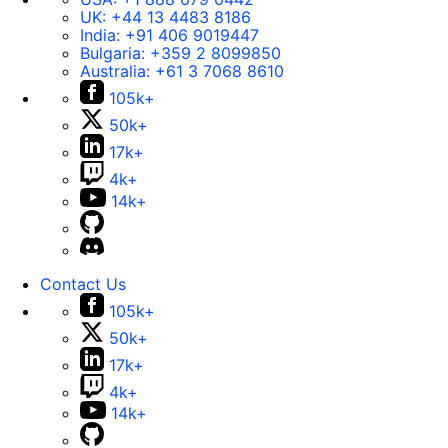
UK:
+44 13 4483 8186
India:
+91 406 9019447
Bulgaria:
+359 2 8099850
Australia:
+61 3 7068 8610
105k+
50k+
17k+
4k+
14k+
Contact Us
105k+
50k+
17k+
4k+
14k+