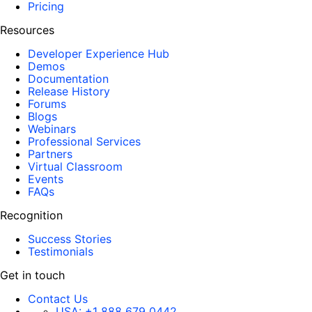
Pricing
Resources
Developer Experience Hub
Demos
Documentation
Release History
Forums
Blogs
Webinars
Professional Services
Partners
Virtual Classroom
Events
FAQs
Recognition
Success Stories
Testimonials
Get in touch
Contact Us
USA:
+1 888 679 0442