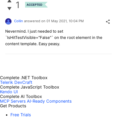
1
ACCEPTED
Collin
answered on
01 May 2021,
10:04 PM
Nevermind. I just needed to set
`IsHitTestVisible="False"` on the root element in the
content template. Easy peasy.
Complete .NET Toolbox
Telerik DevCraft
Complete JavaScript Toolbox
Kendo UI
Complete AI Toolbox
MCP Servers
AI-Ready Components
Get Products
Free Trials