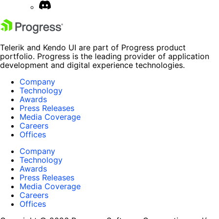
Telerik and Kendo UI are part of Progress product
portfolio. Progress is the leading provider of application
development and digital experience technologies.
Company
Technology
Awards
Press Releases
Media Coverage
Careers
Offices
Company
Technology
Awards
Press Releases
Media Coverage
Careers
Offices