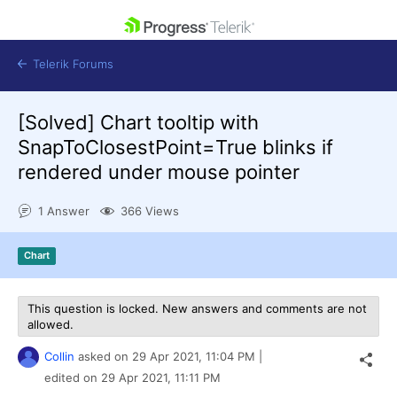
skip navigation
Telerik Forums
[Solved]
Chart tooltip with
SnapToClosestPoint=True blinks if
rendered under mouse pointer
Shopping cart
1 Answer
366 Views
Login
Contact Us
Get A Free Trial
Chart
This question is locked. New answers and comments are not
allowed.
Collin
asked on
29 Apr 2021,
11:04 PM
|
edited on
29 Apr 2021,
11:11 PM