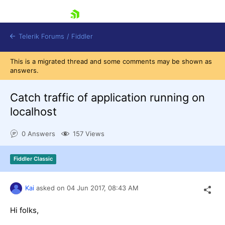
skip navigation
Telerik Forums
/
Fiddler
This is a migrated thread and some comments may be shown as
answers.
Catch traffic of application running on
localhost
Shopping cart
Login
0 Answers
157 Views
Contact Us
Try for Free
Fiddler Classic
Kai
asked on
04 Jun 2017,
08:43 AM
Hi folks,