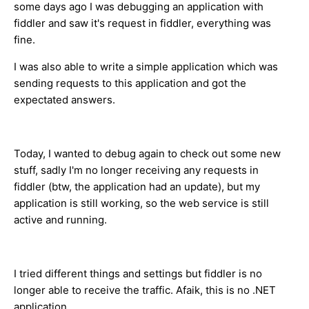
some days ago I was debugging an application with
fiddler and saw it's request in fiddler, everything was
fine.
I was also able to write a simple application which was
sending requests to this application and got the
expectated answers.
Today, I wanted to debug again to check out some new
stuff, sadly I'm no longer receiving any requests in
fiddler (btw, the application had an update), but my
application is still working, so the web service is still
active and running.
I tried different things and settings but fiddler is no
longer able to receive the traffic. Afaik, this is no .NET
application.