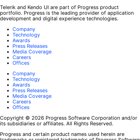
Telerik and Kendo UI are part of Progress product
portfolio. Progress is the leading provider of application
development and digital experience technologies.
Company
Technology
Awards
Press Releases
Media Coverage
Careers
Offices
Company
Technology
Awards
Press Releases
Media Coverage
Careers
Offices
Copyright © 2026 Progress Software Corporation and/or
its subsidiaries or affiliates. All Rights Reserved.
Progress and certain product names used herein are
trademarks or registered trademarks of Progress Software