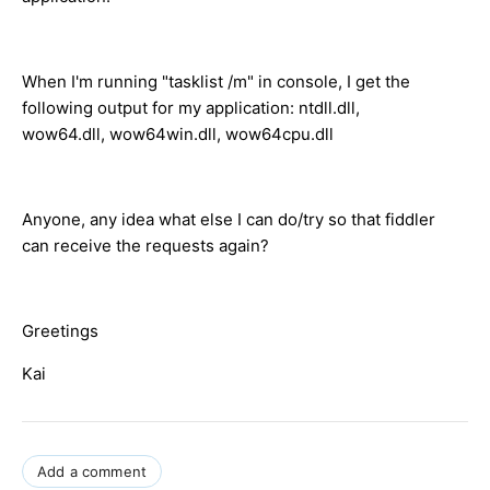
When I'm running "tasklist /m" in console, I get the
following output for my application: ntdll.dll,
wow64.dll, wow64win.dll, wow64cpu.dll
Anyone, any idea what else I can do/try so that fiddler
can receive the requests again?
Greetings
Kai
Add a comment