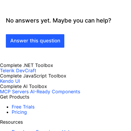
No answers yet. Maybe you can help?
Answer this question
Complete .NET Toolbox
Telerik DevCraft
Complete JavaScript Toolbox
Kendo UI
Complete AI Toolbox
MCP Servers
AI-Ready Components
Get Products
Free Trials
Pricing
Resources