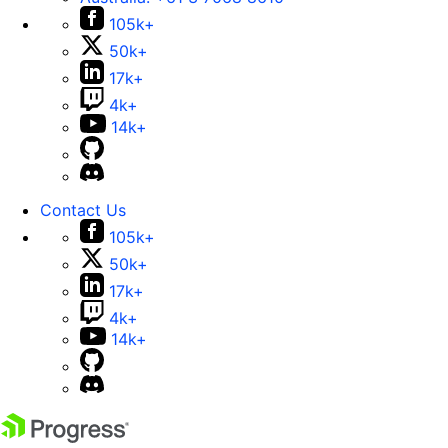
105k+
50k+
17k+
4k+
14k+
Contact Us
105k+
50k+
17k+
4k+
14k+