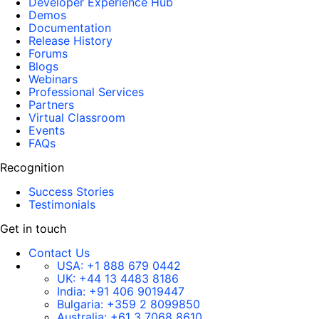
Developer Experience Hub
Demos
Documentation
Release History
Forums
Blogs
Webinars
Professional Services
Partners
Virtual Classroom
Events
FAQs
Recognition
Success Stories
Testimonials
Get in touch
Contact Us
USA:
+1 888 679 0442
UK:
+44 13 4483 8186
India:
+91 406 9019447
Bulgaria:
+359 2 8099850
Australia:
+61 3 7068 8610