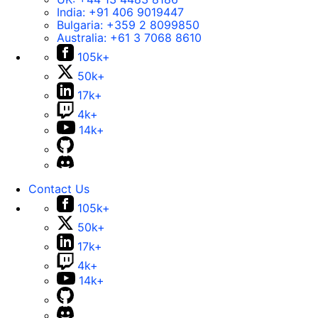
India:
+91 406 9019447
Bulgaria:
+359 2 8099850
Australia:
+61 3 7068 8610
105k+
50k+
17k+
4k+
14k+
Contact Us
105k+
50k+
17k+
4k+
14k+