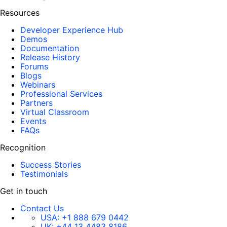
Resources
Developer Experience Hub
Demos
Documentation
Release History
Forums
Blogs
Webinars
Professional Services
Partners
Virtual Classroom
Events
FAQs
Recognition
Success Stories
Testimonials
Get in touch
Contact Us
USA:
+1 888 679 0442
UK:
+44 13 4483 8186