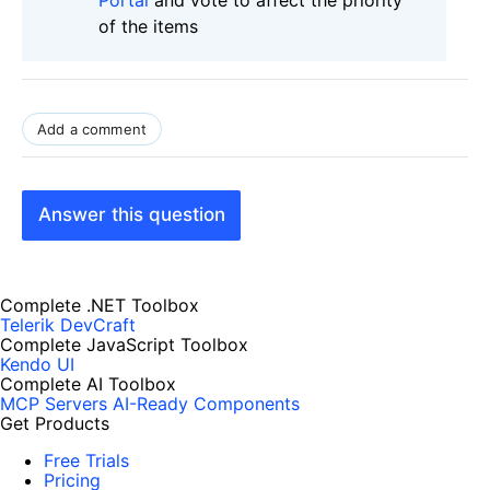
of the items
Add a comment
Answer this question
Complete .NET Toolbox
Telerik DevCraft
Complete JavaScript Toolbox
Kendo UI
Complete AI Toolbox
MCP Servers
AI-Ready Components
Get Products
Free Trials
Pricing