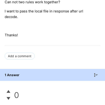
Can not two rules work together?
I want to pass the local file in response after url
decode.
Thanks!
Add a comment
1 Answer
0