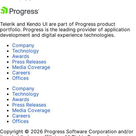
Telerik and Kendo UI are part of Progress product
portfolio. Progress is the leading provider of application
development and digital experience technologies.
Company
Technology
Awards
Press Releases
Media Coverage
Careers
Offices
Company
Technology
Awards
Press Releases
Media Coverage
Careers
Offices
Copyright © 2026 Progress Software Corporation and/or