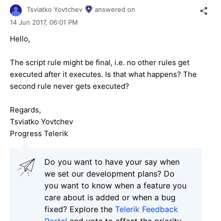
Tsviatko Yovtchev
answered on
14 Jun 2017,
06:01 PM
Hello,
The script rule might be final, i.e. no other rules get
executed after it executes. Is that what happens? The
second rule never gets executed?
Regards,
Tsviatko Yovtchev
Progress Telerik
Do you want to have your say when
we set our development plans? Do
you want to know when a feature you
care about is added or when a bug
fixed? Explore the
Telerik Feedback
Portal
and vote to affect the priority