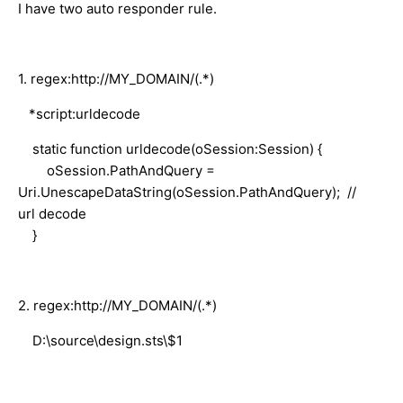
I have two auto responder rule.
1. regex:http://MY_DOMAIN/(.*)
*script:urldecode
static function urldecode(oSession:Session) {
oSession.PathAndQuery =
Uri.UnescapeDataString(oSession.PathAndQuery); //
url decode
}
2. regex:http://MY_DOMAIN/(.*)
D:\source\design.sts\$1