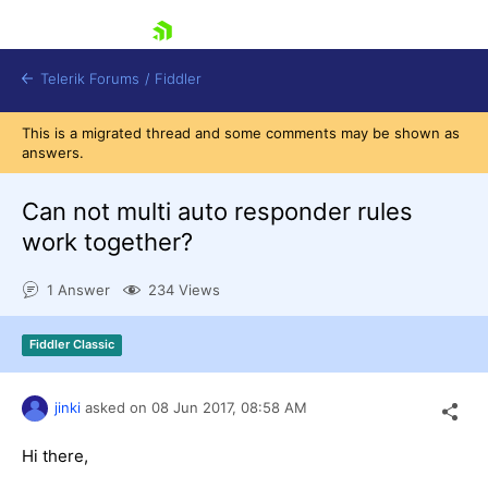
skip navigation
Telerik Forums
/
Fiddler
This is a migrated thread and some comments may be shown as
answers.
Can not multi auto responder rules
work together?
Shopping cart
Login
1 Answer
234 Views
Contact Us
Try for Free
Fiddler Classic
jinki
asked on
08 Jun 2017,
08:58 AM
Hi there,